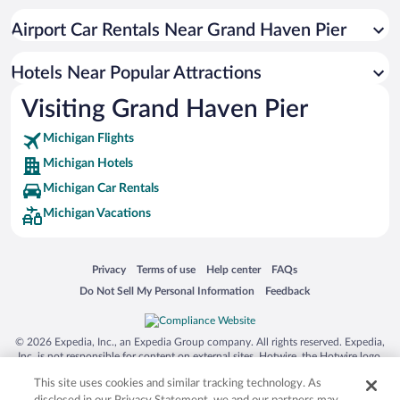
Airport Car Rentals Near Grand Haven Pier
Hotels Near Popular Attractions
Visiting Grand Haven Pier
Michigan Flights
Michigan Hotels
Michigan Car Rentals
Michigan Vacations
Opens in a new window
Opens in a new window
Opens in a new window
Opens in a new window
Privacy
Terms of use
Help center
FAQs
Opens in a new window
Opens in a new window
Do Not Sell My Personal Information
Feedback
© 2026 Expedia, Inc., an Expedia Group company. All rights reserved. Expedia,
Inc. is not responsible for content on external sites. Hotwire, the Hotwire logo,
Hot Rate, and "4-star hotels. 2-star prices." are either registered trademarks or
This site uses cookies and similar tracking technology. As
trademarks of Expedia, Inc. in the US and/or other countries. Other logos or
product and company names mentioned herein may be the property of their