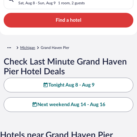
Sat, Aug 8 - Sun, Aug 9
1 room, 2 guests
Find a hotel
Michigan
Grand Haven Pier
Check Last Minute Grand Haven
Pier Hotel Deals
Tonight Aug 8 - Aug 9
Next weekend Aug 14 - Aug 16
Hotels near Grand Haven Pier