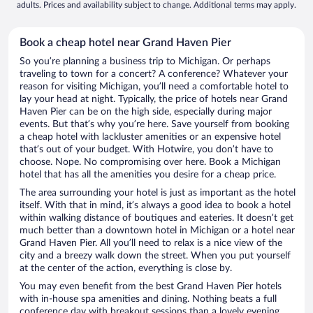
adults. Prices and availability subject to change. Additional terms may apply.
Book a cheap hotel near Grand Haven Pier
So you’re planning a business trip to Michigan. Or perhaps
traveling to town for a concert? A conference? Whatever your
reason for visiting Michigan, you’ll need a comfortable hotel to
lay your head at night. Typically, the price of hotels near Grand
Haven Pier can be on the high side, especially during major
events. But that’s why you’re here. Save yourself from booking
a cheap hotel with lackluster amenities or an expensive hotel
that’s out of your budget. With Hotwire, you don’t have to
choose. Nope. No compromising over here. Book a Michigan
hotel that has all the amenities you desire for a cheap price.
The area surrounding your hotel is just as important as the hotel
itself. With that in mind, it’s always a good idea to book a hotel
within walking distance of boutiques and eateries. It doesn’t get
much better than a downtown hotel in Michigan or a hotel near
Grand Haven Pier. All you’ll need to relax is a nice view of the
city and a breezy walk down the street. When you put yourself
at the center of the action, everything is close by.
You may even benefit from the best Grand Haven Pier hotels
with in-house spa amenities and dining. Nothing beats a full
conference day with breakout sessions than a lovely evening