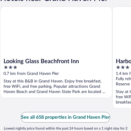
Looking Glass Beachfront Inn
Harbor H
Looking Glass Beachfront Inn
Harbo
3
3
out
out
0.7 km from Grand Haven Pier
1.4 km 
of
of
Fully re
Stay at this B&B in Grand Haven. Enjoy free breakfast,
5
5
Reserve
free WiFi, and free parking. Popular attractions Grand
Haven Beach and Grand Haven State Park are located ...
Stay at 
free WiF
breakfas
See all 658 properties in Grand Haven Pier
Lowest nightly price found within the past 24 hours based on a 1 night stay for 2