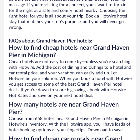
massage. If you’re visiting for a concert, you’ll want to turn in
for the night at a safe and comfy hotel nearby. Choosing the
right hotel for you is all about your trip. Book a Hotwire hotel
stay that matches your trip’s purpose, and you will never go
wrong.
FAQs about Grand Haven Pier hotels:
How to find cheap hotels near Grand Haven
Pier in Michigan?
Cheap hotels are not easy to come by—unless you’re searching
with Hotwire. Add the cost of dining and outings to a hotel and
car rental price, and your vacation can easily add up. Let
Hotwire be your solution. When you book a hotel with Hotwire,
you get access to some of the best Grand Haven Pier hotel
deals. If you’re down to score big savings, book with Hotwire
Hot Rates and save on your next hotel deal.
How many hotels are near Grand Haven
Pier?
Choose from 658 hotels near Grand Haven Pier in Michigan in
Hotwire’s inventory. With the Hotwire app, you’ll have loads of
hotel booking options at your fingertips. Download to save.
How to find cheap car rentals near Grand