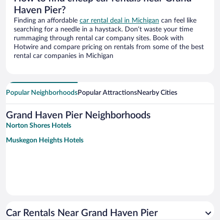
Haven Pier?
Finding an affordable
car rental deal in Michigan
can feel like
searching for a needle in a haystack. Don’t waste your time
rummaging through rental car company sites. Book with
Hotwire and compare pricing on rentals from some of the best
rental car companies in Michigan
Popular Neighborhoods
Popular Attractions
Nearby Cities
Grand Haven Pier Neighborhoods
Norton Shores Hotels
Muskegon Heights Hotels
Car Rentals Near Grand Haven Pier