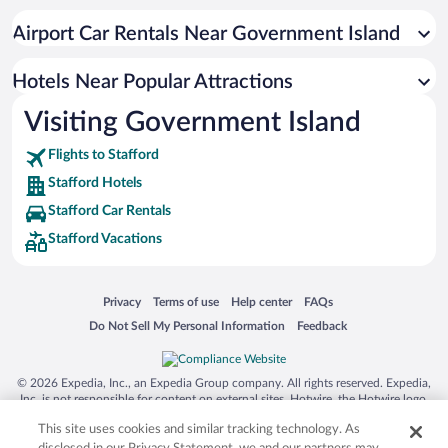
Apartment Hotel in Stafford
Airport Car Rentals Near Government Island
Hotels with Hot Tubs in Stafford
Adults Only Resorts & Hotels in Stafford
Hotels Near Popular Attractions
Visiting Government Island
Flights to Stafford
Stafford Hotels
Stafford Car Rentals
Stafford Vacations
Opens in a new window
Opens in a new window
Opens in a new window
Opens in a new window
Privacy
Terms of use
Help center
FAQs
Opens in a new window
Opens in a new window
Do Not Sell My Personal Information
Feedback
© 2026 Expedia, Inc., an Expedia Group company. All rights reserved. Expedia,
Inc. is not responsible for content on external sites. Hotwire, the Hotwire logo,
Hot Rate, and "4-star hotels. 2-star prices." are either registered trademarks or
This site uses cookies and similar tracking technology. As
trademarks of Expedia, Inc. in the US and/or other countries. Other logos or
product and company names mentioned herein may be the property of their