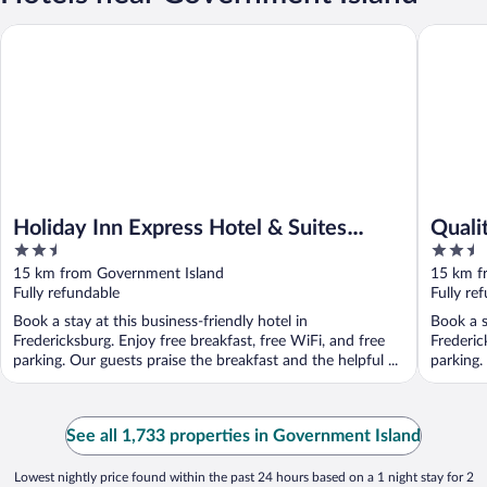
Holiday Inn Express Hotel & Suites Fredericksburg by IHG
Quality 
Holiday Inn Express Hotel & Suites
Quali
2.5
2.5
Fredericksburg by IHG
Down
out
out
15 km from Government Island
15 km f
of
of
Fully refundable
Fully re
5
5
Book a stay at this business-friendly hotel in
Book a s
Fredericksburg. Enjoy free breakfast, free WiFi, and free
Frederic
parking. Our guests praise the breakfast and the helpful ...
parking.
See all 1,733 properties in Government Island
Lowest nightly price found within the past 24 hours based on a 1 night stay for 2