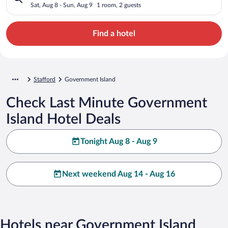
Sat, Aug 8 - Sun, Aug 9
1 room, 2 guests
Find a hotel
Stafford
Government Island
Check Last Minute Government
Island Hotel Deals
Tonight Aug 8 - Aug 9
Next weekend Aug 14 - Aug 16
Hotels near Government Island