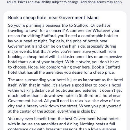
adults. Prices and availability subject to change. Additional terms may apply.
Book a cheap hotel near Government Island
So you’re planning a business trip to Stafford. Or perhaps
traveling to town for a concert? A conference? Whatever your
reason for visiting Stafford, you’ll need a comfortable hotel to
lay your head at night. Typically, the price of hotels near
Government Island can be on the high side, especially during
major events. But that’s why you’re here. Save yourself from
booking a cheap hotel with lackluster amenities or an expensive
hotel that’s out of your budget. With Hotwire, you don’t have
to choose. Nope. No compromising over here. Book a Stafford
hotel that has all the amenities you desire for a cheap price.
The area surrounding your hotel is just as important as the hotel
itself. With that in mind, it’s always a good idea to book a hotel
within walking distance of boutiques and eateries. It doesn’t get
much better than a downtown hotel in Stafford or a hotel near
Government Island. All you’ll need to relax is a nice view of the
city and a breezy walk down the street. When you put yourself
at the center of the action, everything is close by.
You may even benefit from the best Government Island hotels
with in-house spa amenities and dining. Nothing beats a full
conference day with breakout sessions than a lovely evening