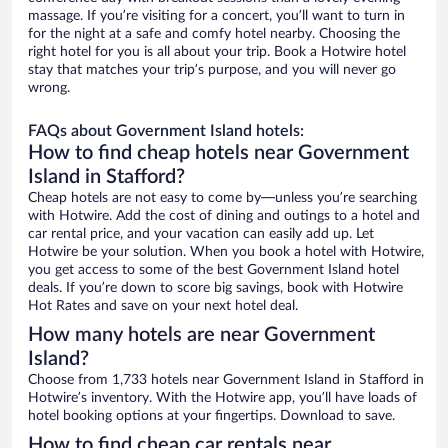
massage. If you’re visiting for a concert, you’ll want to turn in
for the night at a safe and comfy hotel nearby. Choosing the
right hotel for you is all about your trip. Book a Hotwire hotel
stay that matches your trip’s purpose, and you will never go
wrong.
FAQs about Government Island hotels:
How to find cheap hotels near Government
Island in Stafford?
Cheap hotels are not easy to come by—unless you’re searching
with Hotwire. Add the cost of dining and outings to a hotel and
car rental price, and your vacation can easily add up. Let
Hotwire be your solution. When you book a hotel with Hotwire,
you get access to some of the best Government Island hotel
deals. If you’re down to score big savings, book with Hotwire
Hot Rates and save on your next hotel deal.
How many hotels are near Government
Island?
Choose from 1,733 hotels near Government Island in Stafford in
Hotwire’s inventory. With the Hotwire app, you’ll have loads of
hotel booking options at your fingertips. Download to save.
How to find cheap car rentals near