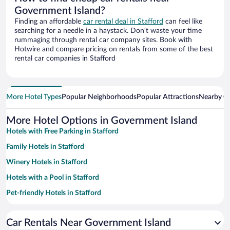
Government Island?
Finding an affordable
car rental deal in Stafford
can feel like
searching for a needle in a haystack. Don’t waste your time
rummaging through rental car company sites. Book with
Hotwire and compare pricing on rentals from some of the best
rental car companies in Stafford
More Hotel Types
Popular Neighborhoods
Popular Attractions
Nearby Ci
More Hotel Options in Government Island
Hotels with Free Parking in Stafford
Family Hotels in Stafford
Winery Hotels in Stafford
Hotels with a Pool in Stafford
Pet-friendly Hotels in Stafford
Hotels with an Indoor Pool in Stafford
Car Rentals Near Government Island
Hotel Wedding Venues in Stafford