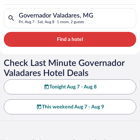
Valadares
Search for hotels in Governador Valadares, MG. Check-in on Fr
Governador Valadares, MG
Fri, Aug 7 - Sat, Aug 8
1 room, 2 guests
Find a hotel
Check Last Minute Governador
Valadares Hotel Deals
Tonight Aug 7 - Aug 8
This weekend Aug 7 - Aug 9