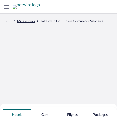
Minas Gerais
Hotels with Hot Tubs in Governador Valadares
Search for Cheap Deals on
Hot Tub Hotels in Governador
Hotels
Cars
Flights
Packages