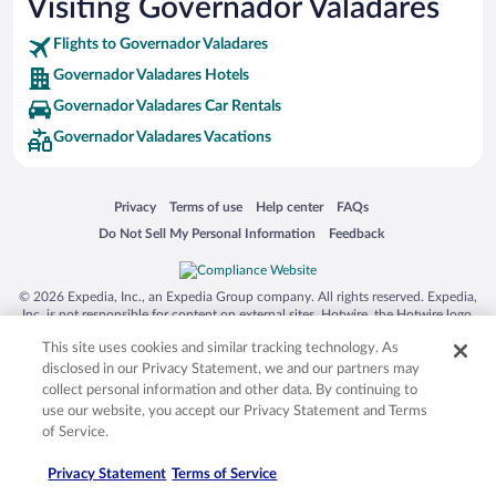
Visiting Governador Valadares
Flights to Governador Valadares
Governador Valadares Hotels
Governador Valadares Car Rentals
Governador Valadares Vacations
Opens in a new window
Opens in a new window
Opens in a new window
Opens in a new window
Privacy
Terms of use
Help center
FAQs
Opens in a new window
Opens in a new window
Do Not Sell My Personal Information
Feedback
© 2026 Expedia, Inc., an Expedia Group company. All rights reserved. Expedia,
Inc. is not responsible for content on external sites. Hotwire, the Hotwire logo,
Hot Rate, and "4-star hotels. 2-star prices." are either registered trademarks or
This site uses cookies and similar tracking technology. As
trademarks of Expedia, Inc. in the US and/or other countries. Other logos or
product and company names mentioned herein may be the property of their
disclosed in our Privacy Statement, we and our partners may
respective owners. CST 2029030-50.
collect personal information and other data. By continuing to
use our website, you accept our Privacy Statement and Terms
of Service.
Privacy Statement
Terms of Service