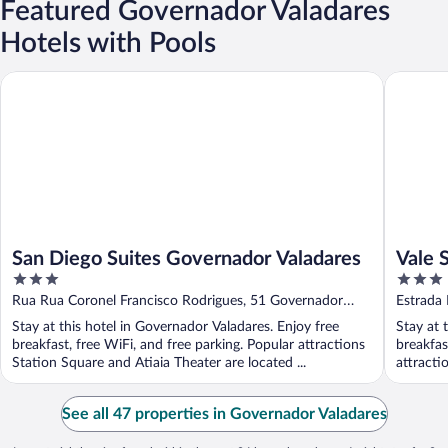
Featured Governador Valadares
Hotels with Pools
San Diego Suites Governador Valadares
Vale Silv
San Diego Suites Governador Valadares
Vale 
3
3
out
out
Rua Rua Coronel Francisco Rodrigues, 51 Governador
Estrada
of
of
Valadares MG
Stay at this hotel in Governador Valadares. Enjoy free
Stay at 
5
5
breakfast, free WiFi, and free parking. Popular attractions
breakfas
Station Square and Atiaia Theater are located ...
attracti
See all 47 properties in Governador Valadares