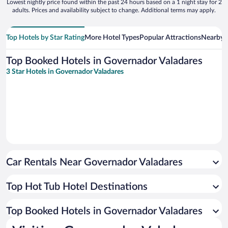
Lowest nightly price found within the past 24 hours based on a 1 night stay for 2
adults. Prices and availability subject to change. Additional terms may apply.
Top Hotels by Star Rating
More Hotel Types
Popular Attractions
Nearby C
Top Booked Hotels in Governador Valadares
3 Star Hotels in Governador Valadares
Car Rentals Near Governador Valadares
Top Hot Tub Hotel Destinations
Top Booked Hotels in Governador Valadares