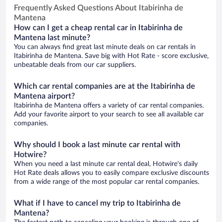
Frequently Asked Questions About Itabirinha de
Mantena
How can I get a cheap rental car in Itabirinha de
Mantena last minute?
You can always find great last minute deals on car rentals in
Itabirinha de Mantena. Save big with Hot Rate - score exclusive,
unbeatable deals from our car suppliers.
Which car rental companies are at the Itabirinha de
Mantena airport?
Itabirinha de Mantena offers a variety of car rental companies.
Add your favorite airport to your search to see all available car
companies.
Why should I book a last minute car rental with
Hotwire?
When you need a last minute car rental deal, Hotwire's daily
Hot Rate deals allows you to easily compare exclusive discounts
from a wide range of the most popular car rental companies.
What if I have to cancel my trip to Itabirinha de
Mantena?