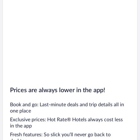
Prices are always lower in the app!
Book and go: Last-minute deals and trip details all in
one place
Exclusive prices: Hot Rate® Hotels always cost less
in the app
Fresh features: So slick you’ll never go back to