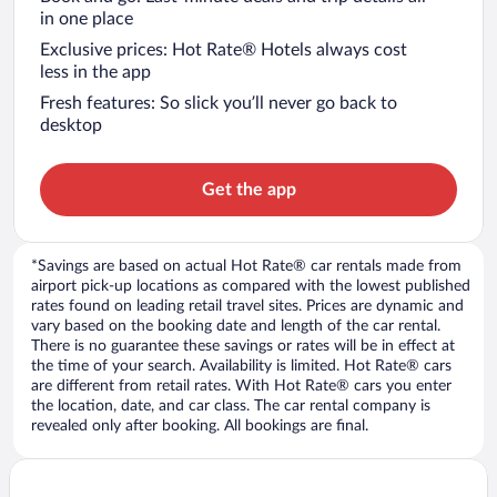
in one place
Exclusive prices: Hot Rate® Hotels always cost
less in the app
Fresh features: So slick you’ll never go back to
desktop
Get the app
*Savings are based on actual Hot Rate® car rentals made from
airport pick-up locations as compared with the lowest published
rates found on leading retail travel sites. Prices are dynamic and
vary based on the booking date and length of the car rental.
There is no guarantee these savings or rates will be in effect at
the time of your search. Availability is limited. Hot Rate® cars
are different from retail rates. With Hot Rate® cars you enter
the location, date, and car class. The car rental company is
revealed only after booking. All bookings are final.