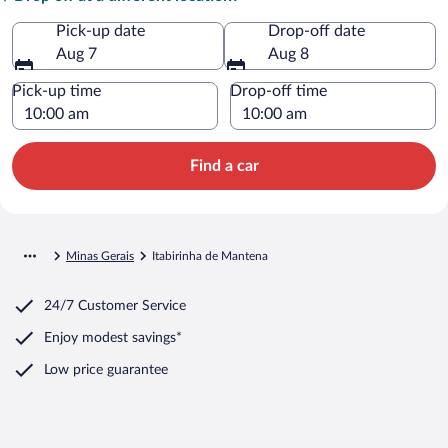
Pick-up date
Drop-off date
Aug 7
Aug 8
Pick-up time
Drop-off time
Find a car
Minas Gerais
Itabirinha de Mantena
24/7 Customer Service
Enjoy modest savings*
Low price guarantee