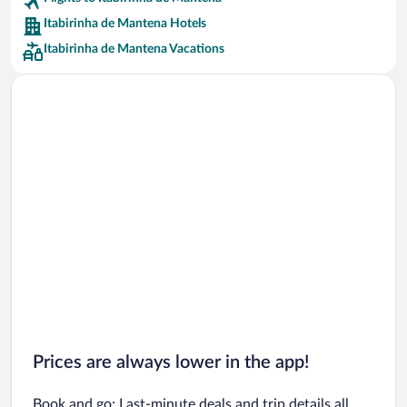
Car rentals in Riviera Maya
Itabirinha de Mantena Hotels
Car rentals in Barcelona
Itabirinha de Mantena Vacations
Car rentals in San Francisco
Car rentals in San Diego County
Car rentals in Oahu
Car rentals in Chicago
Prices are always lower in the app!
Book and go: Last-minute deals and trip details all