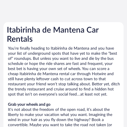
Itabirinha de Mantena Car
Rentals
You’re finally heading to Itabirinha de Mantena and you have
your list of underground spots that have yet to make the “best
of” roundups. But unless you want to live and die by the bus
schedule or hope the ride shares are fast and frequent, your
best bet is having your own set of wheels. You can score a
cheap Itabirinha de Mantena rental car through Hotwire and
still have plenty leftover cash to cut across town to that
restaurant your friend won’t stop talking about. Better yet, ditch
the trendy restaurant and cruise around to find a hidden hot
spot that isn’t on everyone’s social feed…at least not yet.
Grab your wheels and go
It’s not about the freedom of the open road, it’s about the
liberty to make your vacation what you want. Imagining the
wind in your hair as you fly down the highway? Book a
convertible. Maybe you want to take the road not taken (or