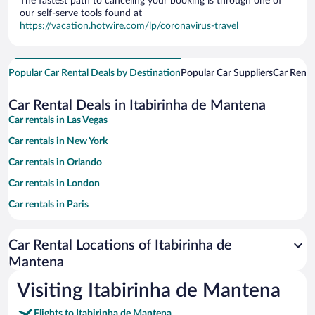
The fastest path to canceling your booking is through one of
our self-serve tools found at
https://vacation.hotwire.com/lp/coronavirus-travel
Popular Car Rental Deals by Destination
Popular Car Suppliers
Car Renta
Car Rental Deals in Itabirinha de Mantena
Car rentals in Las Vegas
Car rentals in New York
Car rentals in Orlando
Car rentals in London
Car rentals in Paris
Car rentals in Cancun
Car Rental Locations of Itabirinha de
Car rentals in Miami
Mantena
Car rentals in Los Angeles
Visiting Itabirinha de Mantena
Car rentals in Rome
Car rentals in Punta Cana
Flights to Itabirinha de Mantena