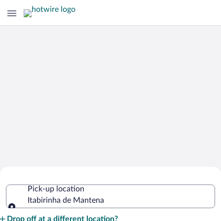
Cheap Rental Car Deals in Itabirinha de
Pick-up location
Mantena
Itabirinha de Mantena
Pick-up location
Drop off at a different location?