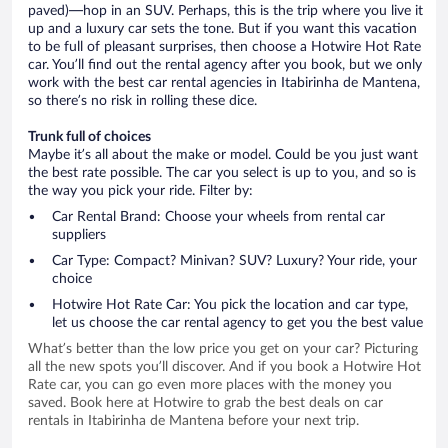
paved)—hop in an SUV. Perhaps, this is the trip where you live it
up and a luxury car sets the tone. But if you want this vacation
to be full of pleasant surprises, then choose a Hotwire Hot Rate
car. You’ll find out the rental agency after you book, but we only
work with the best car rental agencies in Itabirinha de Mantena,
so there’s no risk in rolling these dice.
Trunk full of choices
Maybe it’s all about the make or model. Could be you just want
the best rate possible. The car you select is up to you, and so is
the way you pick your ride. Filter by:
Car Rental Brand: Choose your wheels from rental car
suppliers
Car Type: Compact? Minivan? SUV? Luxury? Your ride, your
choice
Hotwire Hot Rate Car: You pick the location and car type,
let us choose the car rental agency to get you the best value
What’s better than the low price you get on your car? Picturing
all the new spots you’ll discover. And if you book a Hotwire Hot
Rate car, you can go even more places with the money you
saved. Book here at Hotwire to grab the best deals on car
rentals in Itabirinha de Mantena before your next trip.