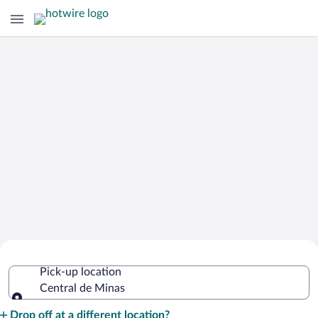
Cheap Rental Car Deals in Central de
Pick-up location
Minas
Central de Minas
Pick-up location
Drop off at a different location?