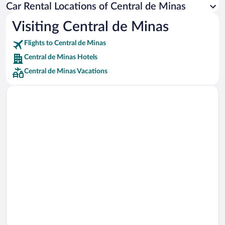
Car Rental Locations of Central de Minas
Car rentals in Miami
Car rentals in Los Angeles
Visiting Central de Minas
Car rentals in Rome
Flights to Central de Minas
Car rentals in Punta Cana
Central de Minas Hotels
Car rentals in Riviera Maya
Central de Minas Vacations
Car rentals in Barcelona
Car rentals in San Francisco
Car rentals in San Diego County
Car rentals in Oahu
Car rentals in Chicago