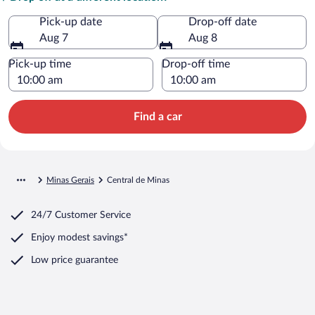
Pick-up date
Drop-off date
Aug 7
Aug 8
Pick-up time
Drop-off time
Find a car
Minas Gerais
Central de Minas
24/7 Customer Service
Enjoy modest savings*
Low price guarantee