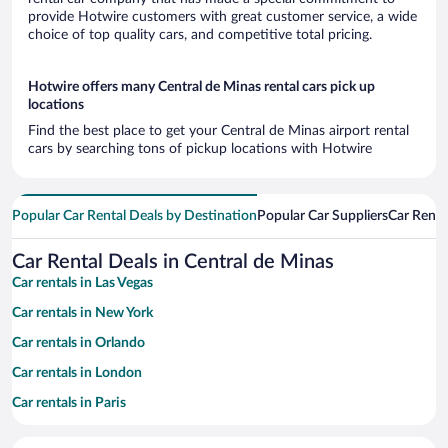
provide Hotwire customers with great customer service, a wide
choice of top quality cars, and competitive total pricing.
Hotwire offers many Central de Minas rental cars pick up
locations
Find the best place to get your Central de Minas airport rental
cars by searching tons of pickup locations with Hotwire
Popular Car Rental Deals by Destination
Popular Car Suppliers
Car Renta
Car Rental Deals in Central de Minas
Car rentals in Las Vegas
Car rentals in New York
Car rentals in Orlando
Car rentals in London
Car rentals in Paris
Car rentals in Cancun