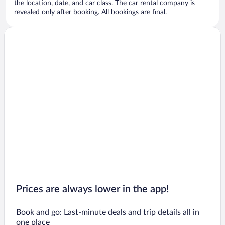
the location, date, and car class. The car rental company is
revealed only after booking. All bookings are final.
Prices are always lower in the app!
Book and go: Last-minute deals and trip details all in
one place