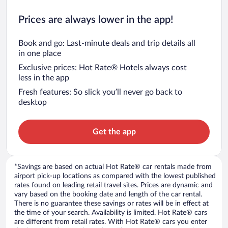
Prices are always lower in the app!
Book and go: Last-minute deals and trip details all
in one place
Exclusive prices: Hot Rate® Hotels always cost
less in the app
Fresh features: So slick you’ll never go back to
desktop
Get the app
*Savings are based on actual Hot Rate® car rentals made from
airport pick-up locations as compared with the lowest published
rates found on leading retail travel sites. Prices are dynamic and
vary based on the booking date and length of the car rental.
There is no guarantee these savings or rates will be in effect at
the time of your search. Availability is limited. Hot Rate® cars
are different from retail rates. With Hot Rate® cars you enter