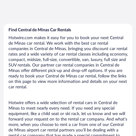
Find Central de Minas Car Rentals
Hotwire.com makes it easy for you to book your next Central
de Minas car rental. We work with the best car rental
companies in Central de Minas, bringing you discount car rental
rates and a wide variety of car rental classes including economy,
compact, midsize, full-size, convertible, van, luxury, full size and
SUV rentals. Our partner car rental companies in Central de
Minas offer different pick-up and drop-off options. If you are
ready to book your Central de Minas car rental, follow the links
on this page to view more information and details on your next
car rental.
Hotwire offers a wide selection of rental cars in Central de
Minas to meet nearly every need. If you need any special
equipment, like a child seat or ski rack, let us know and we will
forward your request on to the rental car company. And what’s
more, when you choose to rent a car from one of our Central
de Minas airport car rental partners you’ll be dealing with a
rental car company that has made a special commitment to