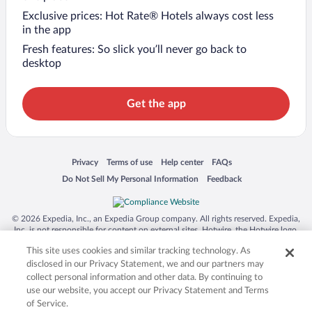
Exclusive prices: Hot Rate® Hotels always cost less
in the app
Fresh features: So slick you’ll never go back to
desktop
Get the app
Opens in a new window
Opens in a new window
Opens in a new window
Opens in a new window
Privacy
Terms of use
Help center
FAQs
Opens in a new window
Opens in a new window
Do Not Sell My Personal Information
Feedback
© 2026 Expedia, Inc., an Expedia Group company. All rights reserved. Expedia,
Inc. is not responsible for content on external sites. Hotwire, the Hotwire logo,
Hot Rate, and "4-star hotels. 2-star prices." are either registered trademarks or
This site uses cookies and similar tracking technology. As
trademarks of Expedia, Inc. in the US and/or other countries. Other logos or
product and company names mentioned herein may be the property of their
disclosed in our Privacy Statement, we and our partners may
respective owners. CST 2029030-50.
collect personal information and other data. By continuing to
use our website, you accept our Privacy Statement and Terms
of Service.