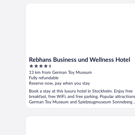
Rebhans Business und Wellness Hotel
Rebhans Business und Wellness Hotel
4.5
out
13 km from German Toy Museum
of
Fully refundable
5
Reserve now, pay when you stay
Book a stay at this luxury hotel in Stockheim. Enjoy free
breakfast, free WiFi, and free parking. Popular attraction
German Toy Museum and Spielzeugmuseum Sonneberg ..
Frankenwald Chalets