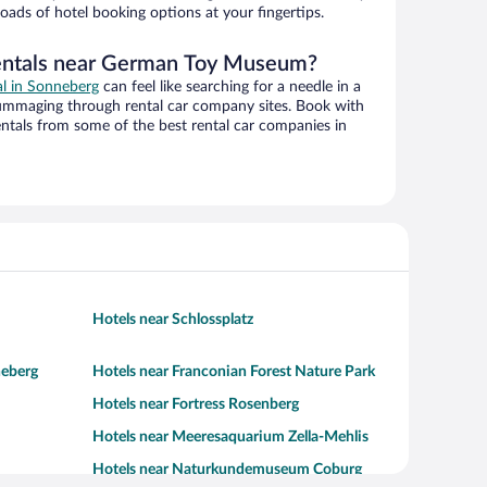
oads of hotel booking options at your fingertips.
rentals near German Toy Museum?
al in Sonneberg
can feel like searching for a needle in a
ummaging through rental car company sites. Book with
ntals from some of the best rental car companies in
Hotels near Schlossplatz
neberg
Hotels near Franconian Forest Nature Park
Hotels near Fortress Rosenberg
Hotels near Meeresaquarium Zella-Mehlis
Hotels near Naturkundemuseum Coburg