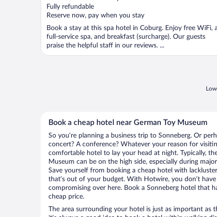
Fully refundable
Reserve now, pay when you stay
Book a stay at this spa hotel in Coburg. Enjoy free WiFi, 
full-service spa, and breakfast (surcharge). Our guests
praise the helpful staff in our reviews. ...
Lowe
Book a cheap hotel near German Toy Museum
So you’re planning a business trip to Sonneberg. Or perh
concert? A conference? Whatever your reason for visitin
comfortable hotel to lay your head at night. Typically, t
Museum can be on the high side, especially during major 
Save yourself from booking a cheap hotel with lackluste
that’s out of your budget. With Hotwire, you don’t hav
compromising over here. Book a Sonneberg hotel that has
cheap price.
The area surrounding your hotel is just as important as th