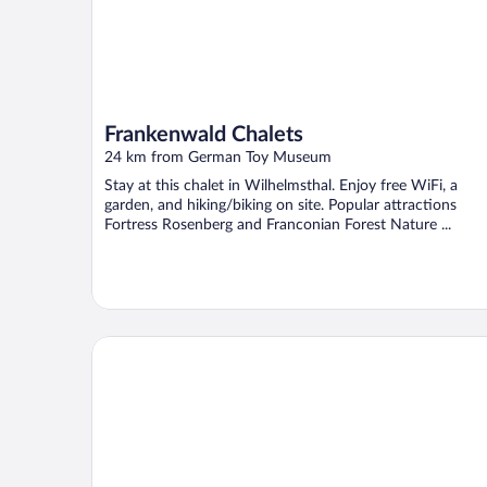
Frankenwald Chalets
24 km from German Toy Museum
Stay at this chalet in Wilhelmsthal. Enjoy free WiFi, a
garden, and hiking/biking on site. Popular attractions
Fortress Rosenberg and Franconian Forest Nature ...
Hotel Hahnmühle 1323