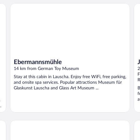
Ebermannsmühle
JU
Ebermannsmühle
14 km from German Toy Museum
2
F
Stay at this cabin in Lauscha. Enjoy free WiFi, free parking,
R
and onsite spa services. Popular attractions Museum für
Glaskunst Lauscha and Glass Art Museum ...
B
f
a
s
.
Best Western Blankenburg Hotel
Sc