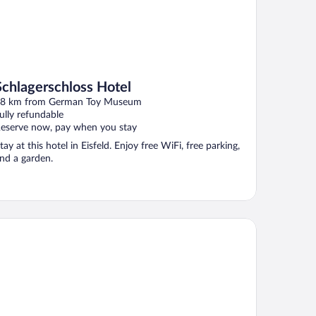
Schlagerschloss Hotel
8 km from German Toy Museum
ully refundable
eserve now, pay when you stay
tay at this hotel in Eisfeld. Enjoy free WiFi, free parking,
nd a garden.
tel The Square