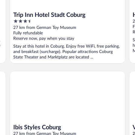
Trip Inn Hotel Stadt Coburg
3.5
2
out
F
27 km from German Toy Museum
of
R
Fully refundable
5
Reserve now, pay when you stay
,
S
e
h
Stay at this hotel in Coburg. Enjoy free WiFi, free parking,
M
and breakfast (surcharge). Popular attractions Coburg
State Theater and Marktplatz are located ...
Ibis Styles Coburg
Vi
Ibis Styles Coburg
27 km from German Toy Museum
2