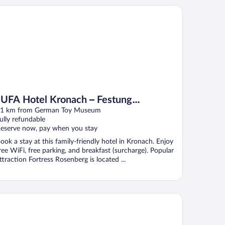
FA Hotel Kronach – Festung Rosenberg
JUFA Hotel Kronach – Festung
Rosenberg
1 km from German Toy Museum
ully refundable
eserve now, pay when you stay
ook a stay at this family-friendly hotel in Kronach. Enjoy
ree WiFi, free parking, and breakfast (surcharge). Popular
ttraction Fortress Rosenberg is located ...
hlagerschloss Hotel