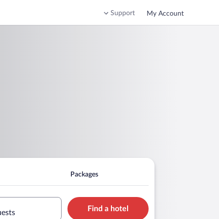
Support
My Account
Packages
Find a hotel
uests