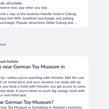
ully refundable
eserve now, pay when you stay
ook a stay at this business-friendly hotel in Coburg.
njoy free WiFi, breakfast (surcharge), and parking
surcharge). Popular attractions Globe Coburg and ...
rices
um hotels:
ls near German Toy Museum in
 by—unless you’re searching with Hotwire. Add the cost
d car rental price, and your vacation can easily add up.
n you book a hotel with Hotwire, you get access to some
el deals. If you’re down to score big savings, book with
r next hotel deal.
ear German Toy Museum?
rman Toy Museum in Sonneberg in Hotwire’s inventory.