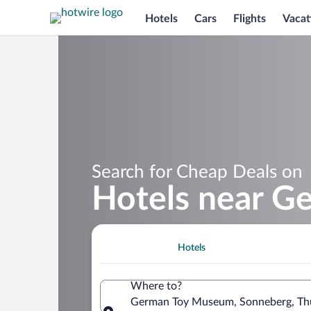
Hotels
Cars
Flights
Vacat
Search for Cheap Deals on
Hotels near 
Hotels
Where to?
German Toy Museum, Sonneberg, Thu