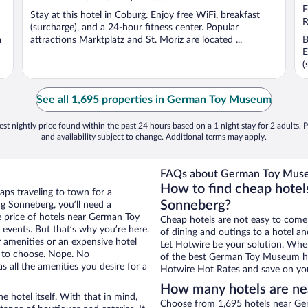
F
Stay at this hotel in Coburg. Enjoy free WiFi, breakfast
R
(surcharge), and a 24-hour fitness center. Popular
a
attractions Marktplatz and St. Moriz are located ...
B
E
(
See all 1,695 properties in German Toy Museum
st nightly price found within the past 24 hours based on a 1 night stay for 2 adults. P
and availability subject to change. Additional terms may apply.
FAQs about German Toy Muse
How to find cheap hote
aps traveling to town for a
Sonneberg?
g Sonneberg, you’ll need a
he price of hotels near German Toy
Cheap hotels are not easy to come
events. But that’s why you’re here.
of dining and outings to a hotel an
r amenities or an expensive hotel
Let Hotwire be your solution. Whe
e to choose. Nope. No
of the best German Toy Museum hot
 all the amenities you desire for a
Hotwire Hot Rates and save on you
How many hotels are n
e hotel itself. With that in mind,
Choose from 1,695 hotels near Ge