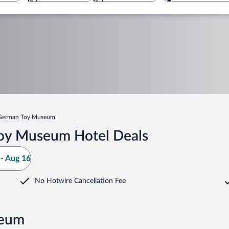
German Toy Museum
oy Museum Hotel Deals
- Aug 16
No Hotwire Cancellation Fee
seum