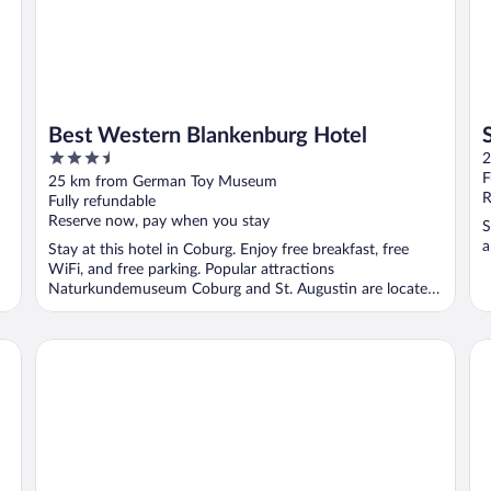
Best Western Blankenburg Hotel
3.5
2
out
F
25 km from German Toy Museum
of
R
Fully refundable
5
Reserve now, pay when you stay
S
a
Stay at this hotel in Coburg. Enjoy free breakfast, free
WiFi, and free parking. Popular attractions
Naturkundemuseum Coburg and St. Augustin are located
...
Trip Inn Hotel Stadt Coburg
Ho