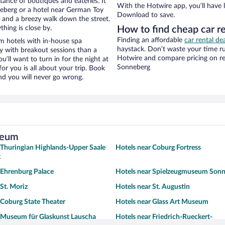
stance of boutiques and eateries. It
With the Hotwire app, you’ll have l
eberg or a hotel near German Toy
Download to save.
ty and a breezy walk down the street.
hing is close by.
How to find cheap car 
Finding an affordable
car rental de
 hotels with in-house spa
haystack. Don’t waste your time r
ay with breakout sessions than a
Hotwire and compare pricing on re
ou’ll want to turn in for the night at
Sonneberg
or you is all about your trip. Book
nd you will never go wrong.
seum
 Thuringian Highlands-Upper Saale
Hotels near Coburg Fortress
k
 Ehrenburg Palace
Hotels near Spielzeugmuseum Son
 St. Moriz
Hotels near St. Augustin
 Coburg State Theater
Hotels near Glass Art Museum
 Museum für Glaskunst Lauscha
Hotels near Friedrich-Rueckert-