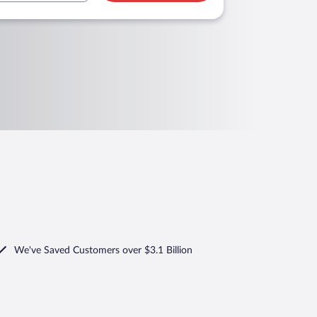
We've Saved Customers over $3.1 Billion