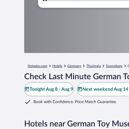
Where to?
Hotwire.com
Hotels
Germany
Thuringia
Sonneberg
Check Last Minute German T
Tonight Aug 8 - Aug 9
Next weekend Aug 14 
Book with Confidence. Price Match Guarantee.
Hotels near German Toy Mu