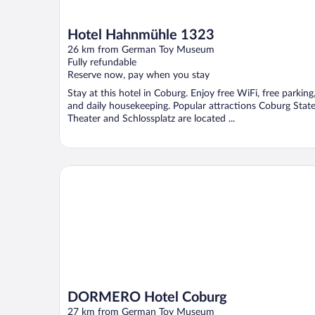
Hotel Hahnmühle 1323
26 km from German Toy Museum
Fully refundable
Reserve now, pay when you stay
Stay at this hotel in Coburg. Enjoy free WiFi, free parking
and daily housekeeping. Popular attractions Coburg Stat
Theater and Schlossplatz are located ...
DORMERO Hotel Coburg
DORMERO Hotel Coburg
27 km from German Toy Museum