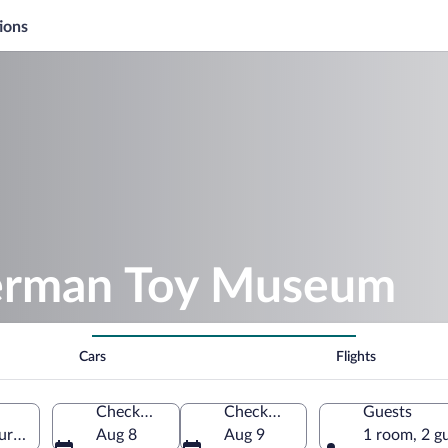
ions
German Toy Museum
Cars
Flights
Check-in
Check-out
Guests
ringia, Germany
Aug 8
Aug 9
1 room, 2 g