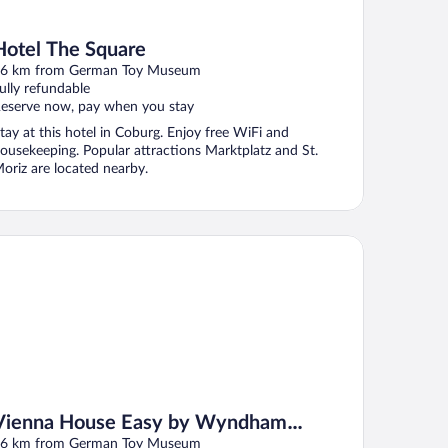
Hotel The Square
6 km from German Toy Museum
ully refundable
eserve now, pay when you stay
tay at this hotel in Coburg. Enjoy free WiFi and
ousekeeping. Popular attractions Marktplatz and St.
oriz are located nearby.
enna House Easy by Wyndham Coburg
Vienna House Easy by Wyndham
Coburg
6 km from German Toy Museum