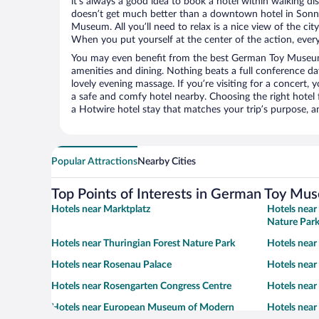
it’s always a good idea to book a hotel within walking di
doesn’t get much better than a downtown hotel in Sonn
Museum. All you’ll need to relax is a nice view of the ci
When you put yourself at the center of the action, everyt
You may even benefit from the best German Toy Museum
amenities and dining. Nothing beats a full conference d
lovely evening massage. If you’re visiting for a concert, y
a safe and comfy hotel nearby. Choosing the right hotel f
a Hotwire hotel stay that matches your trip’s purpose, a
Popular Attractions
Nearby Cities
Top Points of Interests in German Toy Mu
Hotels near Marktplatz
Hotels near
Nature Par
Hotels near Thuringian Forest Nature Park
Hotels near
Hotels near Rosenau Palace
Hotels near
Hotels near Rosengarten Congress Centre
Hotels near
Hotels near European Museum of Modern
Hotels near