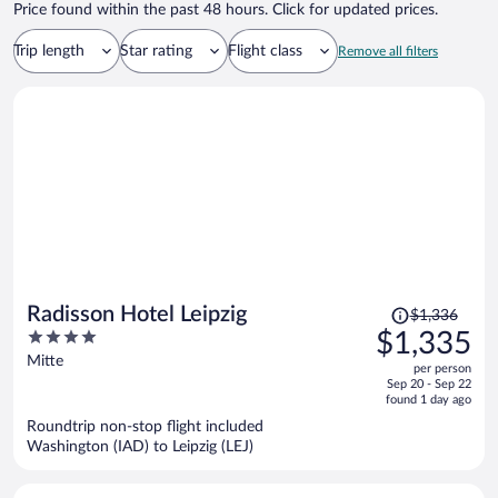
Price found within the past 48 hours. Click for updated prices.
Trip length
Star rating
Flight class
Remove all filters
Price
Radisson Hotel Leipzig
$1,336
was
4
$1,335
$1,336,
out
Mitte
per person
price
of
Sep 20 - Sep 22
is
5
found 1 day ago
now
Roundtrip non-stop flight included
$1,335
Washington (IAD) to Leipzig (LEJ)
per
person