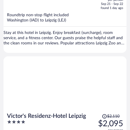
price
of
Sep 21 - Sep 22
is
5
found 1 day ago
now
Roundtrip non-stop flight included
$2,092
Washington (IAD) to Leipzig (LEJ)
per
person
Stay at this hotel in Leipzig. Enjoy breakfast (surcharge), room
service, and a fitness center. Our guests praise the helpful staff and
the clean rooms in our reviews. Popular attractions Leipzig Zoo and
Red Bull Arena are located nearby.
Price
Victor's Residenz-Hotel Leipzig
$2,110
was
4
$2,095
$2,110,
out