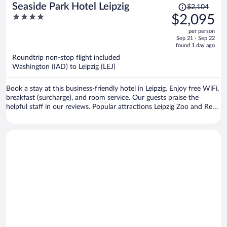
Price
Seaside Park Hotel Leipzig
$2,104
was
4
$2,095
$2,104,
out
per person
price
of
Sep 21 - Sep 22
is
5
found 1 day ago
now
Roundtrip non-stop flight included
$2,095
Washington (IAD) to Leipzig (LEJ)
per
person
Book a stay at this business-friendly hotel in Leipzig. Enjoy free WiFi,
breakfast (surcharge), and room service. Our guests praise the
helpful staff in our reviews. Popular attractions Leipzig Zoo and Red
Bull Arena are located nearby.