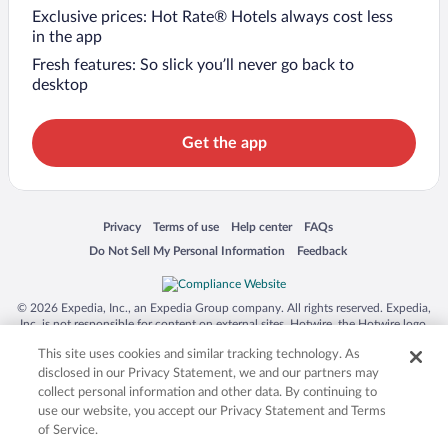
Exclusive prices: Hot Rate® Hotels always cost less
in the app
Fresh features: So slick you’ll never go back to
desktop
Get the app
Opens in a new window
Opens in a new window
Opens in a new window
Opens in a new window
Privacy
Terms of use
Help center
FAQs
Opens in a new window
Opens in a new window
Do Not Sell My Personal Information
Feedback
© 2026 Expedia, Inc., an Expedia Group company. All rights reserved. Expedia,
Inc. is not responsible for content on external sites. Hotwire, the Hotwire logo,
Hot Rate, and "4-star hotels. 2-star prices." are either registered trademarks or
This site uses cookies and similar tracking technology. As
trademarks of Expedia, Inc. in the US and/or other countries. Other logos or
product and company names mentioned herein may be the property of their
disclosed in our Privacy Statement, we and our partners may
respective owners. CST 2029030-50.
collect personal information and other data. By continuing to
use our website, you accept our Privacy Statement and Terms
of Service.