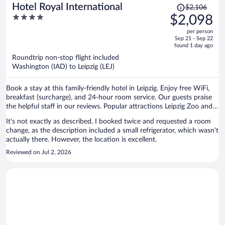
Price
Hotel Royal International
$2,106
was
4
$2,098
$2,106,
out
per person
price
of
Sep 21 - Sep 22
is
5
found 1 day ago
now
Roundtrip non-stop flight included
$2,098
Washington (IAD) to Leipzig (LEJ)
per
person
Book a stay at this family-friendly hotel in Leipzig. Enjoy free WiFi,
breakfast (surcharge), and 24-hour room service. Our guests praise
the helpful staff in our reviews. Popular attractions Leipzig Zoo and
Red Bull Arena are located nearby.
It's not exactly as described. I booked twice and requested a room
change, as the description included a small refrigerator, which wasn't
actually there. However, the location is excellent.
Reviewed on Jul 2, 2026