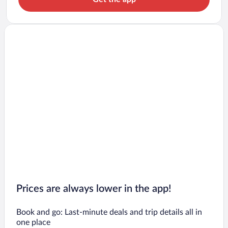
Prices are always lower in the app!
Book and go: Last-minute deals and trip details all in
one place