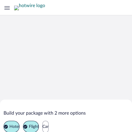
Search Deals on
Sonneberg Vacation Packages
Build your package with 2 more options
Hotel
Flight
Car