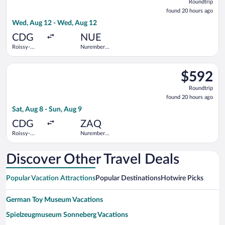
Roundtrip
found
found 20 hours ago
20
Wed, Aug 12 - Wed, Aug 12
hours
ago
CDG
NUE
Roissy-
Nuremberg
Charles de
Airport
Gaulle
Select Lufthansa flight, departing Sat, Aug 8 from Roissy-Char
$592
$592
Roundtrip,
Roundtrip
found
found 20 hours ago
20
Sat, Aug 8 - Sun, Aug 9
hours
ago
CDG
ZAQ
Roissy-
Nuremberg
Charles de
Central
Gaulle
Train
Station
Discover Other Travel Deals
Popular Vacation Attractions
Popular Destinations
Hotwire Picks
German Toy Museum Vacations
Spielzeugmuseum Sonneberg Vacations