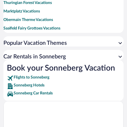
Thuringian Forest Vacations
Marktplatz Vacations
Obermain Therme Vacations
Saalfeld Fairy Grottoes Vacations
Coburg Fortress Vacations
Popular Vacation Themes
Basilica of the Fourteen Holy Helpers Vacations
Banz Castle Vacations
Car Rentals in Sonneberg
Thuringian Highlands-Upper Saale Nature Park Vacations
Book your Sonneberg Vacation
Schlossplatz Vacations
Flights to Sonneberg
Callenberg Castle Vacations
Sonneberg Hotels
Sonneberg Car Rentals