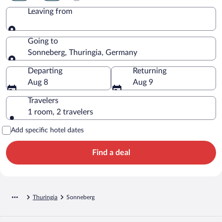
Leaving from
Leaving from
Going to
Sonneberg, Thuringia, Germany
Going to
Departing
Returning
Aug 8
Aug 9
Travelers
1 room, 2 travelers
Add specific hotel dates
Find a deal
Thuringia
Sonneberg