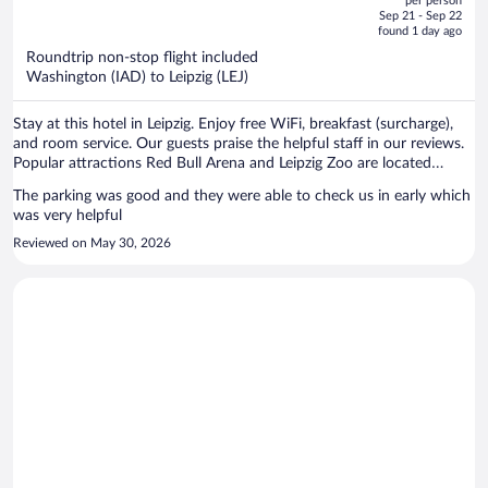
per person
price
of
Sep 21 - Sep 22
is
5
found 1 day ago
now
Roundtrip non-stop flight included
$2,073
Washington (IAD) to Leipzig (LEJ)
per
person
Stay at this hotel in Leipzig. Enjoy free WiFi, breakfast (surcharge),
and room service. Our guests praise the helpful staff in our reviews.
Popular attractions Red Bull Arena and Leipzig Zoo are located
nearby.
The parking was good and they were able to check us in early which
was very helpful
Reviewed on May 30, 2026