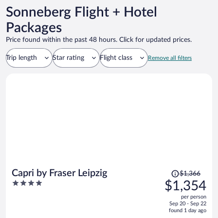
Sonneberg Flight + Hotel
Packages
Price found within the past 48 hours. Click for updated prices.
Trip length
Star rating
Flight class
Remove all filters
Price
Capri by Fraser Leipzig
$1,366
was
4
$1,354
$1,366,
out
per person
price
of
Sep 20 - Sep 22
is
5
found 1 day ago
now