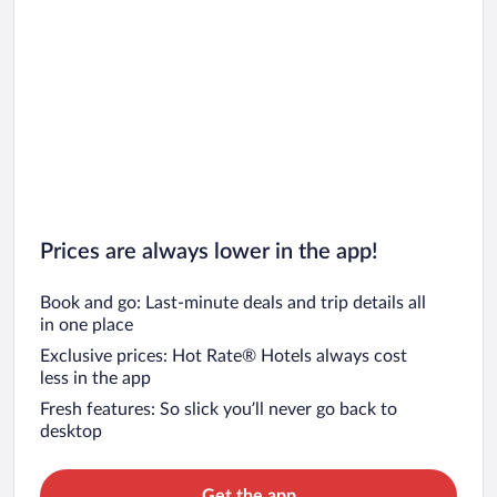
Prices are always lower in the app!
Book and go: Last-minute deals and trip details all
in one place
Exclusive prices: Hot Rate® Hotels always cost
less in the app
Fresh features: So slick you’ll never go back to
desktop
Get the app