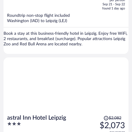
per person
price
of
Sep 21 - Sep 22
is
5
found 1 day ago
now
Roundtrip non-stop flight included
$2,095
Washington (IAD) to Leipzig (LEJ)
per
person
Book a stay at this business-friendly hotel in Leipzig. Enjoy free WiFi,
2 restaurants, and breakfast (surcharge). Popular attractions Leipzig
Zoo and Red Bull Arena are located nearby.
Price
astral Inn Hotel Leipzig
$2,082
was
3
$2,073
$2,082,
out