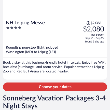
Price
NH Leipzig Messe
$2,086
was
4
$2,080
$2,086,
out
per person
price
of
Sep 21 - Sep 22
is
5
found 1 day ago
now
Roundtrip non-stop flight included
$2,080
Washington (IAD) to Leipzig (LEJ)
per
person
Book a stay at this business-friendly hotel in Leipzig. Enjoy free WiFi,
breakfast (surcharge), and room service. Popular attractions Leipzig
Zoo and Red Bull Arena are located nearby.
Choose your dates
Sonneberg Vacation Packages 3-4
Night Stays