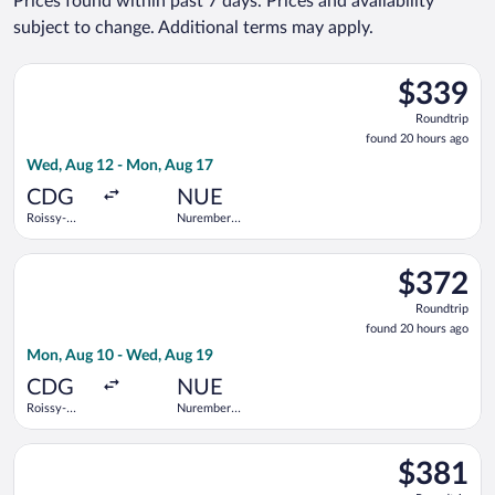
Prices found within past 7 days. Prices and availability
subject to change. Additional terms may apply.
Select KLM flight, departing Wed, Aug 12 from Roissy-Charles
$339
$339
Roundtrip,
Roundtrip
found
found 20 hours ago
20
Wed, Aug 12 - Mon, Aug 17
hours
ago
CDG
NUE
Roissy-
Nuremberg
Charles de
Airport
Gaulle
Select Air France flight, departing Mon, Aug 10 from Roissy-C
$372
$372
Roundtrip,
Roundtrip
found
found 20 hours ago
20
Mon, Aug 10 - Wed, Aug 19
hours
ago
CDG
NUE
Roissy-
Nuremberg
Charles de
Airport
Gaulle
Select Lufthansa flight, departing Wed, Aug 12 from Roissy-C
$381
$381
Roundtrip,