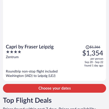
Price
Capri by Fraser Leipzig
$1,366
was
4
$1,354
$1,366,
out
Zentrum
per person
price
of
Sep 20 - Sep 22
is
5
found 1 day ago
now
Roundtrip non-stop flight included
$1,354
Washington (IAD) to Leipzig (LEJ)
per
person
Choose your dates
Top Flight Deals