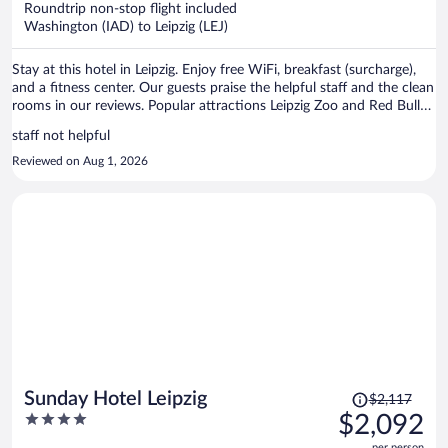
Roundtrip non-stop flight included
$1,354
Washington (IAD) to Leipzig (LEJ)
per
person
Stay at this hotel in Leipzig. Enjoy free WiFi, breakfast (surcharge),
and a fitness center. Our guests praise the helpful staff and the clean
rooms in our reviews. Popular attractions Leipzig Zoo and Red Bull
Arena are located nearby.
staff not helpful
Reviewed on Aug 1, 2026
Price
Sunday Hotel Leipzig
$2,117
was
4
$2,092
$2,117,
out
per person