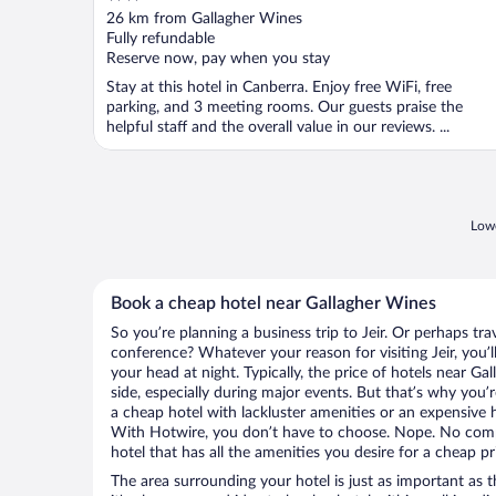
out
26 km from Gallagher Wines
of
Fully refundable
5
Reserve now, pay when you stay
Stay at this hotel in Canberra. Enjoy free WiFi, free
parking, and 3 meeting rooms. Our guests praise the
helpful staff and the overall value in our reviews. ...
Lowe
Book a cheap hotel near Gallagher Wines
So you’re planning a business trip to Jeir. Or perhaps tr
conference? Whatever your reason for visiting Jeir, you’l
your head at night. Typically, the price of hotels near G
side, especially during major events. But that’s why you’
a cheap hotel with lackluster amenities or an expensive h
With Hotwire, you don’t have to choose. Nope. No comp
hotel that has all the amenities you desire for a cheap pr
The area surrounding your hotel is just as important as th