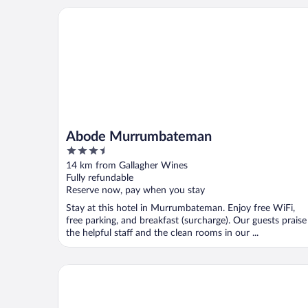
Abode Murrumbateman
Abode Murrumbateman
3.5
out
14 km from Gallagher Wines
of
Fully refundable
5
Reserve now, pay when you stay
Stay at this hotel in Murrumbateman. Enjoy free WiFi,
free parking, and breakfast (surcharge). Our guests praise
the helpful staff and the clean rooms in our ...
Belconnen Way Hotel Motel and Serviced Apartmen