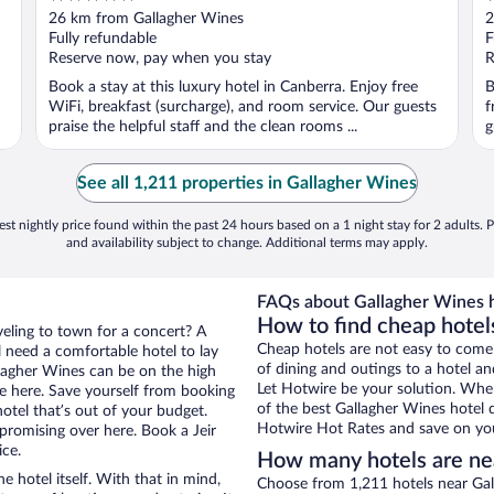
out
o
26 km from Gallagher Wines
2
of
o
Fully refundable
F
5
5
Reserve now, pay when you stay
R
Book a stay at this luxury hotel in Canberra. Enjoy free
B
WiFi, breakfast (surcharge), and room service. Our guests
f
praise the helpful staff and the clean rooms ...
g
See all 1,211 properties in Gallagher Wines
st nightly price found within the past 24 hours based on a 1 night stay for 2 adults. P
and availability subject to change. Additional terms may apply.
FAQs about Gallagher Wines h
How to find cheap hotels
aveling to town for a concert? A
Cheap hotels are not easy to come
l need a comfortable hotel to lay
of dining and outings to a hotel an
allagher Wines can be on the high
Let Hotwire be your solution. Whe
re here. Save yourself from booking
of the best Gallagher Wines hotel d
otel that’s out of your budget.
Hotwire Hot Rates and save on you
romising over here. Book a Jeir
ice.
How many hotels are ne
e hotel itself. With that in mind,
Choose from 1,211 hotels near Gall