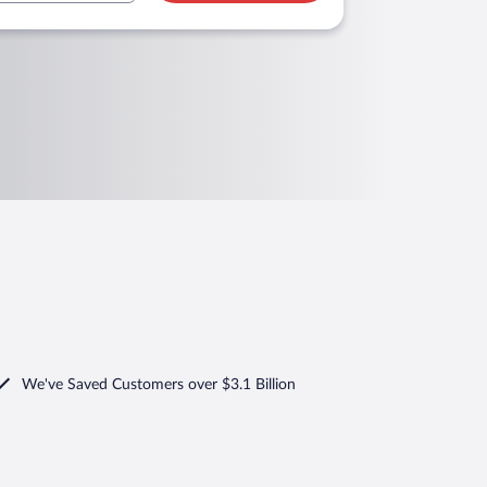
We've Saved Customers over $3.1 Billion