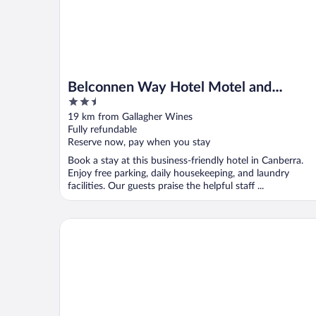
Belconnen Way Hotel Motel and
2.5
Serviced Apartments
out
19 km from Gallagher Wines
of
Fully refundable
5
Reserve now, pay when you stay
Book a stay at this business-friendly hotel in Canberra.
Enjoy free parking, daily housekeeping, and laundry
facilities. Our guests praise the helpful staff ...
Alivio Tourist Park Canberra