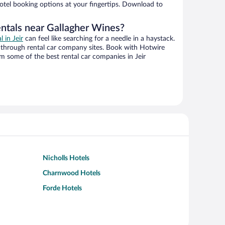
hotel booking options at your fingertips. Download to
entals near Gallagher Wines?
l in Jeir
can feel like searching for a needle in a haystack.
through rental car company sites. Book with Hotwire
m some of the best rental car companies in Jeir
Nicholls Hotels
Charnwood Hotels
Forde Hotels