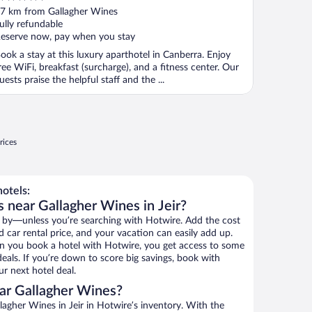
ut
7 km from Gallagher Wines
f
ully refundable
eserve now, pay when you stay
ook a stay at this luxury aparthotel in Canberra. Enjoy
ree WiFi, breakfast (surcharge), and a fitness center. Our
uests praise the helpful staff and the ...
rices
otels:
 near Gallagher Wines in Jeir?
 by—unless you’re searching with Hotwire. Add the cost
d car rental price, and your vacation can easily add up.
n you book a hotel with Hotwire, you get access to some
eals. If you’re down to score big savings, book with
r next hotel deal.
ar Gallagher Wines?
agher Wines in Jeir in Hotwire’s inventory. With the