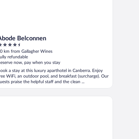
Abode Belconnen
.5
ut
0 km from Gallagher Wines
f
ully refundable
eserve now, pay when you stay
ook a stay at this luxury aparthotel in Canberra. Enjoy
ree WiFi, an outdoor pool, and breakfast (surcharge). Our
uests praise the helpful staff and the clean ...
co Hotel