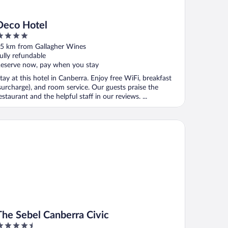
Deco Hotel
ut
5 km from Gallagher Wines
f
ully refundable
eserve now, pay when you stay
tay at this hotel in Canberra. Enjoy free WiFi, breakfast
surcharge), and room service. Our guests praise the
estaurant and the helpful staff in our reviews. ...
e Sebel Canberra Civic
The Sebel Canberra Civic
.5