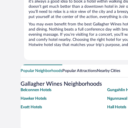
it’s always a good idea to book a hotel within walking di
doesn’t get much better than a downtown hotel in Jeir or
you’ll need to relax is a nice view of the city and a br
put yourself at the center of the action, everything is clo
You may even benefit from the best Gallagher Wines hot
and dining. Nothing beats a full conference day with bre
evening massage. If you’re visiting for a concert, you’ll w
and comfy hotel nearby. Choosing the right hotel for you 
Hotwire hotel stay that matches your trip’s purpose, and
Popular Neighborhoods
Popular Attractions
Nearby Cities
Gallagher Wines Neighborhoods
Belconnen Hotels
Gungahlin H
Hawker Hotels
Ngunnawal 
Evatt Hotels
Hall Hotels