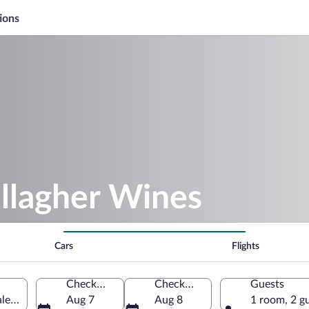
ions
llagher Wines
Cars
Flights
Check-in
Check-out
Guests
es, Australia
Aug 7
Aug 8
1 room, 2 g