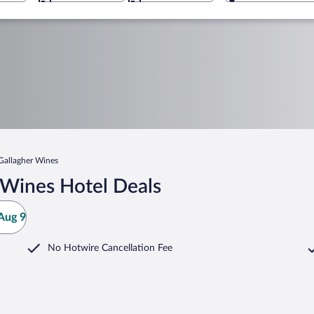
Gallagher Wines
 Wines Hotel Deals
Aug 9
No Hotwire Cancellation Fee