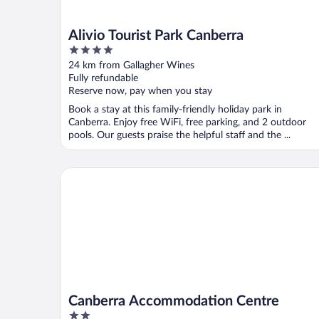
Alivio Tourist Park Canberra
4
out
24 km from Gallagher Wines
of
Fully refundable
5
Reserve now, pay when you stay
Book a stay at this family-friendly holiday park in
Canberra. Enjoy free WiFi, free parking, and 2 outdoor
pools. Our guests praise the helpful staff and the ...
Canberra Accommodation Centre
Canberra Accommodation Centre
2