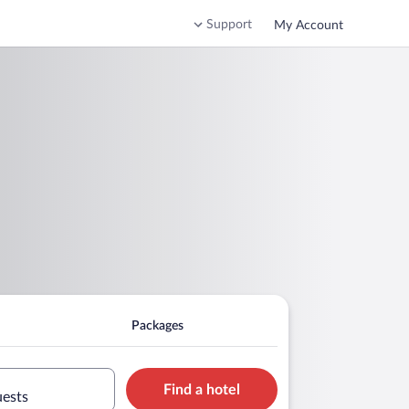
Support
My Account
Packages
Find a hotel
uests