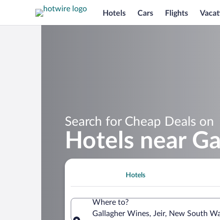
Hotels
Cars
Flights
Vacat
Search for Cheap Deals on
Hotels near Ga
Hotels
Where to?
Gallagher Wines, Jeir, New South Wal