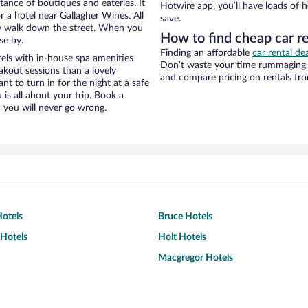
stance of boutiques and eateries. It
Hotwire app, you’ll have loads of 
 a hotel near Gallagher Wines. All
save.
eezy walk down the street. When you
How to find cheap car r
se by.
Finding an affordable
car rental dea
els with in-house spa amenities
Don’t waste your time rummaging 
akout sessions than a lovely
and compare pricing on rentals fro
ant to turn in for the night at a safe
is all about your trip. Book a
 you will never go wrong.
otels
Bruce Hotels
Hotels
Holt Hotels
Macgregor Hotels