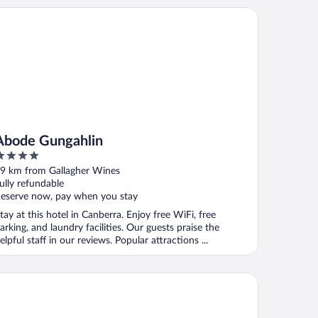
ode Gungahlin
Abode Gungahlin
ut
9 km from Gallagher Wines
f
ully refundable
eserve now, pay when you stay
tay at this hotel in Canberra. Enjoy free WiFi, free
arking, and laundry facilities. Our guests praise the
elpful staff in our reviews. Popular attractions ...
ode Belconnen