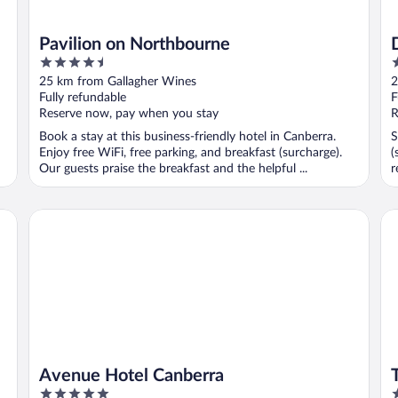
Pavilion on Northbourne
4.5
4
out
o
25 km from Gallagher Wines
2
of
o
Fully refundable
F
5
5
Reserve now, pay when you stay
R
Book a stay at this business-friendly hotel in Canberra.
S
Enjoy free WiFi, free parking, and breakfast (surcharge).
(
Our guests praise the breakfast and the helpful ...
r
Avenue Hotel Canberra
Th
Avenue Hotel Canberra
5
4