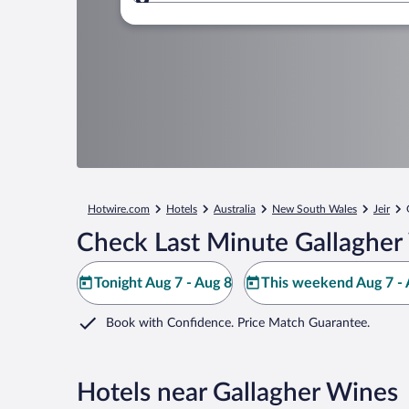
Where to?
Hotwire.com
Hotels
Australia
New South Wales
Jeir
Check Last Minute Gallagher
Tonight Aug 7 - Aug 8
This weekend Aug 7 - 
Book with Confidence. Price Match Guarantee.
Hotels near Gallagher Wines