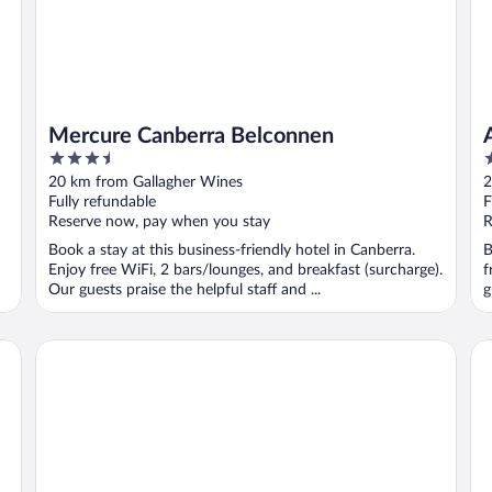
Mercure Canberra Belconnen
3.5
4
out
o
20 km from Gallagher Wines
2
of
o
Fully refundable
F
5
5
Reserve now, pay when you stay
R
Book a stay at this business-friendly hotel in Canberra.
B
Enjoy free WiFi, 2 bars/lounges, and breakfast (surcharge).
f
Our guests praise the helpful staff and ...
g
Pavilion on Northbourne
De