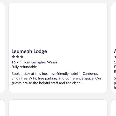
Leumeah Lodge
Ab
Leumeah Lodge
3
4
out
o
16 km from Gallagher Wines
1
of
o
Fully refundable
F
5
5
R
Book a stay at this business-friendly hotel in Canberra.
Enjoy free WiFi, free parking, and conference space. Our
S
guests praise the helpful staff and the clean ...
p
h
ts
Mercure Canberra Belconnen
Ab