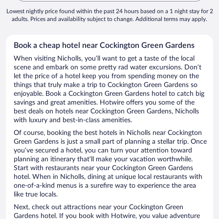
Lowest nightly price found within the past 24 hours based on a 1 night stay for 2
adults. Prices and availability subject to change. Additional terms may apply.
Book a cheap hotel near Cockington Green Gardens
When visiting Nicholls, you’ll want to get a taste of the local
scene and embark on some pretty rad water excursions. Don’t
let the price of a hotel keep you from spending money on the
things that truly make a trip to Cockington Green Gardens so
enjoyable. Book a Cockington Green Gardens hotel to catch big
savings and great amenities. Hotwire offers you some of the
best deals on hotels near Cockington Green Gardens, Nicholls
with luxury and best-in-class amenities.
Of course, booking the best hotels in Nicholls near Cockington
Green Gardens is just a small part of planning a stellar trip. Once
you’ve secured a hotel, you can turn your attention toward
planning an itinerary that’ll make your vacation worthwhile.
Start with restaurants near your Cockington Green Gardens
hotel. When in Nicholls, dining at unique local restaurants with
one-of-a-kind menus is a surefire way to experience the area
like true locals.
Next, check out attractions near your Cockington Green
Gardens hotel. If you book with Hotwire, you value adventure