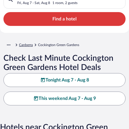
Fri, Aug 7 - Sat, Aug 8
1 room, 2 guests
Find a hotel
Canberra
Cockington Green Gardens
Check Last Minute Cockington
Green Gardens Hotel Deals
Tonight Aug 7 - Aug 8
This weekend Aug 7 - Aug 9
Hotels near Cockington Green