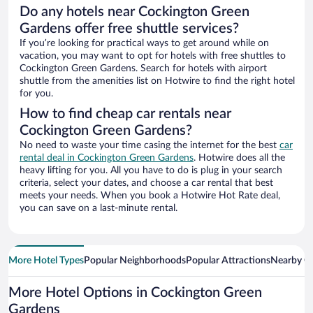
Do any hotels near Cockington Green
Gardens offer free shuttle services?
If you’re looking for practical ways to get around while on
vacation, you may want to opt for hotels with free shuttles to
Cockington Green Gardens. Search for hotels with airport
shuttle from the amenities list on Hotwire to find the right hotel
for you.
How to find cheap car rentals near
Cockington Green Gardens?
No need to waste your time casing the internet for the best
car
rental deal in Cockington Green Gardens
. Hotwire does all the
heavy lifting for you. All you have to do is plug in your search
criteria, select your dates, and choose a car rental that best
meets your needs. When you book a Hotwire Hot Rate deal,
you can save on a last-minute rental.
More Hotel Types
Popular Neighborhoods
Popular Attractions
Nearby Ci
More Hotel Options in Cockington Green
Gardens