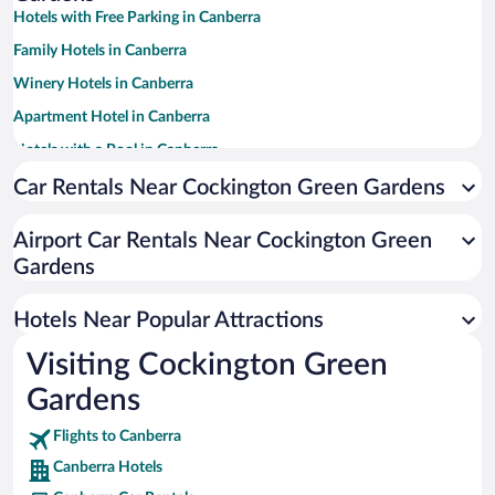
Hotels with Free Parking in Canberra
Family Hotels in Canberra
Winery Hotels in Canberra
Apartment Hotel in Canberra
Hotels with a Pool in Canberra
Resorts & Hotels with Spas in Canberra
Car Rentals Near Cockington Green Gardens
Luxury Hotels in Canberra
Airport Car Rentals Near Cockington Green
Hotel Wedding Venues in Canberra
Gardens
Romantic Hotels in Canberra
Hotels with smoking rooms in Canberra
Hotels Near Popular Attractions
Visiting Cockington Green
Gardens
Flights to Canberra
Canberra Hotels