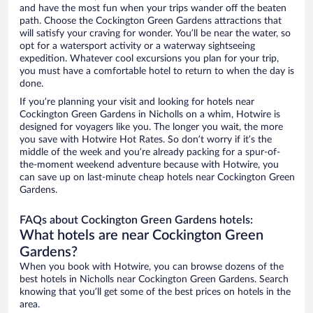
and have the most fun when your trips wander off the beaten
path. Choose the Cockington Green Gardens attractions that
will satisfy your craving for wonder. You’ll be near the water, so
opt for a watersport activity or a waterway sightseeing
expedition. Whatever cool excursions you plan for your trip,
you must have a comfortable hotel to return to when the day is
done.
If you’re planning your visit and looking for hotels near
Cockington Green Gardens in Nicholls on a whim, Hotwire is
designed for voyagers like you. The longer you wait, the more
you save with Hotwire Hot Rates. So don’t worry if it’s the
middle of the week and you’re already packing for a spur-of-
the-moment weekend adventure because with Hotwire, you
can save up on last-minute cheap hotels near Cockington Green
Gardens.
FAQs about Cockington Green Gardens hotels:
What hotels are near Cockington Green
Gardens?
When you book with Hotwire, you can browse dozens of the
best hotels in Nicholls near Cockington Green Gardens. Search
knowing that you’ll get some of the best prices on hotels in the
area.