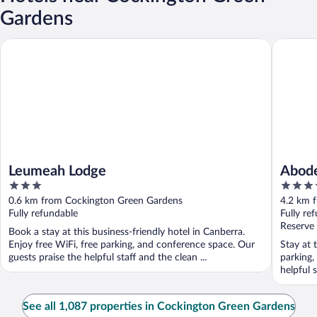
Gardens
Leumeah Lodge
Abode G
Leumeah Lodge
Abode
3
4
out
out
0.6 km from Cockington Green Gardens
4.2 km 
of
of
Fully refundable
Fully re
5
5
Reserve
Book a stay at this business-friendly hotel in Canberra.
Enjoy free WiFi, free parking, and conference space. Our
Stay at 
guests praise the helpful staff and the clean ...
parking,
helpful s
See all 1,087 properties in Cockington Green Gardens