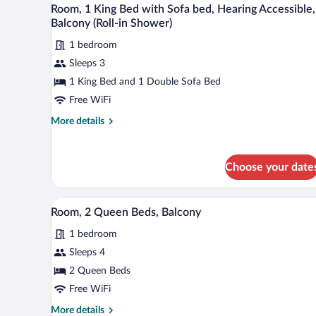
View
Accessible
with
5
Room, 1 King Bed with Sofa bed, Hearing Accessible,
all
Sofa
Balcony (Roll-in Shower)
bed,
photos
Hearing
1 bedroom
for
Accessible
Sleeps 3
Room,
1
1 King Bed and 1 Double Sofa Bed
King
Free WiFi
Bed
More
More details
with
details
Sofa
for
Room,
bed,
Choose your date
1
Hearing
King
Accessible,
Bed
A hotel room with a large bed, a 
View
5
with
Balcony
Room, 2 Queen Beds, Balcony
all
Sofa
(Roll-
1 bedroom
bed,
photos
in
Hearing
for
Sleeps 4
Shower)
Accessible,
Room,
2 Queen Beds
Balcony
2
(Roll-
Free WiFi
in
Queen
More
More details
Shower)