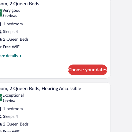
iew
ccessible
5
d
oom, 2 Queen Beds
l
th
oll-
Very good
fa
hotos
0
.0 out of 10
(3
3 reviews
d,
r
reviews)
hower)
aring
1 bedroom
oom,
cessible
Sleeps 4
ll-
2 Queen Beds
ueen
ower)
eds
Free WiFi
re
re details
tails
r
Choose your dates
om,
een
chair, and a TV. There is a balcony with a view of greenery.
A hotel room with two beds, a desk, a chair, a T
iew
5
ds
om, 2 Queen Beds, Hearing Accessible
l
Exceptional
hotos
.0
0.0 out of 10
(1
1 review
r
review)
1 bedroom
oom,
Sleeps 4
2 Queen Beds
ueen
Free WiFi