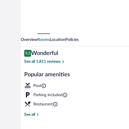
Grand
Boulevard
Overview
Rooms
Location
Policies
Reviews
Wonderful
9.2
9.2 out of 10
See all 1,811 reviews
Popular amenities
Exterior
Pool
Parking included
Restaurant
See all