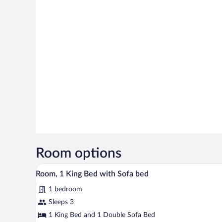
Room options
A hotel room with a bed, a desk w
View
5
Room, 1 King Bed with Sofa bed
all
1 bedroom
photos
for
Sleeps 3
Room,
1 King Bed and 1 Double Sofa Bed