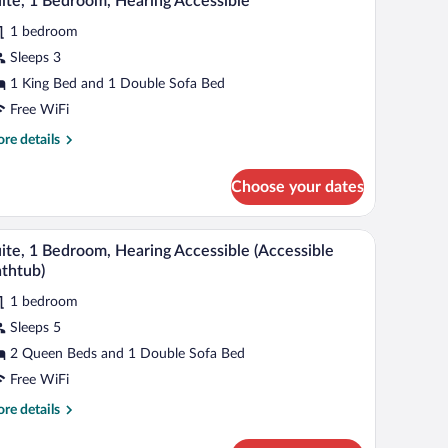
ite, 1 Bedroom, Hearing Accessible
l
1 bedroom
hotos
r
Sleeps 3
ite,
1 King Bed and 1 Double Sofa Bed
Free WiFi
edroom,
re
re details
earing
tails
ccessible
r
Choose your dates
ite,
droom,
p.
V, a desk, a grey armchair, a grey sofa, a round ottoman, and a floor lamp.
A modern hotel room with a grey sofa, a small ot
iew
5
aring
ite, 1 Bedroom, Hearing Accessible (Accessible
l
cessible
thtub)
hotos
1 bedroom
r
Sleeps 5
ite,
2 Queen Beds and 1 Double Sofa Bed
edroom,
Free WiFi
earing
re
re details
ccessible
tails
ccessible
r