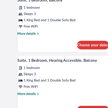
Suite, 1 Bedroom, Balcony
all
Hearing
1 bedroom
Accessible
photos
(Accessible
for
Sleeps 3
Bathtub)
Suite,
1 King Bed and 1 Double Sofa Bed
1
Free WiFi
Bedroom,
More
More details
Balcony
details
for
Choose your date
Suite,
1
Bedroom,
A modern hotel room with a flat-
View
5
Balcony
Suite, 1 Bedroom, Hearing Accessible, Balcony
all
1 bedroom
photos
for
Sleeps 3
Suite,
1 King Bed and 1 Double Sofa Bed
1
Free WiFi
Bedroom,
More
More details
Hearing
details
Accessible,
for
Suite,
Balcony