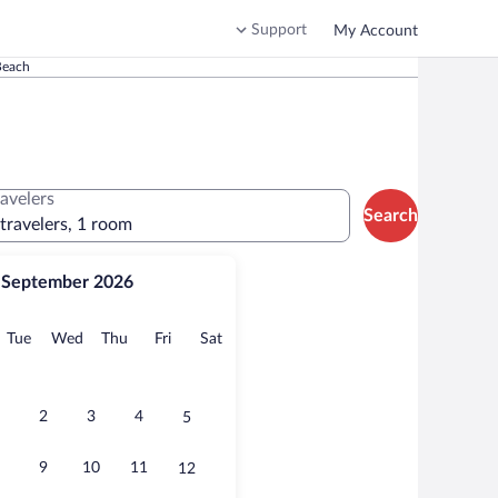
Support
My Account
Beach
ravelers
Search
 travelers, 1 room
September 2026
onday
Tuesday
Wednesday
Thursday
Friday
Saturday
Tue
Wed
Thu
Fri
Sat
2
3
4
5
9
10
11
12