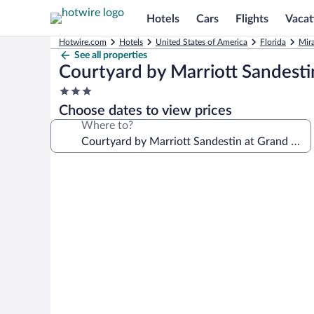
Hotels
Cars
Flights
Vacat
Hotwire.com
Hotels
United States of America
Florida
Mir
See all properties
Courtyard by Marriott Sandesti
3.0
star
Choose dates to view prices
property
Where to?
Photo
gallery
for
Courtyard
by
Marriott
Sandestin
at