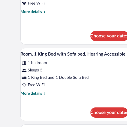
1
Free WiFi
King
More
More details
Bed
details
with
for
Room,
Sofa
1
bed
Choose your date
King
Bed
with
A hotel room with a bed, a desk w
View
Sofa
5
Room, 1 King Bed with Sofa bed, Hearing Accessible
all
bed
1 bedroom
photos
for
Sleeps 3
Room,
1 King Bed and 1 Double Sofa Bed
1
Free WiFi
King
More
More details
Bed
details
with
for
Room,
Sofa
Choose your date
1
bed,
King
Hearing
Bed
A modern hotel room with a large