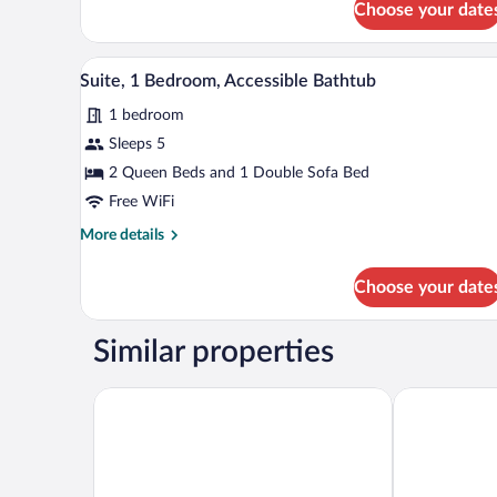
Choose your date
1
Bedroom,
Hearing
A modern hotel room with a grey 
View
Accessible,
5
Suite, 1 Bedroom, Accessible Bathtub
all
Balcony
1 bedroom
photos
for
Sleeps 5
Suite,
2 Queen Beds and 1 Double Sofa Bed
1
Free WiFi
Bedroom,
More
More details
Accessible
details
Bathtub
for
Choose your date
Suite,
1
Bedroom,
Similar properties
Accessible
Bathtub
Hyatt Place Sandestin at Grand Boulevard
Hilton Garde