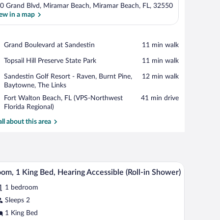
0 Grand Blvd, Miramar Beach, Miramar Beach, FL, 32550
ew in a map
View in a map
Place,
Grand Boulevard at Sandestin
‪11 min walk‬
Grand
Place,
Topsail Hill Preserve State Park
‪11 min walk‬
Boulevard
Topsail
at
Place,
Sandestin Golf Resort - Raven, Burnt Pine,
‪12 min walk‬
Hill
Sandestin
Sandestin
Baytowne, The Links
Preserve
Golf
State
Airport,
Fort Walton Beach, FL (VPS-Northwest
‪41 min drive‬
Resort
Park
Fort
Florida Regional)
-
Walton
Raven,
all about this area
Beach,
Burnt
FL
Pine,
(VPS-
Baytowne,
Northwest
The
Florida
Links
desk with a chair, a TV, and a balcony with a view of trees.
A hotel room with a bed, a desk with a chair, a te
iew
Regional)
5
om, 1 King Bed, Hearing Accessible (Roll-in Shower)
l
1 bedroom
hotos
r
Sleeps 2
oom,
1 King Bed