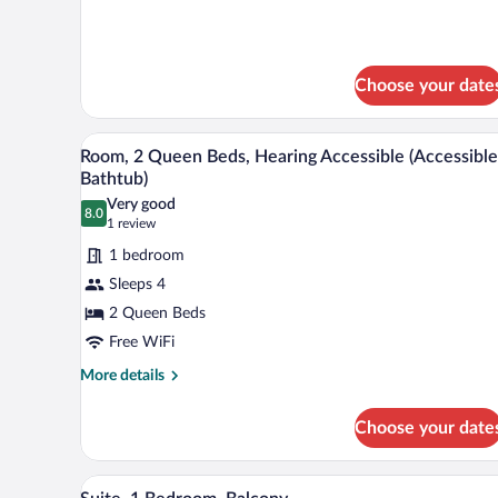
Beds,
details
Balcony
for
Room,
2
Choose your date
Queen
Beds,
Balcony
A hotel room with two beds, a de
View
5
Room, 2 Queen Beds, Hearing Accessible (Accessible
all
Bathtub)
photos
Very good
8.0
for
8.0 out of 10
(1
1 review
Room,
review)
1 bedroom
2
Sleeps 4
Queen
2 Queen Beds
Beds,
Free WiFi
Hearing
Accessible
More
More details
details
(Accessible
for
Bathtub)
Choose your date
Room,
2
Queen
Suite, 1 Bedroom, Balcony | Livi
View
9
Beds,