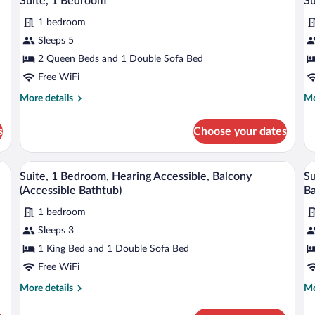
Suite, 1 Bedroom
Su
all
al
(Roll-
in
1 bedroom
photos
p
Shower)
for
fo
Sleeps 5
Suite,
Su
2 Queen Beds and 1 Double Sofa Bed
1
1
Free WiFi
Bedroom
B
More
Mo
More details
Mo
H
details
de
A
for
fo
s
Choose your dates
Suite,
Su
1
1
Bedroom
Be
screen TV, a desk, a grey armchair, a grey sofa, a round ottoman, and a floor lam
A modern hotel room with a flat-screen T
View
V
5
He
Suite, 1 Bedroom, Hearing Accessible, Balcony
Su
all
al
Ac
(Accessible Bathtub)
Ba
photos
p
1 bedroom
for
fo
Sleeps 3
Suite,
Su
1
1
1 King Bed and 1 Double Sofa Bed
Bedroom,
B
Free WiFi
Hearing
H
More
Mo
More details
Mo
Accessible,
A
details
de
Balcony
(A
for
fo