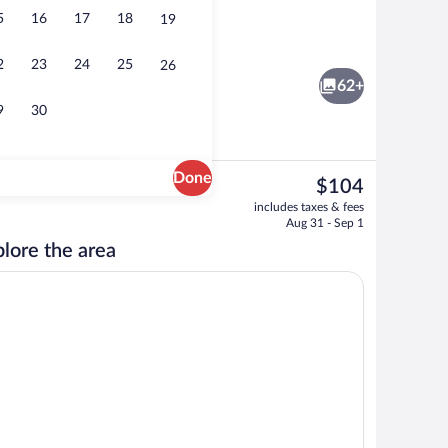
5
16
17
18
19
e
View from property
2
23
24
25
26
62+
9
30
Done
The
$104
current
d dinner served
Beach nearby, white sand
includes taxes & fees
price
Aug 31 - Sep 1
is
lore the area
$104