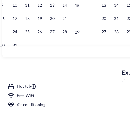
9
10
11
12
13
14
13
14
1
15
Lobby loung
16
17
18
19
20
21
20
21
2
22
23
24
25
26
27
28
27
28
2
29
30
31
Breakfast an
Exp
Hot tub
Free WiFi
Air conditioning