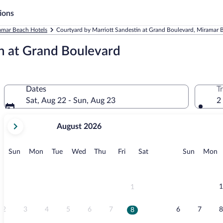
ions
amar Beach Hotels
Courtyard by Marriott Sandestin at Grand Boulevard, Miramar 
n at Grand Boulevard
Dates
T
Sat, Aug 22 - Sun, Aug 23
2
your
August 2026
current
months
are
Sunday
Monday
Tuesday
Wednesday
Thursday
Friday
Saturday
Sunday
M
Sun
Mon
Tue
Wed
Thu
Fri
Sat
Sun
Mon
August,
2026
and
September,
1
1
2026.
2
3
4
5
6
7
6
7
8
8