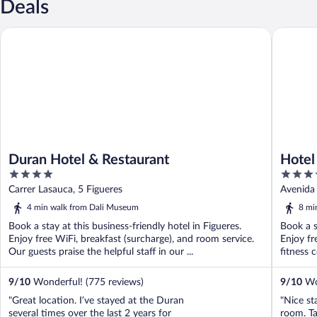
Deals
Duran Hotel & Restaurant
Hotel Pir
Duran Hotel & Restaurant
Hotel
4
4
Vacan
out
out
Carrer Lasauca, 5 Figueres
Avenida 
of
of
4 min walk from Dali Museum
8 mi
5
5
Book a stay at this business-friendly hotel in Figueres.
Book a s
Enjoy free WiFi, breakfast (surcharge), and room service.
Enjoy fr
Our guests praise the helpful staff in our ...
fitness c
9
/
10
Wonderful! (775 reviews)
9
/
10
Won
"Great location. I’ve stayed at the Duran
"Nice st
several times over the last 2 years for
room. Ta