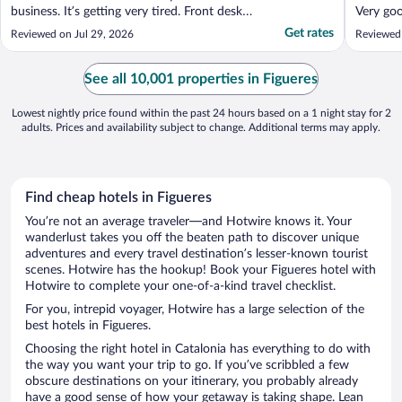
business. It’s getting very tired. Front desk
Very goo
staff didn’t have a clue actually. Very
Get rates
Reviewed on Jul 29, 2026
Reviewed 
disappointing. Rooms and air con need
maintenance breakfast needs a rethink. Will
try something new on next trip. Overall. ..."
See all 10,001 properties in Figueres
Lowest nightly price found within the past 24 hours based on a 1 night stay for 2
adults. Prices and availability subject to change. Additional terms may apply.
Find cheap hotels in Figueres
You’re not an average traveler—and Hotwire knows it. Your
wanderlust takes you off the beaten path to discover unique
adventures and every travel destination’s lesser-known tourist
scenes. Hotwire has the hookup! Book your Figueres hotel with
Hotwire to complete your one-of-a-kind travel checklist.
For you, intrepid voyager, Hotwire has a large selection of the
best hotels in Figueres.
Choosing the right hotel in Catalonia has everything to do with
the way you want your trip to go. If you’ve scribbled a few
obscure destinations on your itinerary, you probably already
have a good sense of how your getaway is taking shape. Lean