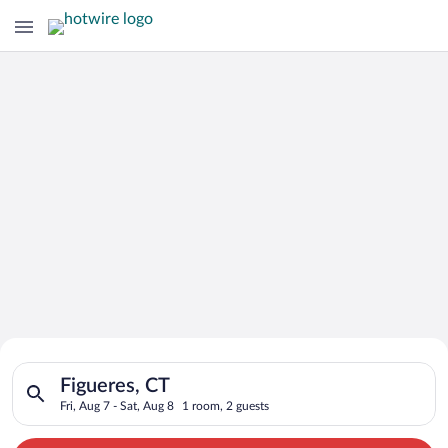
Search for Cheap Deals on
Search for hotels in Figueres, CT. Check-in on Fri, Aug 7, chec
Hotels in Figueres
Figueres, CT
Fri, Aug 7 - Sat, Aug 8
1 room, 2 guests