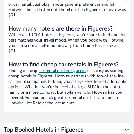
or car rental. Just plug in your general preferences and let
Hotwire choose last-minute hotel deals in Figueres for as low as
$91.
How many hotels are there in Figueres?
With over 10,001 hotels in Figueres, you’re sure to find one that
best matches your travel mood. When you book with Hotwire,
you can score a stellar home away from home for as low as
$91.
How to find cheap car rentals in Figueres?
Finding a cheap
car rental deal in Figueres
is as easy as scoring
cheap hotels in Figueres. Hotwire partners with top-of-the-line
car rental companies to bring you a large selection of affordable
options. Whether you’re in need of a large SUV for the entire
family or a more compact but stylish vehicle, Hotwire has you
covered. You can unlock great car rental deals if you book a
Hotwire Hot Rate at the last minute.
Top Booked Hotels in Figueres