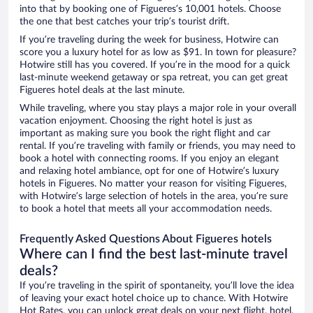
into that by booking one of Figueres’s 10,001 hotels. Choose
the one that best catches your trip’s tourist drift.
If you’re traveling during the week for business, Hotwire can
score you a luxury hotel for as low as $91. In town for pleasure?
Hotwire still has you covered. If you’re in the mood for a quick
last-minute weekend getaway or spa retreat, you can get great
Figueres hotel deals at the last minute.
While traveling, where you stay plays a major role in your overall
vacation enjoyment. Choosing the right hotel is just as
important as making sure you book the right flight and car
rental. If you’re traveling with family or friends, you may need to
book a hotel with connecting rooms. If you enjoy an elegant
and relaxing hotel ambiance, opt for one of Hotwire’s luxury
hotels in Figueres. No matter your reason for visiting Figueres,
with Hotwire’s large selection of hotels in the area, you’re sure
to book a hotel that meets all your accommodation needs.
Frequently Asked Questions About Figueres hotels
Where can I find the best last-minute travel
deals?
If you’re traveling in the spirit of spontaneity, you’ll love the idea
of leaving your exact hotel choice up to chance. With Hotwire
Hot Rates, you can unlock great deals on your next flight, hotel,