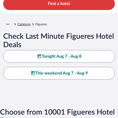
Find a hotel
Catalonia
Figueres
Check Last Minute Figueres Hotel
Deals
Tonight Aug 7 - Aug 8
This weekend Aug 7 - Aug 9
Choose from 10001 Figueres Hotel