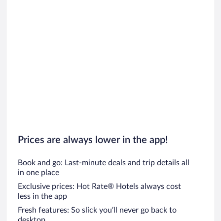
Prices are always lower in the app!
Book and go: Last-minute deals and trip details all
in one place
Exclusive prices: Hot Rate® Hotels always cost
less in the app
Fresh features: So slick you’ll never go back to
desktop