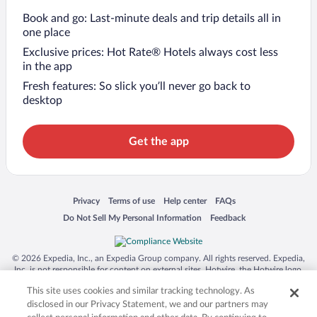
Book and go: Last-minute deals and trip details all in
one place
Exclusive prices: Hot Rate® Hotels always cost less
in the app
Fresh features: So slick you’ll never go back to
desktop
Get the app
Opens in a new window
Opens in a new window
Opens in a new window
Opens in a new window
Privacy
Terms of use
Help center
FAQs
Opens in a new window
Opens in a new window
Do Not Sell My Personal Information
Feedback
© 2026 Expedia, Inc., an Expedia Group company. All rights reserved. Expedia,
Inc. is not responsible for content on external sites. Hotwire, the Hotwire logo,
Hot Rate, and "4-star hotels. 2-star prices." are either registered trademarks or
This site uses cookies and similar tracking technology. As
trademarks of Expedia, Inc. in the US and/or other countries. Other logos or
product and company names mentioned herein may be the property of their
disclosed in our Privacy Statement, we and our partners may
respective owners. CST 2029030-50.