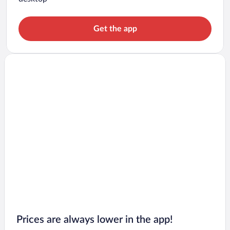
Get the app
Prices are always lower in the app!