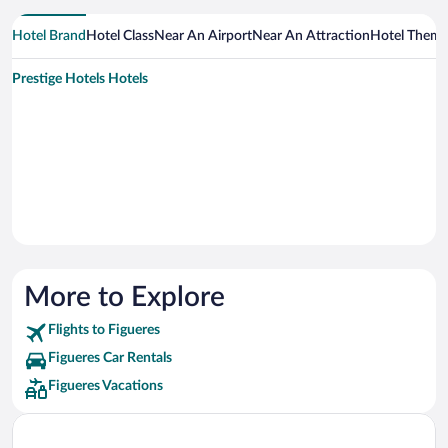
Hotel Brand
Hotel Class
Near An Airport
Near An Attraction
Hotel Them
Prestige Hotels Hotels
More to Explore
Flights to Figueres
Figueres Car Rentals
Figueres Vacations