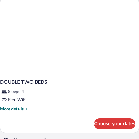
DOUBLE TWO BEDS
Sleeps 4
Free WiFi
More
More details
details
for
Choose your dates
DOUBLE
TWO
BEDS