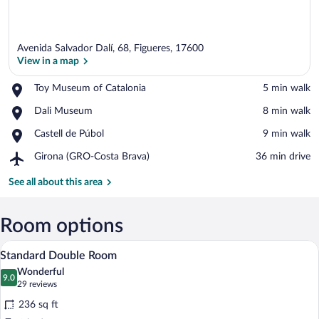
Avenida Salvador Dalí, 68, Figueres, 17600
View in a map
Place,
Toy Museum of Catalonia
‪5 min walk‬
Toy
View in a map
Place,
Dali Museum
‪8 min walk‬
Museum
Dali
of
Place,
Castell de Púbol
‪9 min walk‬
Museum
Catalonia
Castell
Airport,
Girona (GRO-Costa Brava)
‪36 min drive‬
de
Girona
Púbol
(GRO-
See all about this area
Costa
Brava)
Room options
A hotel room with a bed, desk, chair, TV,
View
5
Standard Double Room
all
Wonderful
photos
9.0
9.0 out of 10
(29
29 reviews
for
reviews)
236 sq ft
Standard