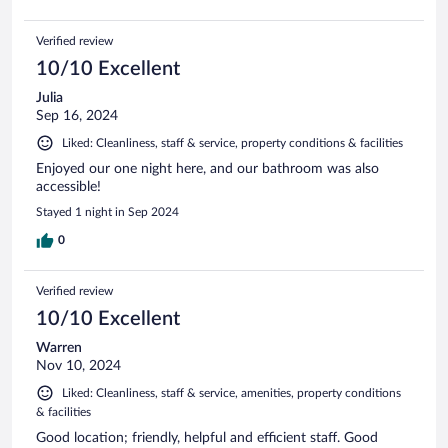
Verified review
10/10 Excellent
Julia
Sep 16, 2024
Liked: Cleanliness, staff & service, property conditions & facilities
Enjoyed our one night here, and our bathroom was also
accessible!
Stayed 1 night in Sep 2024
0
Verified review
10/10 Excellent
Warren
Nov 10, 2024
Liked: Cleanliness, staff & service, amenities, property conditions
& facilities
Good location; friendly, helpful and efficient staff. Good