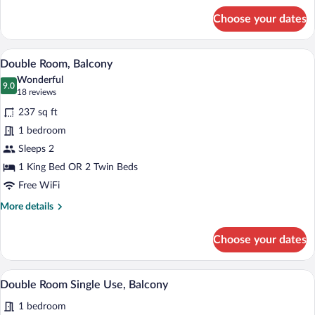
for
Choose your dates
Standard
Single
Room
A hotel room with a bed, a desk, a chair,
View
4
Double Room, Balcony
all
Wonderful
photos
9.0
9.0 out of 10
(18
18 reviews
for
reviews)
237 sq ft
Double
1 bedroom
Room,
Sleeps 2
Balcony
1 King Bed OR 2 Twin Beds
Free WiFi
More
More details
details
for
Choose your dates
Double
Room,
Balcony
A hotel room with a bed, desk, chair, TV,
View
4
Double Room Single Use, Balcony
all
1 bedroom
photos