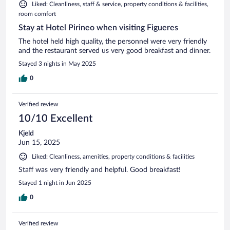
Liked: Cleanliness, staff & service, property conditions & facilities,
room comfort
Stay at Hotel Pirineo when visiting Figueres
The hotel held high quality, the personnel were very friendly
and the restaurant served us very good breakfast and dinner.
Stayed 3 nights in May 2025
0
Verified review
10/10 Excellent
Kjeld
Jun 15, 2025
Liked: Cleanliness, amenities, property conditions & facilities
Staff was very friendly and helpful. Good breakfast!
Stayed 1 night in Jun 2025
0
Verified review