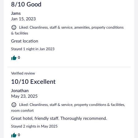
8/10 Good
Jams
Jan 15, 2023
Liked: Cleanliness, staff & service, amenities, property conditions
& facilities
Great location
Stayed 1 night in Jan 2023
0
Verified review
10/10 Excellent
Jonathan
May 23, 2025
Liked: Cleanliness, staff & service, property conditions & facilities,
room comfort
Great hotel, friendly staff. Thoroughly recommend.
Stayed 2 nights in May 2025
0