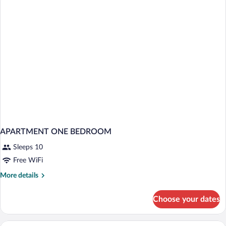
Single
Use
APARTMENT ONE BEDROOM
Sleeps 10
Free WiFi
More
More details
details
for
Choose your dates
APARTMENT
ONE
BEDROOM