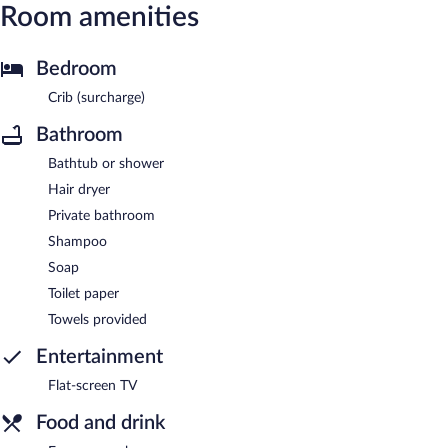
Room amenities
Bedroom
Crib (surcharge)
Bathroom
Bathtub or shower
Hair dryer
Private bathroom
Shampoo
Soap
Toilet paper
Towels provided
Entertainment
Flat-screen TV
Food and drink