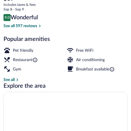
current
and
includes taxes & fees
price
Sep 8 - Sep 9
Vacances
is
Reviews
Wonderful
9.0
$89
9.0 out of 10
Restaurant
See all 597 reviews
Popular amenities
Pet friendly
Free WiFi
Restaurant
Air conditioning
Gym
Breakfast available
See all
Explore the area