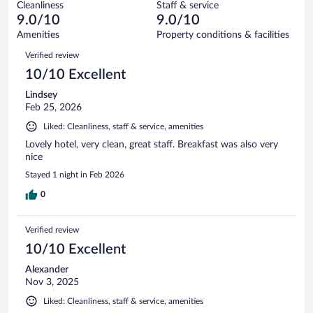
597
Cleanliness
Staff & service
3
of
reviews
9.0/10
9.0/10
out
597
of
Amenities
Property conditions & facilities
reviews
597
Reviews
Verified review
reviews
10/10 Excellent
Lindsey
Feb 25, 2026
Liked: Cleanliness, staff & service, amenities
Lovely hotel, very clean, great staff. Breakfast was also very
nice
Stayed 1 night in Feb 2026
0
Verified review
10/10 Excellent
Alexander
Nov 3, 2025
Liked: Cleanliness, staff & service, amenities