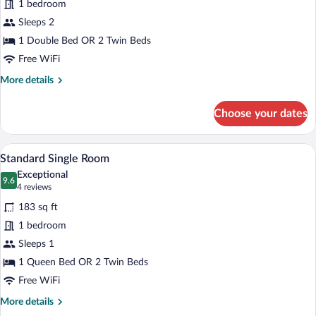
1 bedroom
Double
Sleeps 2
Room
1 Double Bed OR 2 Twin Beds
Free WiFi
More
More details
details
for
Choose your dates
Standard
Double
Room
A hotel room with a large bed, a headboa
View
4
Standard Single Room
all
Exceptional
photos
9.6
9.6 out of 10
(4
4 reviews
for
reviews)
183 sq ft
Standard
1 bedroom
Single
Sleeps 1
Room
1 Queen Bed OR 2 Twin Beds
Free WiFi
More
More details
details