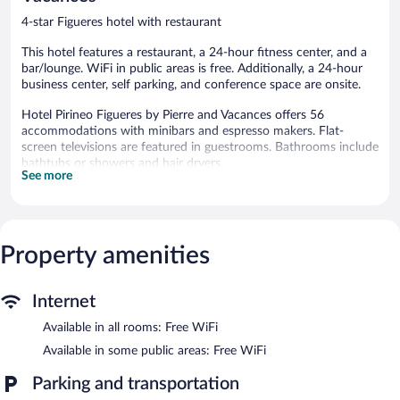
4-star Figueres hotel with restaurant
This hotel features a restaurant, a 24-hour fitness center, and a
bar/lounge. WiFi in public areas is free. Additionally, a 24-hour
business center, self parking, and conference space are onsite.
Hotel Pirineo Figueres by Pierre and Vacances offers 56
accommodations with minibars and espresso makers. Flat-
screen televisions are featured in guestrooms. Bathrooms include
bathtubs or showers and hair dryers.
See more
Guests can surf the web using the complimentary wireless
Internet access. Business-friendly amenities include desks, safes,
and phones. Housekeeping is provided daily.
Recreational amenities at the hotel include a 24-hour fitness
Property amenities
center.
The hotel offers a restaurant. A bar/lounge is on site where
Internet
guests can unwind with a drink. This 4-star property offers
access to a 24-hour business center and meeting rooms.
Available in all rooms: Free WiFi
Public areas are equipped with complimentary wireless Internet
Available in some public areas: Free WiFi
access. Event facilities measuring 1324 square feet (123 square
meters) include conference space. This business-friendly hotel
Parking and transportation
also offers a 24-hour fitness center, a library, and multilingual