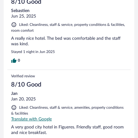
8/10 Good
Sebastien
Jun 25, 2025
Liked: Cleanliness, staff & service, property conditions & facilities,
room comfort
A really nice hotel. The bed was comfortable and the staff
was kind.
Stayed 1 night in Jun 2025
0
Verified review
8/10 Good
Jan
Jan 20, 2025
Liked: Cleanliness, staff & service, amenities, property conditions
& facilities
Translate with Google
A very good city hotel in Figueres. Friendly staff, good room
and nice breakfast.