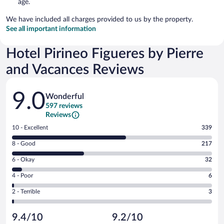
age.
We have included all charges provided to us by the property.
See all important information
Hotel Pirineo Figueres by Pierre
and Vacances Reviews
Reviews
9.0
Wonderful
597 reviews
Reviews
Rating
10 - Excellent
339
10
Rating
8 - Good
217
-
8
Excellent.
Rating
6 - Okay
32
-
339
6
Good.
out
Rating
4 - Poor
6
-
217
of
4
Okay.
out
Rating
2 - Terrible
3
597
-
32
of
2
reviews
Poor.
out
597
-
6
of
9.4/10
9.2/10
reviews
Terrible.
out