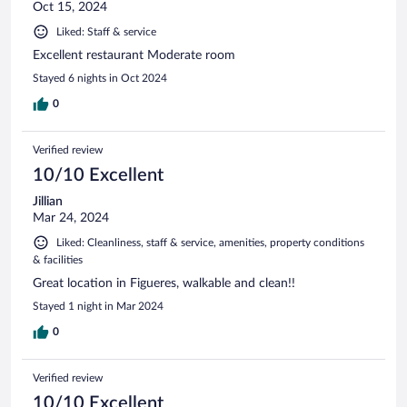
Oct 15, 2024
Liked: Staff & service
Excellent restaurant Moderate room
Stayed 6 nights in Oct 2024
0
Verified review
10/10 Excellent
Jillian
Mar 24, 2024
Liked: Cleanliness, staff & service, amenities, property conditions
& facilities
Great location in Figueres, walkable and clean!!
Stayed 1 night in Mar 2024
0
Verified review
10/10 Excellent