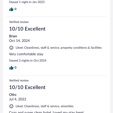
Stayed 1 night in Jan 2025
0
Verified review
10/10 Excellent
Brian
Oct 14, 2024
Liked: Cleanliness, staff & service, property conditions & facilities
Very comfortable stay
Stayed 2 nights in Oct 2024
0
Verified review
10/10 Excellent
Otto
Jul 4, 2022
Liked: Cleanliness, staff & service, amenities
Cozy and super clean hotel. Loved my stay here!