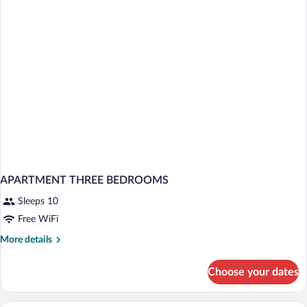
APARTMENT THREE BEDROOMS
Sleeps 10
Free WiFi
More
More details
details
for
Choose your dates
APARTMENT
THREE
BEDROOMS