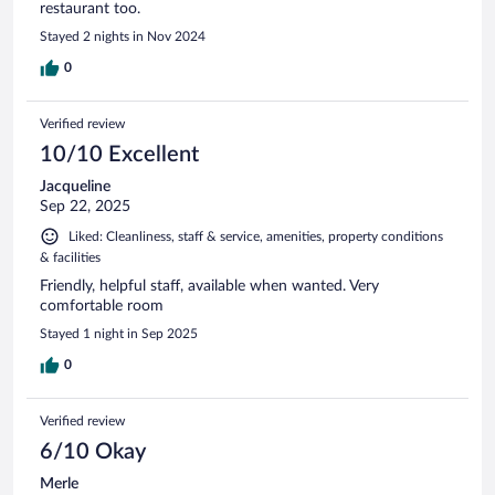
restaurant too.
Stayed 2 nights in Nov 2024
0
Verified review
10/10 Excellent
Jacqueline
Sep 22, 2025
Liked: Cleanliness, staff & service, amenities, property conditions
& facilities
Friendly, helpful staff, available when wanted. Very
comfortable room
Stayed 1 night in Sep 2025
0
Verified review
6/10 Okay
Merle