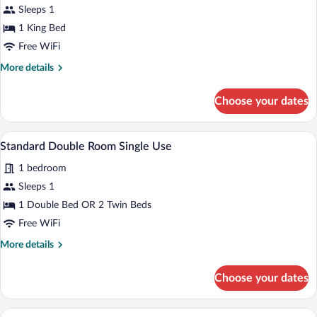
for
Sleeps 1
Double
1 King Bed
Room
Free WiFi
Single
More
More details
Use,
details
Balcony
for
Choose your dates
Double
Room
Single
A hotel room with a bed, desk, chair, TV,
View
5
Use,
Standard Double Room Single Use
all
Balcony
1 bedroom
photos
for
Sleeps 1
Standard
1 Double Bed OR 2 Twin Beds
Double
Free WiFi
Room
More
More details
Single
details
Use
for
Choose your dates
Standard
Double
Room