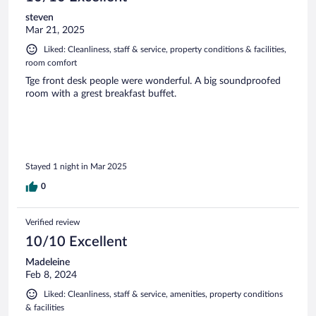
steven
Mar 21, 2025
Liked: Cleanliness, staff & service, property conditions & facilities,
room comfort
Tge front desk people were wonderful. A big soundproofed
room with a grest breakfast buffet.
Stayed 1 night in Mar 2025
0
Verified review
10/10 Excellent
Madeleine
Feb 8, 2024
Liked: Cleanliness, staff & service, amenities, property conditions
& facilities