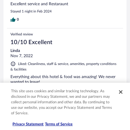
Excellent service and Restaraunt
Stayed 1 night in Feb 2024
0
Verified review
10/10 Excellent
Linda
Nov 7, 2022
Liked: Cleanliness, staff & service, amenities, property conditions
& facilities
Everything about this hotel & food was amazing! We never
wanted to leave!
This site uses cookies and similar tracking technology. As
0
disclosed in our Privacy Statement, we and our partners may
collect personal information and other data. By continuing to
use our website, you accept our Privacy Statement and Terms
Verified review
of Service.
10/10 Excellent
Thierry
Privacy Statement
Terms of Service
Nov 17, 2022