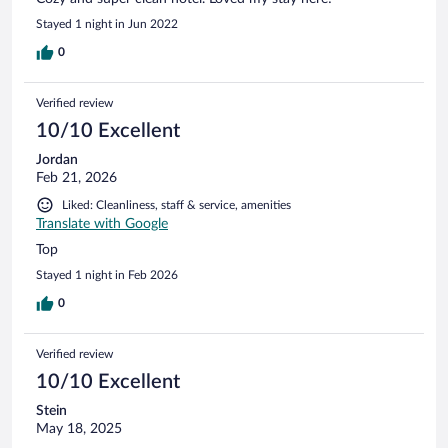
Stayed 1 night in Jun 2022
0
Verified review
10/10 Excellent
Jordan
Feb 21, 2026
Liked: Cleanliness, staff & service, amenities
Translate with Google
Top
Stayed 1 night in Feb 2026
0
Verified review
10/10 Excellent
Stein
May 18, 2025