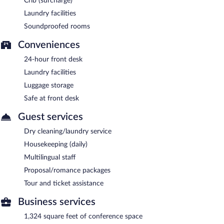
Crib (surcharge)
Laundry facilities
Soundproofed rooms
Conveniences
24-hour front desk
Laundry facilities
Luggage storage
Safe at front desk
Guest services
Dry cleaning/laundry service
Housekeeping (daily)
Multilingual staff
Proposal/romance packages
Tour and ticket assistance
Business services
1,324 square feet of conference space