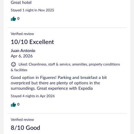
Great hotel
Stayed 1 night in Nov 2025
0
Verified review
10/10 Excellent
Juan Antonio
Apr 6, 2026
Liked: Cleanliness, staff & service, amenities, property conditions
& facilities
Good option in Figueres! Parking and breakfast a bit
overpriced but there are plenty of options in the
surroundings. Great experience with Expedia
Stayed 4 nights in Apr 2026
0
Verified review
8/10 Good