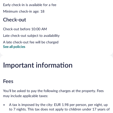
Early check-in is available for a fee
Minimum check-in age: 18
Check-out
Check-out before 10:00 AM
Late check-out subject to availability
A late check-out fee will be charged
See all policies
Important information
Fees
You'll be asked to pay the following charges at the property. Fees
may include applicable taxes:
A tax is imposed by the city: EUR 1.98 per person, per night, up
to 7 nights. This tax does not apply to children under 17 years of