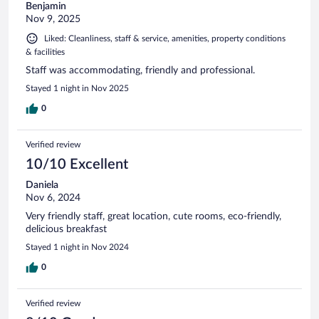
Benjamin
Nov 9, 2025
Liked: Cleanliness, staff & service, amenities, property conditions
& facilities
Staff was accommodating, friendly and professional.
Stayed 1 night in Nov 2025
0
Verified review
10/10 Excellent
Daniela
Nov 6, 2024
Very friendly staff, great location, cute rooms, eco-friendly,
delicious breakfast
Stayed 1 night in Nov 2024
0
Verified review