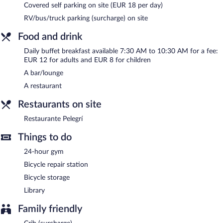
Covered self parking on site (EUR 18 per day)
staff. Parking is available onsite for a surcharge.
RV/bus/truck parking (surcharge) on site
Hotel Pirineo Figueres by Pierre and Vacances has designated
areas for smoking.
Food and drink
Buffet breakfasts are available for a surcharge and are served
Daily buffet breakfast available 7:30 AM to 10:30 AM for a fee:
each morning between 7:30 AM and 10:30 AM.
EUR 12 for adults and EUR 8 for children
A bar/lounge
Restaurante Pelegrí
- Onsite family restaurant. Open daily.
A restaurant
Restaurants on site
Restaurante Pelegrí
Things to do
24-hour gym
Bicycle repair station
Bicycle storage
Library
Family friendly