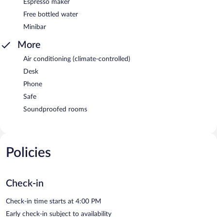
Espresso maker
Free bottled water
Minibar
More
Air conditioning (climate-controlled)
Desk
Phone
Safe
Soundproofed rooms
Policies
Check-in
Check-in time starts at 4:00 PM
Early check-in subject to availability