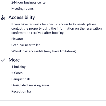
24-hour business center
Meeting rooms
Accessibility
If you have requests for specific accessibility needs, please
contact the property using the information on the reservation
confirmation received after booking.
Elevator
Grab bar near toilet
Wheelchair accessible (may have limitations)
More
1 building
5 floors
Banquet hall
Designated smoking areas
Reception hall