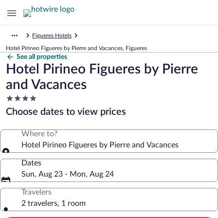
Figueres Hotels
Hotel Pirineo Figueres by Pierre and Vacances, Figueres
See all properties
Hotel Pirineo Figueres by Pierre
and Vacances
4.0
star
Choose dates to view prices
property
Where to?
Hotel Pirineo Figueres by Pierre and Vacances
Dates
Sun, Aug 23 - Mon, Aug 24
Travelers
2 travelers, 1 room