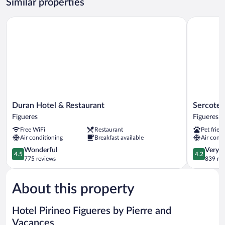
Similar properties
Duran Hotel & Restaurant
Sercotel P
Duran
Sercotel
Duran Hotel & Restaurant
Sercotel
Hotel
President
Figueres
Figueres
&
Figueres
Free WiFi
Restaurant
Pet frien
Restaurant
Air conditioning
Breakfast available
Air condi
Figueres
4.5
4.2
Wonderful
Very 
4.5
4.2
out
out
775 reviews
839 re
of
of
5,
5,
About this property
Wonderful,
Very
775
Good,
reviews
839
Hotel Pirineo Figueres by Pierre and
reviews
Vacances