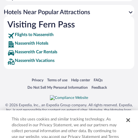
Hotels near Ehrwalder Almbahn
Hotels near Tiroler Zugspitzbahn
Hotels Near Popular Attractions
Hotels near Piburger Lake
Visiting Fern Pass
Hotels near Alpen Therme Ehrenberg
Flights to Nassereith
Hotels near Hochoetz Ski Area
Nassereith Hotels
Hotels near Lech
Nassereith Car Rentals
Hotels near Acherkogel Gondola
Nassereith Vacations
Hotels near Hochmoos Express Ski Lift
Hotels near Grubigstein Cable Car
Opens in a new window
Opens in a new window
Opens in a new window
Opens in a new window
Privacy
Terms of use
Help center
FAQs
Hotels near Almenparadies Gaistal
Opens in a new window
Opens in a new window
Do Not Sell My Personal Information
Feedback
Hotels near Stams Abbey
Hotels near Heiterwanger Lake
© 2026 Expedia, Inc., an Expedia Group company. All rights reserved. Expedia,
Inc. is not responsible for content on external sites. Hotwire, the Hotwire logo,
Hot Rate, and "4-star hotels. 2-star prices." are either registered trademarks or
This site uses cookies and similar tracking technology. As
trademarks of Expedia, Inc. in the US and/or other countries. Other logos or
product and company names mentioned herein may be the property of their
disclosed in our Privacy Statement, we and our partners may
respective owners. CST 2029030-50.
collect personal information and other data. By continuing to
use our website, you accept our Privacy Statement and Terms