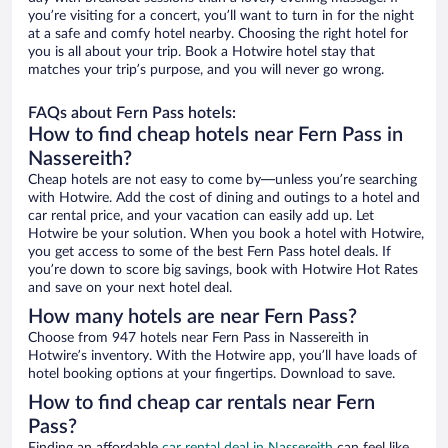
you’re visiting for a concert, you’ll want to turn in for the night
at a safe and comfy hotel nearby. Choosing the right hotel for
you is all about your trip. Book a Hotwire hotel stay that
matches your trip’s purpose, and you will never go wrong.
FAQs about Fern Pass hotels:
How to find cheap hotels near Fern Pass in
Nassereith?
Cheap hotels are not easy to come by—unless you’re searching
with Hotwire. Add the cost of dining and outings to a hotel and
car rental price, and your vacation can easily add up. Let
Hotwire be your solution. When you book a hotel with Hotwire,
you get access to some of the best Fern Pass hotel deals. If
you’re down to score big savings, book with Hotwire Hot Rates
and save on your next hotel deal.
How many hotels are near Fern Pass?
Choose from 947 hotels near Fern Pass in Nassereith in
Hotwire’s inventory. With the Hotwire app, you’ll have loads of
hotel booking options at your fingertips. Download to save.
How to find cheap car rentals near Fern
Pass?