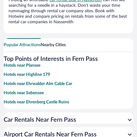
Finding an affordable
car rental deal in Nassereith
can feel like
searching for a needle in a haystack. Don’t waste your time
rummaging through rental car company sites. Book with
Hotwire and compare pricing on rentals from some of the best
rental car companies in Nassereith
Popular Attractions
Nearby Cities
Top Points of Interests in Fern Pass
Hotels near Plansee
Hotels near Highline 179
Hotels near Ehrwalder Alm Cable Car
Hotels near Sebensee
Hotels near Ehrenberg Castle Ruins
Hotels near Area 47
Car Rentals Near Fern Pass
Hotels near Tiroler Zugspitz Cable Car
Hotels near Imst Alpine Coaster
Airport Car Rentals Near Fern Pass