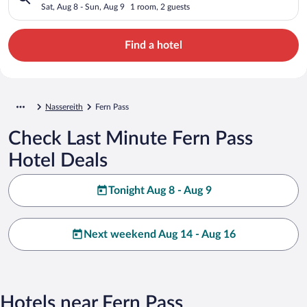
Sat, Aug 8 - Sun, Aug 9
1 room, 2 guests
Find a hotel
Nassereith
Fern Pass
Check Last Minute Fern Pass
Hotel Deals
Tonight Aug 8 - Aug 9
Next weekend Aug 14 - Aug 16
Hotels near Fern Pass