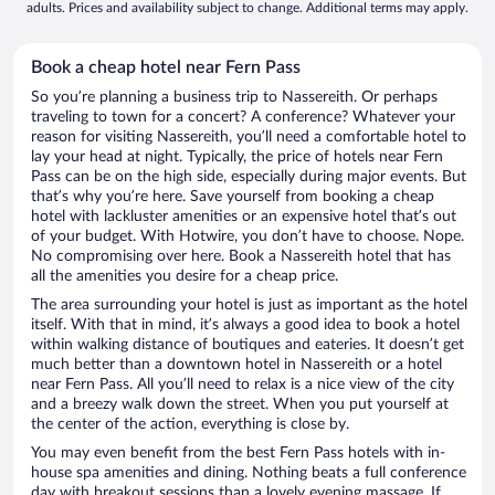
adults. Prices and availability subject to change. Additional terms may apply.
Book a cheap hotel near Fern Pass
So you’re planning a business trip to Nassereith. Or perhaps
traveling to town for a concert? A conference? Whatever your
reason for visiting Nassereith, you’ll need a comfortable hotel to
lay your head at night. Typically, the price of hotels near Fern
Pass can be on the high side, especially during major events. But
that’s why you’re here. Save yourself from booking a cheap
hotel with lackluster amenities or an expensive hotel that’s out
of your budget. With Hotwire, you don’t have to choose. Nope.
No compromising over here. Book a Nassereith hotel that has
all the amenities you desire for a cheap price.
The area surrounding your hotel is just as important as the hotel
itself. With that in mind, it’s always a good idea to book a hotel
within walking distance of boutiques and eateries. It doesn’t get
much better than a downtown hotel in Nassereith or a hotel
near Fern Pass. All you’ll need to relax is a nice view of the city
and a breezy walk down the street. When you put yourself at
the center of the action, everything is close by.
You may even benefit from the best Fern Pass hotels with in-
house spa amenities and dining. Nothing beats a full conference
day with breakout sessions than a lovely evening massage. If