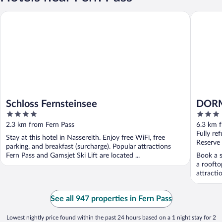
Schloss Fernsteinsee
DORMERO
Schloss Fernsteinsee
DORM
4
3
out
out
2.3 km from Fern Pass
6.3 km 
of
of
Fully re
Stay at this hotel in Nassereith. Enjoy free WiFi, free
5
5
Reserve
parking, and breakfast (surcharge). Popular attractions
Fern Pass and Gamsjet Ski Lift are located ...
Book a s
a roofto
attracti
See all 947 properties in Fern Pass
Lowest nightly price found within the past 24 hours based on a 1 night stay for 2