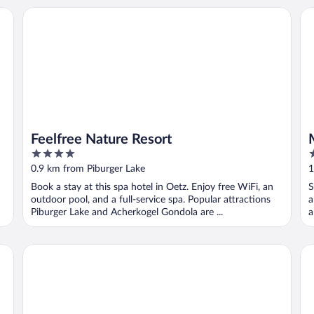
Feelfree Nature Resort
MY
Feelfree Nature Resort
4
2
out
o
0.9 km from Piburger Lake
1
of
o
Book a stay at this spa hotel in Oetz. Enjoy free WiFi, an
S
5
5
outdoor pool, and a full-service spa. Popular attractions
a
Piburger Lake and Acherkogel Gondola are ...
a
Gästehaus Fiegl
Po