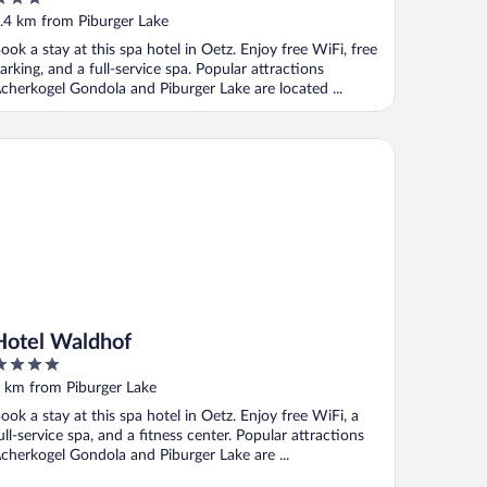
ut
.4 km from Piburger Lake
f
ook a stay at this spa hotel in Oetz. Enjoy free WiFi, free
arking, and a full-service spa. Popular attractions
cherkogel Gondola and Piburger Lake are located ...
tel Waldhof
Hotel Waldhof
ut
 km from Piburger Lake
f
ook a stay at this spa hotel in Oetz. Enjoy free WiFi, a
ull-service spa, and a fitness center. Popular attractions
cherkogel Gondola and Piburger Lake are ...