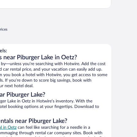
rices
els:
s near Piburger Lake in Oetz?
 by—unless you’re searching with Hotwire. Add the cost
d car rental price, and your vacation can easily add up.
n you book a hotel with Hotwire, you get access to some
ls. If you’re down to score big savings, book with
r next hotel deal.
r Piburger Lake?
er Lake in Oetz in Hotwire’s inventory. With the
hotel booking options at your fingertips. Download to
ntals near Piburger Lake?
al in Oetz
can feel like searching for a needle in a
ummaging through rental car company sites. Book with