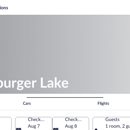
ions
burger Lake
Cars
Flights
Check-in
Check-out
Guests
Aug 7
Aug 8
1 room, 2 g