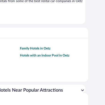
ntals from some of the best rental car companies in Oetz
Family Hotels in Oetz
Hotels with an Indoor Pool in Oetz
otels Near Popular Attractions