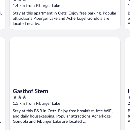
out
o
1.4 km from Piburger Lake
1
of
o
i,
Stay at this apartment in Oetz. Enjoy free parking. Popular
B
5
5
attractions Piburger Lake and Acherkogel Gondola are
p
located nearby.
A
Gasthof Stern
Ho
Gasthof Stern
3
4
out
o
1.5 km from Piburger Lake
2
of
o
Stay at this B&B in Oetz. Enjoy free breakfast, free WiFi,
B
5
5
and daily housekeeping. Popular attractions Acherkogel
f
,
Gondola and Piburger Lake are located ...
A