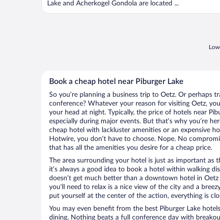
Lake and Acherkogel Gondola are located ...
Lowe
Book a cheap hotel near Piburger Lake
So you’re planning a business trip to Oetz. Or perhaps t
conference? Whatever your reason for visiting Oetz, you’
your head at night. Typically, the price of hotels near Pi
especially during major events. But that’s why you’re he
cheap hotel with lackluster amenities or an expensive ho
Hotwire, you don’t have to choose. Nope. No compromis
that has all the amenities you desire for a cheap price.
The area surrounding your hotel is just as important as th
it’s always a good idea to book a hotel within walking di
doesn’t get much better than a downtown hotel in Oetz o
you’ll need to relax is a nice view of the city and a br
put yourself at the center of the action, everything is clo
You may even benefit from the best Piburger Lake hotel
dining. Nothing beats a full conference day with breakou