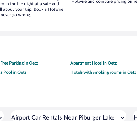
Hotwire and compare pricing on re
urn in for the night at a safe and
ll about your trip. Book a Hotwire
l never go wrong.
 Free Parking in Oetz
Apartment Hotel in Oetz
 a Pool in Oetz
Hotels with smoking rooms in Oetz
Airport Car Rentals Near Piburger Lake
H