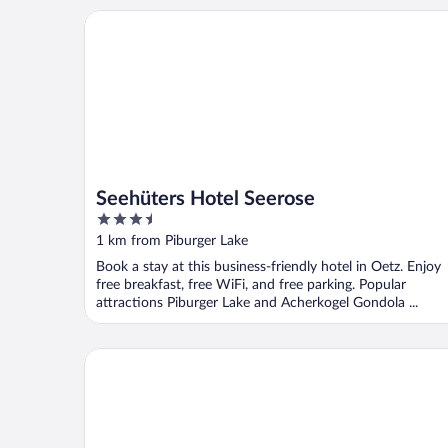
Seehüters Hotel Seerose
Seehüters Hotel Seerose
3.5
out
1 km from Piburger Lake
of
Book a stay at this business-friendly hotel in Oetz. Enjoy
5
free breakfast, free WiFi, and free parking. Popular
attractions Piburger Lake and Acherkogel Gondola ...
MYALPS Tirol