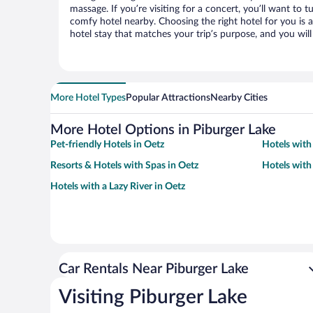
massage. If you’re visiting for a concert, you’ll want to t
comfy hotel nearby. Choosing the right hotel for you is a
hotel stay that matches your trip’s purpose, and you wil
More Hotel Types
Popular Attractions
Nearby Cities
More Hotel Options in Piburger Lake
Pet-friendly Hotels in Oetz
Hotels with
Resorts & Hotels with Spas in Oetz
Hotels with
Hotels with a Lazy River in Oetz
Car Rentals Near Piburger Lake
Visiting Piburger Lake