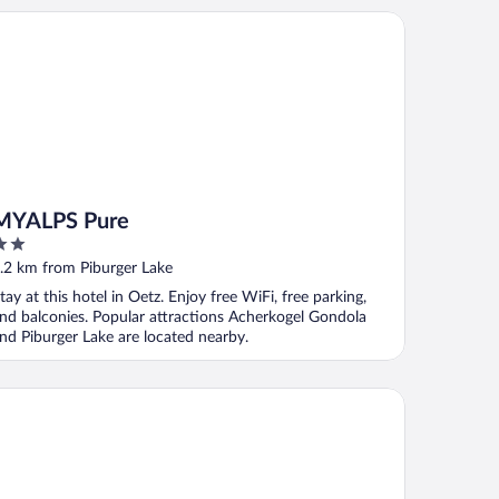
ALPS Pure
MYALPS Pure
ut
.2 km from Piburger Lake
f
tay at this hotel in Oetz. Enjoy free WiFi, free parking,
nd balconies. Popular attractions Acherkogel Gondola
nd Piburger Lake are located nearby.
sthotel Kassl