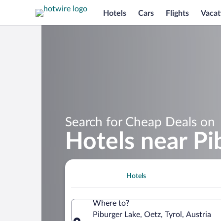
Hotels
Cars
Flights
Vacat
Search for Cheap Deals on
Hotels near Pi
Hotels
Where to?
Piburger Lake, Oetz, Tyrol, Austria