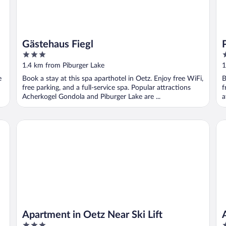
Gästehaus Fiegl
3
4
out
o
1.4 km from Piburger Lake
1
of
o
e
Book a stay at this spa aparthotel in Oetz. Enjoy free WiFi,
B
5
5
free parking, and a full-service spa. Popular attractions
f
Acherkogel Gondola and Piburger Lake are ...
a
Apartment in Oetz Near Ski Lift
Ap
Apartment in Oetz Near Ski Lift
3
3