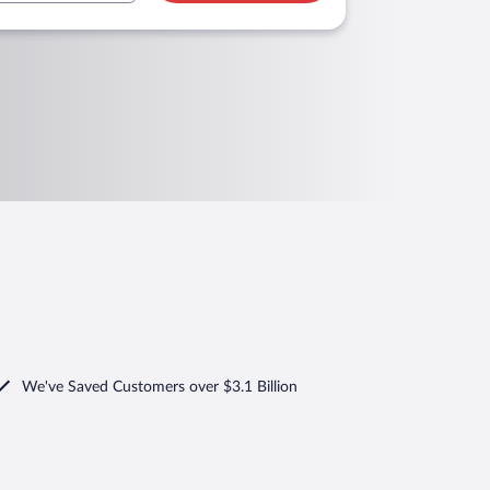
We've Saved Customers over $3.1 Billion