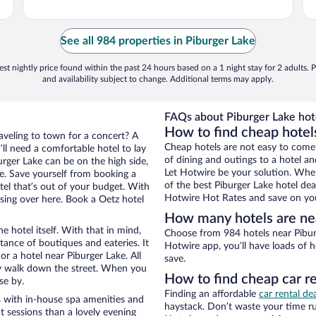
See all 984 properties in Piburger Lake
st nightly price found within the past 24 hours based on a 1 night stay for 2 adults. P
and availability subject to change. Additional terms may apply.
FAQs about Piburger Lake hot
How to find cheap hotel
raveling to town for a concert? A
Cheap hotels are not easy to come
ll need a comfortable hotel to lay
of dining and outings to a hotel an
burger Lake can be on the high side,
Let Hotwire be your solution. Whe
re. Save yourself from booking a
of the best Piburger Lake hotel dea
tel that’s out of your budget. With
Hotwire Hot Rates and save on you
ing over here. Book a Oetz hotel
How many hotels are nea
e hotel itself. With that in mind,
Choose from 984 hotels near Piburg
stance of boutiques and eateries. It
Hotwire app, you’ll have loads of 
r a hotel near Piburger Lake. All
save.
eezy walk down the street. When you
How to find cheap car re
se by.
Finding an affordable
car rental de
s with in-house spa amenities and
haystack. Don’t waste your time r
t sessions than a lovely evening