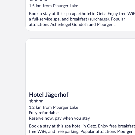
out
1.5 km from Piburger Lake
of
Book a stay at this spa aparthotel in Oetz. Enjoy free WiF
5
a full-service spa, and breakfast (surcharge). Popular
attractions Acherkogel Gondola and Piburger ...
Hotel Jägerhof
Hotel Jägerhof
3
out
1.2 km from Piburger Lake
of
Fully refundable
5
Reserve now, pay when you stay
Book a stay at this spa hotel in Oetz. Enjoy free breakfast
free WiFi, and free parking. Popular attractions Piburger