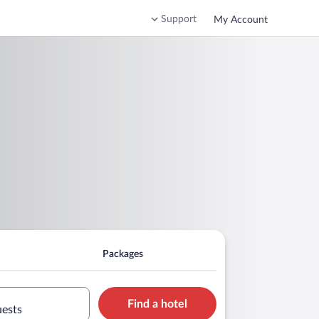
Support
My Account
Packages
Find a hotel
uests