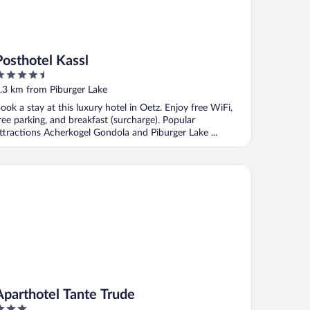
Posthotel Kassl
.5
ut
.3 km from Piburger Lake
f
ook a stay at this luxury hotel in Oetz. Enjoy free WiFi,
ree parking, and breakfast (surcharge). Popular
ttractions Acherkogel Gondola and Piburger Lake ...
arthotel Tante Trude
Aparthotel Tante Trude