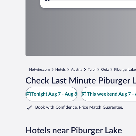
Where to?
Hotwire.com
Hotels
Austria
Tyrol
Oetz
Piburger Lake
Check Last Minute Piburger 
Tonight Aug 7 - Aug 8
This weekend Aug 7 - 
Book with Confidence. Price Match Guarantee.
Hotels near Piburger Lake