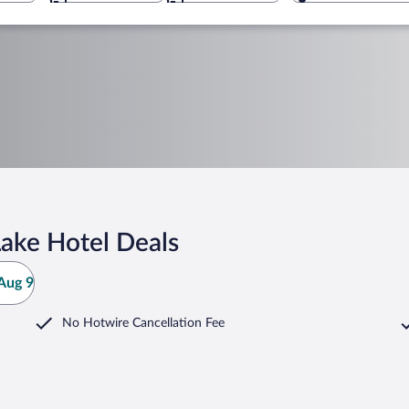
Lake Hotel Deals
Aug 9
No Hotwire Cancellation Fee