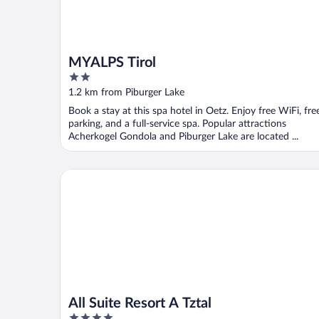
MYALPS Tirol
2
out
1.2 km from Piburger Lake
of
Book a stay at this spa hotel in Oetz. Enjoy free WiFi, fre
5
parking, and a full-service spa. Popular attractions
Acherkogel Gondola and Piburger Lake are located ...
All Suite Resort A Tztal
All Suite Resort A Tztal
4