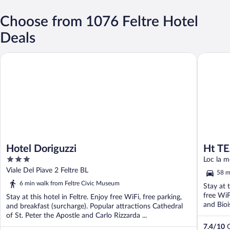
Choose from 1076 Feltre Hotel
Deals
Hotel Doriguzzi
Ht TEA S
Hotel Doriguzzi
Ht TE
3
Loc la m
out
Viale Del Piave 2 Feltre BL
58 m
of
6 min walk from Feltre Civic Museum
Stay at 
5
free WiF
Stay at this hotel in Feltre. Enjoy free WiFi, free parking,
and Bioi
and breakfast (surcharge). Popular attractions Cathedral
of St. Peter the Apostle and Carlo Rizzarda ...
7.4
/
10
G