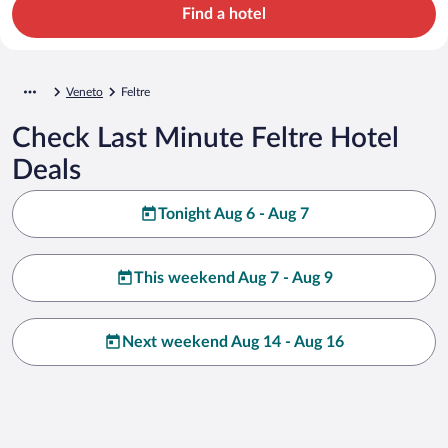
Find a hotel
Veneto
Feltre
Check Last Minute Feltre Hotel
Deals
Tonight Aug 6 - Aug 7
This weekend Aug 7 - Aug 9
Next weekend Aug 14 - Aug 16