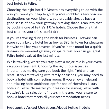
best hotels in Feltre.
Choosing the right hotel in Veneto has everything to do with the
way you want your trip to go. If you’ve scribbled a few obscure
destinations on your itinerary, you probably already have a
good sense of how your getaway is taking shape. Lean into that
by booking one of Feltre’s 1,076 hotels. Choose the one that
best catches your trip’s tourist drift.
If you’re traveling during the week for business, Hotwire can
score you a luxury hotel for as low as $95. In town for pleasure?
Hotwire still has you covered. If you’re in the mood for a quick
last-minute weekend getaway or spa retreat, you can get great
Feltre hotel deals at the last minute.
While traveling, where you stay plays a major role in your overall
vacation enjoyment. Choosing the right hotel is just as
important as making sure you book the right flight and car
rental. If you’re traveling with family or friends, you may need to
book a hotel with connecting rooms. If you enjoy an elegant
and relaxing hotel ambiance, opt for one of Hotwire’s luxury
hotels in Feltre. No matter your reason for visiting Feltre, with
Hotwire’s large selection of hotels in the area, you’re sure to
book a hotel that meets all your accommodation needs.
Frequently Asked Questions About Feltre hotels