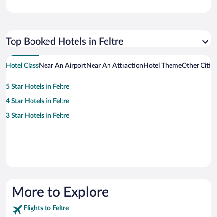
Top Booked Hotels in Feltre
Hotel Class
Near An Airport
Near An Attraction
Hotel Theme
Other Cities
5 Star Hotels in Feltre
4 Star Hotels in Feltre
3 Star Hotels in Feltre
More to Explore
Flights to Feltre