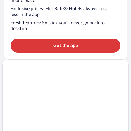
in one place
Exclusive prices: Hot Rate® Hotels always cost
less in the app
Fresh features: So slick you’ll never go back to
desktop
Get the app