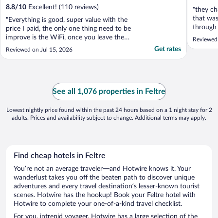
8.8
/
10
Excellent! (110 reviews)
"they ch
that was
"Everything is good, super value with the
through 
price I paid, the only one thing need to be
legit. a
improve is the WiFi, once you leave the
Reviewed
that it 
room, you have to renter the user name
Get rates
Reviewed on Jul 15, 2026
train st
and long password again to get it."
incorrec
See all 1,076 properties in Feltre
Lowest nightly price found within the past 24 hours based on a 1 night stay for 2
adults. Prices and availability subject to change. Additional terms may apply.
Find cheap hotels in Feltre
You’re not an average traveler—and Hotwire knows it. Your
wanderlust takes you off the beaten path to discover unique
adventures and every travel destination’s lesser-known tourist
scenes. Hotwire has the hookup! Book your Feltre hotel with
Hotwire to complete your one-of-a-kind travel checklist.
For you, intrepid voyager, Hotwire has a large selection of the