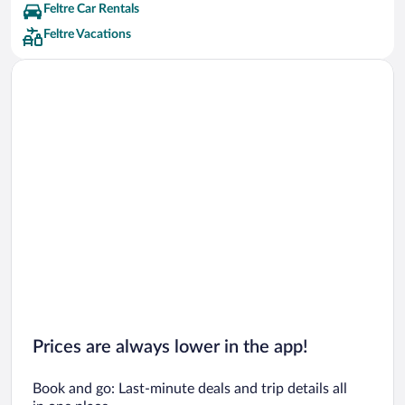
Feltre Car Rentals
Feltre Vacations
Prices are always lower in the app!
Book and go: Last-minute deals and trip details all