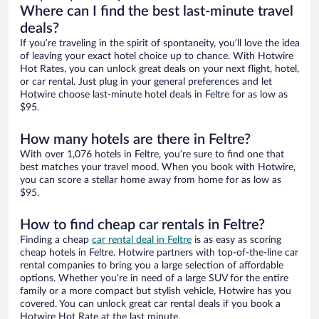
Where can I find the best last-minute travel
deals?
If you’re traveling in the spirit of spontaneity, you’ll love the idea
of leaving your exact hotel choice up to chance. With Hotwire
Hot Rates, you can unlock great deals on your next flight, hotel,
or car rental. Just plug in your general preferences and let
Hotwire choose last-minute hotel deals in Feltre for as low as
$95.
How many hotels are there in Feltre?
With over 1,076 hotels in Feltre, you’re sure to find one that
best matches your travel mood. When you book with Hotwire,
you can score a stellar home away from home for as low as
$95.
How to find cheap car rentals in Feltre?
Finding a cheap
car rental deal in Feltre
is as easy as scoring
cheap hotels in Feltre. Hotwire partners with top-of-the-line car
rental companies to bring you a large selection of affordable
options. Whether you’re in need of a large SUV for the entire
family or a more compact but stylish vehicle, Hotwire has you
covered. You can unlock great car rental deals if you book a
Hotwire Hot Rate at the last minute.