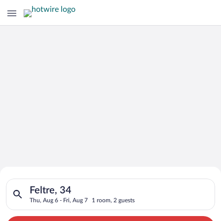
Search for Cheap Deals on
Search for hotels in Feltre, 34. Check-in on Thu, Aug 6, check-
Hotels in Feltre
Feltre, 34
Thu, Aug 6 - Fri, Aug 7
1 room, 2 guests