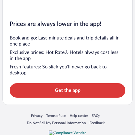
Prices are always lower in the app!
Book and go: Last-minute deals and trip details all in
one place
Exclusive prices: Hot Rate® Hotels always cost less
in the app
Fresh features: So slick you’ll never go back to
desktop
Get the app
Opens in a new window
Opens in a new window
Opens in a new window
Opens in a new window
Privacy
Terms of use
Help center
FAQs
Opens in a new window
Opens in a new window
Do Not Sell My Personal Information
Feedback