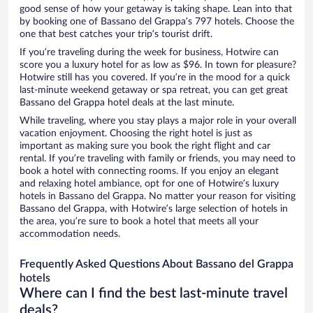
good sense of how your getaway is taking shape. Lean into that
by booking one of Bassano del Grappa’s 797 hotels. Choose the
one that best catches your trip’s tourist drift.
If you’re traveling during the week for business, Hotwire can
score you a luxury hotel for as low as $96. In town for pleasure?
Hotwire still has you covered. If you’re in the mood for a quick
last-minute weekend getaway or spa retreat, you can get great
Bassano del Grappa hotel deals at the last minute.
While traveling, where you stay plays a major role in your overall
vacation enjoyment. Choosing the right hotel is just as
important as making sure you book the right flight and car
rental. If you’re traveling with family or friends, you may need to
book a hotel with connecting rooms. If you enjoy an elegant
and relaxing hotel ambiance, opt for one of Hotwire’s luxury
hotels in Bassano del Grappa. No matter your reason for visiting
Bassano del Grappa, with Hotwire’s large selection of hotels in
the area, you’re sure to book a hotel that meets all your
accommodation needs.
Frequently Asked Questions About Bassano del Grappa
hotels
Where can I find the best last-minute travel
deals?