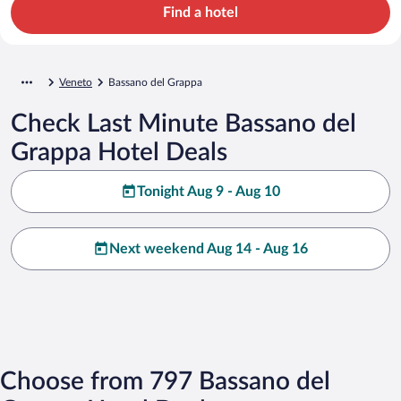
Find a hotel
Veneto
Bassano del Grappa
Check Last Minute Bassano del
Grappa Hotel Deals
Tonight Aug 9 - Aug 10
Next weekend Aug 14 - Aug 16
Choose from 797 Bassano del