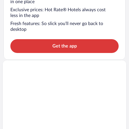
in one place
Exclusive prices: Hot Rate® Hotels always cost
less in the app
Fresh features: So slick you’ll never go back to
desktop
Get the app