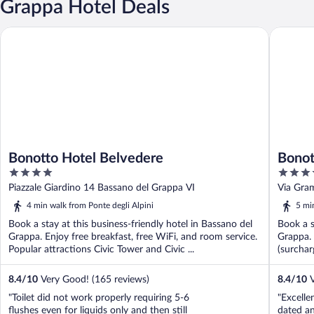
Grappa Hotel Deals
Bonotto Hotel Belvedere
Bonotto 
Bonotto Hotel Belvedere
Bonot
4
4
out
out
Piazzale Giardino 14 Bassano del Grappa VI
Via Gra
of
of
4 min walk from Ponte degli Alpini
5 mi
5
5
Book a stay at this business-friendly hotel in Bassano del
Book a s
Grappa. Enjoy free breakfast, free WiFi, and room service.
Grappa. 
Popular attractions Civic Tower and Civic ...
(surchar
8.4
/
10
Very Good! (165 reviews)
8.4
/
10
V
"Toilet did not work properly requiring 5-6
"Excelle
flushes even for liquids only and then still
dated an