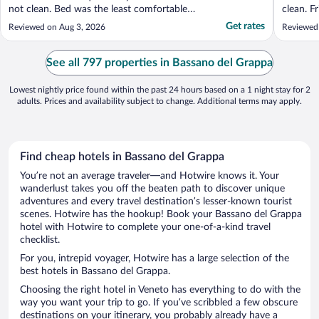
not clean. Bed was the least comfortable
clean. F
one I had in 30 days of European travel.
included
Get rates
Reviewed on Aug 3, 2026
Reviewed
Room was extremely basic, bordering on
hostel-like."
See all 797 properties in Bassano del Grappa
Lowest nightly price found within the past 24 hours based on a 1 night stay for 2
adults. Prices and availability subject to change. Additional terms may apply.
Find cheap hotels in Bassano del Grappa
You’re not an average traveler—and Hotwire knows it. Your
wanderlust takes you off the beaten path to discover unique
adventures and every travel destination’s lesser-known tourist
scenes. Hotwire has the hookup! Book your Bassano del Grappa
hotel with Hotwire to complete your one-of-a-kind travel
checklist.
For you, intrepid voyager, Hotwire has a large selection of the
best hotels in Bassano del Grappa.
Choosing the right hotel in Veneto has everything to do with the
way you want your trip to go. If you’ve scribbled a few obscure
destinations on your itinerary, you probably already have a