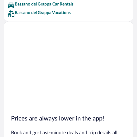
Bassano del Grappa Car Rentals
Bassano del Grappa Vacations
Prices are always lower in the app!
Book and go: Last-minute deals and trip details all