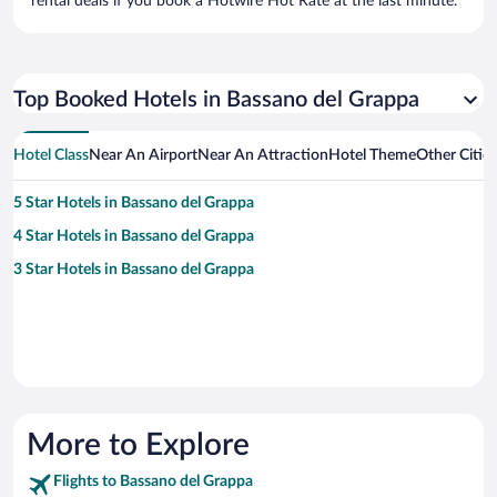
rental deals if you book a Hotwire Hot Rate at the last minute.
Top Booked Hotels in Bassano del Grappa
Hotel Class
Near An Airport
Near An Attraction
Hotel Theme
Other Citie
5 Star Hotels in Bassano del Grappa
4 Star Hotels in Bassano del Grappa
3 Star Hotels in Bassano del Grappa
More to Explore
Flights to Bassano del Grappa