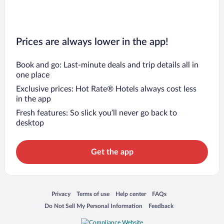
Prices are always lower in the app!
Book and go: Last-minute deals and trip details all in
one place
Exclusive prices: Hot Rate® Hotels always cost less
in the app
Fresh features: So slick you’ll never go back to
desktop
Get the app
Opens in a new window
Opens in a new window
Opens in a new window
Opens in a new window
Privacy
Terms of use
Help center
FAQs
Opens in a new window
Opens in a new window
Do Not Sell My Personal Information
Feedback