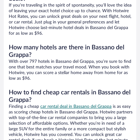
If you’re traveling in the spirit of spontaneity, you’ll love the idea
of leaving your exact hotel choice up to chance. With Hotwire
Hot Rates, you can unlock great deals on your next flight, hotel,
or car rental. Just plug in your general preferences and let
Hotwire choose last-minute hotel deals in Bassano del Grappa
for as low as $96.
How many hotels are there in Bassano del
Grappa?
With over 797 hotels in Bassano del Grappa, you’re sure to find
one that best matches your travel mood. When you book with
Hotwire, you can score a stellar home away from home for as
low as $96.
How to find cheap car rentals in Bassano del
Grappa?
Finding a cheap
car rental deal in Bassano del Grappa
is as easy
as scoring cheap hotels in Bassano del Grappa. Hotwire partners
with top-of-the-line car rental companies to bring you a large
selection of affordable options. Whether you’re in need of a
large SUV for the entire family or a more compact but stylish
vehicle, Hotwire has you covered. You can unlock great car