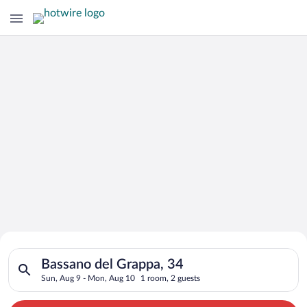
Search for Cheap Deals on
Search for hotels in Bassano del Grappa, 34. Check-in on Sun,
Hotels in Bassano del Grappa
Bassano del Grappa, 34
Sun, Aug 9 - Mon, Aug 10
1 room, 2 guests