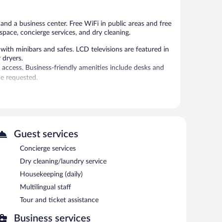
 and a business center. Free WiFi in public areas and free
space, concierge services, and dry cleaning.
ith minibars and safes. LCD televisions are featured in
 dryers.
 access. Business-friendly amenities include desks and
e requested.
sts can unwind with a drink. This 4-star property offers
 is complimentary. Event facilities measuring 1744 square
ndly hotel also offers multilingual staff, tour/ticket
Guest services
airport shuttle (available 24 hours) and an area shuttle.
Concierge services
Dry cleaning/laundry service
each morning between 7:00 AM and 10:00 AM.
Housekeeping (daily)
Multilingual staff
Tour and ticket assistance
Business services