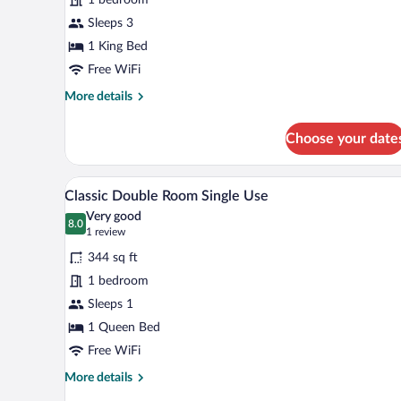
Room
Sleeps 3
1 King Bed
Free WiFi
More
More details
details
for
Choose your date
Deluxe
Double
Room
A hotel room with a bed, a chair
View
4
Classic Double Room Single Use
all
Very good
photos
8.0
8.0 out of 10
(1
1 review
for
review)
344 sq ft
Classic
1 bedroom
Double
Sleeps 1
Room
Single
1 Queen Bed
Use
Free WiFi
More
More details
details