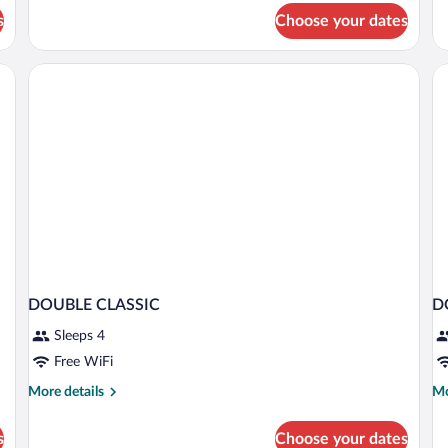
Su
for
s
Choose your dates
(E
Standard
Single
Room
, hair dryer, towels
DOUBLE CLASSIC
D
Sleeps 4
Free WiFi
More
Mo
More details
Mo
details
de
for
fo
s
Choose your dates
DOUBLE
D