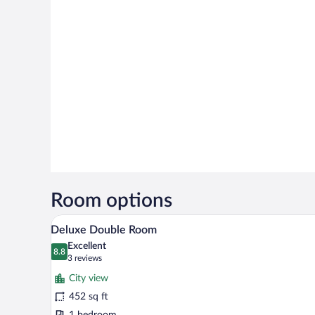
Room options
A modern hotel room with a bed, 
View
4
Deluxe Double Room
all
Excellent
photos
8.8
8.8 out of 10
(3
3 reviews
for
reviews)
City view
Deluxe
452 sq ft
Double
1 bedroom