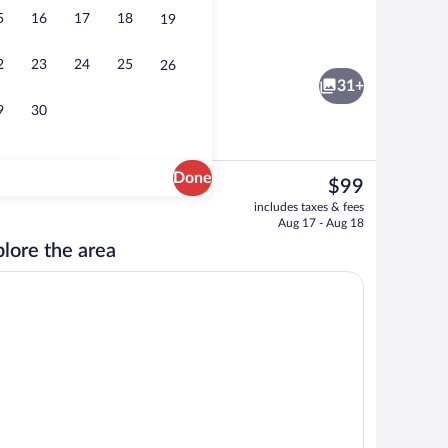
5
16
17
18
19
breakfast for a fee
Front of property
2
23
24
25
26
31+
9
30
Done
The
$99
current
 Room | Minibar, in-room safe, desk, rollaway beds (surcharge)
View from property
includes taxes & fees
price
Aug 17 - Aug 18
is
lore the area
$99