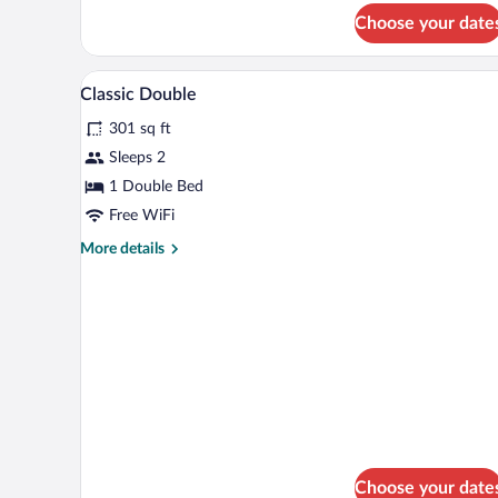
for
Choose your date
Classic
Double
Room
Bathroom | Combined shower/tub
View
1
Single
Classic Double
all
Use
301 sq ft
photos
for
Sleeps 2
Classic
1 Double Bed
Double
Free WiFi
More
More details
details
for
Classic
Double
Choose your date