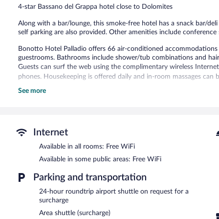
30
4-star Bassano del Grappa hotel close to Dolomites
reviews
Along with a bar/lounge, this smoke-free hotel has a snack bar/deli
self parking are also provided. Other amenities include conference 
Bonotto Hotel Palladio offers 66 air-conditioned accommodations w
guestrooms. Bathrooms include shower/tub combinations and hair
Guests can surf the web using the complimentary wireless Internet
phones. Housekeeping is offered daily and in-room massages can b
See more
The hotel offers a snack bar/deli. A bar/lounge is on site where gue
access to a business center and meeting rooms.
A computer station is located on site and wireless Internet access
feet (162 square meters) include conference space. This business-frie
Internet
assistance, and a garden. For a surcharge, the property provides an 
Complimentary self parking is available on site.
Available in all rooms: Free WiFi
Bonotto Hotel Palladio is a smoke-free property.
Available in some public areas: Free WiFi
Buffet breakfasts are available for a surcharge and are served 
Parking and transportation
Room service (during limited hours) is available.
24-hour roundtrip airport shuttle on request for a
surcharge
Area shuttle (surcharge)