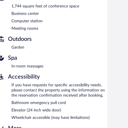
1,744 square feet of conference space
Business center
Computer station
Meeting rooms
Outdoors
Garden
Spa
In-room massages
Accessibility
If you have requests for specific accessibility needs,
please contact the property using the information on
the reservation confirmation received after booking.
Bathroom emergency pull cord
Elevator (24 inch wide door)
Wheelchair accessible (may have limitations)