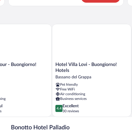
CLASSIC
CL
Q
B
r - Buongiorno! Hotels
Hotel Villa Lovi - Buongiorno! Hotels
Hotel
our - Buongiorno!
Hotel Villa Lovi - Buongiorno!
Villa
Hotels
Lovi
Bassano del Grappa
-
Pet friendly
Buongiorno!
Free WiFi
Hotels
Air conditioning
Bassano
ning
Business services
del
4.4
ul
Excellent
Grappa
4.4
out
s
30 reviews
of
5,
Bonotto Hotel Palladio
Excellent,