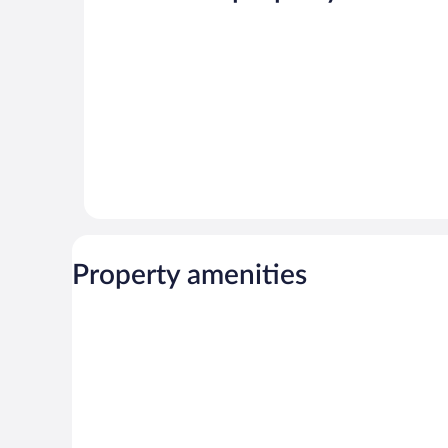
360
reviews
reviews
Property amenities