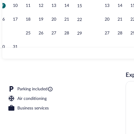
9
10
11
12
13
14
13
14
1
15
Daily buffet 
16
17
18
19
20
21
20
21
2
22
23
24
25
26
27
28
27
28
2
29
30
31
Deluxe Double
Exp
Parking included
Air conditioning
Business services