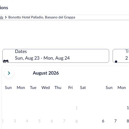
ions
ls
Bonotto Hotel Palladio, Bassano del Grappa
Dates
T
Sun, Aug 23 - Mon, Aug 24
2
your
August 2026
current
months
are
Sunday
Monday
Tuesday
Wednesday
Thursday
Friday
Saturday
Sunday
M
Sun
Mon
Tue
Wed
Thu
Fri
Sat
Sun
Mon
August,
2026
and
September,
1
1
2026.
2
3
4
5
6
7
6
7
8
8