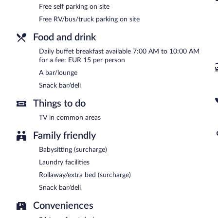
Free self parking on site
Free RV/bus/truck parking on site
Food and drink
Daily buffet breakfast available 7:00 AM to 10:00 AM
for a fee: EUR 15 per person
A bar/lounge
Snack bar/deli
Things to do
TV in common areas
Family friendly
Babysitting (surcharge)
Laundry facilities
Rollaway/extra bed (surcharge)
Snack bar/deli
Conveniences