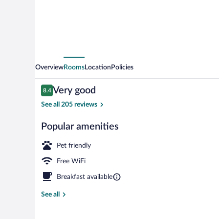
Overview
Rooms
Location
Policies
Reviews
Very good
8.4
8.4 out of 10
See all 205 reviews
Popular amenities
Reception
Pet friendly
Free WiFi
Breakfast available
See all