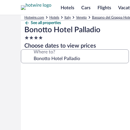
Hotels
Cars
Flights
Vacat
Hotwire.com
Hotels
Italy
Veneto
Bassano del Grappa Hote
See all properties
Bonotto Hotel Palladio
4.0
star
Choose dates to view prices
property
Where to?
Photo
gallery
for
Bonotto
Hotel
Palladio