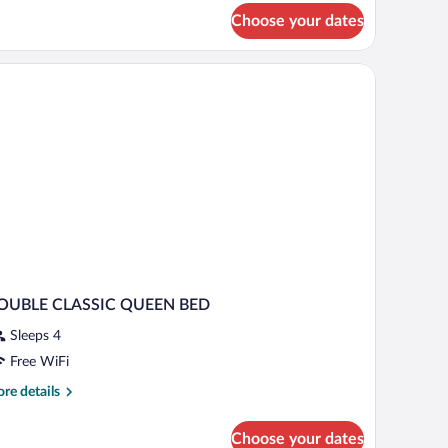
ite
Choose your dates
xecutive)
OUBLE CLASSIC QUEEN BED
Sleeps 4
Free WiFi
re
re details
tails
r
Choose your dates
OUBLE