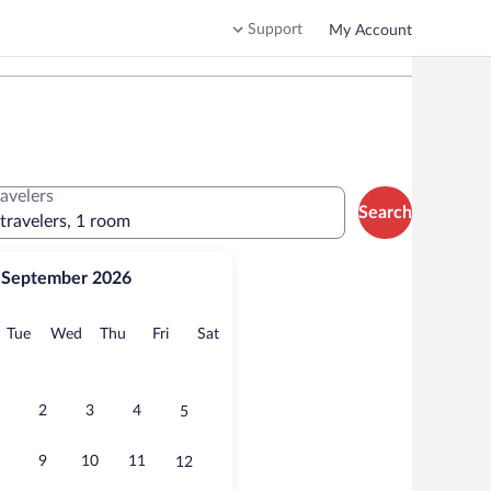
Support
My Account
ravelers
Search
 travelers, 1 room
September 2026
onday
Tuesday
Wednesday
Thursday
Friday
Saturday
Tue
Wed
Thu
Fri
Sat
2
3
4
5
9
10
11
12