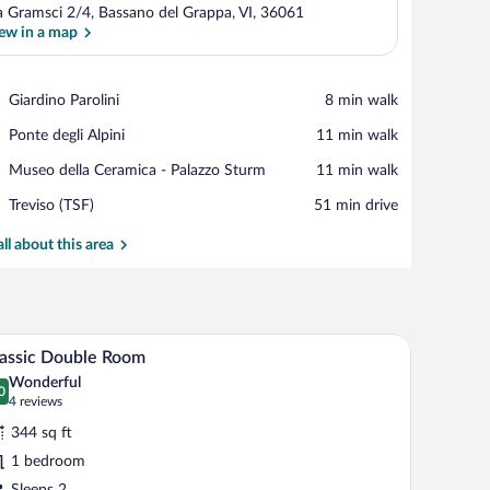
a Gramsci 2/4, Bassano del Grappa, VI, 36061
ew in a map
View in a map
Place,
Giardino Parolini
‪8 min walk‬
Giardino
Place,
Ponte degli Alpini
‪11 min walk‬
Parolini
Ponte
Place,
Museo della Ceramica - Palazzo Sturm
‪11 min walk‬
degli
Museo
Alpini
Airport,
Treviso (TSF)
‪51 min drive‬
della
Treviso
Ceramica
(TSF)
all about this area
-
Palazzo
Sturm
 two wall-mounted lamps.
A hotel room with a bed, a chair, a desk, and a 
iew
4
assic Double Room
l
Wonderful
hotos
0
.0 out of 10
(4
4 reviews
r
reviews)
344 sq ft
assic
1 bedroom
ouble
Sleeps 2