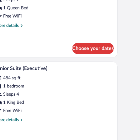
oom
1 Queen Bed
Free WiFi
re
re details
tails
r
assic
uble
Choose your dates
oom
television, and a wall-mounted plant.
A modern hotel room with a green sofa, a bed, a 
iew
5
nior Suite (Executive)
l
484 sq ft
hotos
r
1 bedroom
unior
Sleeps 4
uite
1 King Bed
xecutive)
Free WiFi
re
re details
tails
r
nior