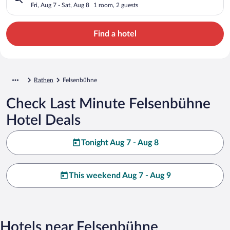
Fri, Aug 7 - Sat, Aug 8
1 room, 2 guests
Find a hotel
Rathen
Felsenbühne
Check Last Minute Felsenbühne
Hotel Deals
Tonight Aug 7 - Aug 8
This weekend Aug 7 - Aug 9
Hotels near Felsenbühne