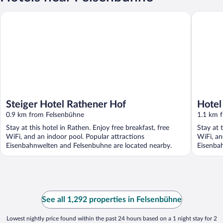
Steiger Hotel Rathener Hof
Hotel ST
Steiger Hotel Rathener Hof
Hotel
0.9 km from Felsenbühne
1.1 km 
Stay at this hotel in Rathen. Enjoy free breakfast, free
Stay at 
WiFi, and an indoor pool. Popular attractions
WiFi, an
Eisenbahnwelten and Felsenbuhne are located nearby.
Eisenba
See all 1,292 properties in Felsenbühne
Lowest nightly price found within the past 24 hours based on a 1 night stay for 2