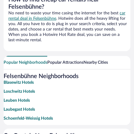
Felsenbühne?
No need to waste your time casing the internet for the best
car
rental deal in Felsenbühne
. Hotwire does all the heavy lifting for
you. All you have to do is plug in your search criteria, select your
dates, and choose a car rental that best meets your needs.
When you book a Hotwire Hot Rate deal, you can save on a
last-minute rental.
Popular Neighborhoods
Popular Attractions
Nearby Cities
Felsenbühne Neighborhoods
Blasewitz Hotels
Loschwitz Hotels
Leuben Hotels
Laubegast Hotels
Schoenfeld-Weissig Hotels
Seidnitz Hotels