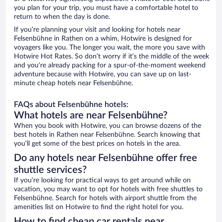
you plan for your trip, you must have a comfortable hotel to
return to when the day is done.
If you’re planning your visit and looking for hotels near
Felsenbühne in Rathen on a whim, Hotwire is designed for
voyagers like you. The longer you wait, the more you save with
Hotwire Hot Rates. So don’t worry if it’s the middle of the week
and you’re already packing for a spur-of-the-moment weekend
adventure because with Hotwire, you can save up on last-
minute cheap hotels near Felsenbühne.
FAQs about Felsenbühne hotels:
What hotels are near Felsenbühne?
When you book with Hotwire, you can browse dozens of the
best hotels in Rathen near Felsenbühne. Search knowing that
you’ll get some of the best prices on hotels in the area.
Do any hotels near Felsenbühne offer free
shuttle services?
If you’re looking for practical ways to get around while on
vacation, you may want to opt for hotels with free shuttles to
Felsenbühne. Search for hotels with airport shuttle from the
amenities list on Hotwire to find the right hotel for you.
How to find cheap car rentals near