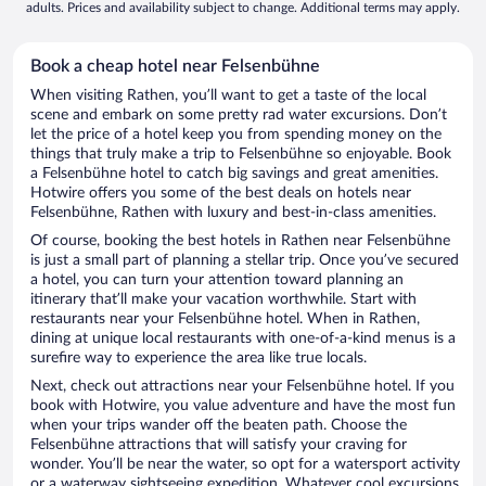
adults. Prices and availability subject to change. Additional terms may apply.
Book a cheap hotel near Felsenbühne
When visiting Rathen, you’ll want to get a taste of the local
scene and embark on some pretty rad water excursions. Don’t
let the price of a hotel keep you from spending money on the
things that truly make a trip to Felsenbühne so enjoyable. Book
a Felsenbühne hotel to catch big savings and great amenities.
Hotwire offers you some of the best deals on hotels near
Felsenbühne, Rathen with luxury and best-in-class amenities.
Of course, booking the best hotels in Rathen near Felsenbühne
is just a small part of planning a stellar trip. Once you’ve secured
a hotel, you can turn your attention toward planning an
itinerary that’ll make your vacation worthwhile. Start with
restaurants near your Felsenbühne hotel. When in Rathen,
dining at unique local restaurants with one-of-a-kind menus is a
surefire way to experience the area like true locals.
Next, check out attractions near your Felsenbühne hotel. If you
book with Hotwire, you value adventure and have the most fun
when your trips wander off the beaten path. Choose the
Felsenbühne attractions that will satisfy your craving for
wonder. You’ll be near the water, so opt for a watersport activity
or a waterway sightseeing expedition. Whatever cool excursions