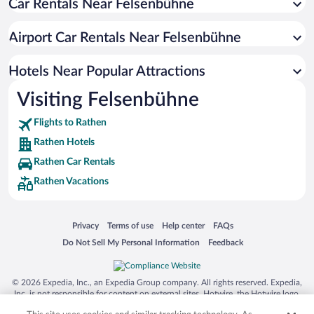
Car Rentals Near Felsenbühne
Hosterwitz Hotels
Weisser Hirsch Hotels
Airport Car Rentals Near Felsenbühne
Rockau Hotels
Pappritz Hotels
Hotels Near Popular Attractions
Visiting Felsenbühne
Flights to Rathen
Rathen Hotels
Rathen Car Rentals
Rathen Vacations
Opens in a new window
Opens in a new window
Opens in a new window
Opens in a new window
Privacy
Terms of use
Help center
FAQs
Opens in a new window
Opens in a new window
Do Not Sell My Personal Information
Feedback
© 2026 Expedia, Inc., an Expedia Group company. All rights reserved. Expedia,
Inc. is not responsible for content on external sites. Hotwire, the Hotwire logo,
Hot Rate, and "4-star hotels. 2-star prices." are either registered trademarks or