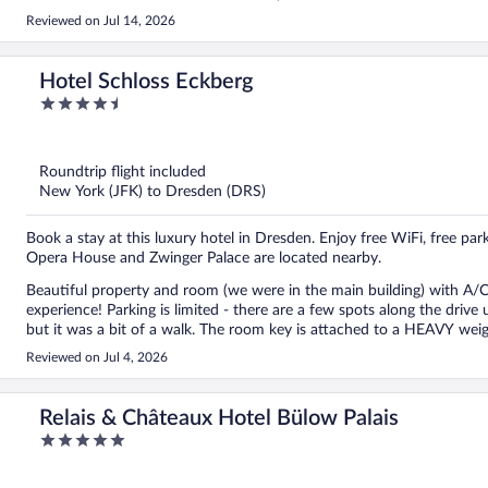
Reviewed on Jul 14, 2026
Hotel Schloss Eckberg
4.5
out
of
5
Roundtrip flight included
New York (JFK) to Dresden (DRS)
Book a stay at this luxury hotel in Dresden. Enjoy free WiFi, free pa
Opera House and Zwinger Palace are located nearby.
Beautiful property and room (we were in the main building) with A/C.
experience! Parking is limited - there are a few spots along the drive up to the hotel; otherwise, I was told there was a bigger spot
but it was a bit of a walk. The room key is attached to a HEAVY weigh
could leave it at the desk daily. Another note, the elevator is down 3 steps so that could be a problem for some. Overall, we loved
Reviewed on Jul 4, 2026
this castle-like hotel overlooking the river with beautiful sunsets!
Relais & Châteaux Hotel Bülow Palais
5
out
of