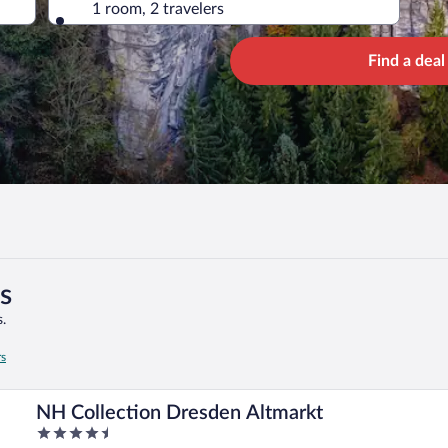
1 room, 2 travelers
Find a deal
s
.
rs
NH Collection Dresden Altmarkt
4.5