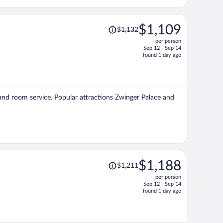
Price
$1,109
$1,132
was
per person
$1,132,
Sep 12 - Sep 14
price
found 1 day ago
is
now
$1,109
per
, and room service. Popular attractions Zwinger Palace and
person
Price
$1,188
$1,211
was
per person
$1,211,
Sep 12 - Sep 14
price
found 1 day ago
is
now
$1,188