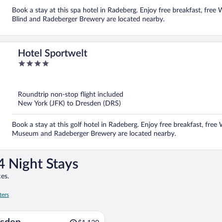
Book a stay at this spa hotel in Radeberg. Enjoy free breakfast, free 
Blind and Radeberger Brewery are located nearby.
Hotel Sportwelt
4
out
of
5
Roundtrip non-stop flight included
New York (JFK) to Dresden (DRS)
Book a stay at this golf hotel in Radeberg. Enjoy free breakfast, free 
Museum and Radeberger Brewery are located nearby.
4 Night Stays
es.
ters
Price