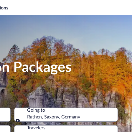
ions
on Packages
Going to
Rathen, Saxony, Germany
Going to
Travelers