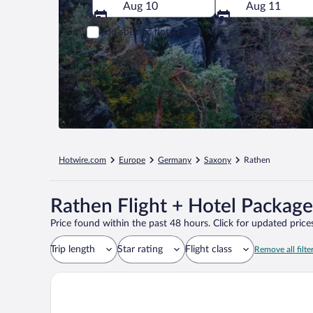
Aug 10
Aug 11
Add specific hotel dates
Hotwire.com
Europe
Germany
Saxony
Rathen
Rathen Flight + Hotel Package
Price found within the past 48 hours. Click for updated prices
Trip length
Star rating
Flight class
Remove all filte