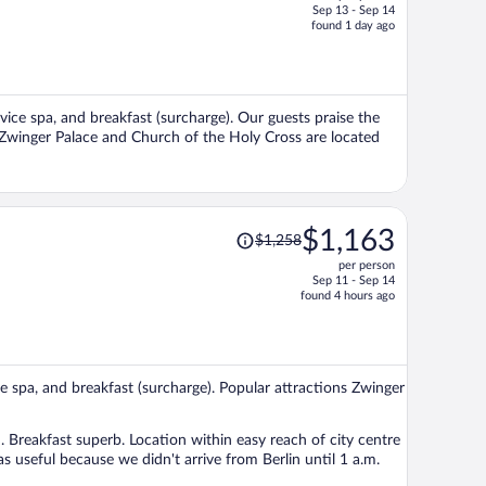
Sep 13 - Sep 14
price
found 1 day ago
is
now
$1,064
per
rvice spa, and breakfast (surcharge). Our guests praise the
person
s Zwinger Palace and Church of the Holy Cross are located
Price
$1,163
$1,258
was
per person
$1,258,
Sep 11 - Sep 14
price
found 4 hours ago
is
now
$1,163
per
ice spa, and breakfast (surcharge). Popular attractions Zwinger
person
reakfast superb. Location within easy reach of city centre
s useful because we didn't arrive from Berlin until 1 a.m.