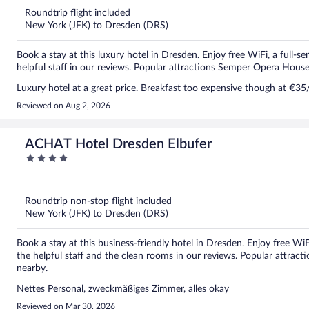
5
Roundtrip flight included
New York (JFK) to Dresden (DRS)
Book a stay at this luxury hotel in Dresden. Enjoy free WiFi, a full-se
helpful staff in our reviews. Popular attractions Semper Opera Hous
Luxury hotel at a great price. Breakfast too expensive though at €35
Reviewed on Aug 2, 2026
ACHAT Hotel Dresden Elbufer
4
out
of
5
Roundtrip non-stop flight included
New York (JFK) to Dresden (DRS)
Book a stay at this business-friendly hotel in Dresden. Enjoy free WiF
the helpful staff and the clean rooms in our reviews. Popular attra
nearby.
Nettes Personal, zweckmäßiges Zimmer, alles okay
Reviewed on Mar 30, 2026