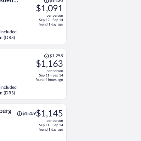
sden
$1,120
was
$1,091
$1,120,
per person
price
Sep 12 - Sep 14
is
found 1 day ago
now
 included
$1,091
en (DRS)
per
person
Price
$1,258
was
$1,163
$1,258,
per person
price
Sep 11 - Sep 14
is
found 4 hours ago
now
 included
$1,163
en (DRS)
per
person
Price
berg
$1,145
$1,209
was
per person
$1,209,
Sep 11 - Sep 14
price
found 1 day ago
is
now