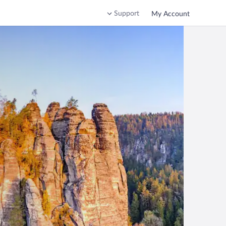
Support
My Account