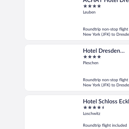
ACHAT Hotel Dre
4
Elbufer
out
Leuben
of
5
Roundtrip non-stop flight
New York (JFK) to Dresd
Hotel Dresden
4
Neustadt
out
Pieschen
of
5
Roundtrip non-stop flight
New York (JFK) to Dresd
Hotel Schloss Eck
4.5
out
Loschwitz
of
5
Roundtrip flight included