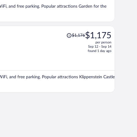
per
WiFi, and free parking. Popular attractions Garden for the
person
Price
$1,175
$1,176
was
per person
$1,176,
Sep 12 - Sep 14
price
found 1 day ago
is
now
$1,175
per
WiFi, and free parking. Popular attractions Klippenstein Castle
person