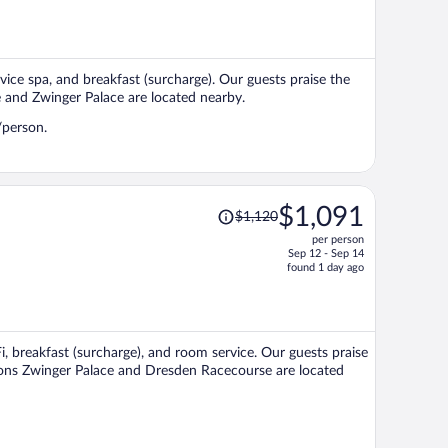
is
now
$1,228
per
rvice spa, and breakfast (surcharge). Our guests praise the
person
e and Zwinger Palace are located nearby.
/person.
Price
$1,091
$1,120
was
per person
$1,120,
Sep 12 - Sep 14
price
found 1 day ago
is
now
$1,091
per
i, breakfast (surcharge), and room service. Our guests praise
person
ctions Zwinger Palace and Dresden Racecourse are located