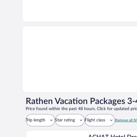
Rathen Vacation Packages 3-
Price found within the past 48 hours. Click for updated pric
Trip length
Star rating
Flight class
Remove all fil