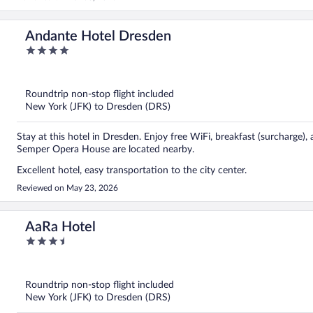
Andante Hotel Dresden
4
out
of
5
Roundtrip non-stop flight included
New York (JFK) to Dresden (DRS)
Stay at this hotel in Dresden. Enjoy free WiFi, breakfast (surcharge)
Semper Opera House are located nearby.
Excellent hotel, easy transportation to the city center.
Reviewed on May 23, 2026
AaRa Hotel
3.5
out
of
5
Roundtrip non-stop flight included
New York (JFK) to Dresden (DRS)