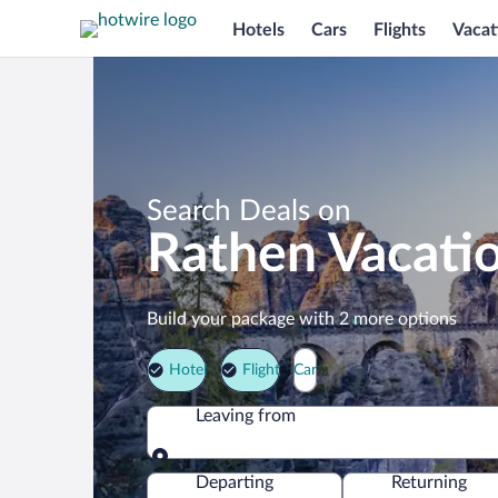
Hotels
Cars
Flights
Vacat
Search Deals on
Rathen Vacati
Build your package with 2 more options
Hotel
Flight
Car
Leaving from
Leaving from
Departing
Returning