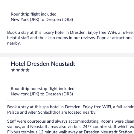
out
of
5
Roundtrip flight included
New York (JFK) to Dresden (DRS)
Book a stay at this luxury hotel in Dresden. Enjoy free WiFi, a full-se
helpful staff and the clean rooms in our reviews. Popular attraction
nearby.
Hotel Dresden Neustadt
4
out
of
5
Roundtrip non-stop flight included
New York (JFK) to Dresden (DRS)
Book a stay at this spa hotel in Dresden. Enjoy free WiFi, a full-serv
Palace and Alter Schlachthof are located nearby.
Staff were courteous and always accommodating. Rooms were clean. B
via bus, and Neustadt areas also via bus. 24/7 counter staff which wa
Flixbus terminus 12 minute walk away at Dresden Neustadt Station.