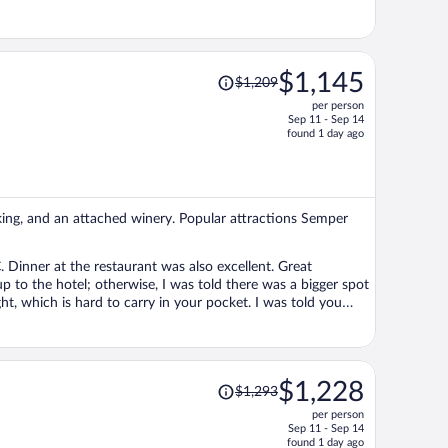
Price
$1,145
$1,209
was
per person
$1,209,
Sep 11 - Sep 14
price
found 1 day ago
is
now
$1,145
per
rking, and an attached winery. Popular attractions Semper
person
 Dinner at the restaurant was also excellent. Great
t, which is hard to carry in your pocket. I was told you
Price
$1,228
$1,293
was
per person
$1,293,
Sep 11 - Sep 14
price
found 1 day ago