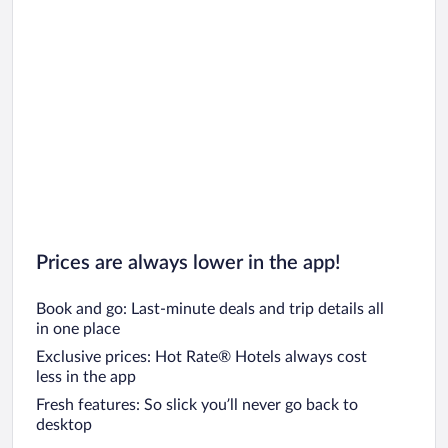
Prices are always lower in the app!
Book and go: Last-minute deals and trip details all
in one place
Exclusive prices: Hot Rate® Hotels always cost
less in the app
Fresh features: So slick you’ll never go back to
desktop