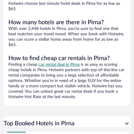
Hotwire choose last-minute hotel deals in Pirna for as low as
$65.
How many hotels are there in Pirna?
With over 2,448 hotels in Pirna, you’re sure to find one that
best matches your travel mood. When you book with Hotwire,
you can score a stellar home away from home for as low as
$65.
How to find cheap car rentals in Pirna?
Finding a cheap
car rental deal in Pirna
is as easy as scoring
cheap hotels in Pirna. Hotwire partners with top-of-the-line car
rental companies to bring you a large selection of affordable
options. Whether you’re in need of a large SUV for the entire
family or a more compact but stylish vehicle, Hotwire has you
covered. You can unlock great car rental deals if you book a
Hotwire Hot Rate at the last minute.
Top Booked Hotels in Pirna