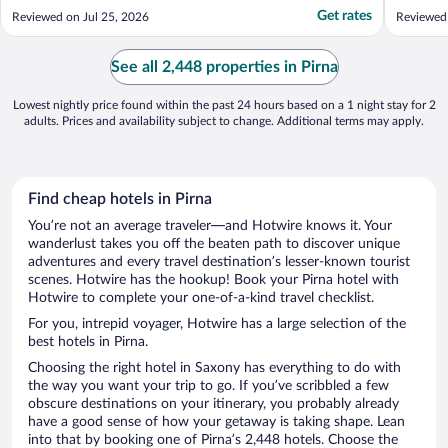
staff, who continued to chat to each
—within 
Get rates
Reviewed on Jul 25, 2026
Reviewed
individual guest with no sense of urgency
attracti
while the queue just got longer and longer.
which al
Secondly, the decor in the lobby was
sleep. T
See all 2,448 properties in Pirna
almost ..."
could ..."
Lowest nightly price found within the past 24 hours based on a 1 night stay for 2
adults. Prices and availability subject to change. Additional terms may apply.
Find cheap hotels in Pirna
You’re not an average traveler—and Hotwire knows it. Your
wanderlust takes you off the beaten path to discover unique
adventures and every travel destination’s lesser-known tourist
scenes. Hotwire has the hookup! Book your Pirna hotel with
Hotwire to complete your one-of-a-kind travel checklist.
For you, intrepid voyager, Hotwire has a large selection of the
best hotels in Pirna.
Choosing the right hotel in Saxony has everything to do with
the way you want your trip to go. If you’ve scribbled a few
obscure destinations on your itinerary, you probably already
have a good sense of how your getaway is taking shape. Lean
into that by booking one of Pirna’s 2,448 hotels. Choose the