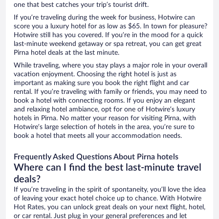
one that best catches your trip’s tourist drift.
If you’re traveling during the week for business, Hotwire can
score you a luxury hotel for as low as $65. In town for pleasure?
Hotwire still has you covered. If you’re in the mood for a quick
last-minute weekend getaway or spa retreat, you can get great
Pirna hotel deals at the last minute.
While traveling, where you stay plays a major role in your overall
vacation enjoyment. Choosing the right hotel is just as
important as making sure you book the right flight and car
rental. If you’re traveling with family or friends, you may need to
book a hotel with connecting rooms. If you enjoy an elegant
and relaxing hotel ambiance, opt for one of Hotwire’s luxury
hotels in Pirna. No matter your reason for visiting Pirna, with
Hotwire’s large selection of hotels in the area, you’re sure to
book a hotel that meets all your accommodation needs.
Frequently Asked Questions About Pirna hotels
Where can I find the best last-minute travel
deals?
If you’re traveling in the spirit of spontaneity, you’ll love the idea
of leaving your exact hotel choice up to chance. With Hotwire
Hot Rates, you can unlock great deals on your next flight, hotel,
or car rental. Just plug in your general preferences and let