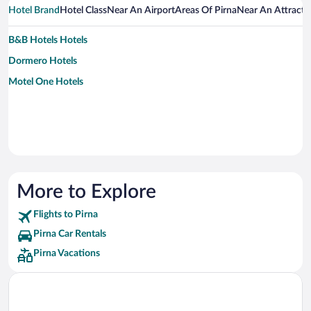
Hotel Brand
Hotel Class
Near An Airport
Areas Of Pirna
Near An Attracti
B&B Hotels Hotels
Dormero Hotels
Motel One Hotels
More to Explore
Flights to Pirna
Pirna Car Rentals
Pirna Vacations