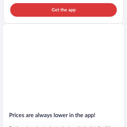
Get the app
Prices are always lower in the app!