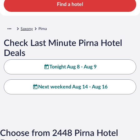
Find a hotel
Saxony
Pirna
Check Last Minute Pirna Hotel
Deals
Tonight Aug 8 - Aug 9
Next weekend Aug 14 - Aug 16
Choose from 2448 Pirna Hotel