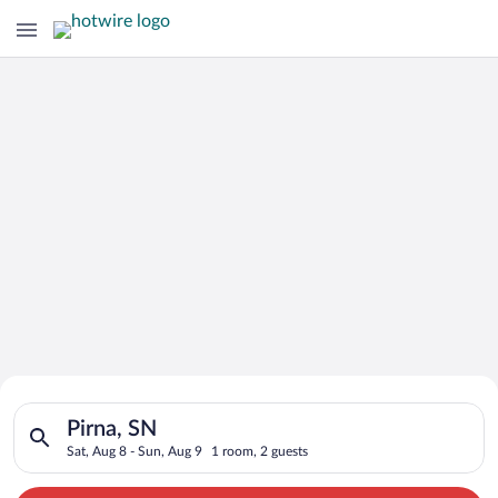
Search for Cheap Deals on
Search for hotels in Pirna, SN. Check-in on Sat, Aug 8, check-
Hotels in Pirna
Pirna, SN
Sat, Aug 8 - Sun, Aug 9
1 room, 2 guests