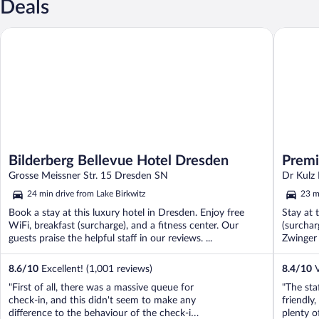
Deals
Bilderberg Bellevue Hotel Dresden
Premier 
Bilderberg Bellevue Hotel Dresden
Premi
Grosse Meissner Str. 15 Dresden SN
Dr Kulz
24 min drive from Lake Birkwitz
23 m
Book a stay at this luxury hotel in Dresden. Enjoy free
Stay at 
WiFi, breakfast (surcharge), and a fitness center. Our
(surchar
guests praise the helpful staff in our reviews. ...
Zwinger 
8.6
/
10
Excellent! (1,001 reviews)
8.4
/
10
V
"First of all, there was a massive queue for
"The sta
check-in, and this didn't seem to make any
friendly,
difference to the behaviour of the check-in
plenty o