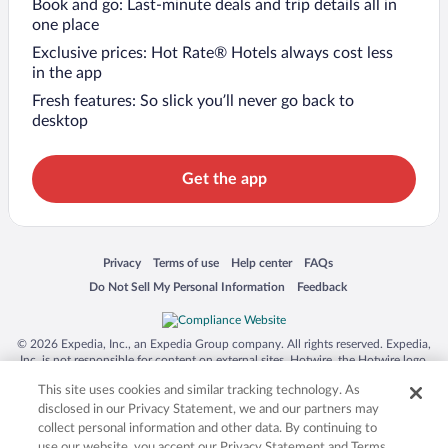
Book and go: Last-minute deals and trip details all in
one place
Exclusive prices: Hot Rate® Hotels always cost less
in the app
Fresh features: So slick you’ll never go back to
desktop
Get the app
Opens in a new window
Opens in a new window
Opens in a new window
Opens in a new window
Privacy
Terms of use
Help center
FAQs
Opens in a new window
Opens in a new window
Do Not Sell My Personal Information
Feedback
© 2026 Expedia, Inc., an Expedia Group company. All rights reserved. Expedia,
Inc. is not responsible for content on external sites. Hotwire, the Hotwire logo,
Hot Rate, and "4-star hotels. 2-star prices." are either registered trademarks or
This site uses cookies and similar tracking technology. As
trademarks of Expedia, Inc. in the US and/or other countries. Other logos or
product and company names mentioned herein may be the property of their
disclosed in our Privacy Statement, we and our partners may
respective owners. CST 2029030-50.
collect personal information and other data. By continuing to
use our website, you accept our Privacy Statement and Terms