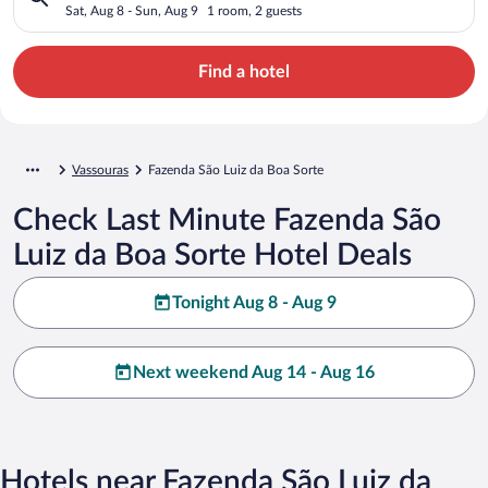
Sat, Aug 8 - Sun, Aug 9
1 room, 2 guests
Find a hotel
Vassouras
Fazenda São Luiz da Boa Sorte
Check Last Minute Fazenda São
Luiz da Boa Sorte Hotel Deals
Tonight Aug 8 - Aug 9
Next weekend Aug 14 - Aug 16
Hotels near Fazenda São Luiz da