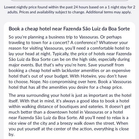
Lowest nightly price found within the past 24 hours based on a 1 night stay for 2
adults. Prices and availability subject to change. Additional terms may apply.
Book a cheap hotel near Fazenda São Luiz da Boa Sorte
So you’re planning a business trip to Vassouras. Or perhaps
traveling to town for a concert? A conference? Whatever your
reason for visiting Vassouras, you’ll need a comfortable hotel to
lay your head at night. Typically, the price of hotels near Fazenda
São Luiz da Boa Sorte can be on the high side, especially during
major events. But that’s why you’re here. Save yourself from
booking a cheap hotel with lackluster amenities or an expensive
hotel that’s out of your budget. With Hotwire, you don’t have
to choose. Nope. No compromising over here. Book a Vassouras
hotel that has all the amenities you desire for a cheap price.
The area surrounding your hotel is just as important as the hotel
itself. With that in mind, it’s always a good idea to book a hotel
within walking distance of boutiques and eateries. It doesn’t get
much better than a downtown hotel in Vassouras or a hotel
near Fazenda São Luiz da Boa Sorte. All you’ll need to relax is a
nice view of the city and a breezy walk down the street. When
you put yourself at the center of the action, everything is close
by.