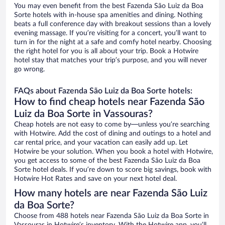
You may even benefit from the best Fazenda São Luiz da Boa
Sorte hotels with in-house spa amenities and dining. Nothing
beats a full conference day with breakout sessions than a lovely
evening massage. If you’re visiting for a concert, you’ll want to
turn in for the night at a safe and comfy hotel nearby. Choosing
the right hotel for you is all about your trip. Book a Hotwire
hotel stay that matches your trip’s purpose, and you will never
go wrong.
FAQs about Fazenda São Luiz da Boa Sorte hotels:
How to find cheap hotels near Fazenda São
Luiz da Boa Sorte in Vassouras?
Cheap hotels are not easy to come by—unless you’re searching
with Hotwire. Add the cost of dining and outings to a hotel and
car rental price, and your vacation can easily add up. Let
Hotwire be your solution. When you book a hotel with Hotwire,
you get access to some of the best Fazenda São Luiz da Boa
Sorte hotel deals. If you’re down to score big savings, book with
Hotwire Hot Rates and save on your next hotel deal.
How many hotels are near Fazenda São Luiz
da Boa Sorte?
Choose from 488 hotels near Fazenda São Luiz da Boa Sorte in