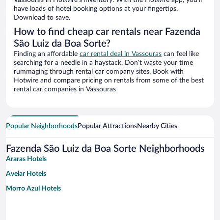
Vassouras in Hotwire’s inventory. With the Hotwire app, you’ll
have loads of hotel booking options at your fingertips.
Download to save.
How to find cheap car rentals near Fazenda
São Luiz da Boa Sorte?
Finding an affordable
car rental deal in Vassouras
can feel like
searching for a needle in a haystack. Don’t waste your time
rummaging through rental car company sites. Book with
Hotwire and compare pricing on rentals from some of the best
rental car companies in Vassouras
Popular Neighborhoods
Popular Attractions
Nearby Cities
Fazenda São Luiz da Boa Sorte Neighborhoods
Araras Hotels
Avelar Hotels
Morro Azul Hotels