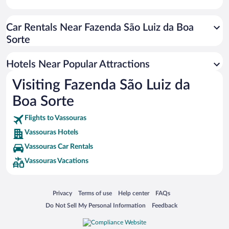
Car Rentals Near Fazenda São Luiz da Boa
Sorte
Hotels Near Popular Attractions
Visiting Fazenda São Luiz da
Boa Sorte
Flights to Vassouras
Vassouras Hotels
Vassouras Car Rentals
Vassouras Vacations
Opens in a new window
Opens in a new window
Opens in a new window
Opens in a new window
Privacy
Terms of use
Help center
FAQs
Opens in a new window
Opens in a new window
Do Not Sell My Personal Information
Feedback