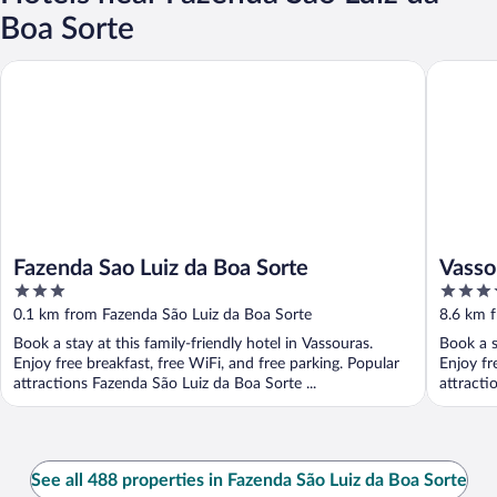
Boa Sorte
Fazenda Sao Luiz da Boa Sorte
Vassoura
Fazenda Sao Luiz da Boa Sorte
Vasso
3
3.5
out
out
0.1 km from Fazenda São Luiz da Boa Sorte
8.6 km 
of
of
Book a stay at this family-friendly hotel in Vassouras.
Book a s
5
5
Enjoy free breakfast, free WiFi, and free parking. Popular
Enjoy fr
attractions Fazenda São Luiz da Boa Sorte ...
attracti
See all 488 properties in Fazenda São Luiz da Boa Sorte