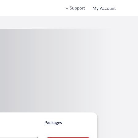
Support
My Account
Packages