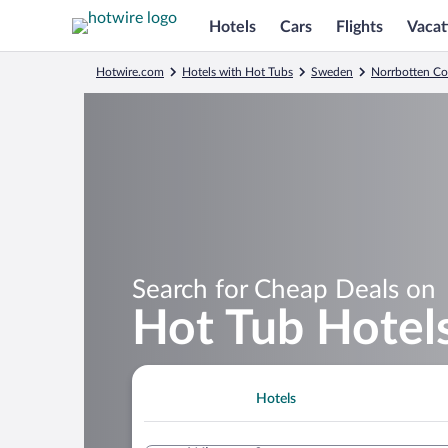
Hotels
Cars
Flights
Vacat
Hotwire.com
Hotels with Hot Tubs
Sweden
Norrbotten C
Search for Cheap Deals on
Hot Tub Hotels
Hotels