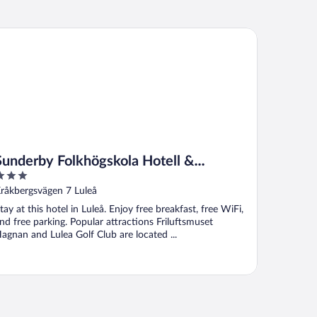
nderby Folkhögskola Hotell & Konferens
Sunderby Folkhögskola Hotell &
Konferens
ut
råkbergsvägen 7 Luleå
f
tay at this hotel in Luleå. Enjoy free breakfast, free WiFi,
nd free parking. Popular attractions Friluftsmuset
agnan and Lulea Golf Club are located ...