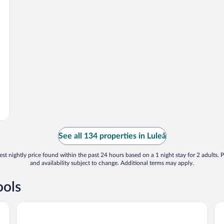
See all 134 properties in Luleå
st nightly price found within the past 24 hours based on a 1 night stay for 2 adults. P
and availability subject to change. Additional terms may apply.
ools
Clarion Hotel Sense
Fi