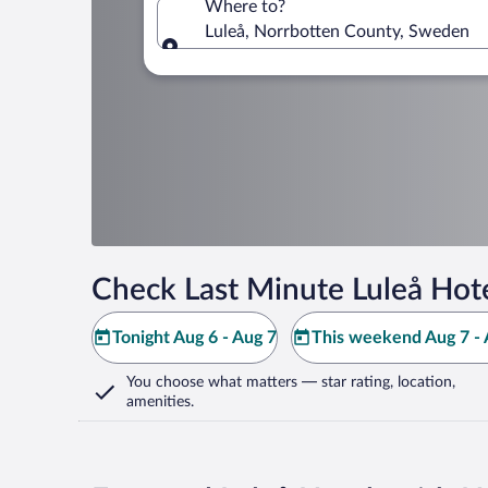
Where to?
Luleå, Norrbotten County, Sweden
Where to?
Check Last Minute Luleå Hot
Tonight Aug 6 - Aug 7
This weekend Aug 7 - 
You choose what matters
— star rating, location,
amenities
.