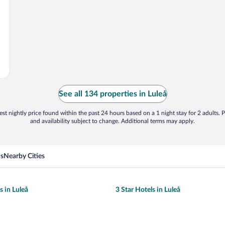
See all 134 properties in Luleå
st nightly price found within the past 24 hours based on a 1 night stay for 2 adults. P
and availability subject to change. Additional terms may apply.
ns
Nearby Cities
s in Luleå
3 Star Hotels in Luleå