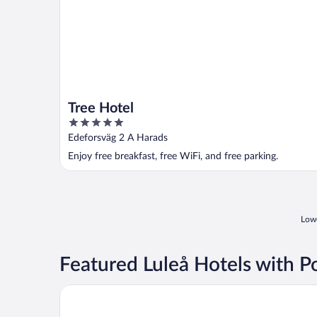
Tree Hotel
5
out
Edeforsväg 2 A Harads
of
Enjoy free breakfast, free WiFi, and free parking.
5
Lowe
Featured Luleå Hotels with P
Quality Hotel Lulea