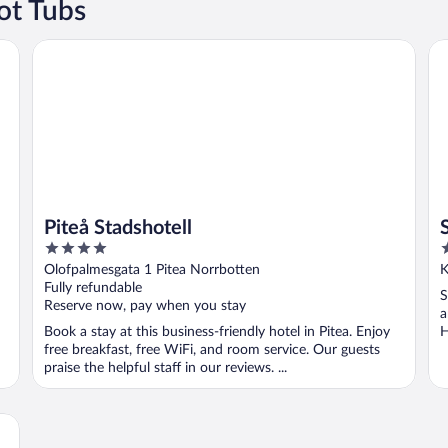
ot Tubs
Piteå Stadshotell
Su
Piteå Stadshotell
4
3
out
o
Olofpalmesgata 1 Pitea Norrbotten
K
of
o
Fully refundable
S
5
5
Reserve now, pay when you stay
a
Book a stay at this business-friendly hotel in Pitea. Enjoy
H
free breakfast, free WiFi, and room service. Our guests
praise the helpful staff in our reviews. ...