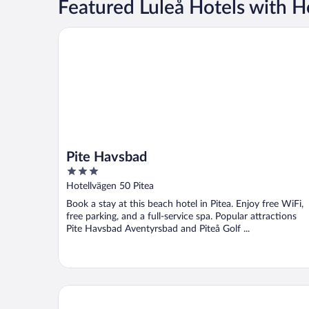
Featured Luleå Hotels with H
Pite Havsbad
Pite Havsbad
3
out
Hotellvägen 50 Pitea
of
Book a stay at this beach hotel in Pitea. Enjoy free WiFi,
5
free parking, and a full-service spa. Popular attractions
Pite Havsbad Aventyrsbad and Piteå Golf ...
Tree Hotel