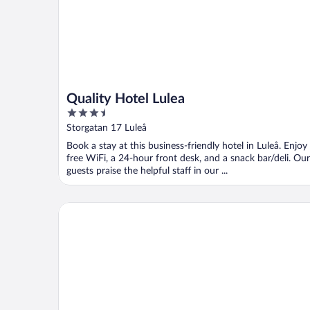
Quality Hotel Lulea
3.5
out
Storgatan 17 Luleå
of
Book a stay at this business-friendly hotel in Luleå. Enjoy
5
free WiFi, a 24-hour front desk, and a snack bar/deli. Our
guests praise the helpful staff in our ...
Pite Havsbad