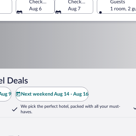
Check-in
Check-out
Guests
Aug 6
Aug 7
1 room, 2 g
el Deals
Aug 9
Next weekend Aug 14 - Aug 16
We pick the perfect hotel,
packed with all your must-
haves.