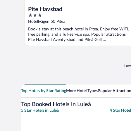
Pite Havsbad
3
out
Hotellvägen 50 Pitea
of
Book a stay at this beach hotel in Pitea. Enjoy free WiFi,
5
free parking, and a full-service spa. Popular attractions
Pite Havsbad Aventyrsbad and Piteå Golf ...
Lowe
Top Hotels by Star Rating
More Hotel Types
Popular Attractio
Top Booked Hotels in Luleå
5 Star Hotels in Luleå
4 Star Hotel