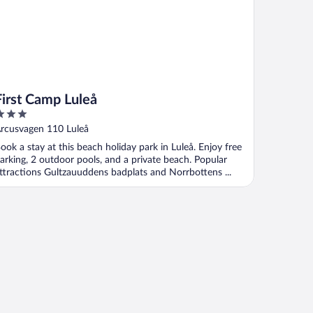
First Camp Luleå
ut
rcusvagen 110 Luleå
f
ook a stay at this beach holiday park in Luleå. Enjoy free
arking, 2 outdoor pools, and a private beach. Popular
ttractions Gultzauuddens badplats and Norrbottens ...