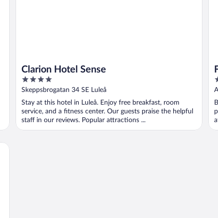
Clarion Hotel Sense
4
3
out
o
Skeppsbrogatan 34 SE Luleå
A
of
o
Stay at this hotel in Luleå. Enjoy free breakfast, room
B
5
5
service, and a fitness center. Our guests praise the helpful
p
staff in our reviews. Popular attractions ...
a