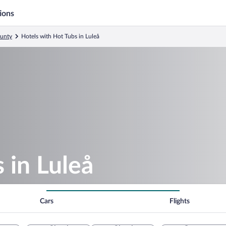
ions
ounty
Hotels with Hot Tubs in Luleå
 in Luleå
Cars
Flights