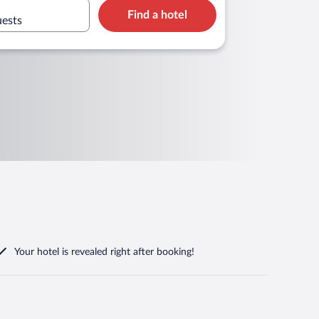
Find a hotel
uests
Your hotel is revealed right after booking!