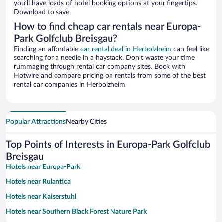
you’ll have loads of hotel booking options at your fingertips.
Download to save.
How to find cheap car rentals near Europa-
Park Golfclub Breisgau?
Finding an affordable
car rental deal in Herbolzheim
can feel like
searching for a needle in a haystack. Don’t waste your time
rummaging through rental car company sites. Book with
Hotwire and compare pricing on rentals from some of the best
rental car companies in Herbolzheim
Popular Attractions
Nearby Cities
Top Points of Interests in Europa-Park Golfclub
Breisgau
Hotels near Europa-Park
Hotels near Rulantica
Hotels near Kaiserstuhl
Hotels near Southern Black Forest Nature Park