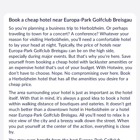
Book a cheap hotel near Europa-Park Golfclub Breisgau
So you’re planning a business trip to Herbolzheim. Or perhaps
traveling to town for a concert? A conference? Whatever your
reason for visiting Herbolzheim, you’ll need a comfortable hotel
to lay your head at night. Typically, the price of hotels near
Europa-Park Golfclub Breisgau can be on the high side,
especially during major events. But that’s why you’re here. Save
yourself from booking a cheap hotel with lackluster amenities or
an expensive hotel that’s out of your budget. With Hotwire, you
don’t have to choose. Nope. No compromising over here. Book
a Herbolzheim hotel that has all the amenities you desire for a
cheap price.
The area surrounding your hotel is just as important as the hotel
itself. With that in mind, it’s always a good idea to book a hotel
within walking distance of boutiques and eateries. It doesn’t get
much better than a downtown hotel in Herbolzheim or a hotel
near Europa-Park Golfclub Breisgau. All you’ll need to relax is a
nice view of the city and a breezy walk down the street. When
you put yourself at the center of the action, everything is close
by.