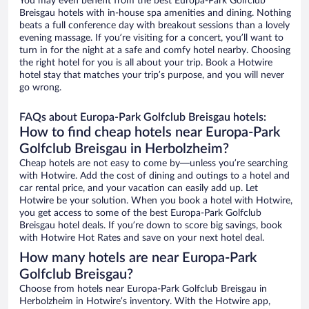
You may even benefit from the best Europa-Park Golfclub
Breisgau hotels with in-house spa amenities and dining. Nothing
beats a full conference day with breakout sessions than a lovely
evening massage. If you’re visiting for a concert, you’ll want to
turn in for the night at a safe and comfy hotel nearby. Choosing
the right hotel for you is all about your trip. Book a Hotwire
hotel stay that matches your trip’s purpose, and you will never
go wrong.
FAQs about Europa-Park Golfclub Breisgau hotels:
How to find cheap hotels near Europa-Park
Golfclub Breisgau in Herbolzheim?
Cheap hotels are not easy to come by—unless you’re searching
with Hotwire. Add the cost of dining and outings to a hotel and
car rental price, and your vacation can easily add up. Let
Hotwire be your solution. When you book a hotel with Hotwire,
you get access to some of the best Europa-Park Golfclub
Breisgau hotel deals. If you’re down to score big savings, book
with Hotwire Hot Rates and save on your next hotel deal.
How many hotels are near Europa-Park
Golfclub Breisgau?
Choose from hotels near Europa-Park Golfclub Breisgau in
Herbolzheim in Hotwire’s inventory. With the Hotwire app,