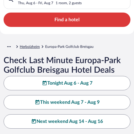
Thu, Aug 6 - Fri, Aug 7
1 room, 2 guests
Find a hotel
Herbolzheim
Europa-Park Golfclub Breisgau
Check Last Minute Europa-Park
Golfclub Breisgau Hotel Deals
Tonight Aug 6 - Aug 7
This weekend Aug 7 - Aug 9
Next weekend Aug 14 - Aug 16