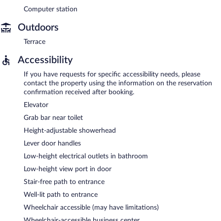
Computer station
Outdoors
Terrace
Accessibility
If you have requests for specific accessibility needs, please
contact the property using the information on the reservation
confirmation received after booking.
Elevator
Grab bar near toilet
Height-adjustable showerhead
Lever door handles
Low-height electrical outlets in bathroom
Low-height view port in door
Stair-free path to entrance
Well-lit path to entrance
Wheelchair accessible (may have limitations)
Wheelchair-accessible business center