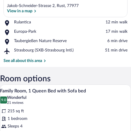
Jakob-Schneider-Strasse 2, Rust, 77977
View in a map
Place,
Rulantica
‪12 min walk‬
Rulantica
View in a map
Place,
Europa-Park
‪17 min walk‬
Europa-
Place,
Taubergießen Nature Reserve
‪6 min drive‬
Park
Taubergießen
Airport,
Strasbourg (SXB-Strasbourg Intl.)
‪51 min drive‬
Nature
Strasbourg
Reserve
(SXB-
See all about this area
Strasbourg
Intl.)
Room options
A hotel room with a bunk bed, a desk wit
View
10
Family Room, 1 Queen Bed with Sofa bed
all
Wonderful
photos
9.0
9.0 out of 10
(21
21 reviews
for
reviews)
215 sq ft
Family
1 bedroom
Room,
Sleeps 4
1