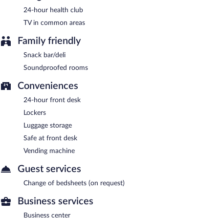
24-hour health club
TV in common areas
Family friendly
Snack bar/deli
Soundproofed rooms
Conveniences
24-hour front desk
Lockers
Luggage storage
Safe at front desk
Vending machine
Guest services
Change of bedsheets (on request)
Business services
Business center