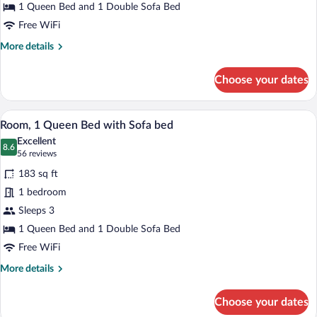
Queen
1 Queen Bed and 1 Double Sofa Bed
Bed
Free WiFi
with
More
More details
Sofa
details
for
bed
Choose your dates
Family
Room,
1
A modern hotel room with a large bed, a
View
12
Queen
Room, 1 Queen Bed with Sofa bed
all
Bed
Excellent
with
photos
8.6
8.6 out of 10
(56
56 reviews
Sofa
for
reviews)
bed
183 sq ft
Room,
1 bedroom
1
Sleeps 3
Queen
Bed
1 Queen Bed and 1 Double Sofa Bed
with
Free WiFi
Sofa
More
More details
bed
details
for
Choose your dates
Room,