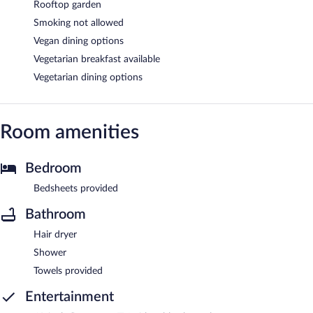
Rooftop garden
Smoking not allowed
Vegan dining options
Vegetarian breakfast available
Vegetarian dining options
Room amenities
Bedroom
Bedsheets provided
Bathroom
Hair dryer
Shower
Towels provided
Entertainment