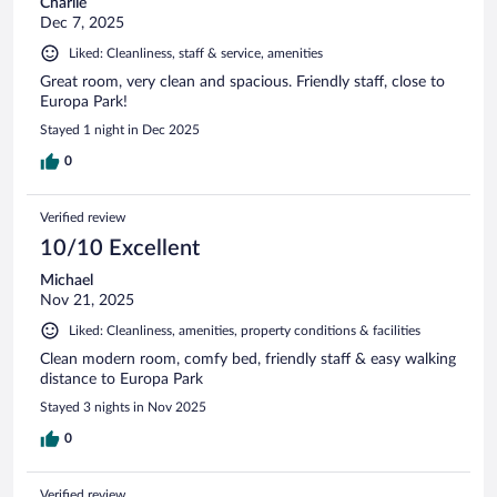
Charlie
Dec 7, 2025
Liked: Cleanliness, staff & service, amenities
Great room, very clean and spacious. Friendly staff, close to
Europa Park!
Stayed 1 night in Dec 2025
0
Verified review
10/10 Excellent
Michael
Nov 21, 2025
Liked: Cleanliness, amenities, property conditions & facilities
Clean modern room, comfy bed, friendly staff & easy walking
distance to Europa Park
Stayed 3 nights in Nov 2025
0
Verified review