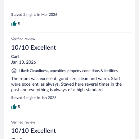
Stayed 2 nights in Mar 2026
0
Verified review
10/10 Excellent
Carl
Jan 13, 2026
Liked: Cleanliness, amenities, property conditions & facilities
The room was excellent, good size, clean and warm. Staff
were excellent, as always. Stayed here several times in the
past and everything is always of a high standard.
Stayed 4 nights in Jan 2026
0
Verified review
10/10 Excellent