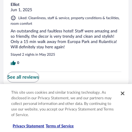
Elliot
Jun 1, 2025
Liked: Cleanliness, staff & service, property conditions & facilities,
room comfort
An outstanding and faultless hotel! Staff were amazing and
so friendly, the decor is very trendy and clean and stylish!
Only a 15 min walk away from Europa Park and Rulantica!
Will definitely stay here again!
Stayed 2 nights in May 2025
0
See all reviews
This site uses cookies and similar tracking technology. As
Opens in a new window
Opens in a new window
Opens in a new window
Opens in a new window
Privacy
Terms of use
Help center
FAQs
disclosed in our Privacy Statement, we and our partners may
Opens in a new window
Opens in a new window
Do Not Sell My Personal Information
Feedback
collect personal information and other data. By continuing to
use our website, you accept our Privacy Statement and Terms
of Service.
© 2026 Expedia, Inc., an Expedia Group company. All rights reserved. Expedia,
Inc. is not responsible for content on external sites. Hotwire, the Hotwire logo,
Privacy Statement
Terms of Service
Hot Rate, and "4-star hotels. 2-star prices." are either registered trademarks or