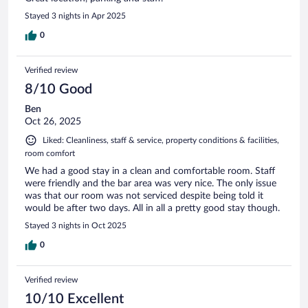
Stayed 3 nights in Apr 2025
0
Verified review
8/10 Good
Ben
Oct 26, 2025
Liked: Cleanliness, staff & service, property conditions & facilities,
room comfort
We had a good stay in a clean and comfortable room. Staff
were friendly and the bar area was very nice. The only issue
was that our room was not serviced despite being told it
would be after two days. All in all a pretty good stay though.
Stayed 3 nights in Oct 2025
0
Verified review
10/10 Excellent