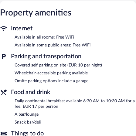
club.
The recreational activities listed below are available either on site
Property amenities
or nearby; fees may apply.
The hotel offers a snack bar/deli. A bar/lounge is on site where
Internet
guests can unwind with a drink. This 3.5-star property offers
access to a business center.
Available in all rooms: Free WiFi
A computer station is located on site and wireless Internet
Available in some public areas: Free WiFi
access is complimentary. This Rust hotel also offers a 24-hour
health club, a terrace, and a vending machine. Parking is available
Parking and transportation
onsite for a surcharge.
Covered self parking on site (EUR 10 per night)
MOXY Rust is a smoke-free property.
Wheelchair-accessible parking available
Continental breakfasts are available for a surcharge and are
Onsite parking options include a garage
served each morning between 6:30 AM and 10:30 AM.
Food and drink
Daily continental breakfast available 6:30 AM to 10:30 AM for a
fee: EUR 17 per person
A bar/lounge
Snack bar/deli
Things to do