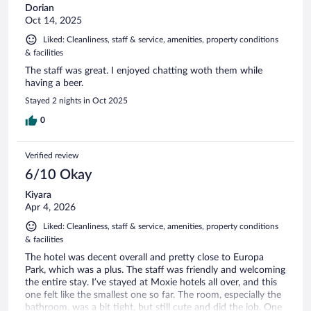
Dorian
Oct 14, 2025
Liked: Cleanliness, staff & service, amenities, property conditions
& facilities
The staff was great. I enjoyed chatting woth them while
having a beer.
Stayed 2 nights in Oct 2025
0
Verified review
6/10 Okay
Kiyara
Apr 4, 2026
Liked: Cleanliness, staff & service, amenities, property conditions
& facilities
The hotel was decent overall and pretty close to Europa
Park, which was a plus. The staff was friendly and welcoming
the entire stay. I’ve stayed at Moxie hotels all over, and this
one felt like the smallest one so far. The room, especially the
bathroom, was a bit tight, but still cute and did the job. One