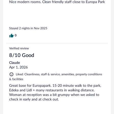
Nice modern rooms. Clean friendly staff close to Europa Park
Stayed 2 nights in Nov 2025
0
Verified review
8/10 Good
Claude
Apr 1, 2026
Liked: Cleanliness, staff & service, amenities, property conditions
& facilities
Great base for Europapark. 15-20 minute walk to the park,
Edeka and Lidl + many restaurants in walking distance.
Woman at reception was a bit grumpy when we asked to
check in early and at check out.