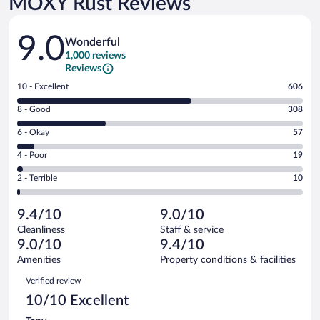
MOXY Rust Reviews
Reviews
9.0
Wonderful
1,000 reviews
Reviews
Rating
10 - Excellent
606
10
Rating
8 - Good
308
-
8
Excellent.
Rating
6 - Okay
57
-
606
6
Good.
out
Rating
4 - Poor
19
-
308
of
4
Okay.
out
Rating
2 - Terrible
10
1000
-
57
of
2
reviews
Poor.
out
1000
-
19
of
9.4/10
9.0/10
reviews
Terrible.
out
1000
Cleanliness
Staff & service
10
of
reviews
9.0/10
9.4/10
out
1000
of
Amenities
Property conditions & facilities
reviews
1000
Reviews
Verified review
reviews
10/10 Excellent