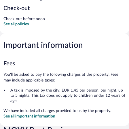
Check-out
Check-out before noon
See all policies
Important information
Fees
You'll be asked to pay the following charges at the property. Fees
may include applicable taxes:
A tax is imposed by the city: EUR 1.45 per person, per night, up
to 5 nights. This tax does not apply to children under 12 years of
age.
We have included all charges provided to us by the property.
See all important information