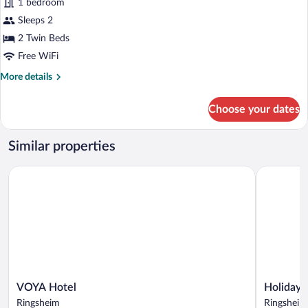
1 bedroom
2
Sleeps 2
Twin
Beds
2 Twin Beds
(Moxy)
Free WiFi
More
More details
details
for
Choose your dates
Room,
2
Twin
Similar properties
Beds
(Moxy)
VOYA Hotel
Holiday In
VOYA
Holiday
VOYA Hotel
Holiday 
Hotel
Inn
Ringsheim
Ringsheim