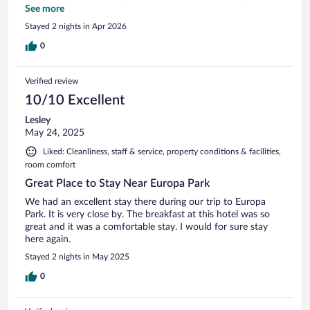
thing I really appreciated was the English TV channels —
See more
most Moxies I’ve stayed at in Europe don’t offer that, so that
Stayed 2 nights in Apr 2026
was a nice surprise. The only thing I didn’t like was the layout
of the buildings. If you’re traveling with others, it can be
0
inconvenient since rooms can be in completely different
buildings, and you have to go outside to get to each other.
Verified review
It’s just a bit of a weird setup. Overall, still a solid Moxie stay.
10/10 Excellent
Lesley
May 24, 2025
Liked: Cleanliness, staff & service, property conditions & facilities,
room comfort
Great Place to Stay Near Europa Park
We had an excellent stay there during our trip to Europa
Park. It is very close by. The breakfast at this hotel was so
great and it was a comfortable stay. I would for sure stay
here again.
Stayed 2 nights in May 2025
0