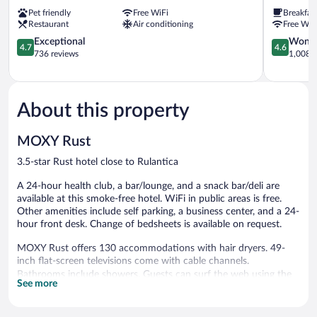
Ringsheim
Express
Pet friendly
Free WiFi
Breakfas
Ringsheim
Restaurant
Air conditioning
Free WiF
by
4.7
IHG
4.6
Exceptional
Wonde
4.7
4.6
out
Ringsheim
out
736 reviews
1,008 r
of
of
5,
5,
Exceptional,
Wonderful
736
1,008
About this property
reviews
reviews
MOXY Rust
3.5-star Rust hotel close to Rulantica
A 24-hour health club, a bar/lounge, and a snack bar/deli are
available at this smoke-free hotel. WiFi in public areas is free.
Other amenities include self parking, a business center, and a 24-
hour front desk. Change of bedsheets is available on request.
MOXY Rust offers 130 accommodations with hair dryers. 49-
inch flat-screen televisions come with cable channels.
Bathrooms include showers. Guests can surf the web using the
See more
complimentary wireless Internet access.
Recreational amenities at the hotel include a 24-hour health