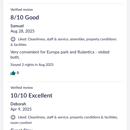
Verified review
8/10 Good
Samuel
Aug 28, 2025
Liked: Cleanliness, staff & service, amenities, property conditions
& facilities
Very convenient for Europa park and Rulantica - visited
both.
Stayed 3 nights in Aug 2025
0
Verified review
10/10 Excellent
Deborah
Apr 9, 2025
Liked: Cleanliness, staff & service, property conditions & facilities,
room comfort