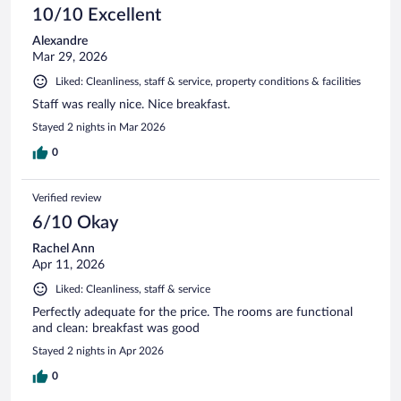
10/10 Excellent
Alexandre
Mar 29, 2026
Liked: Cleanliness, staff & service, property conditions & facilities
Staff was really nice. Nice breakfast.
Stayed 2 nights in Mar 2026
0
Verified review
6/10 Okay
Rachel Ann
Apr 11, 2026
Liked: Cleanliness, staff & service
Perfectly adequate for the price. The rooms are functional
and clean: breakfast was good
Stayed 2 nights in Apr 2026
0