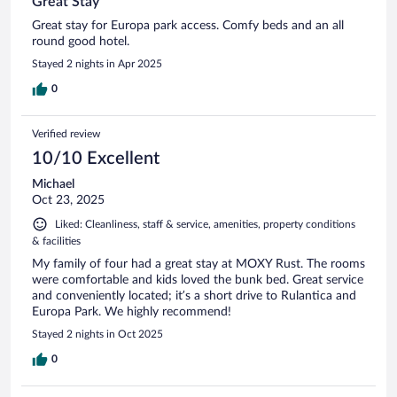
Great Stay
Great stay for Europa park access. Comfy beds and an all
round good hotel.
Stayed 2 nights in Apr 2025
0
Verified review
10/10 Excellent
Michael
Oct 23, 2025
Liked: Cleanliness, staff & service, amenities, property conditions
& facilities
My family of four had a great stay at MOXY Rust. The rooms
were comfortable and kids loved the bunk bed. Great service
and conveniently located; it’s a short drive to Rulantica and
Europa Park. We highly recommend!
Stayed 2 nights in Oct 2025
0