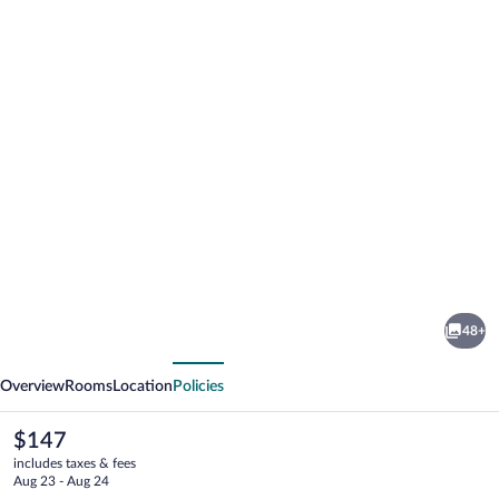
Photo
gallery
for
MOXY
48+
Rust
vious
Next
Overview
Rooms
Location
Policies
The
$147
current
includes taxes & fees
price
Aug 23 - Aug 24
is