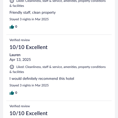
Liked: Cleanliness, staff & service, amenities, property conditions
& facilities
Friendly staff, clean property
Stayed 3 nights in Mar 2025
0
Verified review
10/10 Excellent
Lauren
Apr 13, 2025
Liked: Cleanliness, staff & service, amenities, property conditions
& facilities
I would definitely recommend this hotel
Stayed 3 nights in Mar 2025
0
Verified review
10/10 Excellent