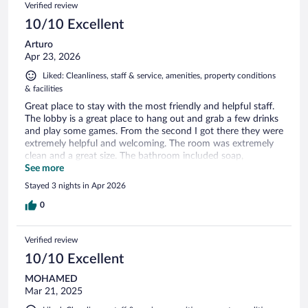
Verified review
10/10 Excellent
Arturo
Apr 23, 2026
Liked: Cleanliness, staff & service, amenities, property conditions
& facilities
Great place to stay with the most friendly and helpful staff.
The lobby is a great place to hang out and grab a few drinks
and play some games. From the second I got there they were
extremely helpful and welcoming. The room was extremely
clean and a great size. The bathroom included soap,
shampoo and conditioner which was a bonus. I was able to
See more
utilize their gym and they have a great tablet to provide you
Stayed 3 nights in Apr 2026
with a workout of your choosing which was very helpful!
They also have a parking garage ($10 per night) that
0
connects to the lobby. Definitely walkable to Rulantica and
Europa park since it's in the middle of both parks. It was
Verified review
about a 15-20 min walk to Europa Park through the town
and a 15 minute walk to Rulantica. We felt extremely safe
10/10 Excellent
walking there even at night time as there are a TON of
MOHAMED
restaurants between the walk and near the hotel. I would
Mar 21, 2025
definitely stay here again on my next visit!