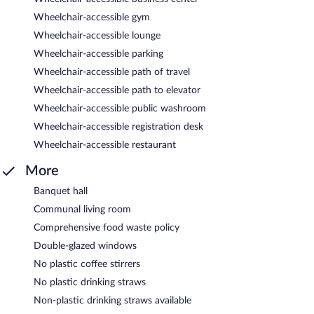
Wheelchair-accessible gym
Wheelchair-accessible lounge
Wheelchair-accessible parking
Wheelchair-accessible path of travel
Wheelchair-accessible path to elevator
Wheelchair-accessible public washroom
Wheelchair-accessible registration desk
Wheelchair-accessible restaurant
More
Banquet hall
Communal living room
Comprehensive food waste policy
Double-glazed windows
No plastic coffee stirrers
No plastic drinking straws
Non-plastic drinking straws available