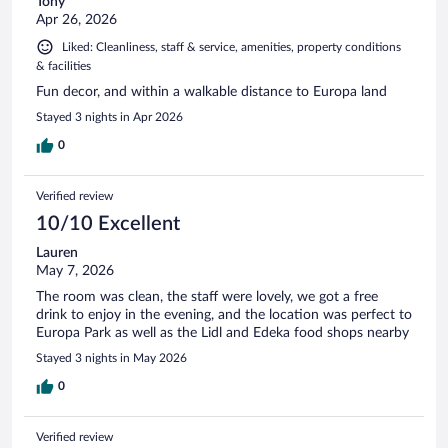
Tony
Apr 26, 2026
Liked: Cleanliness, staff & service, amenities, property conditions
& facilities
Fun decor, and within a walkable distance to Europa land
Stayed 3 nights in Apr 2026
0
Verified review
10/10 Excellent
Lauren
May 7, 2026
The room was clean, the staff were lovely, we got a free
drink to enjoy in the evening, and the location was perfect to
Europa Park as well as the Lidl and Edeka food shops nearby
Stayed 3 nights in May 2026
0
Verified review