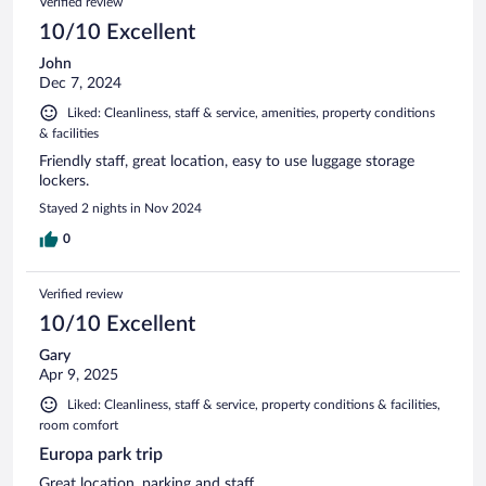
Verified review
10/10 Excellent
John
Dec 7, 2024
Liked: Cleanliness, staff & service, amenities, property conditions
& facilities
Friendly staff, great location, easy to use luggage storage
lockers.
Stayed 2 nights in Nov 2024
0
Verified review
10/10 Excellent
Gary
Apr 9, 2025
Liked: Cleanliness, staff & service, property conditions & facilities,
room comfort
Europa park trip
Great location, parking and staff.