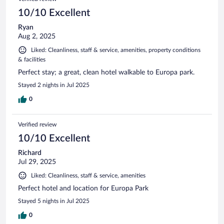
10/10 Excellent
Ryan
Aug 2, 2025
Liked: Cleanliness, staff & service, amenities, property conditions
& facilities
Perfect stay; a great, clean hotel walkable to Europa park.
Stayed 2 nights in Jul 2025
0
Verified review
10/10 Excellent
Richard
Jul 29, 2025
Liked: Cleanliness, staff & service, amenities
Perfect hotel and location for Europa Park
Stayed 5 nights in Jul 2025
0