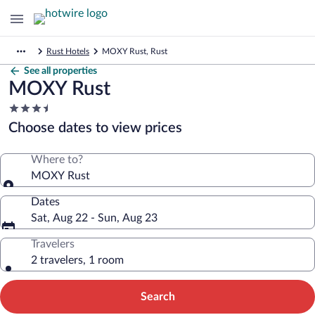
Rust Hotels
MOXY Rust, Rust
See all properties
MOXY Rust
3.5
star
Choose dates to view prices
property
Where to?
MOXY Rust
Dates
Sat, Aug 22 - Sun, Aug 23
Travelers
2 travelers, 1 room
Search