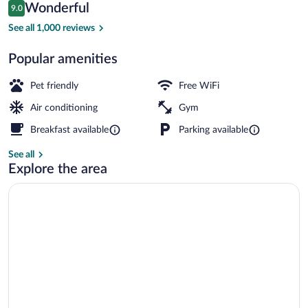
Reviews
Wonderful
9.0
$147
9.0 out of 10
Lobby lounge
See all 1,000 reviews
Popular amenities
Pet friendly
Free WiFi
Air conditioning
Gym
Breakfast available
Parking available
See all
Explore the area