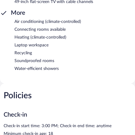
49-inch flat-screen TV with cable channels
More
Air conditioning (climate-controlled)
Connecting rooms available
Heating (climate-controlled)
Laptop workspace
Recycling
Soundproofed rooms
Water-efficient showers
Policies
Check-in
Check-in start time: 3:00 PM; Check-in end time: anytime
Minimum check-in age: 18