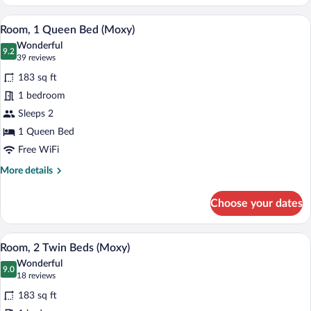
1
Queen
A hotel room with a large bed, a bedside t
View
13
Bed
Room, 1 Queen Bed (Moxy)
all
with
Wonderful
Sofa
photos
9.2
9.2 out of 10
(39
39 reviews
bed
for
reviews)
183 sq ft
Room,
1 bedroom
1
Sleeps 2
Queen
Bed
1 Queen Bed
(Moxy)
Free WiFi
More
More details
details
for
Choose your dates
Room,
1
Queen
A hotel room with two beds, each with a
View
9
Bed
Room, 2 Twin Beds (Moxy)
all
(Moxy)
Wonderful
photos
9.0
9.0 out of 10
(18
18 reviews
for
reviews)
183 sq ft
Room,