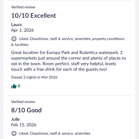
Verified review
10/10 Excellent
Laura
Apr 1, 2026
Liked: Cleanliness, staff & service, amenities, property conditions
& facilities
Great location for Europa Park and Rulantica waterpark. 2
supermarkets just around the corner and plenty of places to
eat in the town. Room perfect, staff very helpful, lovely
touch with a free drink for each of the guests too!
Stayed 3 nights in Mar 2026
0
Verified review
8/10 Good
Julie
Feb 15, 2026
Liked: Cleanliness, staff & service, amenities