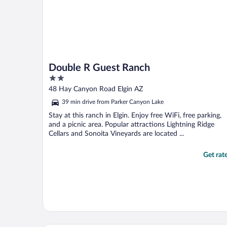
Double R Guest Ranch
2
out
48 Hay Canyon Road Elgin AZ
of
39 min drive from Parker Canyon Lake
5
Stay at this ranch in Elgin. Enjoy free WiFi, free parking,
and a picnic area. Popular attractions Lightning Ridge
Cellars and Sonoita Vineyards are located ...
Get rat