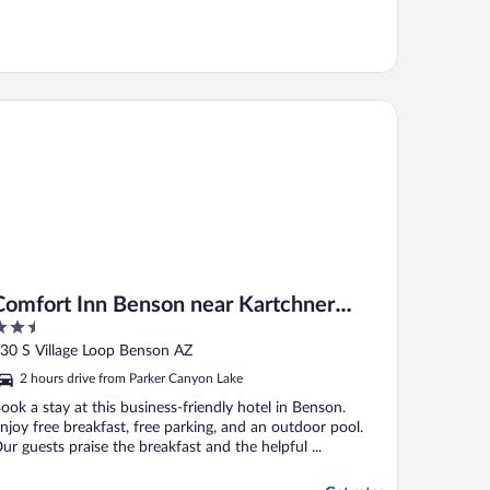
mfort Inn Benson near Kartchner Caverns
Comfort Inn Benson near Kartchner
.5
Caverns
ut
30 S Village Loop Benson AZ
f
2 hours drive from Parker Canyon Lake
ook a stay at this business-friendly hotel in Benson.
njoy free breakfast, free parking, and an outdoor pool.
ur guests praise the breakfast and the helpful ...