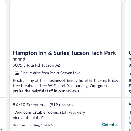
Hampton Inn & Suites Tucson Tech Park
Co
avenue for financial ..."
Hampton Inn & Suites Tucson Tech Park
2.5
2
out
o
9095 S Rita Rd Tucson AZ
3
of
o
2 hours drive from Parker Canyon Lake
5
5
Book a stay at this business-friendly hotel in Tucson. Enjoy
B
free breakfast, free WiFi, and free parking. Our guests
E
praise the helpful staff in our reviews. ...
g
9.4
/
10
Exceptional! (919 reviews)
9
"Very comfortable rooms, staff was very
"
nice and helpful."
i
b
Get rates
Reviewed on Aug 1, 2026
p
es
R