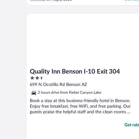
and well kept. Everything else was great!"
Quality Inn Benson I-10 Exit 304
Quality Inn Benson I-10 Exit 304
2.5
out
699 N Ocotillo Rd Benson AZ
of
2 hours drive from Parker Canyon Lake
5
Book a stay at this business-friendly hotel in Benson.
Enjoy free breakfast, free WiFi, and free parking. Our
guests praise the helpful staff and the clean rooms ...
Get rat