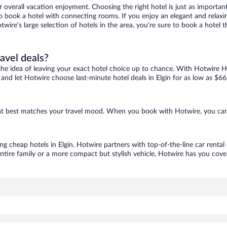
r overall vacation enjoyment. Choosing the right hotel is just as important
 to book a hotel with connecting rooms. If you enjoy an elegant and relaxi
Hotwire’s large selection of hotels in the area, you’re sure to book a hot
ravel deals?
ove the idea of leaving your exact hotel choice up to chance. With Hotwire 
s and let Hotwire choose last-minute hotel deals in Elgin for as low as $66
 that best matches your travel mood. When you book with Hotwire, you ca
ing cheap hotels in Elgin. Hotwire partners with top-of-the-line car rental
ntire family or a more compact but stylish vehicle, Hotwire has you cover