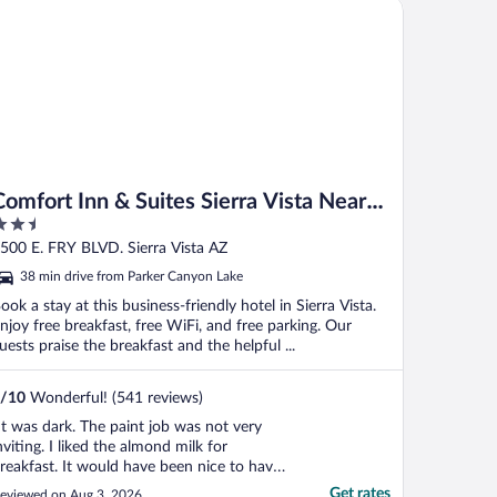
mfort Inn & Suites Sierra Vista Near Ft Huachuca
Comfort Inn & Suites Sierra Vista Near
.5
Ft Huachuca
ut
500 E. FRY BLVD. Sierra Vista AZ
f
38 min drive from Parker Canyon Lake
ook a stay at this business-friendly hotel in Sierra Vista.
njoy free breakfast, free WiFi, and free parking. Our
uests praise the breakfast and the helpful ...
/
10
Wonderful! (541 reviews)
It was dark. The paint job was not very
nviting. I liked the almond milk for
reakfast. It would have been nice to have
otatoes for breakfast. I have stayed at
Get rates
eviewed on Aug 3, 2026