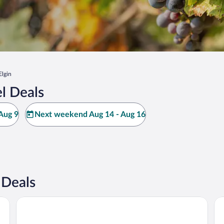
Elgin
l Deals
Aug 9
Next weekend Aug 14 - Aug 16
 Deals
Casitas at Los Milics Vineyards
Cla