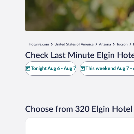
Hotwire.com
United States of America
Arizona
Tucson
Check Last Minute Elgin Hote
Tonight Aug 6 - Aug 7
This weekend Aug 7 - 
Choose from 320 Elgin Hotel
Double R Guest Ranch