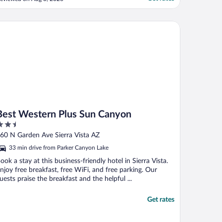
hree hotels in Sierra Vista and this one was
y least favorite."
st Western Plus Sun Canyon
Best Western Plus Sun Canyon
.5
ut
60 N Garden Ave Sierra Vista AZ
f
33 min drive from Parker Canyon Lake
ook a stay at this business-friendly hotel in Sierra Vista.
njoy free breakfast, free WiFi, and free parking. Our
uests praise the breakfast and the helpful ...
Get rates