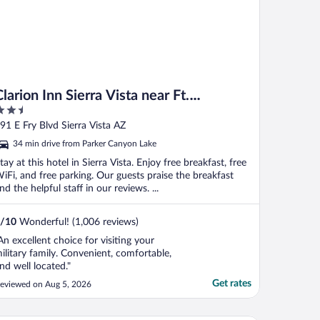
Clarion Inn Sierra Vista near Ft.
.5
Huachuca
ut
91 E Fry Blvd Sierra Vista AZ
f
34 min drive from Parker Canyon Lake
tay at this hotel in Sierra Vista. Enjoy free breakfast, free
iFi, and free parking. Our guests praise the breakfast
nd the helpful staff in our reviews. ...
/
10
Wonderful! (1,006 reviews)
An excellent choice for visiting your
ilitary family. Convenient, comfortable,
nd well located."
Get rates
eviewed on Aug 5, 2026