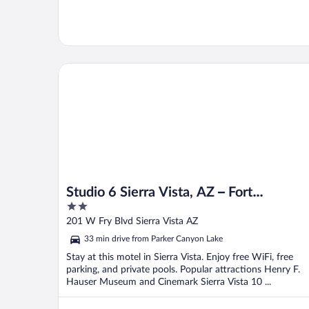
Studio 6 Sierra Vista, AZ – Fort Huachuca
Studio 6 Sierra Vista, AZ – Fort
2
Huachuca
out
201 W Fry Blvd Sierra Vista AZ
of
33 min drive from Parker Canyon Lake
5
Stay at this motel in Sierra Vista. Enjoy free WiFi, free
parking, and private pools. Popular attractions Henry F.
Hauser Museum and Cinemark Sierra Vista 10 ...