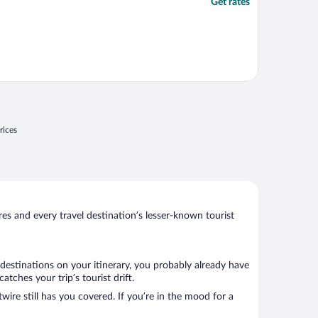
Get rates
rices
s and every travel destination’s lesser-known tourist
 destinations on your itinerary, you probably already have
tches your trip’s tourist drift.
wire still has you covered. If you’re in the mood for a