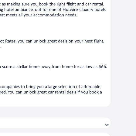
 as making sure you book the right flight and car rental.
ng hotel ambiance, opt for one of Hotwire’s luxury hotels
el that meets all your accommodation needs.
Hot Rates, you can unlock great deals on your next flight,
.
n score a stellar home away from home for as low as $66.
 companies to bring you a large selection of affordable
ed. You can unlock great car rental deals if you book a