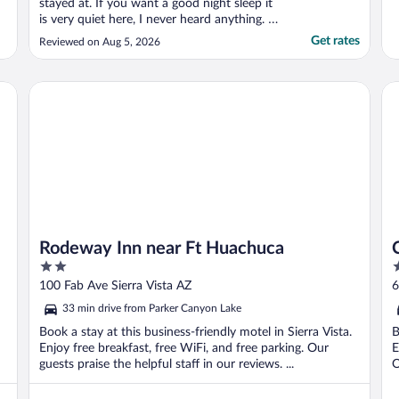
stayed at. If you want a good night sleep it
is very quiet here, I never heard anything. I
will definitely stay here again."
Get rates
Reviewed on Aug 5, 2026
Rodeway Inn near Ft Huachuca
Co
Rodeway Inn near Ft Huachuca
2
2
out
o
100 Fab Ave Sierra Vista AZ
6
of
o
33 min drive from Parker Canyon Lake
5
5
Book a stay at this business-friendly motel in Sierra Vista.
B
Enjoy free breakfast, free WiFi, and free parking. Our
E
guests praise the helpful staff in our reviews. ...
O