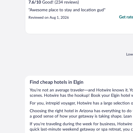
7.6
/
10
Good! (234 reviews)
"Awesome place to stay and location gud"
Get rat
Reviewed on Aug 1, 2026
Lowe
Find cheap hotels in Elgin
You’re not an average traveler—and Hotwire knows it. Yo
scenes. Hotwire has the hookup! Book your Elgin hotel w
For you, intrepid voyager, Hotwire has a large selection of
Choosing the right hotel in Arizona has everything to do
a good sense of how your getaway is taking shape. Lean in
If you’re traveling during the week for business, Hotwire
quick last-minute weekend getaway or spa retreat, you can