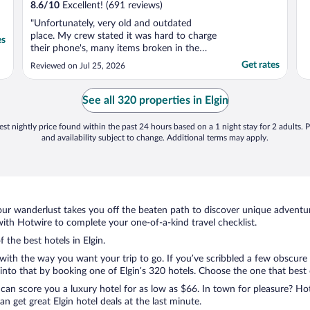
8.6
/
10
Excellent! (691 reviews)
"Unfortunately, very old and outdated
place. My crew stated it was hard to charge
es
their phone's, many items broken in the
room, and it was too old and outdated."
Get rates
Reviewed on Jul 25, 2026
See all 320 properties in Elgin
st nightly price found within the past 24 hours based on a 1 night stay for 2 adults. P
and availability subject to change. Additional terms may apply.
ur wanderlust takes you off the beaten path to discover unique adventure
ith Hotwire to complete your one-of-a-kind travel checklist.
 the best hotels in Elgin.
 with the way you want your trip to go. If you’ve scribbled a few obscure
to that by booking one of Elgin’s 320 hotels. Choose the one that best ca
 can score you a luxury hotel for as low as $66. In town for pleasure? Hot
 get great Elgin hotel deals at the last minute.