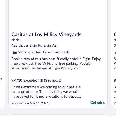
Casitas at Los Milics Vineyards
2
2
out
o
423 Upper Elgin Rd Elgin AZ
3
of
o
50 min drive from Parker Canyon Lake
5
5
Book a stay at this business-friendly hotel in Elgin. Enjoy
S
free breakfast, free WiFi, and free parking. Popular
W
attractions The Village of Elgin Winery and ...
a
es
9.4
/
10
Exceptional! (3 reviews)
9
"It was extremely welcoming to our pet. He
"
had a great time. The only thing we would
m
have asked for is more locations to deposit
a
pet waste. Otherwise, it was literally
Get rates
Reviewed on Mar 11, 2026
R
perfect. Also, dog merch would be great!
The bones were adorable, but from a
merchants perspective, you have a full