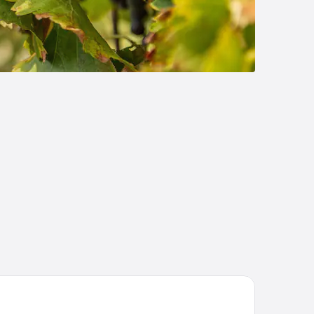
rion Inn Sierra Vista near Ft. Huachuca