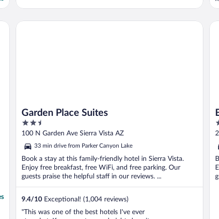
t
m
Garden Place Suites
Be
Garden Place Suites
2.5
2
out
o
100 N Garden Ave Sierra Vista AZ
2
of
o
33 min drive from Parker Canyon Lake
5
5
Book a stay at this family-friendly hotel in Sierra Vista.
B
Enjoy free breakfast, free WiFi, and free parking. Our
E
guests praise the helpful staff in our reviews. ...
g
es
9.4
/
10
Exceptional! (1,004 reviews)
"This was one of the best hotels I've ever