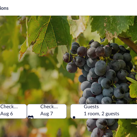
ions
Check-in
Check-out
Guests
ca
Aug 6
Aug 7
1 room, 2 guests