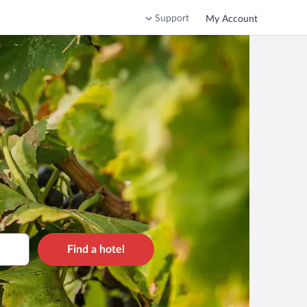
Support
My Account
Find a hotel