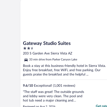
Gateway Studio Suites
Gateway Studio Suites
2.5
out
203 S Garden Ave Sierra Vista AZ
of
33 min drive from Parker Canyon Lake
5
Book a stay at this business-friendly hotel in Sierra Vista.
Enjoy free breakfast, free WiFi, and free parking. Our
guests praise the breakfast and the helpful ...
9.6
/
10
Exceptional! (1,001 reviews)
"The staff was great! The outside grounds
and lobby were very clean. The pool and
hot tub need a major cleaning and
remodeling though. The room was clean
Get rat
Reviewed on Aug 2, 2026