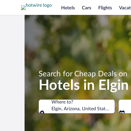
Hotels
Cars
Flights
Vacat
Search for Cheap Deals on
Hotels in Elgin
Where to?
Elgin, Arizona, United States of Ameri
Where to?