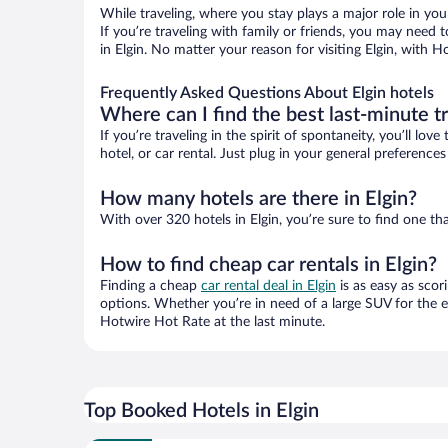
While traveling, where you stay plays a major role in you
If you’re traveling with family or friends, you may need
in Elgin. No matter your reason for visiting Elgin, with 
Frequently Asked Questions About Elgin hotels
Where can I find the best last-minute t
If you’re traveling in the spirit of spontaneity, you’ll l
hotel, or car rental. Just plug in your general preference
How many hotels are there in Elgin?
With over 320 hotels in Elgin, you’re sure to find one
How to find cheap car rentals in Elgin?
Finding a cheap
car rental deal in Elgin
is as easy as scor
options. Whether you’re in need of a large SUV for the e
Hotwire Hot Rate at the last minute.
Top Booked Hotels in Elgin