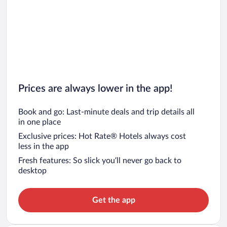
Prices are always lower in the app!
Book and go: Last-minute deals and trip details all
in one place
Exclusive prices: Hot Rate® Hotels always cost
less in the app
Fresh features: So slick you’ll never go back to
desktop
Get the app