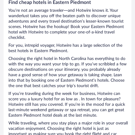
Find cheap hotels in Eastern Piedmont
You’re not an average traveler—and Hotwire knows it. Your
wanderlust takes you off the beaten path to discover unique
adventures and every travel destination’s lesser-known tourist
scenes. Hotwire has the hookup! Book your Eastern Piedmont
hotel with Hotwire to complete your one-of-a-kind travel
checklist.
For you, intrepid voyager, Hotwire has a large selection of the
best hotels in Eastern Piedmont.
Choosing the right hotel in North Carolina has everything to do
with the way you want your trip to go. If you’ve scribbled a few
obscure destinations on your itinerary, you probably already
have a good sense of how your getaway is taking shape. Lean
into that by booking one of Eastern Piedmont’s hotels. Choose
the one that best catches your trip’s tourist drift.
If you’re traveling during the week for business, Hotwire can
score you a luxury hotel for as low as . In town for pleasure?
Hotwire still has you covered. If you’re in the mood for a quick
last-minute weekend getaway or spa retreat, you can get great
Eastern Piedmont hotel deals at the last minute.
While traveling, where you stay plays a major role in your overall
vacation enjoyment. Choosing the right hotel is just as
important as making sure you book the right flight and car