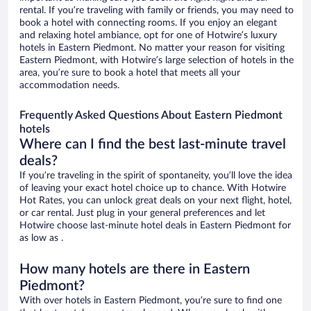
rental. If you’re traveling with family or friends, you may need to
book a hotel with connecting rooms. If you enjoy an elegant
and relaxing hotel ambiance, opt for one of Hotwire’s luxury
hotels in Eastern Piedmont. No matter your reason for visiting
Eastern Piedmont, with Hotwire’s large selection of hotels in the
area, you’re sure to book a hotel that meets all your
accommodation needs.
Frequently Asked Questions About Eastern Piedmont
hotels
Where can I find the best last-minute travel
deals?
If you’re traveling in the spirit of spontaneity, you’ll love the idea
of leaving your exact hotel choice up to chance. With Hotwire
Hot Rates, you can unlock great deals on your next flight, hotel,
or car rental. Just plug in your general preferences and let
Hotwire choose last-minute hotel deals in Eastern Piedmont for
as low as .
How many hotels are there in Eastern
Piedmont?
With over hotels in Eastern Piedmont, you’re sure to find one