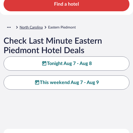
Find a hotel
North Carolina
Eastern Piedmont
Check Last Minute Eastern
Piedmont Hotel Deals
Tonight Aug 7 - Aug 8
This weekend Aug 7 - Aug 9