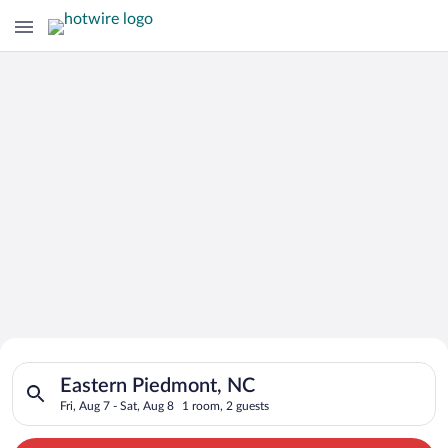
Search for Cheap Deals on
Search for hotels in Eastern Piedmont, NC. Check-in on Fri, Au
Hotels in Eastern Piedmont
Eastern Piedmont, NC
Fri, Aug 7 - Sat, Aug 8
1 room, 2 guests