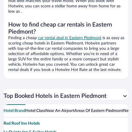
that best matches your travel mood. When you book with
Hotwire, you can score a stellar home away from home for as
low as .
How to find cheap car rentals in Eastern
Piedmont?
Finding a cheap
car rental deal in Eastern Piedmont
is as easy as
scoring cheap hotels in Eastern Piedmont. Hotwire partners
with top-of-the-line car rental companies to bring you a large
selection of affordable options. Whether you’re in need of a
large SUV for the entire family or a more compact but stylish
vehicle, Hotwire has you covered. You can unlock great car
rental deals if you book a Hotwire Hot Rate at the last minute.
Top Booked Hotels in Eastern Piedmont
Hotel Brand
Hotel Class
Near An Airport
Areas Of Eastern Piedmont
Near
Red Roof Inn Hotels