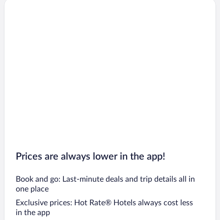
Prices are always lower in the app!
Book and go: Last-minute deals and trip details all in
one place
Exclusive prices: Hot Rate® Hotels always cost less
in the app