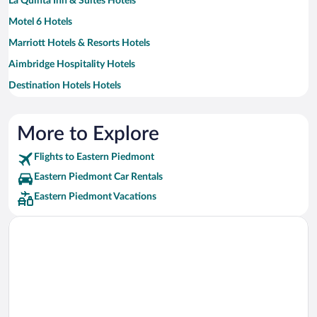
La Quinta Inn & Suites Hotels
Motel 6 Hotels
Marriott Hotels & Resorts Hotels
Aimbridge Hospitality Hotels
Destination Hotels Hotels
Hilton Hotels Hotels
More to Explore
Flights to Eastern Piedmont
Eastern Piedmont Car Rentals
Eastern Piedmont Vacations