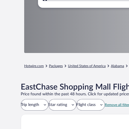
Where to?
Hotwire.com
Packages
United States of America
Alabama
EastChase Shopping Mall Flig
Price found within the past 48 hours. Click for updated prices
Trip length
Star rating
Flight class
Remove all filte