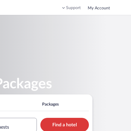
Support
My Account
Packages
Packages
Find a hotel
uests