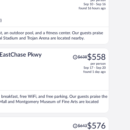
per person
$851,
Sep 10 - Sep 16
price
found 16 hours ago
is
now
)
$851
per
st, an outdoor pool, and a fitness center. Our guests praise
person
ial Stadium and Trojan Arena are located nearby.
Price
y EastChase Pkwy
$558
$638
was
per person
$638,
Sep 17 - Sep 20
price
found 1 day ago
is
now
$558
per
 breakfast, free WiFi, and free parking. Our guests praise the
person
ng Mall and Montgomery Museum of Fine Arts are located
Price
$576
$643
was