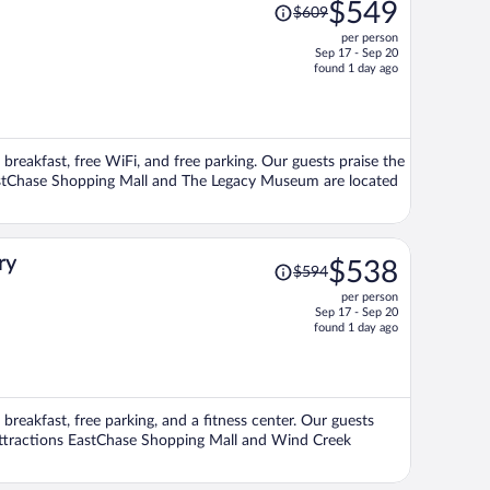
Price
$549
$609
was
per person
$609,
Sep 17 - Sep 20
price
found 1 day ago
is
now
$549
per
 breakfast, free WiFi, and free parking. Our guests praise the
person
 EastChase Shopping Mall and The Legacy Museum are located
Price
ry
$538
$594
was
per person
$594,
Sep 17 - Sep 20
price
found 1 day ago
is
now
$538
per
breakfast, free parking, and a fitness center. Our guests
person
r attractions EastChase Shopping Mall and Wind Creek