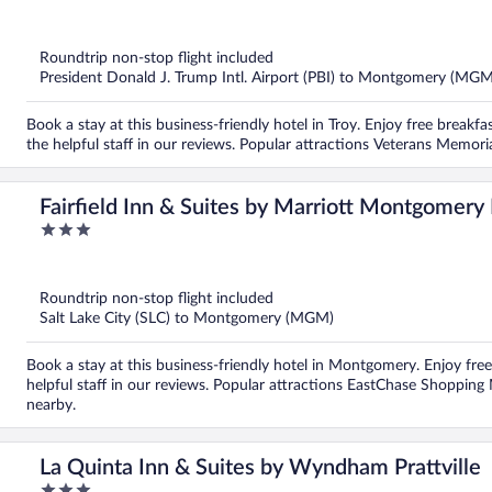
out
of
5
Roundtrip non-stop flight included
President Donald J. Trump Intl. Airport (PBI) to Montgomery (MGM
Book a stay at this business-friendly hotel in Troy. Enjoy free breakfa
the helpful staff in our reviews. Popular attractions Veterans Memor
Fairfield Inn & Suites by Marriott Montgomer
3
out
of
5
Roundtrip non-stop flight included
Salt Lake City (SLC) to Montgomery (MGM)
Book a stay at this business-friendly hotel in Montgomery. Enjoy free
helpful staff in our reviews. Popular attractions EastChase Shoppi
nearby.
La Quinta Inn & Suites by Wyndham Prattville
3