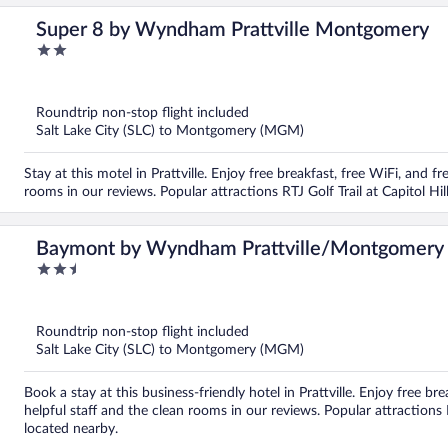
Super 8 by Wyndham Prattville Montgomery
2
out
of
5
Roundtrip non-stop flight included
Salt Lake City (SLC) to Montgomery (MGM)
Stay at this motel in Prattville. Enjoy free breakfast, free WiFi, and f
rooms in our reviews. Popular attractions RTJ Golf Trail at Capitol Hil
Baymont by Wyndham Prattville/Montgomery
2.5
out
of
5
Roundtrip non-stop flight included
Salt Lake City (SLC) to Montgomery (MGM)
Book a stay at this business-friendly hotel in Prattville. Enjoy free br
helpful staff and the clean rooms in our reviews. Popular attractions R
located nearby.