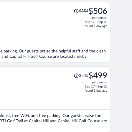
Price
$506
$554
was
per person
$554,
Sep 17 - Sep 20
price
found 1 day ago
is
now
$506
per
ree parking. Our guests praise the helpful staff and the clean
person
l and Capitol Hill Golf Course are located nearby.
Price
$499
$545
was
per person
$545,
Sep 17 - Sep 20
price
found 1 day ago
is
now
$499
per
eakfast, free WiFi, and free parking. Our guests praise the
person
TJ Golf Trail at Capitol Hill and Capitol Hill Golf Course are