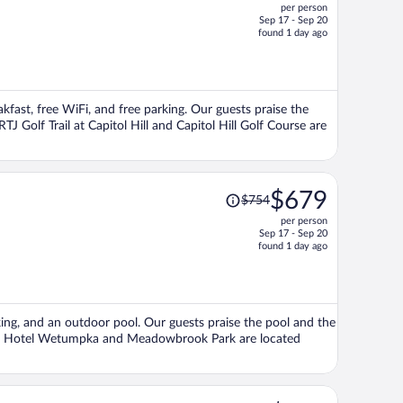
per person
$643,
Sep 17 - Sep 20
price
found 1 day ago
is
now
$576
per
eakfast, free WiFi, and free parking. Our guests praise the
person
TJ Golf Trail at Capitol Hill and Capitol Hill Golf Course are
Price
$679
$754
was
per person
$754,
Sep 17 - Sep 20
price
found 1 day ago
is
now
$679
per
king, and an outdoor pool. Our guests praise the pool and the
person
no & Hotel Wetumpka and Meadowbrook Park are located