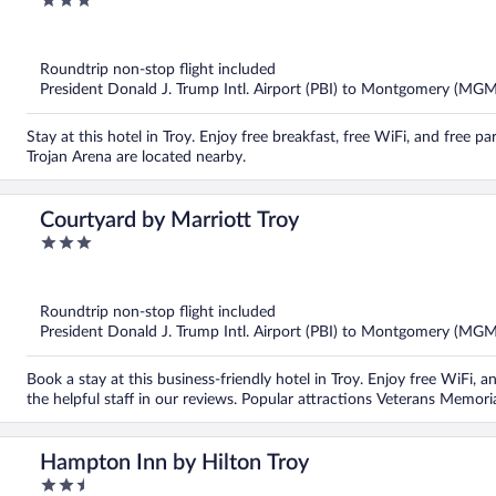
3
out
of
5
Roundtrip non-stop flight included
President Donald J. Trump Intl. Airport (PBI) to Montgomery (MGM
Stay at this hotel in Troy. Enjoy free breakfast, free WiFi, and free
Trojan Arena are located nearby.
Courtyard by Marriott Troy
3
out
of
5
Roundtrip non-stop flight included
President Donald J. Trump Intl. Airport (PBI) to Montgomery (MGM
Book a stay at this business-friendly hotel in Troy. Enjoy free WiFi, 
the helpful staff in our reviews. Popular attractions Veterans Memor
Hampton Inn by Hilton Troy
2.5