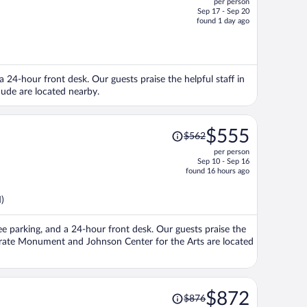
per person
$507,
Sep 17 - Sep 20
price
found 1 day ago
is
now
$464
per
 24-hour front desk. Our guests praise the helpful staff in
person
Jude are located nearby.
Price
$555
$562
was
per person
$562,
Sep 10 - Sep 16
price
found 16 hours ago
is
now
)
$555
per
free parking, and a 24-hour front desk. Our guests praise the
person
derate Monument and Johnson Center for the Arts are located
Price
$872
$876
was