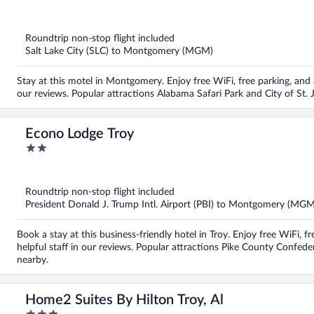
out
of
5
Roundtrip non-stop flight included
Salt Lake City (SLC) to Montgomery (MGM)
Stay at this motel in Montgomery. Enjoy free WiFi, free parking, and a
our reviews. Popular attractions Alabama Safari Park and City of St. 
Econo Lodge Troy
2
out
of
5
Roundtrip non-stop flight included
President Donald J. Trump Intl. Airport (PBI) to Montgomery (MGM
Book a stay at this business-friendly hotel in Troy. Enjoy free WiFi, 
helpful staff in our reviews. Popular attractions Pike County Confe
nearby.
Home2 Suites By Hilton Troy, Al