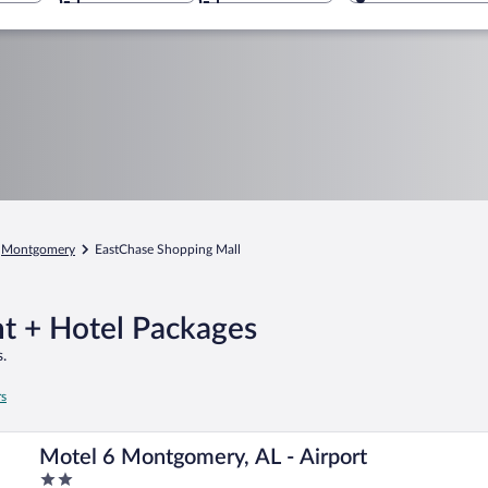
Montgomery
EastChase Shopping Mall
ht + Hotel Packages
.
rs
Motel 6 Montgomery, AL - Airport
2