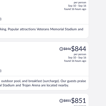
per person
$876,
Sep 10 - Sep 16
price
found 16 hours ago
is
now
)
$872
per
 parking. Popular attractions Veterans Memorial Stadium and
person
Price
$844
$846
was
per person
$846,
Sep 10 - Sep 16
price
found 16 hours ago
is
now
)
$844
per
an outdoor pool, and breakfast (surcharge). Our guests praise
person
ial Stadium and Trojan Arena are located nearby.
Price
$851
$851
was