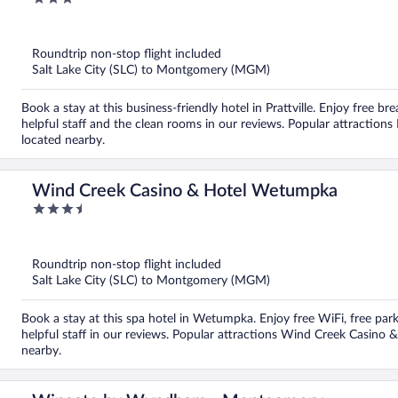
out
of
5
Roundtrip non-stop flight included
Salt Lake City (SLC) to Montgomery (MGM)
Book a stay at this business-friendly hotel in Prattville. Enjoy free br
helpful staff and the clean rooms in our reviews. Popular attractions R
located nearby.
Wind Creek Casino & Hotel Wetumpka
3.5
out
of
5
Roundtrip non-stop flight included
Salt Lake City (SLC) to Montgomery (MGM)
Book a stay at this spa hotel in Wetumpka. Enjoy free WiFi, free par
helpful staff in our reviews. Popular attractions Wind Creek Casi
nearby.