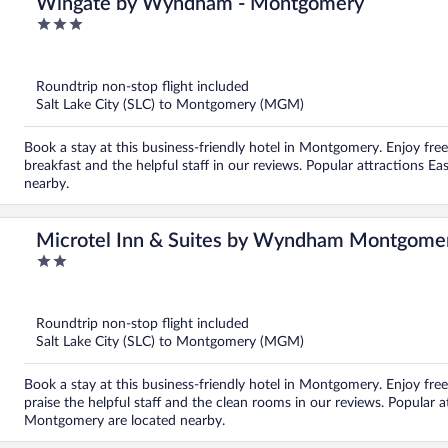
Wingate by Wyndham - Montgomery
3
out
of
5
Roundtrip non-stop flight included
Salt Lake City (SLC) to Montgomery (MGM)
Book a stay at this business-friendly hotel in Montgomery. Enjoy free
breakfast and the helpful staff in our reviews. Popular attractions
nearby.
Microtel Inn & Suites by Wyndham Montgome
2
out
of
5
Roundtrip non-stop flight included
Salt Lake City (SLC) to Montgomery (MGM)
Book a stay at this business-friendly hotel in Montgomery. Enjoy free 
praise the helpful staff and the clean rooms in our reviews. Popula
Montgomery are located nearby.