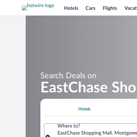
Hotels
Cars
Flights
Vacat
Search Deals on
EastChase Sho
Hotels
Where to?
EastChase Shopping Mall, Montgomer