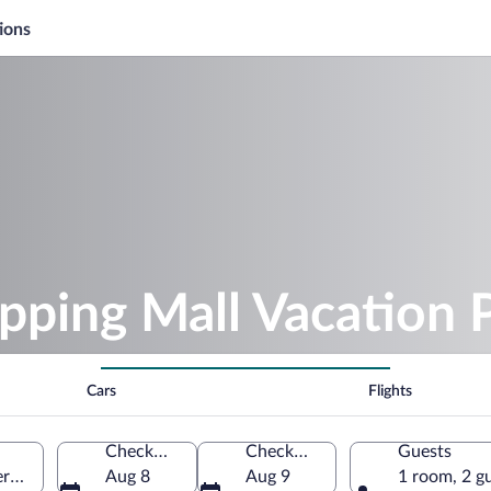
ions
pping Mall Vacation 
Cars
Flights
Check-in
Check-out
Guests
y, Alabama, United States of America
Aug 8
Aug 9
1 room, 2 g