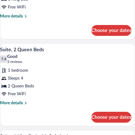
King
Bed
Free WiFi
More
More details
details
for
Choose your dates
Suite,
1
King
A modern bathroom with a white sink, wo
View
4
Bed
Suite, 2 Queen Beds
all
Good
photos
7.4
7.4 out of 10
(3
3 reviews
for
reviews)
1 bedroom
Suite,
Sleeps 4
2
2 Queen Beds
Queen
Beds
Free WiFi
More
More details
details
for
Choose your dates
Suite,
2
Queen
A modern bathroom with a white sink, wo
View