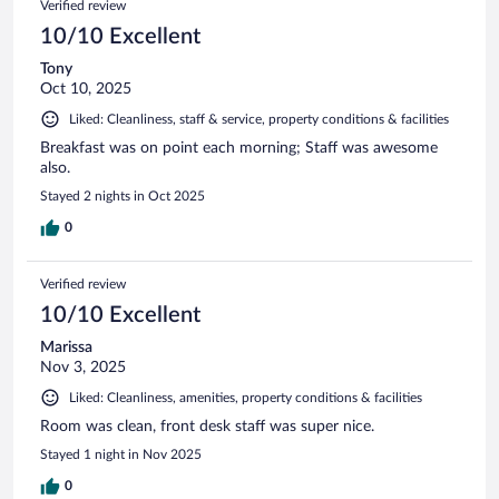
Verified review
10/10 Excellent
Tony
Oct 10, 2025
Liked: Cleanliness, staff & service, property conditions & facilities
Breakfast was on point each morning; Staff was awesome
also.
Stayed 2 nights in Oct 2025
0
Verified review
10/10 Excellent
Marissa
Nov 3, 2025
Liked: Cleanliness, amenities, property conditions & facilities
Room was clean, front desk staff was super nice.
Stayed 1 night in Nov 2025
0