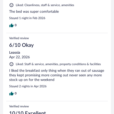
Liked: Cleanliness, staff & service, amenities
The bed was super comfortable
Stayed 1 night in Feb 2026
0
Verified review
6/10 Okay
Leassia
Apr 22, 2026
Liked: Staff & service, amenities, property conditions & facilities
I liked the breakfast only thing when they ran out of sausage
they kept promising more coming out never seen any more
stock up on for the weekend
Stayed 2 nights in Apr 2026
0
Verified review
10/10 Excellent