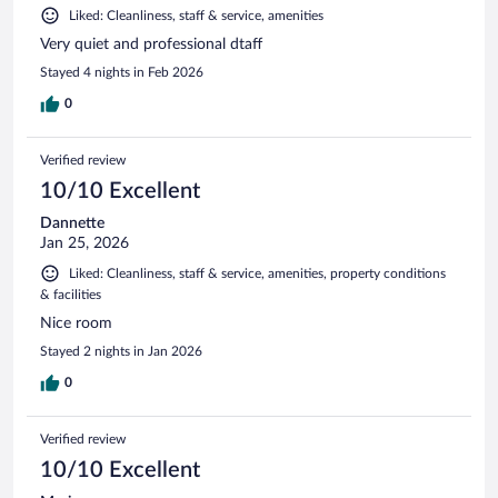
Liked: Cleanliness, staff & service, amenities
Very quiet and professional dtaff
Stayed 4 nights in Feb 2026
0
Verified review
10/10 Excellent
Dannette
Jan 25, 2026
Liked: Cleanliness, staff & service, amenities, property conditions
& facilities
Nice room
Stayed 2 nights in Jan 2026
0
Verified review
10/10 Excellent