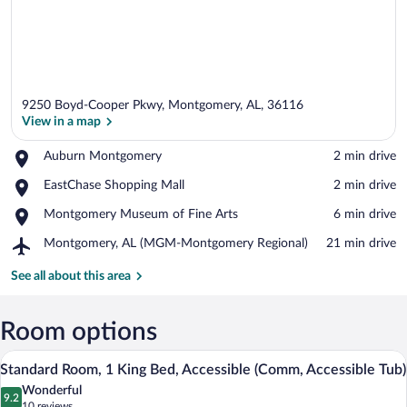
9250 Boyd-Cooper Pkwy, Montgomery, AL, 36116
View in a map
Place,
Auburn Montgomery
‪2 min drive‬
Auburn
View in a map
Place,
EastChase Shopping Mall
‪2 min drive‬
Montgomery
EastChase
Place,
Montgomery Museum of Fine Arts
‪6 min drive‬
Shopping
Montgomery
Mall
Airport,
Montgomery, AL (MGM-Montgomery Regional)
‪21 min drive‬
Museum
Montgomery,
of
AL
See all about this area
Fine
(MGM-
Arts
Montgomery
Regional)
Room options
In-room safe, desk, iron/ironing board, 
View
4
Standard Room, 1 King Bed, Accessible (Comm, Accessible Tub)
all
Wonderful
photos
9.2
9.2 out of 10
(10
10 reviews