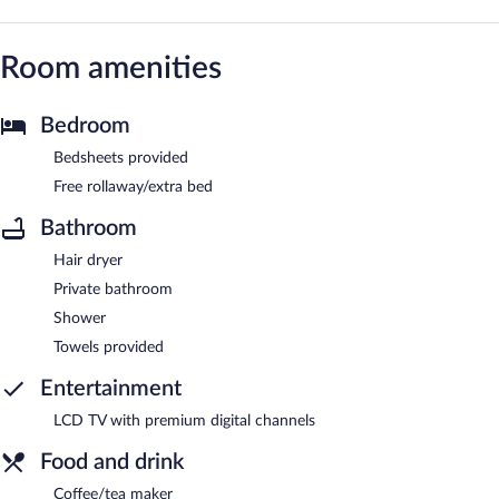
Room amenities
Bedroom
Bedsheets provided
Free rollaway/extra bed
Bathroom
Hair dryer
Private bathroom
Shower
Towels provided
Entertainment
LCD TV with premium digital channels
Food and drink
Coffee/tea maker