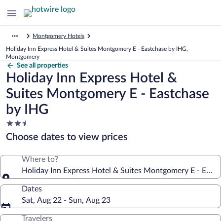
Montgomery Hotels
Holiday Inn Express Hotel & Suites Montgomery E - Eastchase by IHG,
Montgomery
See all properties
Holiday Inn Express Hotel &
Suites Montgomery E - Eastchase
by IHG
2.5
star
Choose dates to view prices
property
Where to?
Holiday Inn Express Hotel & Suites Montgomery E - East
Dates
Sat, Aug 22 - Sun, Aug 23
Travelers