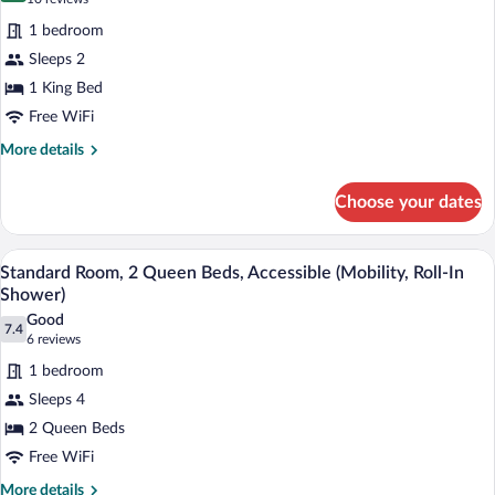
for
reviews)
1 bedroom
Standard
Sleeps 2
Room,
1 King Bed
1
King
Free WiFi
Bed,
More
More details
Accessible
details
for
(Comm,
Choose your dates
Standard
Accessible
Room,
Tub)
1
In-room safe, desk, iron/ironing board, 
View
3
King
Standard Room, 2 Queen Beds, Accessible (Mobility, Roll-In
all
Bed,
Shower)
Accessible
photos
Good
(Comm,
7.4
for
7.4 out of 10
(6
6 reviews
Accessible
Standard
reviews)
Tub)
1 bedroom
Room,
Sleeps 4
2
2 Queen Beds
Queen
Free WiFi
Beds,
Accessible
More
More details