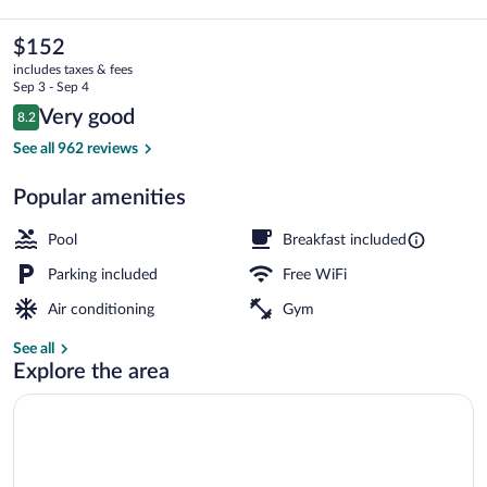
Hotel
&
The
$152
current
Suites
includes taxes & fees
price
Sep 3 - Sep 4
Montgomery
is
Reviews
Very good
8.2
$152
8.2 out of 10
E
Lobby
See all 962 reviews
-
Popular amenities
Eastchase
by
Pool
Breakfast included
IHG
Parking included
Free WiFi
Air conditioning
Gym
See all
Explore the area