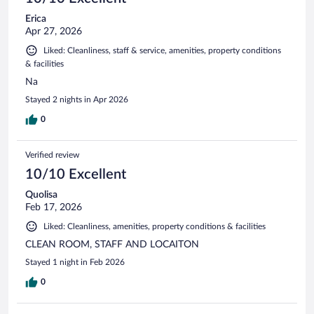
Erica
Apr 27, 2026
Liked: Cleanliness, staff & service, amenities, property conditions
& facilities
Na
Stayed 2 nights in Apr 2026
0
Verified review
10/10 Excellent
Quolisa
Feb 17, 2026
Liked: Cleanliness, amenities, property conditions & facilities
CLEAN ROOM, STAFF AND LOCAITON
Stayed 1 night in Feb 2026
0