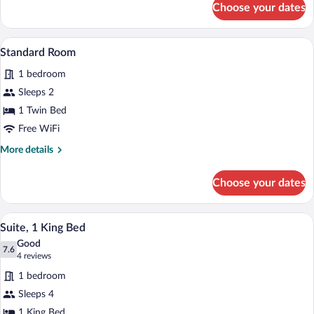
Sofa
Choose your dates
Standard
bed
Room,
1
A modern bathroom with a white sink, wo
View
4
King
Standard Room
all
Bed
1 bedroom
with
photos
Sofa
for
Sleeps 2
bed
Standard
1 Twin Bed
Room
Free WiFi
More
More details
details
for
Choose your dates
Standard
Room
A modern bathroom with a white sink, wo
View
6
Suite, 1 King Bed
all
Good
photos
7.6
7.6 out of 10
(4
4 reviews
for
reviews)
1 bedroom
Suite,
Sleeps 4
1
1 King Bed