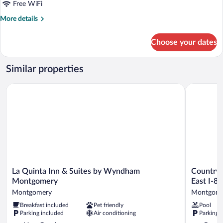
Queen
Free WiFi
Standard
More
More details
Mobil
details
Access
for
Choose your dates
2
Roll
Queen
Shwr
Standard
Similar properties
Mobil
Access
La Quinta Inn & Suites by Wyndham Montgomery
Country In
Roll
Shwr
La
Country
La Quinta Inn & Suites by Wyndham
Country 
Quinta
Inn
Montgomery
East I-85
Inn
&
Montgomery
Montgome
&
Suites
Breakfast included
Pet friendly
Pool
Suites
by
Parking included
Air conditioning
Parking 
by
Radisson,