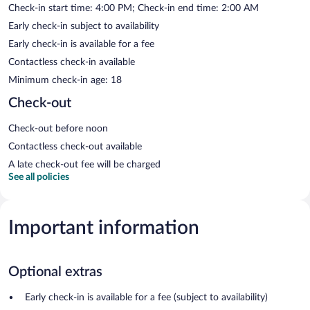
Check-in start time: 4:00 PM; Check-in end time: 2:00 AM
Early check-in subject to availability
Early check-in is available for a fee
Contactless check-in available
Minimum check-in age: 18
Check-out
Check-out before noon
Contactless check-out available
A late check-out fee will be charged
See all policies
Important information
Optional extras
Early check-in is available for a fee (subject to availability)