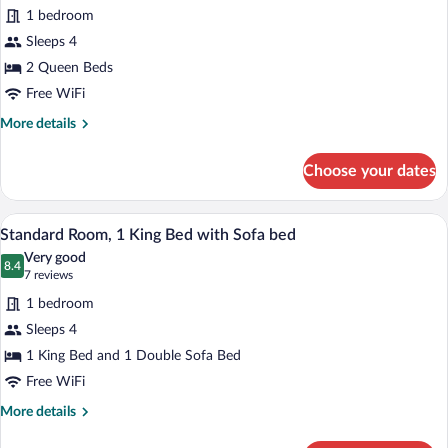
for
reviews)
1 bedroom
Standard
Sleeps 4
Room,
2 Queen Beds
2
Queen
Free WiFi
Beds
More
More details
details
for
Choose your dates
Standard
Room,
2
In-room safe, desk, iron/ironing board, 
View
4
Queen
Standard Room, 1 King Bed with Sofa bed
all
Beds
Very good
photos
8.4
8.4 out of 10
(7
7 reviews
for
reviews)
1 bedroom
Standard
Sleeps 4
Room,
1 King Bed and 1 Double Sofa Bed
1
King
Free WiFi
Bed
More
More details
with
details
for