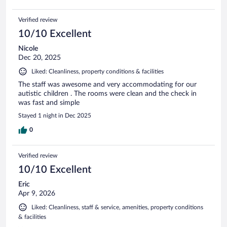
Verified review
10/10 Excellent
Nicole
Dec 20, 2025
Liked: Cleanliness, property conditions & facilities
The staff was awesome and very accommodating for our
autistic children . The rooms were clean and the check in
was fast and simple
Stayed 1 night in Dec 2025
0
Verified review
10/10 Excellent
Eric
Apr 9, 2026
Liked: Cleanliness, staff & service, amenities, property conditions
& facilities