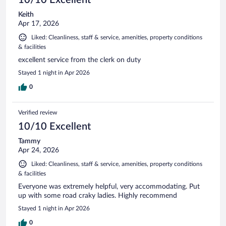
Keith
Apr 17, 2026
Liked: Cleanliness, staff & service, amenities, property conditions
& facilities
excellent service from the clerk on duty
Stayed 1 night in Apr 2026
0
Verified review
10/10 Excellent
Tammy
Apr 24, 2026
Liked: Cleanliness, staff & service, amenities, property conditions
& facilities
Everyone was extremely helpful, very accommodating. Put
up with some road craky ladies. Highly recommend
Stayed 1 night in Apr 2026
0