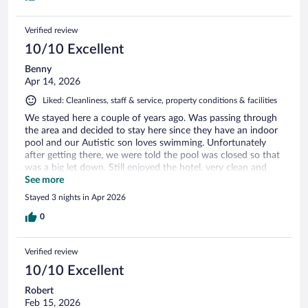
Verified review
10/10 Excellent
Benny
Apr 14, 2026
Liked: Cleanliness, staff & service, property conditions & facilities
We stayed here a couple of years ago. Was passing through
the area and decided to stay here since they have an indoor
pool and our Autistic son loves swimming. Unfortunately
after getting there, we were told the pool was closed so that
was a big let down. Still enjoyed the hotel, very clean and
nice rooms.
See more
Stayed 3 nights in Apr 2026
0
Verified review
10/10 Excellent
Robert
Feb 15, 2026