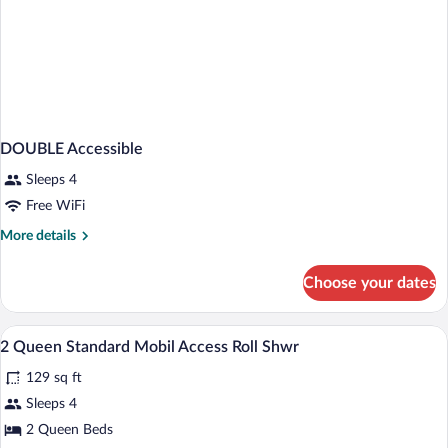
DOUBLE Accessible
Sleeps 4
Free WiFi
More
More details
details
for
Choose your dates
DOUBLE
Accessible
In-room safe, desk, iron/ironing board, 
View
1
2 Queen Standard Mobil Access Roll Shwr
all
129 sq ft
photos
for
Sleeps 4
2
2 Queen Beds