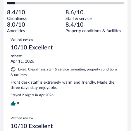
110
of
2
reviews
Poor.
out
962
-
63
of
8.4/10
8.6/10
reviews
Terrible.
out
962
Cleanliness
Staff & service
69
of
reviews
8.0/10
8.4/10
out
962
of
Amenities
Property conditions & facilities
reviews
962
Reviews
Verified review
reviews
10/10 Excellent
robert
Apr 11, 2026
Liked: Cleanliness, staff & service, amenities, property conditions
& facilities
Front desk staff is extremely warm and friendly. Made the
three days stay enjoyable.
Stayed 2 nights in Apr 2026
0
Verified review
10/10 Excellent