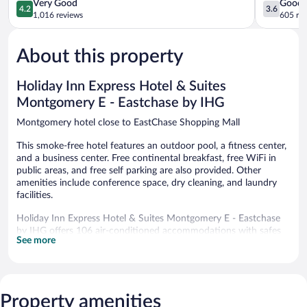
Wyndham
Montgome
4.2
3.6
Very Good
Good
4.2
3.6
Montgomery
East
out
out
1,016 reviews
605 re
Montgomery
I-
of
of
85
5,
5,
Montgome
About this property
Very
Good,
Good,
605
1,016
reviews
Holiday Inn Express Hotel & Suites
reviews
Montgomery E - Eastchase by IHG
Montgomery hotel close to EastChase Shopping Mall
This smoke-free hotel features an outdoor pool, a fitness center,
and a business center. Free continental breakfast, free WiFi in
public areas, and free self parking are also provided. Other
amenities include conference space, dry cleaning, and laundry
facilities.
Holiday Inn Express Hotel & Suites Montgomery E - Eastchase
by IHG offers 106 air-conditioned accommodations with safes
See more
and complimentary newspapers. LCD televisions come with
premium digital channels. Refrigerators, microwaves, and
coffee/tea makers are provided. Bathrooms include showers and
hair dryers.
Guests can surf the web using the complimentary wired and
Property amenities
wireless Internet access. Business-friendly amenities include