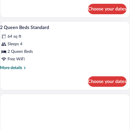
details
for
Choose your dates
Suite,
Multiple
Beds
In-room safe, desk, iron/ironing board, 
View
2
2 Queen Beds Standard
all
64 sq ft
photos
for
Sleeps 4
2
2 Queen Beds
Queen
Free WiFi
Beds
More
More details
Standard
details
for
Choose your dates
2
Queen
Beds
Standard