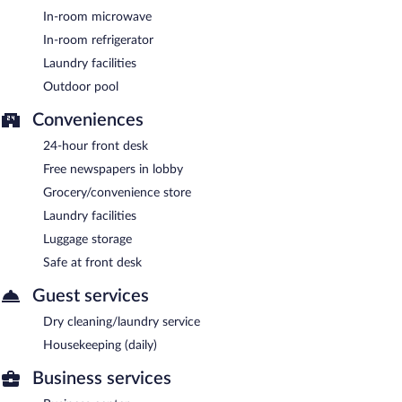
In-room microwave
In-room refrigerator
Laundry facilities
Outdoor pool
Conveniences
24-hour front desk
Free newspapers in lobby
Grocery/convenience store
Laundry facilities
Luggage storage
Safe at front desk
Guest services
Dry cleaning/laundry service
Housekeeping (daily)
Business services