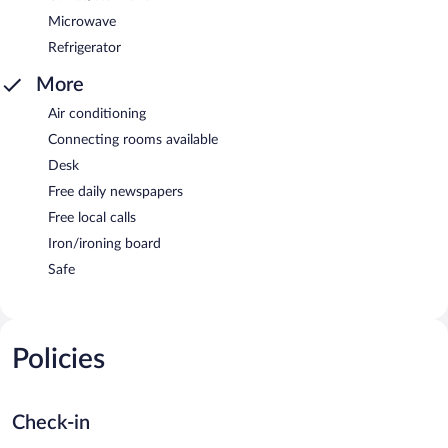
Microwave
Refrigerator
More
Air conditioning
Connecting rooms available
Desk
Free daily newspapers
Free local calls
Iron/ironing board
Safe
Policies
Check-in