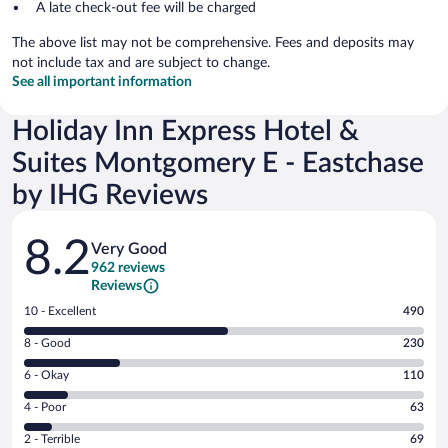
A late check-out fee will be charged
The above list may not be comprehensive. Fees and deposits may
not include tax and are subject to change.
See all important information
Holiday Inn Express Hotel &
Suites Montgomery E - Eastchase
by IHG Reviews
Reviews
8.2
Very Good
962 reviews
Reviews
Rating
10 - Excellent
490
10
Rating
8 - Good
230
-
8
Excellent.
Rating
6 - Okay
110
-
490
6
Good.
out
Rating
4 - Poor
63
-
230
of
4
Okay.
out
Rating
2 - Terrible
69
962
-