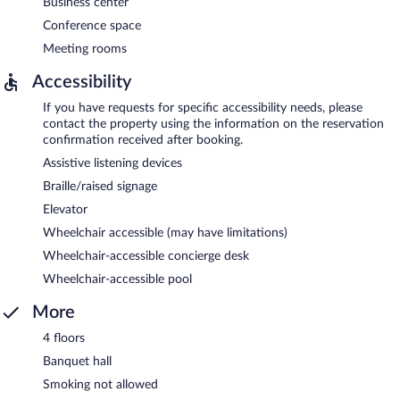
Business center
Conference space
Meeting rooms
Accessibility
If you have requests for specific accessibility needs, please
contact the property using the information on the reservation
confirmation received after booking.
Assistive listening devices
Braille/raised signage
Elevator
Wheelchair accessible (may have limitations)
Wheelchair-accessible concierge desk
Wheelchair-accessible pool
More
4 floors
Banquet hall
Smoking not allowed