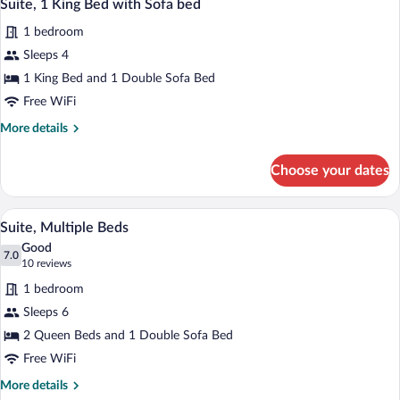
4
Beds
Suite, 1 King Bed with Sofa bed
all
1 bedroom
photos
for
Sleeps 4
Suite,
1 King Bed and 1 Double Sofa Bed
1
Free WiFi
King
More
More details
Bed
details
with
for
Choose your dates
Suite,
Sofa
1
bed
King
A modern bathroom with a white sink, wo
View
4
Bed
Suite, Multiple Beds
all
with
Good
Sofa
photos
7.0
7.0 out of 10
(10
10 reviews
bed
for
reviews)
1 bedroom
Suite,
Sleeps 6
Multiple
2 Queen Beds and 1 Double Sofa Bed
Beds
Free WiFi
More
More details