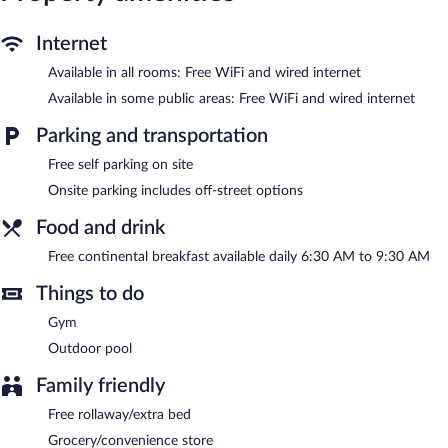
desks along with free local calls (restrictions may apply).
Housekeeping is provided daily.
Internet
Available in all rooms: Free WiFi and wired internet
Recreational amenities at the hotel include an outdoor pool and
a fitness center.
Available in some public areas: Free WiFi and wired internet
Holiday Inn Express Hotel & Suites Montgomery E - Eastchase
Parking and transportation
by IHG features an outdoor pool and a fitness center. Wired and
wireless Internet access is complimentary. Business-related
Free self parking on site
amenities consist of a business center and meeting rooms.
Onsite parking includes off-street options
Guests can enjoy a complimentary breakfast each morning. This
business-friendly hotel also offers complimentary newspapers in
Food and drink
the lobby, laundry facilities, and dry cleaning/laundry services.
Complimentary self parking is available on site.
Free continental breakfast available daily 6:30 AM to 9:30 AM
Holiday Inn Express Hotel & Suites Montgomery E - Eastchase
Things to do
by IHG is a smoke-free property.
Gym
A complimentary continental breakfast is served each morning
between 6:30 AM and 9:30 AM.
Outdoor pool
Family friendly
Free rollaway/extra bed
Grocery/convenience store