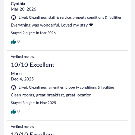
Cynthia
Mar 20, 2026
Liked: Cleanliness, staff & service, property conditions & facilities
Everything was wonderful. Loved my stay ❤️
Stayed 2 nights in Mar 2026
0
Verified review
10/10 Excellent
Mario
Dec 4, 2025
Liked: Cleanliness, amenities, property conditions & facilities
Clean rooms, great breakfast, great location
Stayed 3 nights in Nov 2025
0
Verified review
10/10 Excellent