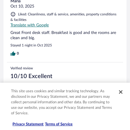
Maria
Oct 10, 2025
Liked: Cleanliness, staff & service, amenities, property conditions
& facilities
Translate with Google
Great Front desk staff. Breakfast is good and the rooms are
clean and big.
Stayed 1 night in Oct 2025
0
Verified review
10/10 Excellent
carlos
Jun 17, 2025
This site uses cookies and similar tracking technology. As
disclosed in our Privacy Statement, we and our partners may
Liked: Cleanliness, staff & service, amenities, property conditions
collect personal information and other data. By continuing to
& facilities
use our website, you accept our Privacy Statement and Terms
good place to stay
of Service.
Stayed 1 night in Jun 2025
Privacy Statement
Terms of Service
0