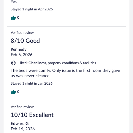
Yes
Stayed 1 night in Apr 2026
0
Verified review
8/10 Good
Kennedy
Feb 6, 2026
Liked: Cleanliness, property conditions & facilities
The beds were comfy. Only issue is the first room they gave
us was never cleaned
Stayed 1 night in Jan 2026
0
Verified review
10/10 Excellent
Edward G
Feb 16, 2026