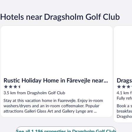
Hotels near Dragsholm Golf Club
Rustic Holiday Home in Fårevejle near Beach
Dragshol
Rustic Holiday Home in Fårevejle near
Drags
3.5
4
Beach
out
out
3.5 km from Dragsholm Golf Club
4.1 km 
of
of
Fully re
Stay at this vacation home in Faarevejle. Enjoy in-room
5
5
washers/dryers and an in-room coffeemaker. Popular
Book a s
attractions Galleri Glass Art and Gallery Lynge are ...
breakfas
Dragshol
See all 1,196 properties in Dragsholm Golf Club