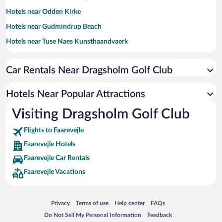
Hotels near Odden Kirke
Hotels near Gudmindrup Beach
Hotels near Tuse Naes Kunsthaandvaerk
Hotels near Strandparken Holbaek
Car Rentals Near Dragsholm Golf Club
Hotels near AdventureGolf pa Vesterlyng
Hotels near Havnsø Marina
Hotels Near Popular Attractions
Hotels near Bregninge Kirke
Visiting Dragsholm Golf Club
Hotels near Odsherred Golfklub
Flights to Faarevejle
Hotels near Karin Lykke Groth
Faarevejle Hotels
Hotels near Mensalgaard Golf
Faarevejle Car Rentals
Hotels near Esterhoj
Faarevejle Vacations
Hotels near Mobelgalleri Oc
Hotels near Horn Mountain Langgaards Gallery
Opens in a new window
Opens in a new window
Opens in a new window
Opens in a new window
Privacy
Terms of use
Help center
FAQs
Hotels near Viskinge Church
Opens in a new window
Opens in a new window
Do Not Sell My Personal Information
Feedback
Hotels near Lammefjordens Inddaemning