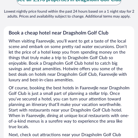
Lowest nightly price found within the past 24 hours based on a 1 night stay for 2
adults. Prices and availability subject to change. Additional terms may apply.
Book a cheap hotel near Dragsholm Golf Club
When visiting Faarevejle, you’ll want to get a taste of the local
scene and embark on some pretty rad water excursions. Don’t
let the price of a hotel keep you from spending money on the
things that truly make a trip to Dragsholm Golf Club so
enjoyable. Book a Dragsholm Golf Club hotel to catch big
savings and great amenities. Hotwire offers you some of the
best deals on hotels near Dragsholm Golf Club, Faarevejle with
luxury and best-in-class amenities.
Of course, booking the best hotels in Faarevejle near Dragsholm
Golf Club is just a small part of planning a stellar trip. Once
you’ve secured a hotel, you can turn your attention toward
planning an itinerary that’ll make your vacation worthwhile.
Start with restaurants near your Dragsholm Golf Club hotel.
When in Faarevejle, dining at unique local restaurants with one-
of-a-kind menus is a surefire way to experience the area like
true locals.
Next, check out attractions near your Dragsholm Golf Club