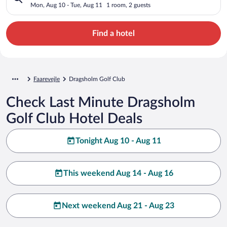
Mon, Aug 10 - Tue, Aug 11
1 room, 2 guests
Find a hotel
Faarevejle
Dragsholm Golf Club
Check Last Minute Dragsholm
Golf Club Hotel Deals
Tonight Aug 10 - Aug 11
This weekend Aug 14 - Aug 16
Next weekend Aug 21 - Aug 23