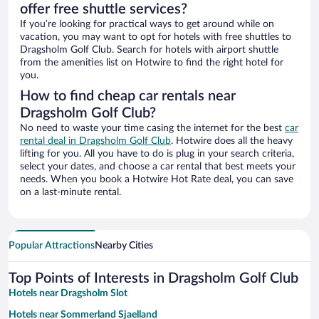
offer free shuttle services?
If you’re looking for practical ways to get around while on
vacation, you may want to opt for hotels with free shuttles to
Dragsholm Golf Club. Search for hotels with airport shuttle
from the amenities list on Hotwire to find the right hotel for
you.
How to find cheap car rentals near
Dragsholm Golf Club?
No need to waste your time casing the internet for the best
car
rental deal in Dragsholm Golf Club
. Hotwire does all the heavy
lifting for you. All you have to do is plug in your search criteria,
select your dates, and choose a car rental that best meets your
needs. When you book a Hotwire Hot Rate deal, you can save
on a last-minute rental.
Popular Attractions
Nearby Cities
Top Points of Interests in Dragsholm Golf Club
Hotels near Dragsholm Slot
Hotels near Sommerland Sjaelland