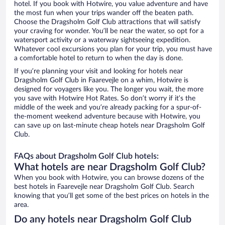
hotel. If you book with Hotwire, you value adventure and have
the most fun when your trips wander off the beaten path.
Choose the Dragsholm Golf Club attractions that will satisfy
your craving for wonder. You’ll be near the water, so opt for a
watersport activity or a waterway sightseeing expedition.
Whatever cool excursions you plan for your trip, you must have
a comfortable hotel to return to when the day is done.
If you’re planning your visit and looking for hotels near
Dragsholm Golf Club in Faarevejle on a whim, Hotwire is
designed for voyagers like you. The longer you wait, the more
you save with Hotwire Hot Rates. So don’t worry if it’s the
middle of the week and you’re already packing for a spur-of-
the-moment weekend adventure because with Hotwire, you
can save up on last-minute cheap hotels near Dragsholm Golf
Club.
FAQs about Dragsholm Golf Club hotels:
What hotels are near Dragsholm Golf Club?
When you book with Hotwire, you can browse dozens of the
best hotels in Faarevejle near Dragsholm Golf Club. Search
knowing that you’ll get some of the best prices on hotels in the
area.
Do any hotels near Dragsholm Golf Club