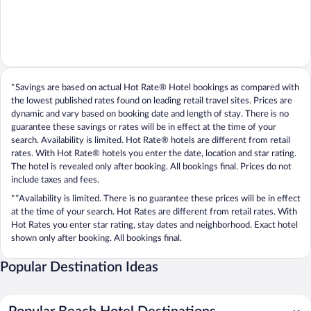
*Savings are based on actual Hot Rate® Hotel bookings as compared with
the lowest published rates found on leading retail travel sites. Prices are
dynamic and vary based on booking date and length of stay. There is no
guarantee these savings or rates will be in effect at the time of your
search. Availability is limited. Hot Rate® hotels are different from retail
rates. With Hot Rate® hotels you enter the date, location and star rating.
The hotel is revealed only after booking. All bookings final. Prices do not
include taxes and fees.
**Availability is limited. There is no guarantee these prices will be in effect
at the time of your search. Hot Rates are different from retail rates. With
Hot Rates you enter star rating, stay dates and neighborhood. Exact hotel
shown only after booking. All bookings final.
Popular Destination Ideas