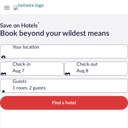
*
Save on Hotels
Book beyond your wildest means
Your location
Your location
Check-in
Check-out
Aug 7
Aug 8
Guests
1 room, 2 guests
Find a hotel