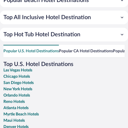
Popular Beach Hotel Destinations
Top All Inclusive Hotel Destination
Top Hot Tub Hotel Destination
Popular U.S. Hotel Destinations
Popular CA Hotel Destinations
Popular 
Top U.S. Hotel Destinations
Las Vegas Hotels
Chicago Hotels
San Diego Hotels
New York Hotels
Orlando Hotels
Reno Hotels
Atlanta Hotels
Myrtle Beach Hotels
Maui Hotels
Denver Hotels