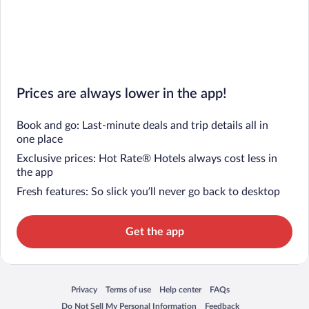
Prices are always lower in the app!
Book and go: Last-minute deals and trip details all in
one place
Exclusive prices: Hot Rate® Hotels always cost less in
the app
Fresh features: So slick you’ll never go back to desktop
Get the app
Privacy
Terms of use
Help center
FAQs
Opens in a new window
Opens in a new window
Opens in a new window
Opens in a new window
Do Not Sell My Personal Information
Feedback