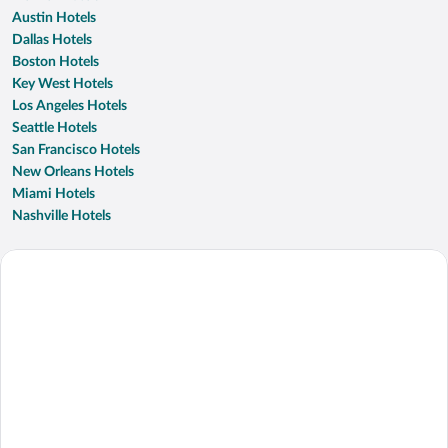
Austin Hotels
Dallas Hotels
Boston Hotels
Key West Hotels
Los Angeles Hotels
Seattle Hotels
San Francisco Hotels
New Orleans Hotels
Miami Hotels
Nashville Hotels