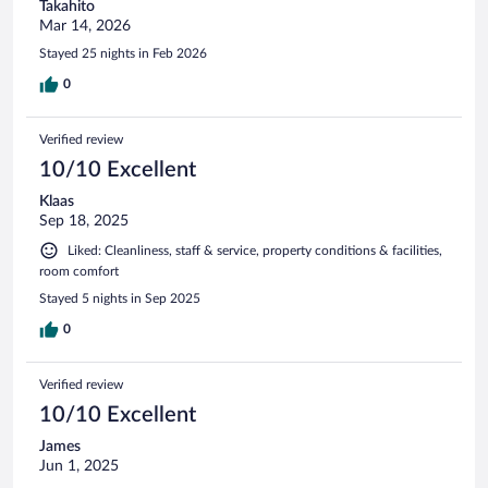
Takahito
Mar 14, 2026
Stayed 25 nights in Feb 2026
0
Verified review
10/10 Excellent
Klaas
Sep 18, 2025
Liked: Cleanliness, staff & service, property conditions & facilities,
room comfort
Stayed 5 nights in Sep 2025
0
Verified review
10/10 Excellent
James
Jun 1, 2025