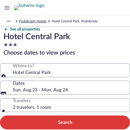
Podebrady Hotels
Hotel Central Park, Podebrady
See all properties
Hotel Central Park
3.0
star
Choose dates to view prices
property
Where to?
Hotel Central Park
Dates
Sun, Aug 23 - Mon, Aug 24
Travelers
2 travelers, 1 room
Search