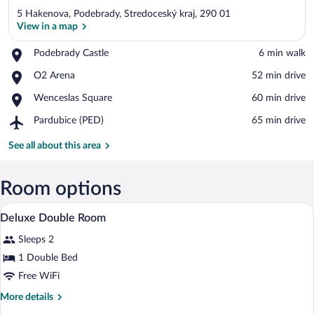
5 Hakenova, Podebrady, Stredoceský kraj, 290 01
View in a map
Place,
Podebrady Castle
‪6 min walk‬
Podebrady
View in a map
Place,
O2 Arena
‪52 min drive‬
Castle
O2
Place,
Wenceslas Square
‪60 min drive‬
Arena
Wenceslas
Airport,
Pardubice (PED)
‪65 min drive‬
Square
Pardubice
(PED)
See all about this area
Room options
A bed with a dark headboard, multiple pil
View
1
Deluxe Double Room
all
Sleeps 2
photos
for
1 Double Bed
Deluxe
Free WiFi
Double
More
More details
Room
details