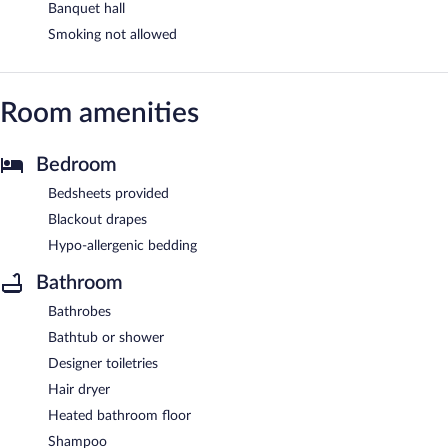
Banquet hall
Smoking not allowed
Room amenities
Bedroom
Bedsheets provided
Blackout drapes
Hypo-allergenic bedding
Bathroom
Bathrobes
Bathtub or shower
Designer toiletries
Hair dryer
Heated bathroom floor
Shampoo