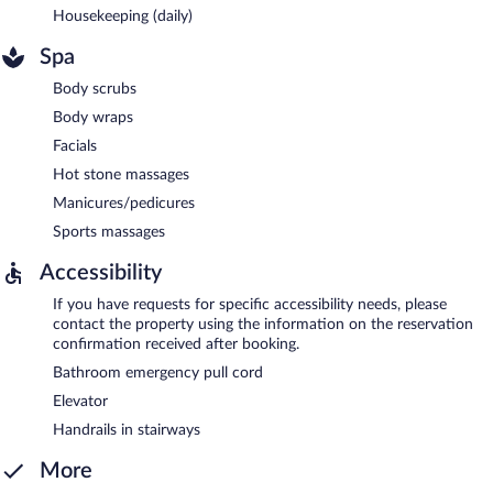
Housekeeping (daily)
Spa
Body scrubs
Body wraps
Facials
Hot stone massages
Manicures/pedicures
Sports massages
Accessibility
If you have requests for specific accessibility needs, please
contact the property using the information on the reservation
confirmation received after booking.
Bathroom emergency pull cord
Elevator
Handrails in stairways
More