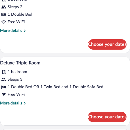
photos
for
Sleeps 2
Deluxe
1 Double Bed
Double
Free WiFi
or
More
More details
Twin
details
Room
for
Choose your dates
Deluxe
Double
or
A modern living room with a sofa, a chair
View
5
Twin
Deluxe Triple Room
all
Room
1 bedroom
photos
for
Sleeps 3
Deluxe
1 Double Bed OR 1 Twin Bed and 1 Double Sofa Bed
Triple
Free WiFi
Room
More
More details
details
for
Choose your dates
Deluxe
Triple
Room