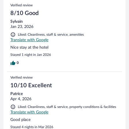
Verified review
8/10 Good
Sylvain
Jan 23, 2026
Liked: Cleanliness, staff & service, amenities
Translate with Google
Nice stay at the hotel
Stayed 1 night in Jan 2026
0
Verified review
10/10 Excellent
Patrice
Apr 4, 2026
Liked: Cleanliness, staff & service, property conditions & facilities
Translate with Google
Good place
Stayed 4 nights in Mar 2026