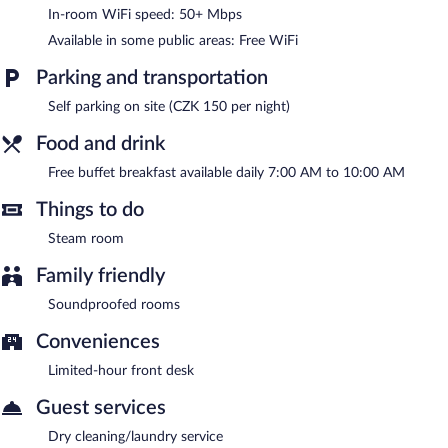
services. Services include hot stone massages, sports massages,
In-room WiFi speed: 50+ Mbps
facials, and body wraps.
Available in some public areas: Free WiFi
A complimentary breakfast is offered each morning. Wireless
Internet access is complimentary. This Podebrady hotel also
Parking and transportation
offers a steam room, spa services, and dry cleaning/laundry
Self parking on site (CZK 150 per night)
services. Parking is available onsite for a surcharge.
Hotel Central Park is a smoke-free property.
Food and drink
A complimentary buffet breakfast is served each morning
Free buffet breakfast available daily 7:00 AM to 10:00 AM
between 7:00 AM and 10:00 AM.
Things to do
Steam room
Family friendly
Soundproofed rooms
Conveniences
Limited-hour front desk
Guest services
Dry cleaning/laundry service