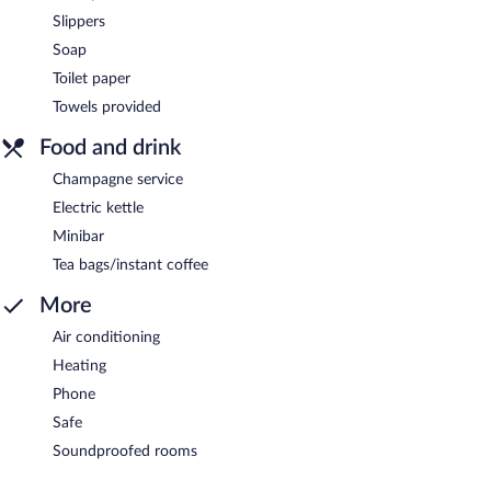
Slippers
Soap
Toilet paper
Towels provided
Food and drink
Champagne service
Electric kettle
Minibar
Tea bags/instant coffee
More
Air conditioning
Heating
Phone
Safe
Soundproofed rooms