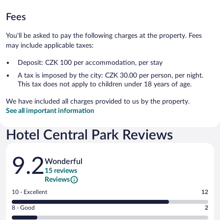
Fees
You'll be asked to pay the following charges at the property. Fees
may include applicable taxes:
Deposit: CZK 100 per accommodation, per stay
A tax is imposed by the city: CZK 30.00 per person, per night.
This tax does not apply to children under 18 years of age.
We have included all charges provided to us by the property.
See all important information
Hotel Central Park Reviews
Reviews
9.2
Wonderful
15 reviews
Reviews
Rating
10 - Excellent
12
10
Rating
8 - Good
2
-
8
Excellent.