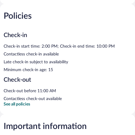
Policies
Check-in
Check-in start time: 2:00 PM; Check-in end time: 10:00 PM
Contactless check-in available
Late check-in subject to availability
Minimum check-in age: 15
Check-out
Check-out before 11:00 AM
Contactless check-out available
See all policies
Important information