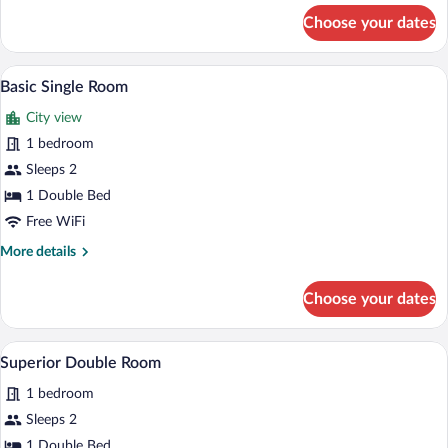
for
Choose your dates
Superior
Double
Room
A double bed with a dark headboard, two
View
3
Basic Single Room
all
City view
photos
for
1 bedroom
Basic
Sleeps 2
Single
1 Double Bed
Room
Free WiFi
More
More details
details
for
Choose your dates
Basic
Single
Room
A neatly made bed with a quilted headboa
View
4
Superior Double Room
all
1 bedroom
photos
for
Sleeps 2
Superior
1 Double Bed