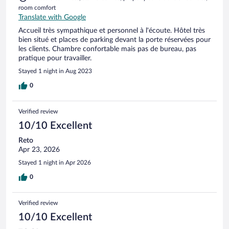
room comfort
Translate with Google
Accueil très sympathique et personnel à l'écoute. Hôtel très
bien situé et places de parking devant la porte réservées pour
les clients. Chambre confortable mais pas de bureau, pas
pratique pour travailler.
Stayed 1 night in Aug 2023
0
Verified review
10/10 Excellent
Reto
Apr 23, 2026
Stayed 1 night in Apr 2026
0
Verified review
10/10 Excellent