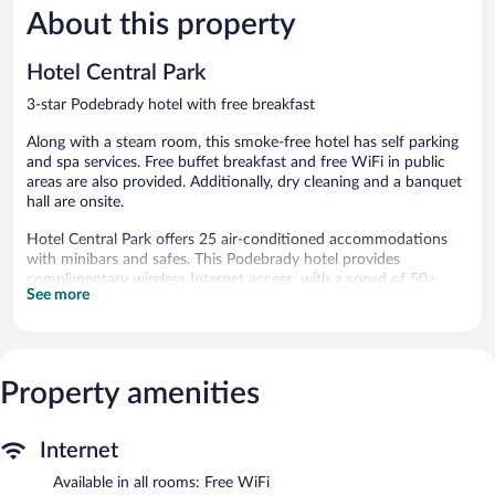
About this property
Exceptional,
Exceptiona
26
8
reviews
reviews
Hotel Central Park
3-star Podebrady hotel with free breakfast
Along with a steam room, this smoke-free hotel has self parking
and spa services. Free buffet breakfast and free WiFi in public
areas are also provided. Additionally, dry cleaning and a banquet
hall are onsite.
Hotel Central Park offers 25 air-conditioned accommodations
with minibars and safes. This Podebrady hotel provides
complimentary wireless Internet access, with a speed of 50+
See more
Mbps. Bathrooms include bathtubs or showers, bathrobes,
slippers, and designer toiletries. Additionally, rooms include hair
dryers and blackout drapes/curtains. Housekeeping is offered
daily and hypo-allergenic bedding can be requested.
Property amenities
Recreational amenities at the hotel include a steam room.
The recreational activities listed below are available either on site
or nearby; fees may apply.
Internet
Guests can pamper themselves by indulging in the onsite spa
Available in all rooms: Free WiFi