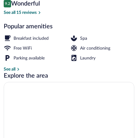
Reviews
Wonderful
9.2
$174
9.2 out of 10
Body treatments, hot stone massages, 
See all 15 reviews
Popular amenities
Breakfast included
Spa
Free WiFi
Air conditioning
Parking available
Laundry
See all
Explore the area