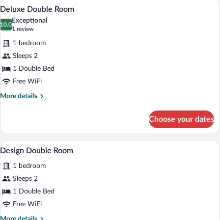
A modern bedroom with a large bed, a da
View
9
Deluxe Double Room
all
Exceptional
photos
10.0
10.0 out of 10
(1
1 review
for
review)
1 bedroom
Deluxe
Sleeps 2
Double
1 Double Bed
Room
Free WiFi
More
More details
details
for
Choose your dates
Deluxe
Double
Room
A modern bedroom with a bed, bedside ta
View
7
Design Double Room
all
1 bedroom
photos
for
Sleeps 2
Design
1 Double Bed
Double
Free WiFi
Room
More
More details