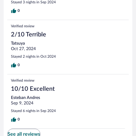
Stayed 3 nights in Sep 2024
0
Verified review
2/10 Terrible
Tatsuya
Oct 27, 2024
Stayed 2 nights in Oct 2024
0
Verified review
10/10 Excellent
Esteban Andres
Sep 9, 2024
Stayed 6 nights in Sep 2024
0
See all reviews