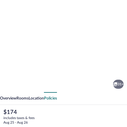
Photo
gallery
for
Hotel
31+
Central
vious
Next
Park
Overview
Rooms
Location
Policies
The
$174
current
includes taxes & fees
price
Aug 25 - Aug 26
is