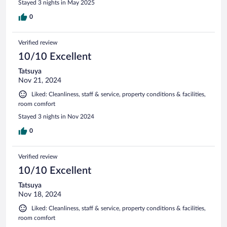
Stayed 3 nights in May 2025
0
Verified review
10/10 Excellent
Tatsuya
Nov 21, 2024
Liked: Cleanliness, staff & service, property conditions & facilities,
room comfort
Stayed 3 nights in Nov 2024
0
Verified review
10/10 Excellent
Tatsuya
Nov 18, 2024
Liked: Cleanliness, staff & service, property conditions & facilities,
room comfort