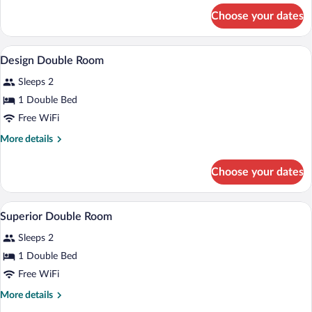
for
Choose your dates
Deluxe
Double
Room
A bedroom with a bed, a bedside table, 
View
2
Design Double Room
all
Sleeps 2
photos
for
1 Double Bed
Design
Free WiFi
Double
More
More details
Room
details
for
Choose your dates
Design
Double
Room
A neatly made bed with white and gray p
View
1
Superior Double Room
all
Sleeps 2
photos
for
1 Double Bed
Superior
Free WiFi
Double
More
More details
Room
details