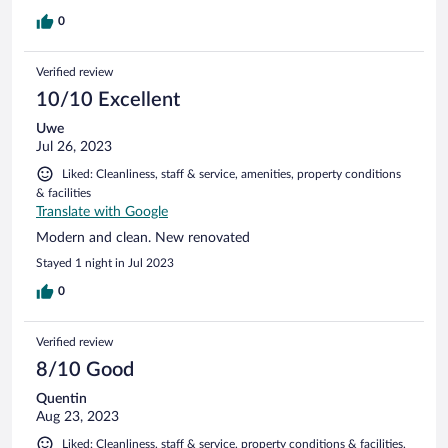
0
Verified review
10/10 Excellent
Uwe
Jul 26, 2023
Liked: Cleanliness, staff & service, amenities, property conditions
& facilities
Translate with Google
Modern and clean. New renovated
Stayed 1 night in Jul 2023
0
Verified review
8/10 Good
Quentin
Aug 23, 2023
Liked: Cleanliness, staff & service, property conditions & facilities,