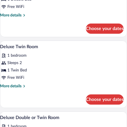
Double
Free WiFi
Room
More
More details
details
for
Choose your dates
Superior
Double
Room
A double bed with a dark headboard, two
View
3
Deluxe Twin Room
all
1 bedroom
photos
for
Sleeps 2
Deluxe
1 Twin Bed
Twin
Free WiFi
Room
More
More details
details
for
Choose your dates
Deluxe
Twin
Room
A modern bedroom with two beds, a round
View
3
Deluxe Double or Twin Room
all
1 bedroom