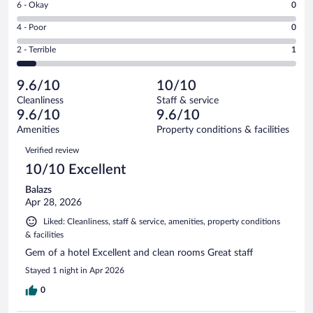
Rating
6 - Okay
0
-
12
6
Good.
out
Rating
4 - Poor
0
-
2
of
4
Okay.
out
Rating
2 - Terrible
1
15
-
0
of
2
reviews
Poor.
out
15
-
0
of
9.6/10
10/10
reviews
Terrible.
out
15
Cleanliness
Staff & service
1
of
reviews
9.6/10
9.6/10
out
15
of
Amenities
Property conditions & facilities
reviews
15
Reviews
Verified review
reviews
10/10 Excellent
Balazs
Apr 28, 2026
Liked: Cleanliness, staff & service, amenities, property conditions
& facilities
Gem of a hotel Excellent and clean rooms Great staff
Stayed 1 night in Apr 2026
0