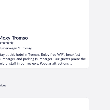
Moxy Tromso
ut
uldervegen 2 Tromsø
f
tay at this hotel in Tromsø. Enjoy free WiFi, breakfast
surcharge), and parking (surcharge). Our guests praise the
elpful staff in our reviews. Popular attractions ...
rices