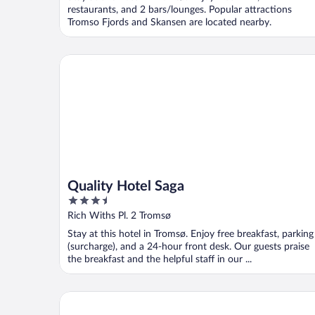
5
restaurants, and 2 bars/lounges. Popular attractions
Tromso Fjords and Skansen are located nearby.
Quality Hotel Saga
Quality Hotel Saga
3.5
out
Rich Withs Pl. 2 Tromsø
of
Stay at this hotel in Tromsø. Enjoy free breakfast, parking
5
(surcharge), and a 24-hour front desk. Our guests praise
the breakfast and the helpful staff in our ...
Sommarøy Arctic Hotel Tromsø