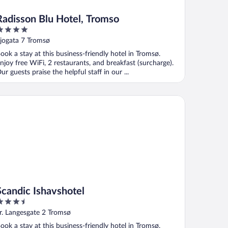
Radisson Blu Hotel, Tromso
ut
jogata 7 Tromsø
f
ook a stay at this business-friendly hotel in Tromsø.
njoy free WiFi, 2 restaurants, and breakfast (surcharge).
ur guests praise the helpful staff in our ...
andic Ishavshotel
Scandic Ishavshotel
.5
ut
r. Langesgate 2 Tromsø
f
ook a stay at this business-friendly hotel in Tromsø.