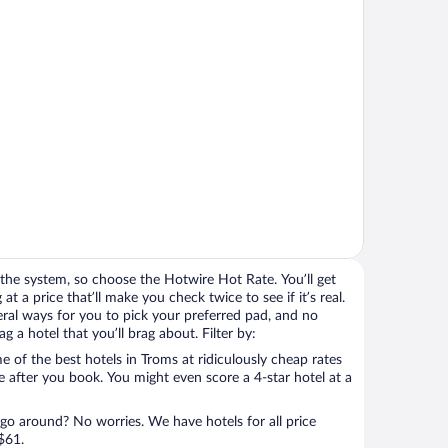
the system, so choose the Hotwire Hot Rate. You’ll get
t a price that’ll make you check twice to see if it’s real.
veral ways for you to pick your preferred pad, and no
 a hotel that you’ll brag about. Filter by:
 of the best hotels in Troms at ridiculously cheap rates
e after you book. You might even score a 4-star hotel at a
 go around? No worries. We have hotels for all price
$61.