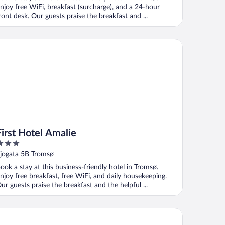
njoy free WiFi, breakfast (surcharge), and a 24-hour
ront desk. Our guests praise the breakfast and ...
st Hotel Amalie
First Hotel Amalie
ut
jogata 5B Tromsø
f
ook a stay at this business-friendly hotel in Tromsø.
njoy free breakfast, free WiFi, and daily housekeeping.
ur guests praise the breakfast and the helpful ...
xy Tromso