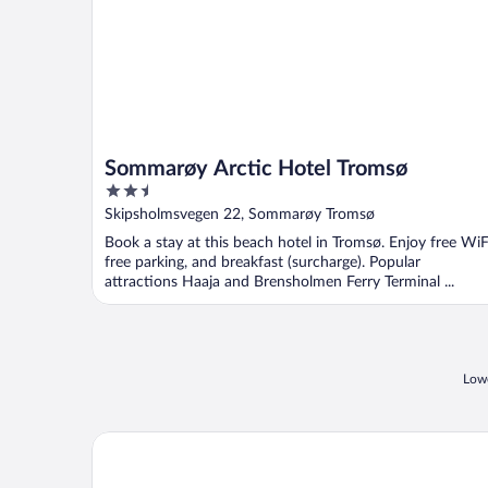
Sommarøy Arctic Hotel Tromsø
2.5
out
Skipsholmsvegen 22, Sommarøy Tromsø
of
Book a stay at this beach hotel in Tromsø. Enjoy free WiF
5
free parking, and breakfast (surcharge). Popular
attractions Haaja and Brensholmen Ferry Terminal ...
Lowe