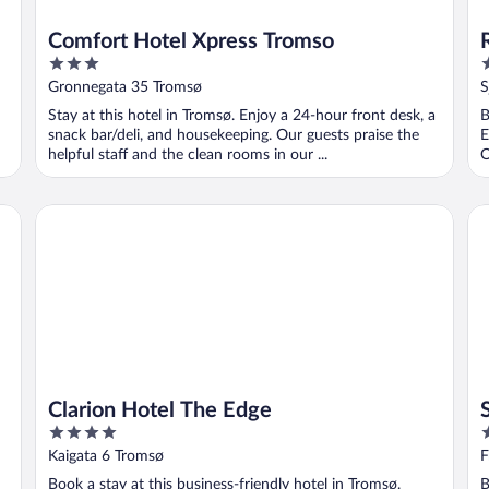
Comfort Hotel Xpress Tromso
3
4
out
o
Gronnegata 35 Tromsø
S
of
o
Stay at this hotel in Tromsø. Enjoy a 24-hour front desk, a
B
5
5
snack bar/deli, and housekeeping. Our guests praise the
E
helpful staff and the clean rooms in our ...
O
Clarion Hotel The Edge
Sc
Clarion Hotel The Edge
4
3
out
o
Kaigata 6 Tromsø
F
of
o
Book a stay at this business-friendly hotel in Tromsø.
B