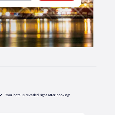
Your hotel is revealed right after booking!
rd