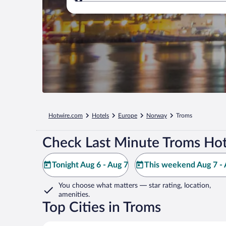
Where to?
Hotwire.com
Hotels
Europe
Norway
Troms
Check Last Minute Troms Hot
Tonight Aug 6 - Aug 7
This weekend Aug 7 - 
You choose what matters
— star rating, location,
amenities
.
Top Cities in Troms
Tromsø