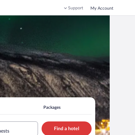
Support
My Account
Packages
Find a hotel
uests