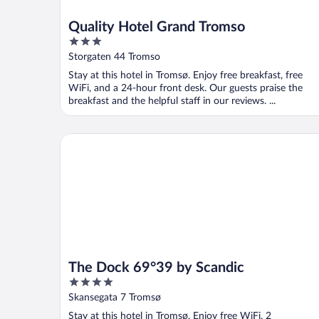
Quality Hotel Grand Tromso
3
out
Storgaten 44 Tromso
of
Stay at this hotel in Tromsø. Enjoy free breakfast, free
5
WiFi, and a 24-hour front desk. Our guests praise the
breakfast and the helpful staff in our reviews. ...
The Dock 69°39 by Scandic
The Dock 69°39 by Scandic
4
out
Skansegata 7 Tromsø
of
Stay at this hotel in Tromsø. Enjoy free WiFi, 2