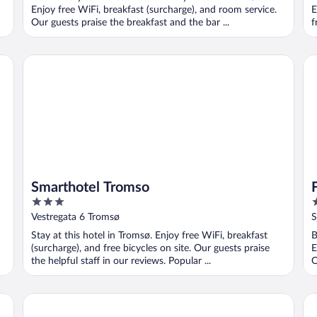
5
5
Enjoy free WiFi, breakfast (surcharge), and room service.
E
Our guests praise the breakfast and the bar ...
f
Smarthotel Tromso
Fir
Smarthotel Tromso
3
3
out
o
Vestregata 6 Tromsø
S
of
o
Stay at this hotel in Tromsø. Enjoy free WiFi, breakfast
B
5
5
(surcharge), and free bicycles on site. Our guests praise
E
the helpful staff in our reviews. Popular ...
O
Tromsø Lodge & Camping
Mo