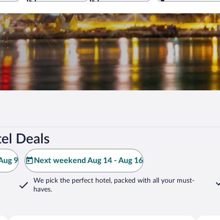
el Deals
Aug 9
Next weekend Aug 14 - Aug 16
We pick the perfect hotel,
packed with all your must-
haves.
Harstad
Balsfjo