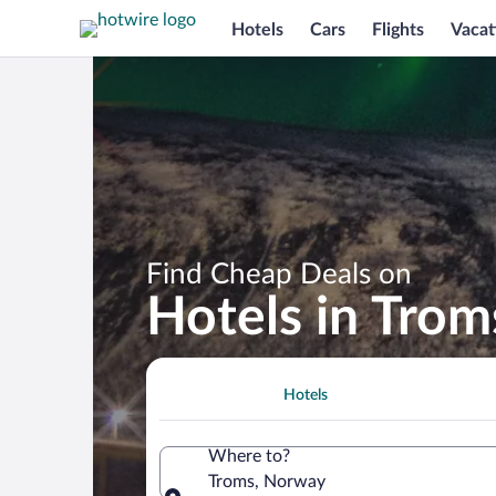
Hotels
Cars
Flights
Vacat
Find Cheap Deals on
Hotels in Trom
Hotels
Where to?
Troms, Norway