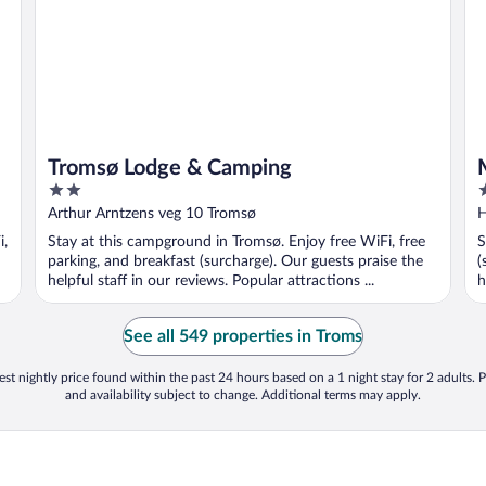
Tromsø Lodge & Camping
2
4
out
o
Arthur Arntzens veg 10 Tromsø
H
of
o
i,
Stay at this campground in Tromsø. Enjoy free WiFi, free
S
5
5
parking, and breakfast (surcharge). Our guests praise the
(
helpful staff in our reviews. Popular attractions ...
h
See all 549 properties in Troms
st nightly price found within the past 24 hours based on a 1 night stay for 2 adults. P
and availability subject to change. Additional terms may apply.