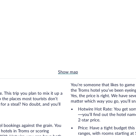
Show map
You’re someone that likes to game 
the Troms hotel you’ve been eyeing a
. This trip you plan to mix it up a
Yes, the price is right. We have se
up the places most tourists don’t
matter which way you go, you’ll snag
for a steal? No doubt, and you’ll
Hotwire Hot Rate: You get some
—you’ll find out the hotel nam
2-star price.
otel bookings against the grain. You
Price: Have a tight budget this
hotels in Troms or scoring
ranges, with rooms starting at 