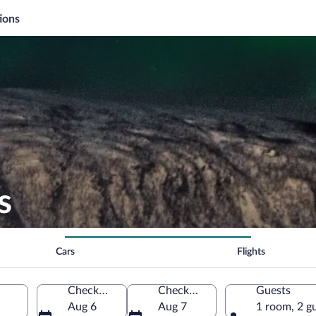
ions
s
Cars
Flights
Check-in
Check-out
Guests
Aug 6
Aug 7
1 room, 2 g