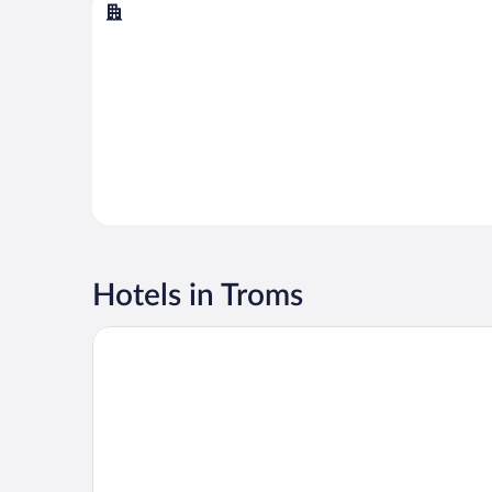
Tromsø
Hotels in Troms
Quality Hotel Grand Tromso