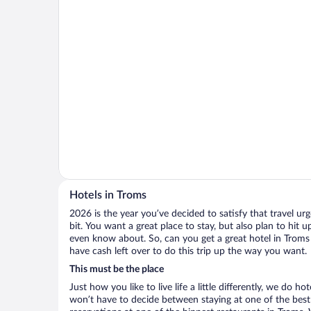
Hotels in Troms
2026 is the year you’ve decided to satisfy that travel urge
bit. You want a great place to stay, but also plan to hit 
even know about. So, can you get a great hotel in Troms 
have cash left over to do this trip up the way you want.
This must be the place
Just how you like to live life a little differently, we do h
won’t have to decide between staying at one of the best 