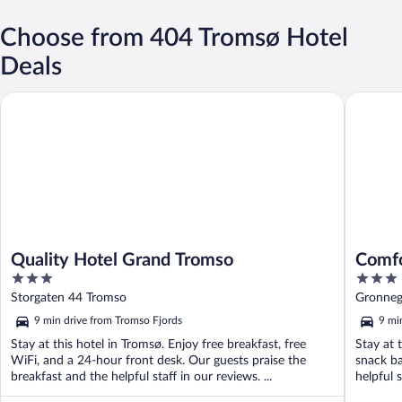
Choose from 404 Tromsø Hotel
Deals
Quality Hotel Grand Tromso
Comfort 
Quality Hotel Grand Tromso
Comfo
3
3
out
out
Storgaten 44 Tromso
Gronneg
of
of
9 min drive from Tromso Fjords
9 mi
5
5
Stay at this hotel in Tromsø. Enjoy free breakfast, free
Stay at 
WiFi, and a 24-hour front desk. Our guests praise the
snack ba
breakfast and the helpful staff in our reviews. ...
helpful 