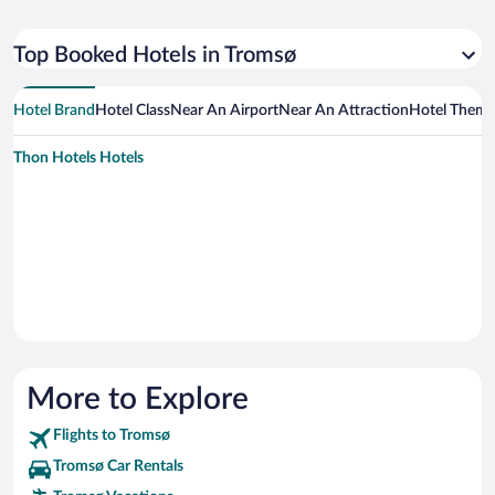
Top Booked Hotels in Tromsø
Hotel Brand
Hotel Class
Near An Airport
Near An Attraction
Hotel Them
Thon Hotels Hotels
More to Explore
Flights to Tromsø
Tromsø Car Rentals