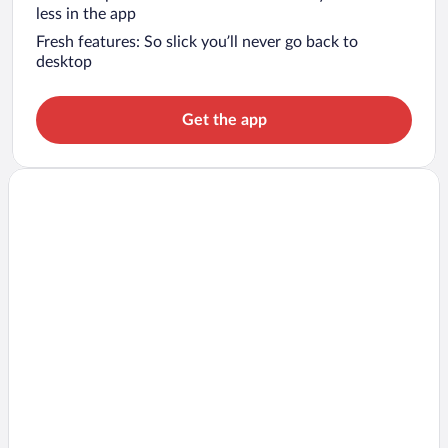
less in the app
Fresh features: So slick you’ll never go back to
desktop
Get the app