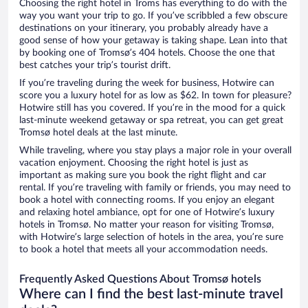
Choosing the right hotel in Troms has everything to do with the
way you want your trip to go. If you’ve scribbled a few obscure
destinations on your itinerary, you probably already have a
good sense of how your getaway is taking shape. Lean into that
by booking one of Tromsø’s 404 hotels. Choose the one that
best catches your trip’s tourist drift.
If you’re traveling during the week for business, Hotwire can
score you a luxury hotel for as low as $62. In town for pleasure?
Hotwire still has you covered. If you’re in the mood for a quick
last-minute weekend getaway or spa retreat, you can get great
Tromsø hotel deals at the last minute.
While traveling, where you stay plays a major role in your overall
vacation enjoyment. Choosing the right hotel is just as
important as making sure you book the right flight and car
rental. If you’re traveling with family or friends, you may need to
book a hotel with connecting rooms. If you enjoy an elegant
and relaxing hotel ambiance, opt for one of Hotwire’s luxury
hotels in Tromsø. No matter your reason for visiting Tromsø,
with Hotwire’s large selection of hotels in the area, you’re sure
to book a hotel that meets all your accommodation needs.
Frequently Asked Questions About Tromsø hotels
Where can I find the best last-minute travel