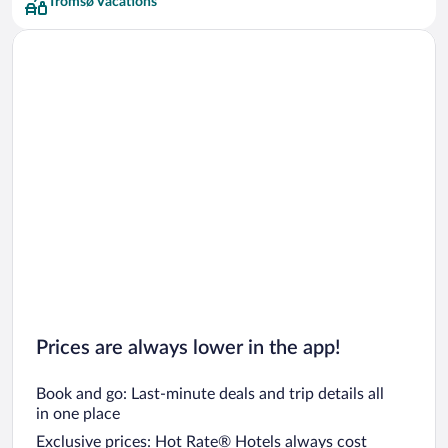
Tromsø Vacations
Prices are always lower in the app!
Book and go: Last-minute deals and trip details all
in one place
Exclusive prices: Hot Rate® Hotels always cost