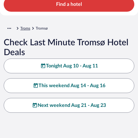
Find a hotel
Troms
Tromsø
Check Last Minute Tromsø Hotel
Deals
Tonight Aug 10 - Aug 11
This weekend Aug 14 - Aug 16
Next weekend Aug 21 - Aug 23