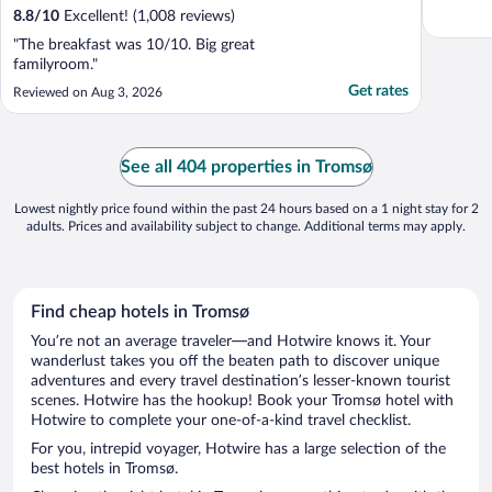
8.8
/
10
Excellent! (1,008 reviews)
"The breakfast was 10/10. Big great
familyroom."
Get rates
Reviewed on Aug 3, 2026
See all 404 properties in Tromsø
Lowest nightly price found within the past 24 hours based on a 1 night stay for 2
adults. Prices and availability subject to change. Additional terms may apply.
Find cheap hotels in Tromsø
You’re not an average traveler—and Hotwire knows it. Your
wanderlust takes you off the beaten path to discover unique
adventures and every travel destination’s lesser-known tourist
scenes. Hotwire has the hookup! Book your Tromsø hotel with
Hotwire to complete your one-of-a-kind travel checklist.
For you, intrepid voyager, Hotwire has a large selection of the
best hotels in Tromsø.