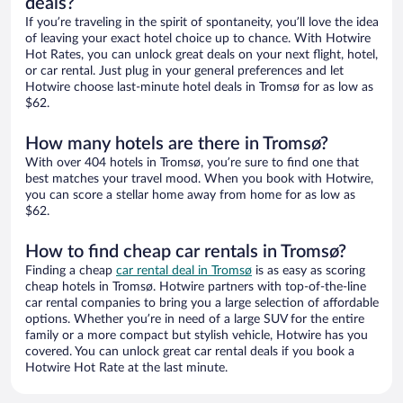
deals?
If you’re traveling in the spirit of spontaneity, you’ll love the idea
of leaving your exact hotel choice up to chance. With Hotwire
Hot Rates, you can unlock great deals on your next flight, hotel,
or car rental. Just plug in your general preferences and let
Hotwire choose last-minute hotel deals in Tromsø for as low as
$62.
How many hotels are there in Tromsø?
With over 404 hotels in Tromsø, you’re sure to find one that
best matches your travel mood. When you book with Hotwire,
you can score a stellar home away from home for as low as
$62.
How to find cheap car rentals in Tromsø?
Finding a cheap
car rental deal in Tromsø
is as easy as scoring
cheap hotels in Tromsø. Hotwire partners with top-of-the-line
car rental companies to bring you a large selection of affordable
options. Whether you’re in need of a large SUV for the entire
family or a more compact but stylish vehicle, Hotwire has you
covered. You can unlock great car rental deals if you book a
Hotwire Hot Rate at the last minute.