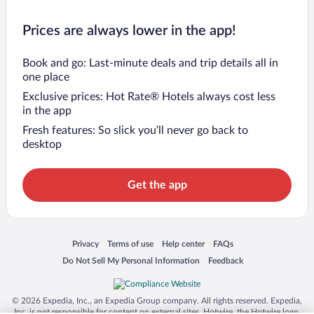
Prices are always lower in the app!
Book and go: Last-minute deals and trip details all in
one place
Exclusive prices: Hot Rate® Hotels always cost less
in the app
Fresh features: So slick you’ll never go back to
desktop
Get the app
Opens in a new window
Opens in a new window
Opens in a new window
Opens in a new window
Privacy
Terms of use
Help center
FAQs
Opens in a new window
Opens in a new window
Do Not Sell My Personal Information
Feedback
© 2026 Expedia, Inc., an Expedia Group company. All rights reserved. Expedia,
Inc. is not responsible for content on external sites. Hotwire, the Hotwire logo,