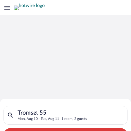
Search for Cheap Deals on
Search for hotels in Tromsø, 55. Check-in on Mon, Aug 10, che
Hotels in Tromsø
Tromsø, 55
Mon, Aug 10 - Tue, Aug 11
1 room, 2 guests