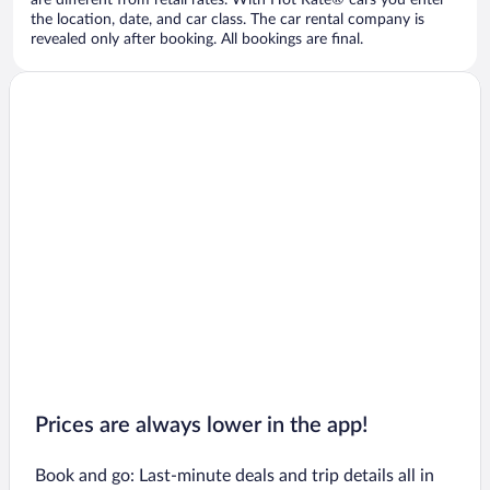
are different from retail rates. With Hot Rate® cars you enter
the location, date, and car class. The car rental company is
revealed only after booking. All bookings are final.
Prices are always lower in the app!
Book and go: Last-minute deals and trip details all in