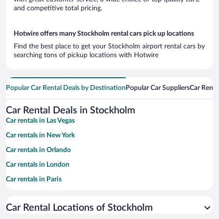
and competitive total pricing.
Hotwire offers many Stockholm rental cars pick up locations
Find the best place to get your Stockholm airport rental cars by
searching tons of pickup locations with Hotwire
Popular Car Rental Deals by Destination
Popular Car Suppliers
Car Renta
Car Rental Deals in Stockholm
Car rentals in Las Vegas
Car rentals in New York
Car rentals in Orlando
Car rentals in London
Car rentals in Paris
Car rentals in Cancun
Car Rental Locations of Stockholm
Car rentals in Miami