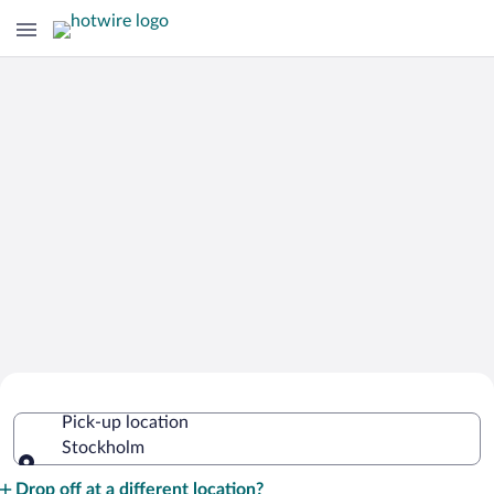
Cheap Rental Car Deals in Stockholm
Pick-up location
Stockholm
Pick-up location
Drop off at a different location?