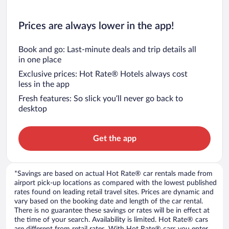
Prices are always lower in the app!
Book and go: Last-minute deals and trip details all
in one place
Exclusive prices: Hot Rate® Hotels always cost
less in the app
Fresh features: So slick you’ll never go back to
desktop
Get the app
*Savings are based on actual Hot Rate® car rentals made from
airport pick-up locations as compared with the lowest published
rates found on leading retail travel sites. Prices are dynamic and
vary based on the booking date and length of the car rental.
There is no guarantee these savings or rates will be in effect at
the time of your search. Availability is limited. Hot Rate® cars