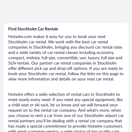
Find Stockholm Car Rentals
Hotwire.com makes it easy for you to book your next
Stockholm car rental. We work with the best car rental
companies in Stockholm, bringing you discount car rental rates
and a wide variety of car rental classes including economy,
compact, midsize, full-size, convertible, van, luxury, full size and
SUV rentals. Our partner car rental companies in Stockholm
offer different pick-up and drop-off options. If you are ready to
book your Stockholm car rental, follow the links on this page to
view more information and details on your next car rental.
Hotwire offers a wide selection of rental cars in Stockholm to
meet nearly every need. If you need any special equipment, like
a child seat or ski rack, let us know and we will forward your
request on to the rental car company. And what’s more, when
you choose to rent a car from one of our Stockholm airport car
rental partners you’ll be dealing with a rental car company that
has made a special commitment to provide Hotwire customers
with great customer service, a wide choice of top quality cars,