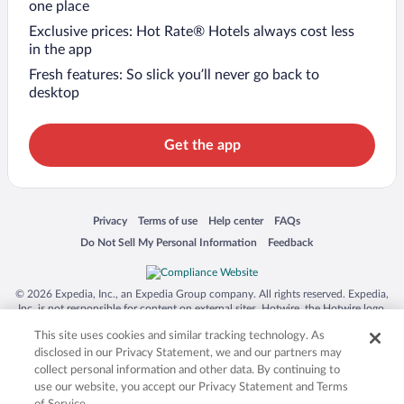
one place
Exclusive prices: Hot Rate® Hotels always cost less
in the app
Fresh features: So slick you’ll never go back to
desktop
Get the app
Opens in a new window
Opens in a new window
Opens in a new window
Opens in a new window
Privacy
Terms of use
Help center
FAQs
Opens in a new window
Opens in a new window
Do Not Sell My Personal Information
Feedback
© 2026 Expedia, Inc., an Expedia Group company. All rights reserved. Expedia,
Inc. is not responsible for content on external sites. Hotwire, the Hotwire logo,
Hot Rate, and "4-star hotels. 2-star prices." are either registered trademarks or
This site uses cookies and similar tracking technology. As
trademarks of Expedia, Inc. in the US and/or other countries. Other logos or
product and company names mentioned herein may be the property of their
disclosed in our Privacy Statement, we and our partners may
respective owners. CST 2029030-50.
collect personal information and other data. By continuing to
use our website, you accept our Privacy Statement and Terms