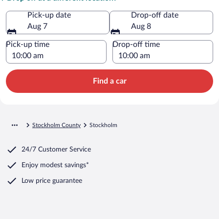
Pick-up date
Drop-off date
Aug 7
Aug 8
Pick-up time
Drop-off time
Find a car
Stockholm County
Stockholm
24/7 Customer Service
Enjoy modest savings*
Low price guarantee