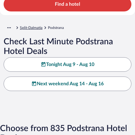
Find a hotel
Split-Dalmatia
Podstrana
Check Last Minute Podstrana
Hotel Deals
Tonight Aug 9 - Aug 10
Next weekend Aug 14 - Aug 16
Choose from 835 Podstrana Hotel