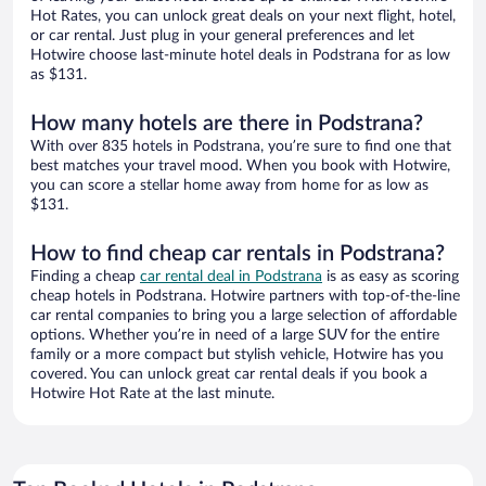
Hot Rates, you can unlock great deals on your next flight, hotel,
or car rental. Just plug in your general preferences and let
Hotwire choose last-minute hotel deals in Podstrana for as low
as $131.
How many hotels are there in Podstrana?
With over 835 hotels in Podstrana, you’re sure to find one that
best matches your travel mood. When you book with Hotwire,
you can score a stellar home away from home for as low as
$131.
How to find cheap car rentals in Podstrana?
Finding a cheap
car rental deal in Podstrana
is as easy as scoring
cheap hotels in Podstrana. Hotwire partners with top-of-the-line
car rental companies to bring you a large selection of affordable
options. Whether you’re in need of a large SUV for the entire
family or a more compact but stylish vehicle, Hotwire has you
covered. You can unlock great car rental deals if you book a
Hotwire Hot Rate at the last minute.