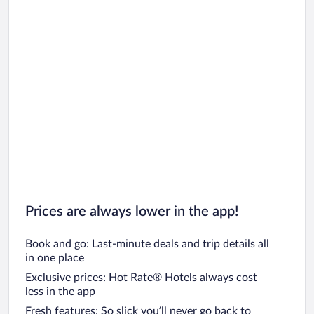
Prices are always lower in the app!
Book and go: Last-minute deals and trip details all
in one place
Exclusive prices: Hot Rate® Hotels always cost
less in the app
Fresh features: So slick you’ll never go back to