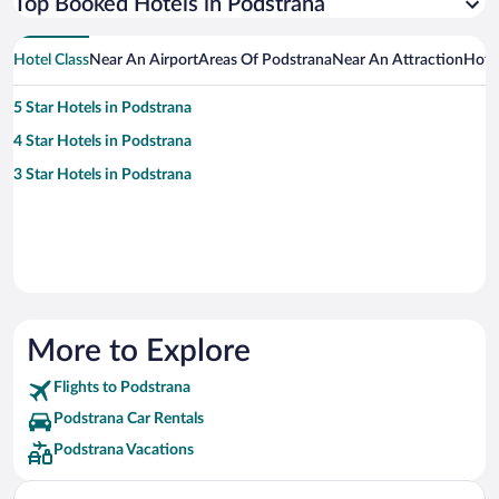
Top Booked Hotels in Podstrana
Hotel Class
Near An Airport
Areas Of Podstrana
Near An Attraction
Hote
5 Star Hotels in Podstrana
4 Star Hotels in Podstrana
3 Star Hotels in Podstrana
More to Explore
Flights to Podstrana
Podstrana Car Rentals
Podstrana Vacations