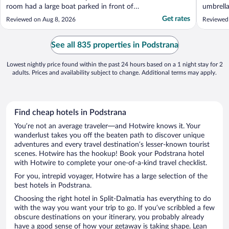
room had a large boat parked in front of
umbrella
our room and a night camera watching.
beach t
Get rates
Reviewed on Aug 8, 2026
Reviewed
Our balcony It’s a minimum spend of €100
we had a
if you want the privilege of laying on a
sliding 
sunbed on an awful pebbly beach full of
patio. S
See all 835 properties in Podstrana
rocks - naturally ..."
accommod
Lowest nightly price found within the past 24 hours based on a 1 night stay for 2
adults. Prices and availability subject to change. Additional terms may apply.
Find cheap hotels in Podstrana
You’re not an average traveler—and Hotwire knows it. Your
wanderlust takes you off the beaten path to discover unique
adventures and every travel destination’s lesser-known tourist
scenes. Hotwire has the hookup! Book your Podstrana hotel
with Hotwire to complete your one-of-a-kind travel checklist.
For you, intrepid voyager, Hotwire has a large selection of the
best hotels in Podstrana.
Choosing the right hotel in Split-Dalmatia has everything to do
with the way you want your trip to go. If you’ve scribbled a few
obscure destinations on your itinerary, you probably already
have a good sense of how your getaway is taking shape. Lean