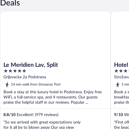
Deals
Le Meridien Lav, Split
Hotel Spl
Le Meridien Lav, Split
Hotel 
5
4
out
out
Grljevacka 2a Podstrana
Strožan
of
of
14 min walk from Strozanac Port
5 mi
5
5
Book a stay at this luxury hotel in Podstrana. Enjoy free
Book a s
WiFi, a full-service spa, and 4 restaurants. Our guests
breakfas
praise the helpful staff in our reviews. Popular ...
praise th
8.8
/
10
Excellent! (979 reviews)
9
/
10
Won
"So we arrived with great expectations only
"First of
for it all be to blown away Our sea view
the beac