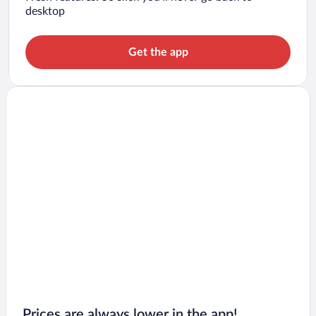
desktop
Get the app
Prices are always lower in the app!