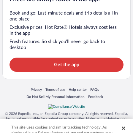
Book and go: Last-minute deals and trip details all in
one place
Exclusive prices: Hot Rate® Hotels always cost less
in the app
Fresh features: So slick you’ll never go back to
desktop
Get the app
Opens in a new window
Opens in a new window
Opens in a new window
Opens in a new window
Privacy
Terms of use
Help center
FAQs
Opens in a new window
Opens in a new window
Do Not Sell My Personal Information
Feedback
© 2026 Expedia, Inc., an Expedia Group company. All rights reserved. Expedia,
Inc. is not responsible for content on external sites. Hotwire, the Hotwire logo,
Hot Rate, and "4-star hotels. 2-star prices." are either registered trademarks or
This site uses cookies and similar tracking technology. As
trademarks of Expedia, Inc. in the US and/or other countries. Other logos or
product and company names mentioned herein may be the property of their