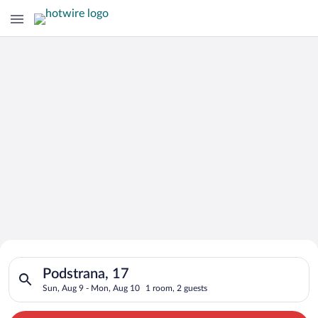
Search for Cheap Deals on
Search for hotels in Podstrana, 17. Check-in on Sun, Aug 9, c
Hotels in Podstrana
Podstrana, 17
Sun, Aug 9 - Mon, Aug 10
1 room, 2 guests