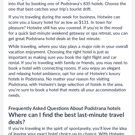
into that by booking one of Podstrana’s 835 hotels. Choose the
one that best catches your trip’s tourist drift.
If you’re traveling during the week for business, Hotwire can
score you a luxury hotel for as low as $131. In town for
pleasure? Hotwire still has you covered. If you’re in the mood
for a quick last-minute weekend getaway or spa retreat, you can
get great Podstrana hotel deals at the last minute.
While traveling, where you stay plays a major role in your overall
vacation enjoyment. Choosing the right hotel is just as
important as making sure you book the right flight and car
rental. If you’re traveling with family or friends, you may need to
book a hotel with connecting rooms. If you enjoy an elegant
and relaxing hotel ambiance, opt for one of Hotwire’s luxury
hotels in Podstrana. No matter your reason for visiting
Podstrana, with Hotwire’s large selection of hotels in the area,
you’re sure to book a hotel that meets all your accommodation
needs.
Frequently Asked Questions About Podstrana hotels
Where can I find the best last-minute travel
deals?
If you’re traveling in the spirit of spontaneity, you’ll love the idea
of leaving your exact hotel choice up to chance. With Hotwire