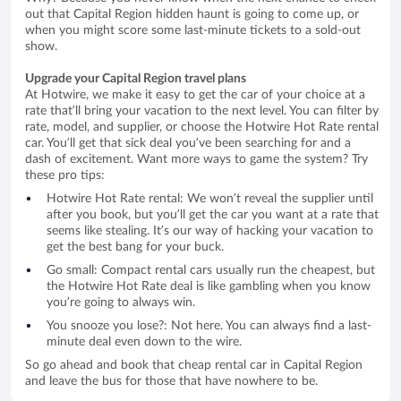
out that Capital Region hidden haunt is going to come up, or
when you might score some last-minute tickets to a sold-out
show.
Upgrade your Capital Region travel plans
At Hotwire, we make it easy to get the car of your choice at a
rate that’ll bring your vacation to the next level. You can filter by
rate, model, and supplier, or choose the Hotwire Hot Rate rental
car. You’ll get that sick deal you’ve been searching for and a
dash of excitement. Want more ways to game the system? Try
these pro tips:
Hotwire Hot Rate rental: We won’t reveal the supplier until
after you book, but you’ll get the car you want at a rate that
seems like stealing. It’s our way of hacking your vacation to
get the best bang for your buck.
Go small: Compact rental cars usually run the cheapest, but
the Hotwire Hot Rate deal is like gambling when you know
you’re going to always win.
You snooze you lose?: Not here. You can always find a last-
minute deal even down to the wire.
So go ahead and book that cheap rental car in Capital Region
and leave the bus for those that have nowhere to be.