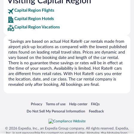
Visiting Capital Region
Europe Car Rental
Capital Region Flights
NU Car Rental
Capital Region Hotels
Capital Region Vacations
*Savings are based on actual Hot Rate® car rentals made from
airport pick-up locations as compared with the lowest published
rates found on leading retail travel sites. Prices are dynamic and
vary based on the booking date and length of the car rental.
There is no guarantee these savings or rates will be in effect at
the time of your search. Availability is limited. Hot Rate® cars
are different from retail rates. With Hot Rate® cars you enter
the location, date, and car class. The car rental company is
revealed only after booking. All bookings are final.
Opens in a new window
Opens in a new window
Opens in a new window
Opens in a new window
Privacy
Terms of use
Help center
FAQs
Opens in a new window
Opens in a new window
Do Not Sell My Personal Information
Feedback
© 2026 Expedia, Inc., an Expedia Group company. All rights reserved. Expedia,
Inc. is not responsible for content on external sites. Hotwire, the Hotwire logo,