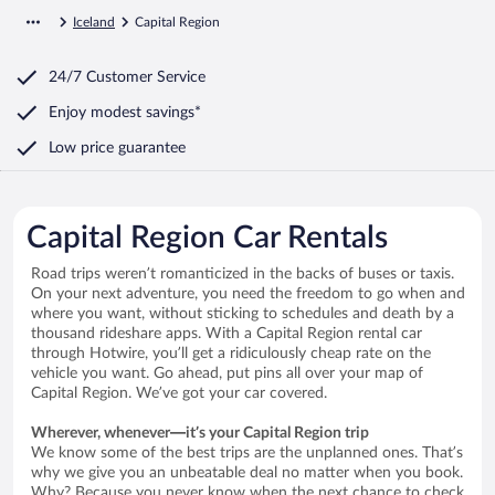
Iceland
Capital Region
24/7 Customer Service
Enjoy modest savings*
Low price guarantee
Capital Region Car Rentals
Road trips weren’t romanticized in the backs of buses or taxis.
On your next adventure, you need the freedom to go when and
where you want, without sticking to schedules and death by a
thousand rideshare apps. With a Capital Region rental car
through Hotwire, you’ll get a ridiculously cheap rate on the
vehicle you want. Go ahead, put pins all over your map of
Capital Region. We’ve got your car covered.
Wherever, whenever—it’s your Capital Region trip
We know some of the best trips are the unplanned ones. That’s
why we give you an unbeatable deal no matter when you book.
Why? Because you never know when the next chance to check