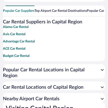
Popular Car Suppliers
Top Airport Car Rental Destinations
Popular Car Re
Car Rental Suppliers in Capital Region
Alamo Car Rental
Avis Car Rental
Advantage Car Rental
ACE Car Rental
Budget Car Rental
Dollar Car Rental
Popular Car Rental Locations in Capital
Enterprise Car Rental
Region
Hertz Car Rental
National Car Rental
Car Rental Locations of Capital Region
Payless Car Rental
Nearby Airport Car Rentals
Sixt Car Rental
Thrifty Car Rental