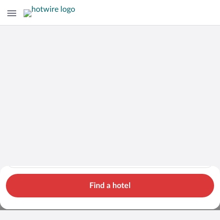
Cars
Hotels
Flights
Packages
Search for hotels in Capital Region. Check-in on Sun, Aug 9, 
Capital Region
Sun, Aug 9 - Mon, Aug 10
1 room, 2 guests
Cheap Rental Car Deals in Capital
Find a hotel
Region