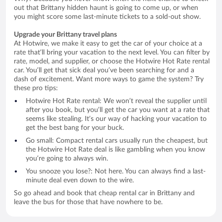
out that Brittany hidden haunt is going to come up, or when
you might score some last-minute tickets to a sold-out show.
Upgrade your Brittany travel plans
At Hotwire, we make it easy to get the car of your choice at a
rate that’ll bring your vacation to the next level. You can filter by
rate, model, and supplier, or choose the Hotwire Hot Rate rental
car. You’ll get that sick deal you’ve been searching for and a
dash of excitement. Want more ways to game the system? Try
these pro tips:
Hotwire Hot Rate rental: We won’t reveal the supplier until
after you book, but you’ll get the car you want at a rate that
seems like stealing. It’s our way of hacking your vacation to
get the best bang for your buck.
Go small: Compact rental cars usually run the cheapest, but
the Hotwire Hot Rate deal is like gambling when you know
you’re going to always win.
You snooze you lose?: Not here. You can always find a last-
minute deal even down to the wire.
So go ahead and book that cheap rental car in Brittany and
leave the bus for those that have nowhere to be.