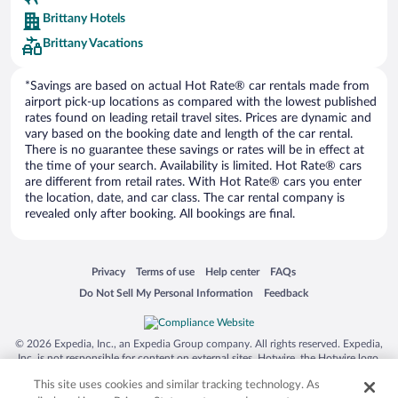
Europe Car Rental
Brittany Hotels
NU Car Rental
Brittany Vacations
*Savings are based on actual Hot Rate® car rentals made from
airport pick-up locations as compared with the lowest published
rates found on leading retail travel sites. Prices are dynamic and
vary based on the booking date and length of the car rental.
There is no guarantee these savings or rates will be in effect at
the time of your search. Availability is limited. Hot Rate® cars
are different from retail rates. With Hot Rate® cars you enter
the location, date, and car class. The car rental company is
revealed only after booking. All bookings are final.
Opens in a new window
Opens in a new window
Opens in a new window
Opens in a new window
Privacy
Terms of use
Help center
FAQs
Opens in a new window
Opens in a new window
Do Not Sell My Personal Information
Feedback
© 2026 Expedia, Inc., an Expedia Group company. All rights reserved. Expedia,
Inc. is not responsible for content on external sites. Hotwire, the Hotwire logo,
Hot Rate, and "4-star hotels. 2-star prices." are either registered trademarks or
This site uses cookies and similar tracking technology. As
trademarks of Expedia, Inc. in the US and/or other countries. Other logos or