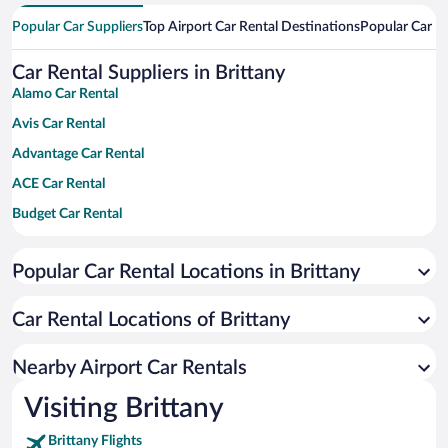
Popular Car Suppliers
Top Airport Car Rental Destinations
Popular Car Re
Car Rental Suppliers in Brittany
Alamo Car Rental
Avis Car Rental
Advantage Car Rental
ACE Car Rental
Budget Car Rental
Dollar Car Rental
Popular Car Rental Locations in Brittany
Enterprise Car Rental
Hertz Car Rental
Car Rental Locations of Brittany
National Car Rental
Payless Car Rental
Nearby Airport Car Rentals
Sixt Car Rental
Visiting Brittany
Thrifty Car Rental
Brittany Flights