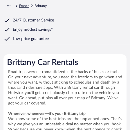
France
Brittany
24/7 Customer Service
Enjoy modest savings*
Low price guarantee
Brittany Car Rentals
Road trips weren’t romanticized in the backs of buses or taxis.
On your next adventure, you need the freedom to go when and
where you want, without sticking to schedules and death by a
thousand rideshare apps. With a Brittany rental car through
Hotwire, you’ll get a ridiculously cheap rate on the vehicle you
want. Go ahead, put pins all over your map of Brittany. We’ve
got your car covered.
Wherever, whenever—it’s your Brittany trip
We know some of the best trips are the unplanned ones. That’s
why we give you an unbeatable deal no matter when you book.
Why? Because you never know when the next chance to check