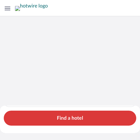
Cars
Hotels
Flights
Packages
Search for hotels in Brittany. Check-in on Sat, Aug 8, check-o
Brittany
Sat, Aug 8 - Sun, Aug 9
1 room, 2 guests
Cheap Rental Car Deals in Brittany
Find a hotel