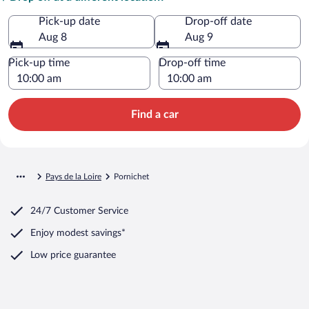
Pick-up date
Drop-off date
Aug 8
Aug 9
Pick-up time
Drop-off time
Find a car
Pays de la Loire
Pornichet
24/7 Customer Service
Enjoy modest savings*
Low price guarantee