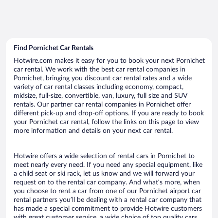
Find Pornichet Car Rentals
Hotwire.com makes it easy for you to book your next Pornichet
car rental. We work with the best car rental companies in
Pornichet, bringing you discount car rental rates and a wide
variety of car rental classes including economy, compact,
midsize, full-size, convertible, van, luxury, full size and SUV
rentals. Our partner car rental companies in Pornichet offer
different pick-up and drop-off options. If you are ready to book
your Pornichet car rental, follow the links on this page to view
more information and details on your next car rental.
Hotwire offers a wide selection of rental cars in Pornichet to
meet nearly every need. If you need any special equipment, like
a child seat or ski rack, let us know and we will forward your
request on to the rental car company. And what’s more, when
you choose to rent a car from one of our Pornichet airport car
rental partners you’ll be dealing with a rental car company that
has made a special commitment to provide Hotwire customers
with great customer service, a wide choice of top quality cars,