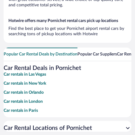
and competitive total pricing.
Hotwire offers many Pornichet rental cars pick up locations
Find the best place to get your Pornichet airport rental cars by
searching tons of pickup locations with Hotwire
Popular Car Rental Deals by Destination
Popular Car Suppliers
Car Renta
Car Rental Deals in Pornichet
Car rentals in Las Vegas
Car rentals in New York
Car rentals in Orlando
Car rentals in London
Car rentals in Paris
Car rentals in Cancun
Car Rental Locations of Pornichet
Car rentals in Miami