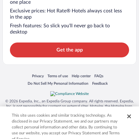
one place
Exclusive prices: Hot Rate® Hotels always cost less
in the app
Fresh features: So slick you’ll never go back to
desktop
Get the app
Opens in a new window
Opens in a new window
Opens in a new window
Opens in a new window
Privacy
Terms of use
Help center
FAQs
Opens in a new window
Opens in a new window
Do Not Sell My Personal Information
Feedback
© 2026 Expedia, Inc., an Expedia Group company. All rights reserved. Expedia,
Inc. is not responsible for content on external sites. Hotwire, the Hotwire logo,
Hot Rate, and "4-star hotels. 2-star prices." are either registered trademarks or
This site uses cookies and similar tracking technology. As
trademarks of Expedia, Inc. in the US and/or other countries. Other logos or
product and company names mentioned herein may be the property of their
disclosed in our Privacy Statement, we and our partners may
respective owners. CST 2029030-50.
collect personal information and other data. By continuing to
use our website, you accept our Privacy Statement and Terms