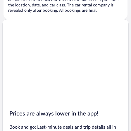
are different from retail rates. With Hot Rate® cars you enter
the location, date, and car class. The car rental company is
revealed only after booking. All bookings are final.
Prices are always lower in the app!
Book and go: Last-minute deals and trip details all in