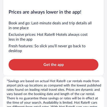
Prices are always lower in the app!
Book and go: Last-minute deals and trip details all
in one place
Exclusive prices: Hot Rate® Hotels always cost
less in the app
Fresh features: So slick you’ll never go back to
desktop
Get the app
*Savings are based on actual Hot Rate® car rentals made from
airport pick-up locations as compared with the lowest published
rates found on leading retail travel sites. Prices are dynamic and
vary based on the booking date and length of the car rental.
There is no guarantee these savings or rates will be in effect at
the time of your search. Availability is limited. Hot Rate® cars