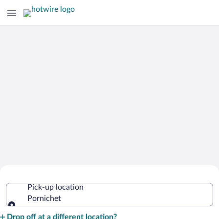
Cheap Rental Car Deals in Pornichet
Pick-up location
Pornichet
Pick-up location
Drop off at a different location?