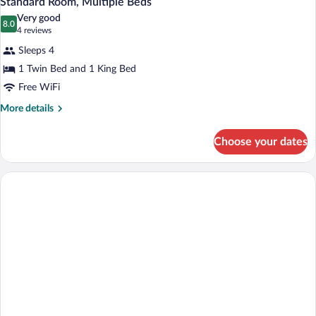
Standard Room, Multiple Beds
all
Bed
Very good
photos
8.0
8.0 out of 10
(4
4 reviews
for
reviews)
Sleeps 4
Standard
1 Twin Bed and 1 King Bed
Room,
Free WiFi
Multiple
Beds
More
More details
details
for
Choose your dates
Standard
Room,
Multiple
Beds