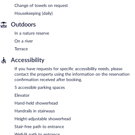
Change of towels on request
Housekeeping (daily)
Outdoors
In a nature reserve
On a river
Terrace
Accessibility
If you have requests for specific accessibility needs, please
contact the property using the information on the reservation
confirmation received after booking.
5 accessible parking spaces
Elevator
Hand-held showerhead
Handrails in stairways
Height-adjustable showerhead
Stair-free path to entrance
Well-lit path to entrance