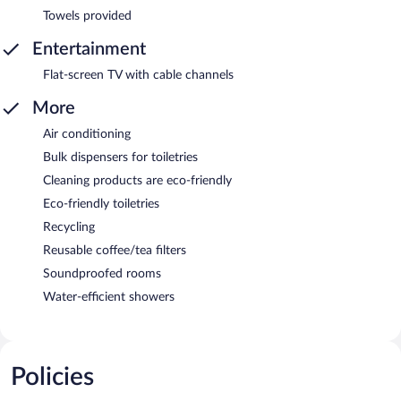
Towels provided
Entertainment
Flat-screen TV with cable channels
More
Air conditioning
Bulk dispensers for toiletries
Cleaning products are eco-friendly
Eco-friendly toiletries
Recycling
Reusable coffee/tea filters
Soundproofed rooms
Water-efficient showers
Policies