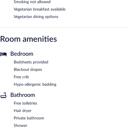
Smoking not allowed
Vegetarian breakfast available
Vegetarian dining options
Room amenities
Bedroom
Bedsheets provided
Blackout drapes
Free crib
Hypo-allergenic bedding
Bathroom
Free toiletries
Hair dryer
Private bathroom
Shower