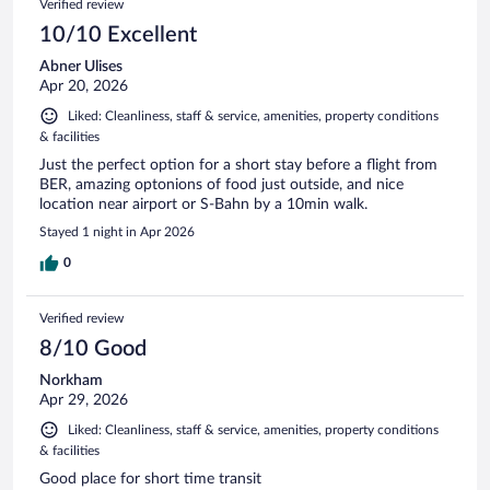
Verified review
10/10 Excellent
Abner Ulises
Apr 20, 2026
Liked: Cleanliness, staff & service, amenities, property conditions
& facilities
Just the perfect option for a short stay before a flight from
BER, amazing optonions of food just outside, and nice
location near airport or S-Bahn by a 10min walk.
Stayed 1 night in Apr 2026
0
Verified review
8/10 Good
Norkham
Apr 29, 2026
Liked: Cleanliness, staff & service, amenities, property conditions
& facilities
Good place for short time transit