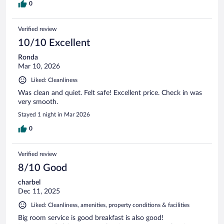
0
Verified review
10/10 Excellent
Ronda
Mar 10, 2026
Liked: Cleanliness
Was clean and quiet. Felt safe! Excellent price. Check in was
very smooth.
Stayed 1 night in Mar 2026
0
Verified review
8/10 Good
charbel
Dec 11, 2025
Liked: Cleanliness, amenities, property conditions & facilities
Big room service is good breakfast is also good!