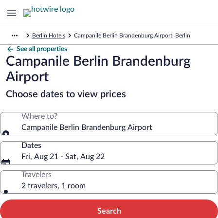
Berlin Hotels
Campanile Berlin Brandenburg Airport, Berlin
See all properties
Campanile Berlin Brandenburg
Airport
Choose dates to view prices
Where to?
Campanile Berlin Brandenburg Airport
Dates
Fri, Aug 21 - Sat, Aug 22
Travelers
2 travelers, 1 room
Search