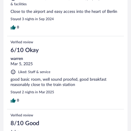
& facilities
Close to the airport and easy access into the heart of Berlin
Stayed 3 nights in Sep 2024
0
Verified review
6/10 Okay
warren
Mar 5, 2025
Liked: Staff & service
good basic room, well sound proofed, good breakfast
reasonably close to the train station
Stayed 2 nights in Mar 2025
0
Verified review
8/10 Good