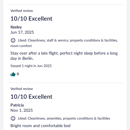
Verified review
10/10 Excellent
Keeley
Jun 17, 2025
Liked: Cleanliness, staff & service, property conditions & facilities,
room comfort
Stay over after a late flight, perfect night sleep before a long
day in Berlin.
Stayed 1 night in Jun 2025
0
Verified review
10/10 Excellent
Patricia
Nov 1, 2025
Liked: Cleanliness, amenities, property conditions & facilities
Bright room and comfortable bed