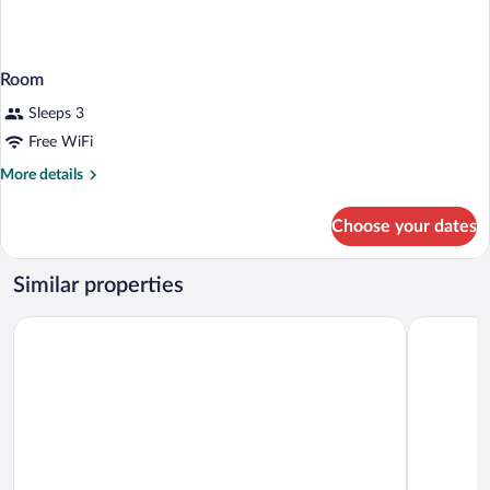
Room
Sleeps 3
Free WiFi
More
More details
details
for
Choose your dates
Room
Similar properties
IntercityHotel Berlin Airport Area North
IntercityH