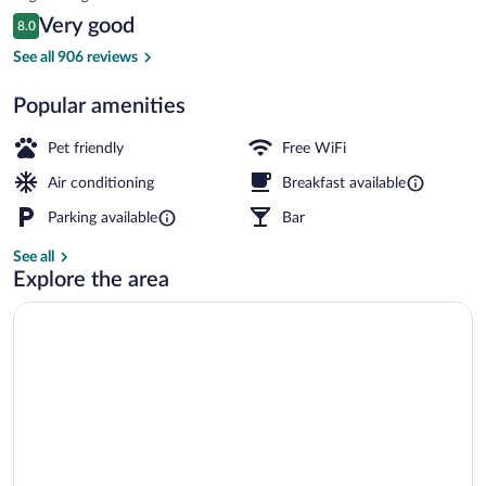
is
Reviews
Very good
8.0
$71
8.0 out of 10
Daily buffet breakfast for a fee
See all 906 reviews
Popular amenities
Pet friendly
Free WiFi
Air conditioning
Breakfast available
Parking available
Bar
See all
Explore the area