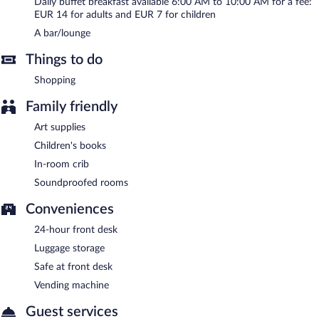
Daily buffet breakfast available 6:00 AM to 10:00 AM for a fee:
EUR 14 for adults and EUR 7 for children
A bar/lounge
Things to do
Shopping
Family friendly
Art supplies
Children's books
In-room crib
Soundproofed rooms
Conveniences
24-hour front desk
Luggage storage
Safe at front desk
Vending machine
Guest services