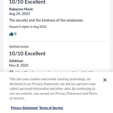
10/10 Excellent
Rejeanne Marie
Aug 24, 2025
The security and the kindness of the employees
Stayed 4 nights in Aug 2025
0
Verified review
10/10 Excellent
Adeboye
Nov 8, 2025
Liked: Cleanliness, amenities, property conditions & facilities
Excellent
This site uses cookies and similar tracking technology. As
disclosed in our Privacy Statement, we and our partners may
Stayed 5 nights in Nov 2025
collect personal information and other data. By continuing to
0
use our website, you accept our Privacy Statement and Terms
of Service.
Verified review
Privacy Statement
Terms of Service
8/10 Good