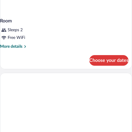
Room
Sleeps 2
Free WiFi
More
More details
details
for
Choose your dates
Room