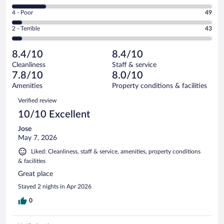
357
6
Good.
out
Rating
4 - Poor
49
-
304
of
4
Okay.
out
Rating
2 - Terrible
43
906
-
153
of
2
reviews
Poor.
out
906
-
49
of
8.4/10
8.4/10
reviews
Terrible.
out
906
Cleanliness
Staff & service
43
of
reviews
7.8/10
8.0/10
out
906
of
Amenities
Property conditions & facilities
reviews
906
Reviews
Verified review
reviews
10/10 Excellent
Jose
May 7, 2026
Liked: Cleanliness, staff & service, amenities, property conditions
& facilities
Great place
Stayed 2 nights in Apr 2026
0