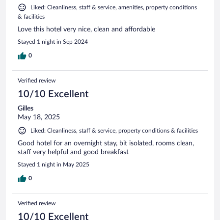
Liked: Cleanliness, staff & service, amenities, property conditions
& facilities
Love this hotel very nice, clean and affordable
Stayed 1 night in Sep 2024
0
Verified review
10/10 Excellent
Gilles
May 18, 2025
Liked: Cleanliness, staff & service, property conditions & facilities
Good hotel for an overnight stay, bit isolated, rooms clean,
staff very helpful and good breakfast
Stayed 1 night in May 2025
0
Verified review
10/10 Excellent