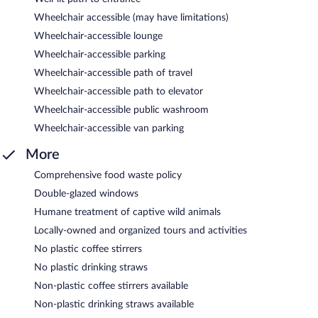
Wheelchair accessible (may have limitations)
Wheelchair-accessible lounge
Wheelchair-accessible parking
Wheelchair-accessible path of travel
Wheelchair-accessible path to elevator
Wheelchair-accessible public washroom
Wheelchair-accessible van parking
More
Comprehensive food waste policy
Double-glazed windows
Humane treatment of captive wild animals
Locally-owned and organized tours and activities
No plastic coffee stirrers
No plastic drinking straws
Non-plastic coffee stirrers available
Non-plastic drinking straws available