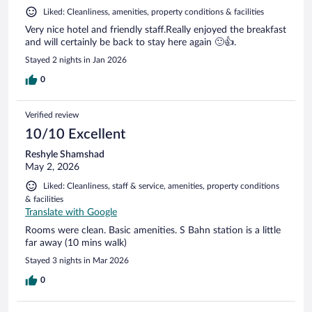
Liked: Cleanliness, amenities, property conditions & facilities
Very nice hotel and friendly staff.Really enjoyed the breakfast
and will certainly be back to stay here again 🙂👍.
Stayed 2 nights in Jan 2026
0
Verified review
10/10 Excellent
Reshyle Shamshad
May 2, 2026
Liked: Cleanliness, staff & service, amenities, property conditions
& facilities
Translate with Google
Rooms were clean. Basic amenities. S Bahn station is a little
far away (10 mins walk)
Stayed 3 nights in Mar 2026
0