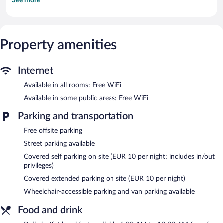
See more
Flat-screen televisions come with cable channels.
Bathrooms include showers. This Schoenefeld hotel provides
complimentary wireless Internet access. Hypo-allergenic bedding
and change of towels can be requested. Housekeeping is
Property amenities
provided daily.
Campanile Berlin Brandenburg Airport features a terrace, a
vending machine, and express check-out. Public areas are
Internet
equipped with complimentary wireless Internet access. A
Available in all rooms: Free WiFi
bar/lounge is on site where guests can unwind with a drink. This
Schoenefeld hotel also offers shopping on site, discounted use of
Available in some public areas: Free WiFi
a nearby fitness facility, and a front-desk safe. Onsite parking is
available (surcharge). Guests can use the health club at a partner
Parking and transportation
property.
Free offsite parking
Campanile Berlin Brandenburg Airport is a smoke-free property.
Street parking available
Buffet breakfasts are available for a surcharge and are served
Covered self parking on site (EUR 10 per night; includes in/out
each morning between 6 AM and 10 AM.
privileges)
Covered extended parking on site (EUR 10 per night)
Wheelchair-accessible parking and van parking available
Food and drink