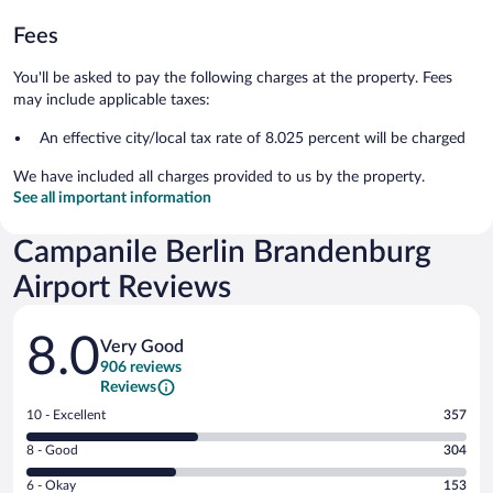
Fees
You'll be asked to pay the following charges at the property. Fees
may include applicable taxes:
An effective city/local tax rate of 8.025 percent will be charged
We have included all charges provided to us by the property.
See all important information
Campanile Berlin Brandenburg
Airport Reviews
Reviews
8.0
Very Good
906 reviews
Reviews
Rating
10 - Excellent
357
10
Rating
8 - Good
304
-
8
Excellent.
Rating
6 - Okay
153
-