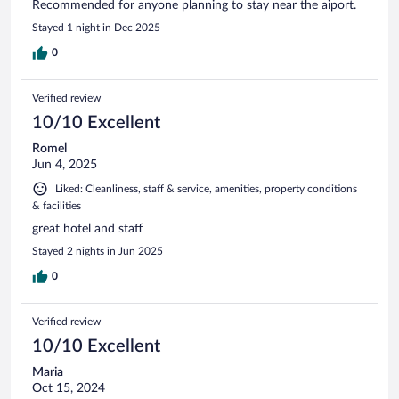
Recommended for anyone planning to stay near the aiport.
Stayed 1 night in Dec 2025
0
Verified review
10/10 Excellent
Romel
Jun 4, 2025
Liked: Cleanliness, staff & service, amenities, property conditions
& facilities
great hotel and staff
Stayed 2 nights in Jun 2025
0
Verified review
10/10 Excellent
Maria
Oct 15, 2024