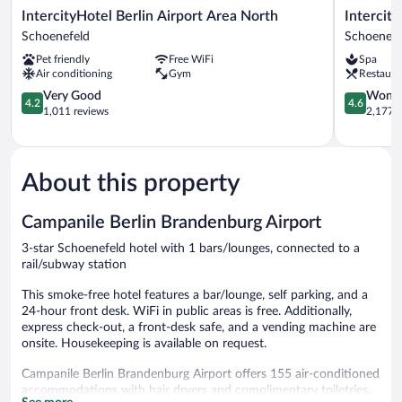
IntercityHotel
IntercityH
IntercityHotel Berlin Airport Area North
Intercit
Berlin
Berlin
Schoenefeld
Schoenefe
Airport
Airport
Pet friendly
Free WiFi
Spa
Area
BER
Air conditioning
Gym
Restaura
North
Terminal
Schoenefeld
4.2
1+2
4.6
Very Good
Wonde
4.2
4.6
out
Schoenefe
out
1,011 reviews
2,177 r
of
of
5,
5,
Very
Wonderful
Good,
2,177
About this property
1,011
reviews
reviews
Campanile Berlin Brandenburg Airport
3-star Schoenefeld hotel with 1 bars/lounges, connected to a
rail/subway station
This smoke-free hotel features a bar/lounge, self parking, and a
24-hour front desk. WiFi in public areas is free. Additionally,
express check-out, a front-desk safe, and a vending machine are
onsite. Housekeeping is available on request.
Campanile Berlin Brandenburg Airport offers 155 air-conditioned
accommodations with hair dryers and complimentary toiletries.