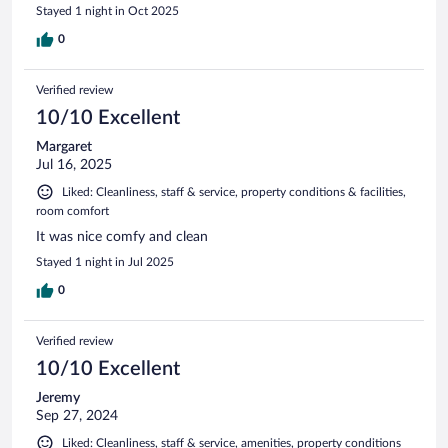
Stayed 1 night in Oct 2025
0
Verified review
10/10 Excellent
Margaret
Jul 16, 2025
Liked: Cleanliness, staff & service, property conditions & facilities,
room comfort
It was nice comfy and clean
Stayed 1 night in Jul 2025
0
Verified review
10/10 Excellent
Jeremy
Sep 27, 2024
Liked: Cleanliness, staff & service, amenities, property conditions