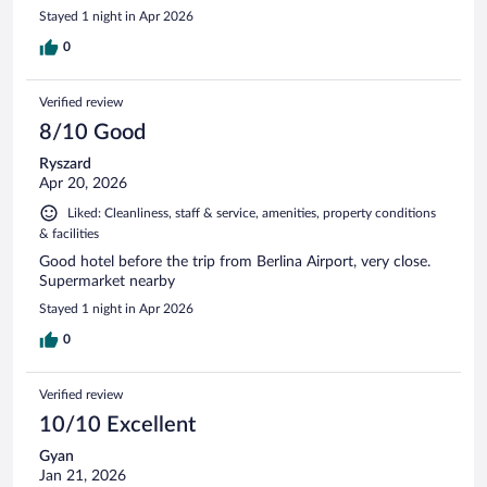
Stayed 1 night in Apr 2026
0
Verified review
8/10 Good
Ryszard
Apr 20, 2026
Liked: Cleanliness, staff & service, amenities, property conditions
& facilities
Good hotel before the trip from Berlina Airport, very close.
Supermarket nearby
Stayed 1 night in Apr 2026
0
Verified review
10/10 Excellent
Gyan
Jan 21, 2026