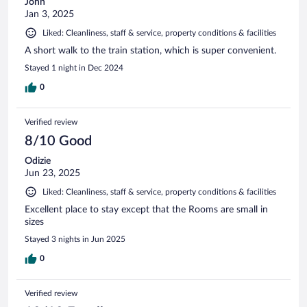
John
Jan 3, 2025
Liked: Cleanliness, staff & service, property conditions & facilities
A short walk to the train station, which is super convenient.
Stayed 1 night in Dec 2024
0
Verified review
8/10 Good
Odizie
Jun 23, 2025
Liked: Cleanliness, staff & service, property conditions & facilities
Excellent place to stay except that the Rooms are small in
sizes
Stayed 3 nights in Jun 2025
0
Verified review