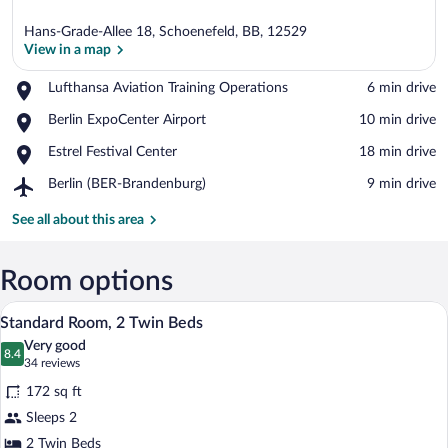
Hans-Grade-Allee 18, Schoenefeld, BB, 12529
View in a map
Place,
Lufthansa Aviation Training Operations
‪6 min drive‬
Lufthansa
View in a map
Place,
Berlin ExpoCenter Airport
‪10 min drive‬
Aviation
Berlin
Training
Place,
Estrel Festival Center
‪18 min drive‬
ExpoCenter
Operations
Estrel
Airport
Airport,
Berlin (BER-Brandenburg)
‪9 min drive‬
Festival
Berlin
Center
(BER-
See all about this area
Brandenburg)
Room options
A hotel room with two beds, a small woo
View
9
Standard Room, 2 Twin Beds
all
Very good
photos
8.4
8.4 out of 10
(34
34 reviews
for
reviews)
172 sq ft
Standard
Sleeps 2
Room,
2 Twin Beds