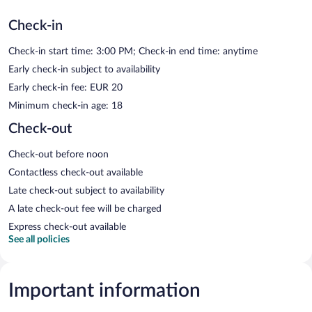
Check-in
Check-in start time: 3:00 PM; Check-in end time: anytime
Early check-in subject to availability
Early check-in fee: EUR 20
Minimum check-in age: 18
Check-out
Check-out before noon
Contactless check-out available
Late check-out subject to availability
A late check-out fee will be charged
Express check-out available
See all policies
Important information