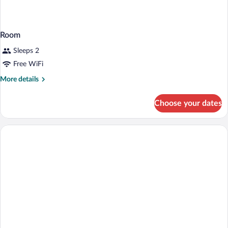
Room
Sleeps 2
Free WiFi
More
More details
details
for
Choose your dates
Room