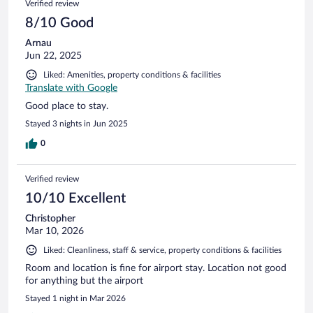
Verified review
8/10 Good
Arnau
Jun 22, 2025
Liked: Amenities, property conditions & facilities
Translate with Google
Good place to stay.
Stayed 3 nights in Jun 2025
0
Verified review
10/10 Excellent
Christopher
Mar 10, 2026
Liked: Cleanliness, staff & service, property conditions & facilities
Room and location is fine for airport stay. Location not good
for anything but the airport
Stayed 1 night in Mar 2026