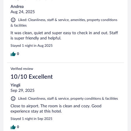
Andrea
Aug 24, 2025
Liked: Cleanliness, staff & service, amenities, property conditions
& facilities
It was clean, quiet and super easy to check in and out. Staff
is super friendly and helpful.
Stayed 1 night in Aug 2025
0
Verified review
10/10 Excellent
Yingli
Sep 29, 2025
Liked: Cleanliness, staff & service, property conditions & facilities
Close to airport. The room is clean and cozy. Good
experience stay at this hotel.
Stayed 1 night in Sep 2025
0