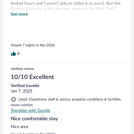
limited hours and I wasn’t able to utilize it as much. But the
Golden Apple tea in the spa area made up for that! Only
minor issues were that there wasn’t a USB outlet or fridge in
See more
the room and no fan in the bathroom. Other than that the
room was clean and the staff was excellent and very helpful
(Philip at the front desk was my kids favorite)! Overall it was
a great experience and are looking forward to our next stay
at Dorint Potsdam😊
Stayed 7 nights in Apr 2026
0
Verified review
10/10 Excellent
Verified traveler
Jan 7, 2025
Liked: Cleanliness, staff & service, property conditions & facilities,
room comfort
Translate with Google
Nice comfortable stay
Nice area