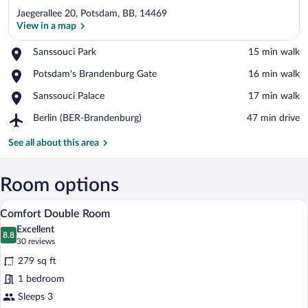
Jaegerallee 20, Potsdam, BB, 14469
View in a map
Place,
Sanssouci Park
‪15 min walk‬
Sanssouci
View in a map
Place,
Potsdam's Brandenburg Gate
‪16 min walk‬
Park
Potsdam's
Place,
Sanssouci Palace
‪17 min walk‬
Brandenburg
Sanssouci
Gate
Airport,
Berlin (BER-Brandenburg)
‪47 min drive‬
Palace
Berlin
(BER-
See all about this area
Brandenburg)
Room options
A hotel room with a bed, a desk, a chair,
View
5
Comfort Double Room
all
Excellent
photos
8.8
8.8 out of 10
(30
30 reviews
for
reviews)
279 sq ft
Comfort
1 bedroom
Double
Sleeps 3
Room