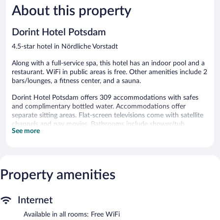
189
612
About this property
reviews
reviews
Dorint Hotel Potsdam
4.5-star hotel in Nördliche Vorstadt
Along with a full-service spa, this hotel has an indoor pool and a
restaurant. WiFi in public areas is free. Other amenities include 2
bars/lounges, a fitness center, and a sauna.
Dorint Hotel Potsdam offers 309 accommodations with safes
and complimentary bottled water. Accommodations offer
separate sitting areas. Flat-screen televisions come with satellite
channels and pay movies. Bathrooms include shower/tub
See more
combinations with deep soaking bathtubs, complimentary
toiletries, and hair dryers.
Guests can surf the web using the complimentary wireless
Internet access. Business-friendly amenities include desks and
phones. Hypo-allergenic bedding and irons/ironing boards can
Property amenities
be requested. Housekeeping is provided daily.
Recreational amenities at the hotel include an indoor pool, a
Internet
sauna, and a fitness center.
Available in all rooms: Free WiFi
Children under 17 years old are not allowed in the swimming