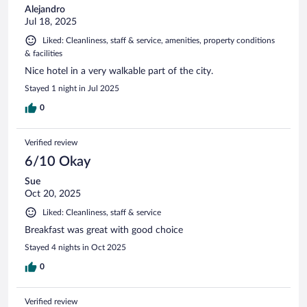
Alejandro
Jul 18, 2025
Liked: Cleanliness, staff & service, amenities, property conditions
& facilities
Nice hotel in a very walkable part of the city.
Stayed 1 night in Jul 2025
0
Verified review
6/10 Okay
Sue
Oct 20, 2025
Liked: Cleanliness, staff & service
Breakfast was great with good choice
Stayed 4 nights in Oct 2025
0
Verified review