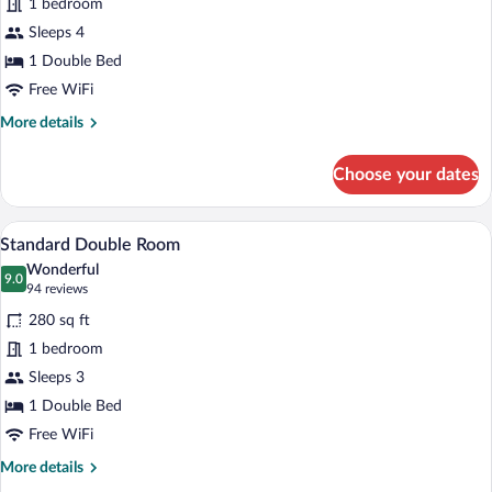
1 bedroom
Studio
Sleeps 4
1 Double Bed
Free WiFi
More
More details
details
for
Choose your dates
Junior
Studio
A hotel room with a bed, a desk, a chair,
View
5
Standard Double Room
all
Wonderful
photos
9.0
9.0 out of 10
(94
94 reviews
for
reviews)
280 sq ft
Standard
1 bedroom
Double
Sleeps 3
Room
1 Double Bed
Free WiFi
More
More details
details