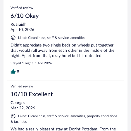
Verified review
6/10 Okay
Ruaraidh
Apr 10, 2026
Liked: Cleanliness, staff & service, amenities
Didn’t appreciate two single beds on wheels put together
that would roll away from each other in the middle of the
night. Apart from that, okay hotel but bit outdated
Stayed 1 night in Apr 2026
0
Verified review
10/10 Excellent
Georges
Mar 22, 2026
Liked: Cleanliness, staff & service, amenities, property conditions
& facilities
We had a really pleasant stay at Dorint Potsdam. From the