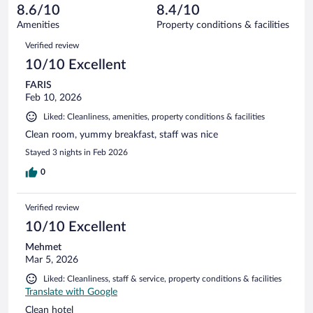
of
reviews
8.6/10
8.4/10
out
1010
of
Amenities
Property conditions & facilities
reviews
1010
Reviews
Verified review
reviews
10/10 Excellent
FARIS
Feb 10, 2026
Liked: Cleanliness, amenities, property conditions & facilities
Clean room, yummy breakfast, staff was nice
Stayed 3 nights in Feb 2026
0
Verified review
10/10 Excellent
Mehmet
Mar 5, 2026
Liked: Cleanliness, staff & service, property conditions & facilities
Translate with Google
Clean hotel