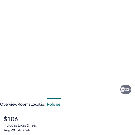
Photo
gallery
for
Dorint
52+
Hotel
vious
Next
Potsdam
Overview
Rooms
Location
Policies
The
$106
current
includes taxes & fees
price
Aug 23 - Aug 24
is