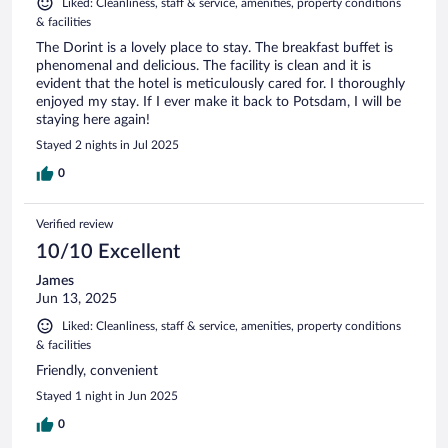
Liked: Cleanliness, staff & service, amenities, property conditions
& facilities
The Dorint is a lovely place to stay. The breakfast buffet is
phenomenal and delicious. The facility is clean and it is
evident that the hotel is meticulously cared for. I thoroughly
enjoyed my stay. If I ever make it back to Potsdam, I will be
staying here again!
Stayed 2 nights in Jul 2025
0
Verified review
10/10 Excellent
James
Jun 13, 2025
Liked: Cleanliness, staff & service, amenities, property conditions
& facilities
Friendly, convenient
Stayed 1 night in Jun 2025
0