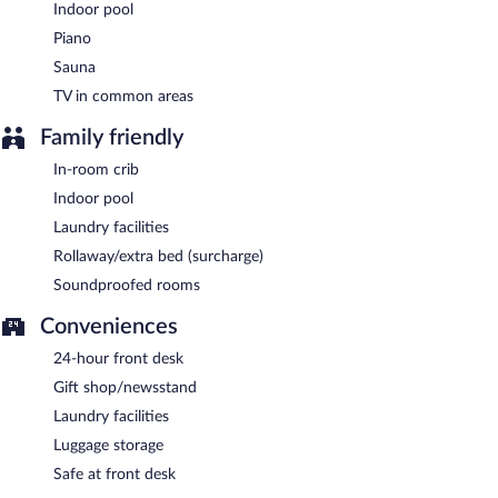
Indoor pool
Room service (during limited hours) is available.
Piano
Sauna
TV in common areas
Family friendly
In-room crib
Indoor pool
Laundry facilities
Rollaway/extra bed (surcharge)
Soundproofed rooms
Conveniences
24-hour front desk
Gift shop/newsstand
Laundry facilities
Luggage storage
Safe at front desk