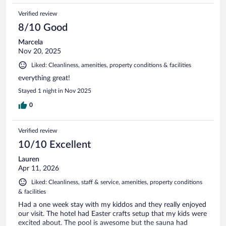
Verified review
8/10 Good
Marcela
Nov 20, 2025
Liked: Cleanliness, amenities, property conditions & facilities
everything great!
Stayed 1 night in Nov 2025
0
Verified review
10/10 Excellent
Lauren
Apr 11, 2026
Liked: Cleanliness, staff & service, amenities, property conditions
& facilities
Had a one week stay with my kiddos and they really enjoyed
our visit. The hotel had Easter crafts setup that my kids were
excited about. The pool is awesome but the sauna had