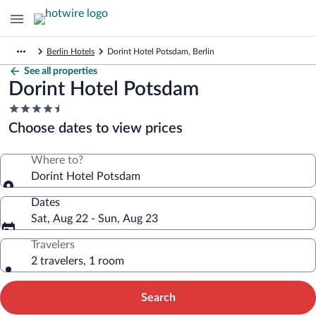
Berlin Hotels
Dorint Hotel Potsdam, Berlin
See all properties
Dorint Hotel Potsdam
4.5
star
Choose dates to view prices
property
Where to?
Dorint Hotel Potsdam
Dates
Sat, Aug 22 - Sun, Aug 23
Travelers
2 travelers, 1 room
Search