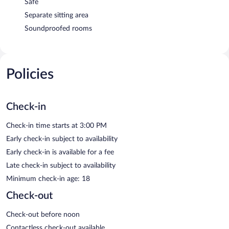
Safe
Separate sitting area
Soundproofed rooms
Policies
Check-in
Check-in time starts at 3:00 PM
Early check-in subject to availability
Early check-in is available for a fee
Late check-in subject to availability
Minimum check-in age: 18
Check-out
Check-out before noon
Contactless check-out available