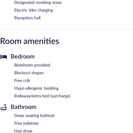
Designated smoking areas
Electric bike charging
Reception hall
Room amenities
Bedroom
Bedsheets provided
Blackout drapes
Free crib
Hypo-allergenic bedding
Rollaway/extra bed (surcharge)
Bathroom
Deep soaking bathtub
Free toiletries
Hair dryer