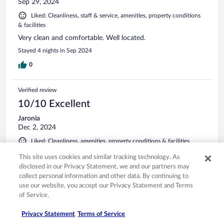
Sep 29, 2024
Liked: Cleanliness, staff & service, amenities, property conditions
& facilities
Very clean and comfortable. Well located.
Stayed 4 nights in Sep 2024
0
Verified review
10/10 Excellent
Jaronia
Dec 2, 2024
Liked: Cleanliness, amenities, property conditions & facilities
I like how accommodating the staff was to have rooms next
This site uses cookies and similar tracking technology. As
to each other since we were unable to have adjoining rooms.
disclosed in our Privacy Statement, we and our partners may
The breakfast buffet had a variety of foods - very good
collect personal information and other data. By continuing to
Stayed 2 nights in Nov 2024
use our website, you accept our Privacy Statement and Terms
of Service.
0
Privacy Statement
Terms of Service