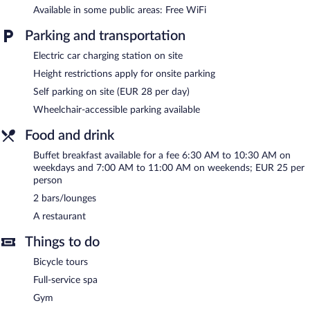
pool or fitness facility without adult supervision.
Available in some public areas: Free WiFi
The recreational activities listed below are available either on site
Parking and transportation
or nearby; fees may apply.
Electric car charging station on site
Guests can indulge in a pampering treatment at the hotel's full-
Height restrictions apply for onsite parking
service spa, Aqua Spa. Services include massages. The spa is
equipped with a sauna. The spa is open daily.
Self parking on site (EUR 28 per day)
Wheelchair-accessible parking available
In addition to a full-service spa, Dorint Hotel Potsdam features
an indoor pool and a sauna. The hotel offers a restaurant. Guests
Food and drink
can unwind with a drink at one of the hotel's 2 bars/lounges.
Wireless Internet access is complimentary.
Buffet breakfast available for a fee 6:30 AM to 10:30 AM on
Event facilities measuring 24757 square feet (2300 square
weekdays and 7:00 AM to 11:00 AM on weekends; EUR 25 per
meters) include conference space. This luxury hotel also offers a
person
fitness center, spa services, and a terrace. Onsite parking is
2 bars/lounges
available (surcharge), along with a car charging station.
A restaurant
Dorint Hotel Potsdam has designated areas for smoking.
Things to do
Buffet breakfasts are available for a surcharge on weekdays
between 6:30 AM and 10:30 AM and on weekends between
Bicycle tours
7:00 AM and 11:00 AM.
Full-service spa
Dorint Hotel Potsdam has a restaurant on site.
Gym