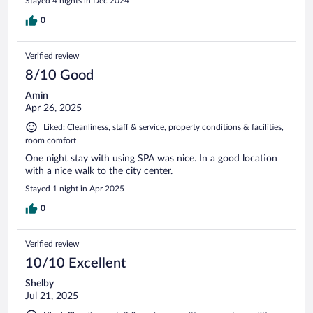
Stayed 4 nights in Dec 2024
0
Verified review
8/10 Good
Amin
Apr 26, 2025
Liked: Cleanliness, staff & service, property conditions & facilities,
room comfort
One night stay with using SPA was nice. In a good location
with a nice walk to the city center.
Stayed 1 night in Apr 2025
0
Verified review
10/10 Excellent
Shelby
Jul 21, 2025