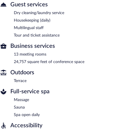
Guest services
Dry cleaning/laundry service
Housekeeping (daily)
Multilingual staff
Tour and ticket assistance
Business services
13 meeting rooms
24,757 square feet of conference space
Outdoors
Terrace
Full-service spa
Massage
Sauna
Spa open daily
Accessibility