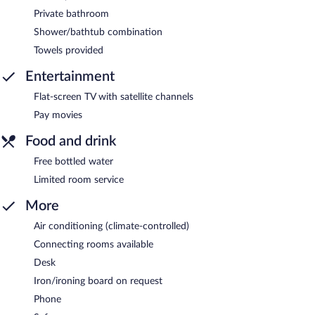
Private bathroom
Shower/bathtub combination
Towels provided
Entertainment
Flat-screen TV with satellite channels
Pay movies
Food and drink
Free bottled water
Limited room service
More
Air conditioning (climate-controlled)
Connecting rooms available
Desk
Iron/ironing board on request
Phone