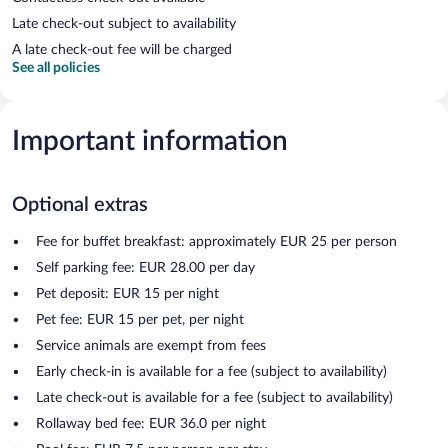
Late check-out subject to availability
A late check-out fee will be charged
See all policies
Important information
Optional extras
Fee for buffet breakfast: approximately EUR 25 per person
Self parking fee: EUR 28.00 per day
Pet deposit: EUR 15 per night
Pet fee: EUR 15 per pet, per night
Service animals are exempt from fees
Early check-in is available for a fee (subject to availability)
Late check-out is available for a fee (subject to availability)
Rollaway bed fee: EUR 36.0 per night