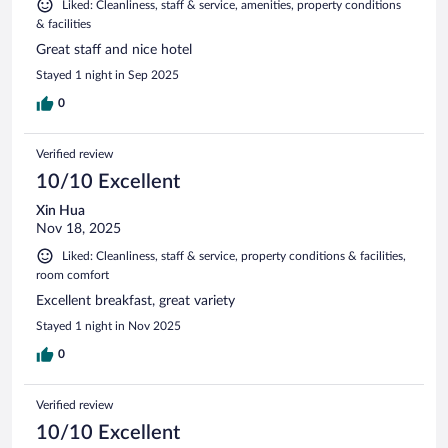
Liked: Cleanliness, staff & service, amenities, property conditions
& facilities
Great staff and nice hotel
Stayed 1 night in Sep 2025
0
Verified review
10/10 Excellent
Xin Hua
Nov 18, 2025
Liked: Cleanliness, staff & service, property conditions & facilities,
room comfort
Excellent breakfast, great variety
Stayed 1 night in Nov 2025
0
Verified review
10/10 Excellent