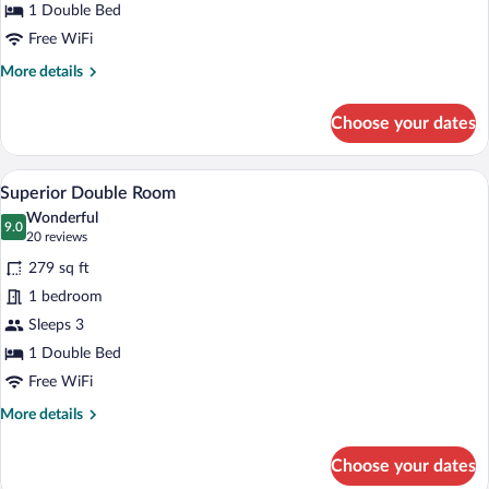
1 Double Bed
Free WiFi
More
More details
details
for
Choose your dates
Comfort
Double
Room
A hotel room with a bed, two chairs, a TV
View
5
Superior Double Room
all
Wonderful
photos
9.0
9.0 out of 10
(20
20 reviews
for
reviews)
279 sq ft
Superior
1 bedroom
Double
Sleeps 3
Room
1 Double Bed
Free WiFi
More
More details
details
for
Choose your dates
Superior