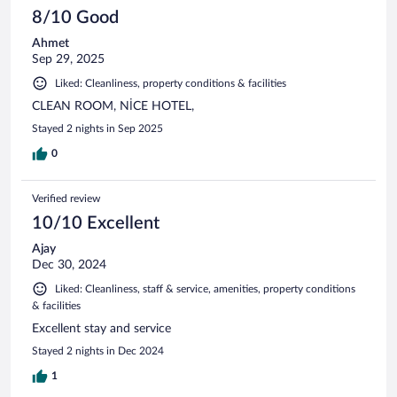
8/10 Good
Ahmet
Sep 29, 2025
Liked: Cleanliness, property conditions & facilities
CLEAN ROOM, NİCE HOTEL,
Stayed 2 nights in Sep 2025
0
Verified review
10/10 Excellent
Ajay
Dec 30, 2024
Liked: Cleanliness, staff & service, amenities, property conditions
& facilities
Excellent stay and service
Stayed 2 nights in Dec 2024
1