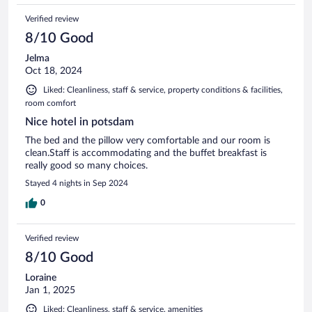
Verified review
8/10 Good
Jelma
Oct 18, 2024
Liked: Cleanliness, staff & service, property conditions & facilities,
room comfort
Nice hotel in potsdam
The bed and the pillow very comfortable and our room is
clean.Staff is accommodating and the buffet breakfast is
really good so many choices.
Stayed 4 nights in Sep 2024
0
Verified review
8/10 Good
Loraine
Jan 1, 2025
Liked: Cleanliness, staff & service, amenities