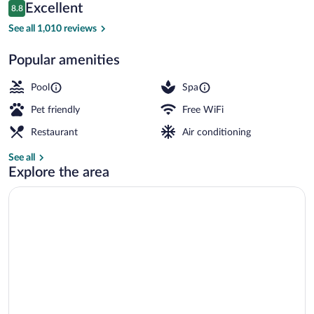
Reviews
Excellent
8.8
$106
8.8 out of 10
Indoor pool
See all 1,010 reviews
Popular amenities
Pool
Spa
Pet friendly
Free WiFi
Restaurant
Air conditioning
See all
Explore the area