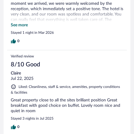
moment we arrived, we were warmly welcomed by the
reception, which immediately set a positive tone. The hotel is
very clean, and our room was spotless and comfortable. You
can really feel that everything is well taken care of. The
breakfast was also excellent, with a great variety and very
See more
tasty options to start the day. What stood out the most was
Stayed 1 night in Mar 2026
the staff. Everyone was professional, friendly, and always
smiling, which made the experience even more enjoyable.
0
The pool area was also very nice and clean, perfect for
relaxing after a day out. Overall, a great experience and we
Verified review
would definitely recommend this hotel.
8/10 Good
Claire
Jul 22, 2025
Liked: Cleanliness, staff & service, amenities, property conditions
& facilities
Great property close to all the sites brilliant position Great
breakfast with good choice on buffet. Lovely room nice and
quiet in room
Stayed 3 nights in Jul 2025
0