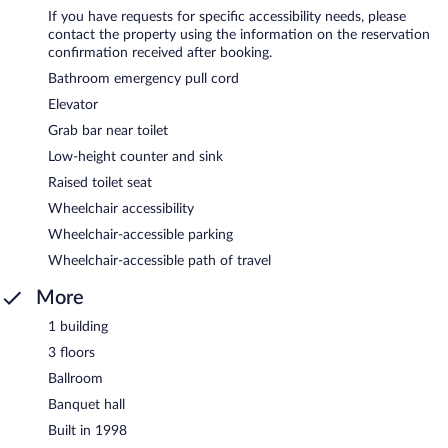
If you have requests for specific accessibility needs, please
contact the property using the information on the reservation
confirmation received after booking.
Bathroom emergency pull cord
Elevator
Grab bar near toilet
Low-height counter and sink
Raised toilet seat
Wheelchair accessibility
Wheelchair-accessible parking
Wheelchair-accessible path of travel
More
1 building
3 floors
Ballroom
Banquet hall
Built in 1998