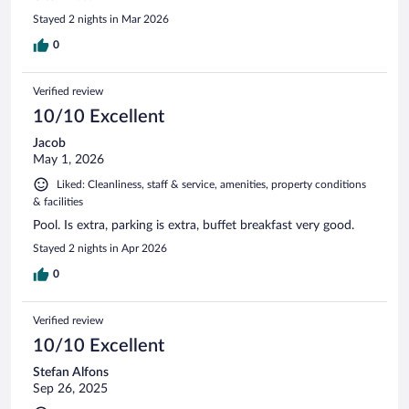
Stayed 2 nights in Mar 2026
0
Verified review
10/10 Excellent
Jacob
May 1, 2026
Liked: Cleanliness, staff & service, amenities, property conditions
& facilities
Pool. Is extra, parking is extra, buffet breakfast very good.
Stayed 2 nights in Apr 2026
0
Verified review
10/10 Excellent
Stefan Alfons
Sep 26, 2025