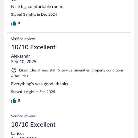
Nice big comfortable room.
Stayed 3 nights in Dec 2024
0
Verified review
10/10 Excellent
Aleksandr
Sep 10, 2025
Liked: Cleanliness, staff & service, amenities, property conditions
& facilities
Everything’s was good, thanks
Stayed 1 night in Sep 2025
0
Verified review
10/10 Excellent
Larissa