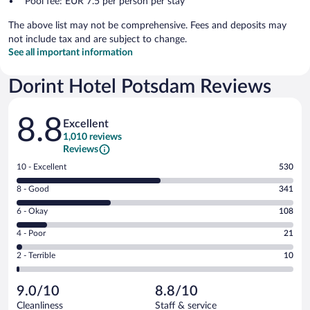
Pool fee: EUR 7.5 per person per stay
The above list may not be comprehensive. Fees and deposits may
not include tax and are subject to change.
See all important information
Dorint Hotel Potsdam Reviews
Reviews
8.8
Excellent
1,010 reviews
Reviews
Rating
10 - Excellent
530
10
Rating
8 - Good
341
-
8
Excellent.
Rating
6 - Okay
108
-
530
6
Good.
out
Rating
4 - Poor
21
-
341
of
4
Okay.
out
Rating
2 - Terrible
10
1010
-
108
of
2
reviews
Poor.
out
1010
-
21
of
9.0/10
8.8/10
reviews
Terrible.
out
1010
Cleanliness
Staff & service
10