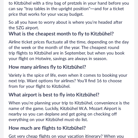
to Kitzbühel with a tiny bag of pretzels in your hand before you
can say “tray tables in the upright position”—and for a ticket
price that works for your vacay budget.
So all you have to worry about is where you’re headed after
the SZG airport.
What is the cheapest month to fly to Kitzbühel?
Airline ticket prices fluctuate all the time, depending on the day
of the week or the month of the year. The cheapest round
trip flights to Kitzbühel are in September, but when you book
your flight on Hotwire, savings are always in season.
How many airlines fly to Kitzbühel?
Variety is the spice of life, even when it comes to booking your
next trip. Want options for airlines? You’ll find 16 to choose
from for your flight to Kitzbühel.
What airport is best to fly into Kitzbühel?
When you’re planning your trip to Kitzbühel, convenience is the
name of the game. Luckily, Kitzbühel W.A. Mozart Airport is
nearby so you can deplane and get going on checking off
everything on your Kitzbühel must-do list.
How much are flights to Kitzbühel?
Got very cheap flights on your vacation itinerary? When you