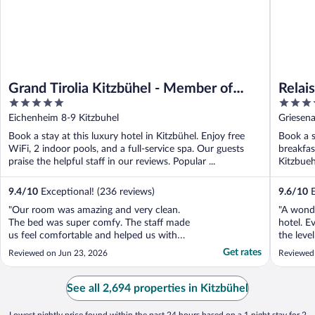
Grand Tirolia Kitzbühel - Member of
Relai
5
5
Hommage Luxury Hotels Collection
out
out
Eichenheim 8-9 Kitzbuhel
Griesena
of
of
Book a stay at this luxury hotel in Kitzbühel. Enjoy free
Book a s
5
5
WiFi, 2 indoor pools, and a full-service spa. Our guests
breakfas
praise the helpful staff in our reviews. Popular ...
Kitzbueh
9.4
/
10
Exceptional! (236 reviews)
9.6
/
10
E
"Our room was amazing and very clean.
"A wonde
The bed was super comfy. The staff made
hotel. Ev
us feel comfortable and helped us with
the leve
planning our trip to the Kitzbüheler Horn.
and the 
Get rates
Reviewed on Jun 23, 2026
Reviewed
The hotel offers a free trip to the top of the
manager,
mountain and I can’t say enough about our
deliver 
experience to the top. Breakfast was great
ever exp
See all 2,694 properties in Kitzbühel
except ..."