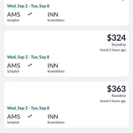
5
Wed, Sep 2 - Tue, Sep 8
hours
ago
AMS
INN
Schiphol
Kranebitten
Select Lufthansa flight, departing Wed, Sep 2 from Schiphol to
$324
$324
Roundtrip,
Roundtrip
found
found 5 hours ago
5
Wed, Sep 2 - Tue, Sep 8
hours
ago
AMS
INN
Schiphol
Kranebitten
Select Austrian Airlines flight, departing Wed, Sep 2 from Sch
$363
$363
Roundtrip,
Roundtrip
found
found 5 hours ago
5
Wed, Sep 2 - Tue, Sep 8
hours
ago
AMS
INN
Schiphol
Kranebitten