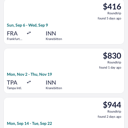
Select KLM flight, departing Sun, Sep 6 from Frankfurt Intl. t
$416
$416
Roundtrip,
Roundtrip
found
found 5 days ago
5
Sun, Sep 6 - Wed, Sep 9
days
ago
FRA
INN
Frankfurt
Kranebitten
Intl.
Select Air Canada flight, departing Mon, Nov 2 from Tampa Int
$830
$830
Roundtrip,
Roundtrip
found
found 1 day ago
1
Mon, Nov 2 - Thu, Nov 19
day
ago
TPA
INN
Tampa Intl.
Kranebitten
Select Austrian Airlines flight, departing Mon, Sep 14 from Ta
$944
$944
Roundtrip,
Roundtrip
found
found 2 days ago
2
Mon, Sep 14 - Tue, Sep 22
days