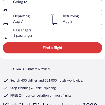
Going to
Going to
Departing
Returning
Aug 7
Aug 8
Passengers
1 passenger
Find a flight
Tyrol
Flights to Kitzbühel
Search
400 airlines
and
321,000 hotels worldwide.
Stop Planning & Start Exploring
FREE 24 hour cancellation
on most flights