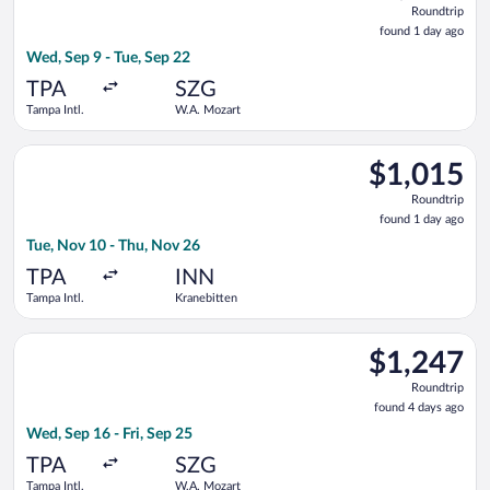
Roundtrip
found
found 1 day ago
1
Wed, Sep 9 - Tue, Sep 22
day
ago
TPA
SZG
Tampa Intl.
W.A. Mozart
Select Delta flight, departing Tue, Nov 10 from Tampa Intl. to
$1,015
$1,015
Roundtrip,
Roundtrip
found
found 1 day ago
1
Tue, Nov 10 - Thu, Nov 26
day
ago
TPA
INN
Tampa Intl.
Kranebitten
Select Turkish Airlines flight, departing Wed, Sep 16 from Tamp
$1,247
$1,247
Roundtrip,
Roundtrip
found
found 4 days ago
4
Wed, Sep 16 - Fri, Sep 25
days
ago
TPA
SZG
Tampa Intl.
W.A. Mozart