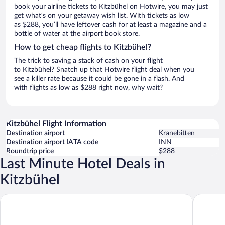
book your airline tickets to Kitzbühel on Hotwire, you may just
get what’s on your getaway wish list. With tickets as low
as $288, you’ll have leftover cash for at least a magazine and a
bottle of water at the airport book store.
How to get cheap flights to Kitzbühel?
The trick to saving a stack of cash on your flight
to Kitzbühel? Snatch up that Hotwire flight deal when you
see a killer rate because it could be gone in a flash. And
with flights as low as $288 right now, why wait?
Kitzbühel Flight Information
Destination airport
Kranebitten
Destination airport IATA code
INN
Roundtrip price
$288
Last Minute Hotel Deals in
Kitzbühel
Grand Tirolia Kitzbühel - Member of Hommage Luxury Hotels Co
Relais &