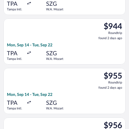
ago
TPA
SZG
Tampa Intl.
W.A. Mozart
Select United flight, departing Mon, Sep 14 from Tampa Intl. 
$944
$944
Roundtrip,
Roundtrip
found
found 2 days ago
2
Mon, Sep 14 - Tue, Sep 22
days
ago
TPA
SZG
Tampa Intl.
W.A. Mozart
Select British Airways flight, departing Mon, Sep 14 from Tamp
$955
$955
Roundtrip,
Roundtrip
found
found 2 days ago
2
Mon, Sep 14 - Tue, Sep 22
days
ago
TPA
SZG
Tampa Intl.
W.A. Mozart
Select Air Canada flight, departing Wed, Sep 9 from Tampa Int
$956
$956
Roundtrip,