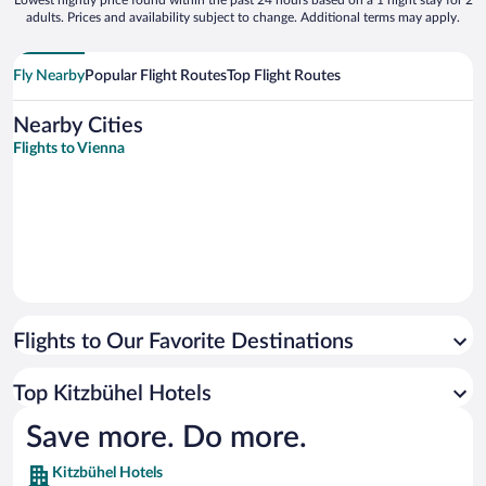
Lowest nightly price found within the past 24 hours based on a 1 night stay for 2
adults. Prices and availability subject to change. Additional terms may apply.
Fly Nearby
Popular Flight Routes
Top Flight Routes
Nearby Cities
Flights to Vienna
Flights to Our Favorite Destinations
Top Kitzbühel Hotels
Save more. Do more.
Kitzbühel Hotels