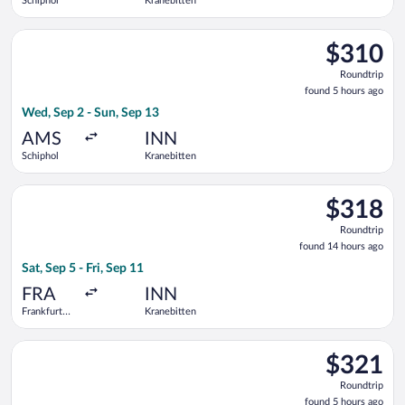
Schiphol
Kranebitten
Select Lufthansa flight, departing Wed, Sep 2 from Schiphol t
$310
$310
Roundtrip,
Roundtrip
found
found 5 hours ago
5
Wed, Sep 2 - Sun, Sep 13
hours
ago
AMS
INN
Schiphol
Kranebitten
Select Lufthansa flight, departing Sat, Sep 5 from Frankfurt In
$318
$318
Roundtrip,
Roundtrip
found
found 14 hours ago
14
Sat, Sep 5 - Fri, Sep 11
hours
ago
FRA
INN
Frankfurt
Kranebitten
Intl.
Select Austrian Airlines flight, departing Wed, Sep 2 from Sch
$321
$321
Roundtrip,
Roundtrip
found
found 5 hours ago