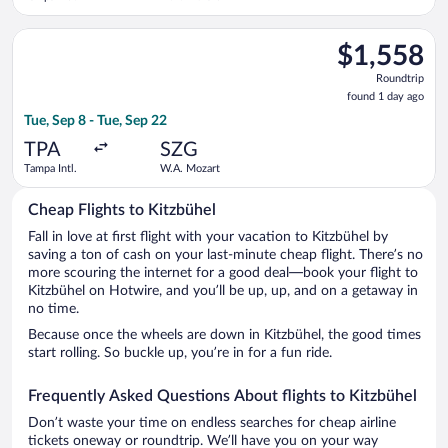
Select Singapore Airlines flight, departing Tue, Sep 8 from Tam
$1,558
$1,558
Roundtrip,
Roundtrip
found
found 1 day ago
1
Tue, Sep 8 - Tue, Sep 22
day
ago
TPA
SZG
Tampa Intl.
W.A. Mozart
Cheap Flights to Kitzbühel
Fall in love at first flight with your vacation to Kitzbühel by
saving a ton of cash on your last-minute cheap flight. There’s no
more scouring the internet for a good deal—book your flight to
Kitzbühel on Hotwire, and you’ll be up, up, and on a getaway in
no time.
Because once the wheels are down in Kitzbühel, the good times
start rolling. So buckle up, you’re in for a fun ride.
Frequently Asked Questions About flights to Kitzbühel
Don’t waste your time on endless searches for cheap airline
tickets oneway or roundtrip. We’ll have you on your way