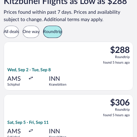
Kitzbühel Flights as Low as $288
Prices found within past 7 days. Prices and availability
subject to change. Additional terms may apply.
All deals
One way
Roundtrip
Select Lufthansa flight, departing Wed, Sep 2 from Schiphol to
$288
$288
Roundtrip,
Roundtrip
found
found 5 hours ago
5
Wed, Sep 2 - Tue, Sep 8
hours
ago
AMS
INN
Schiphol
Kranebitten
Select Lufthansa flight, departing Sat, Sep 5 from Schiphol to 
$306
$306
Roundtrip,
Roundtrip
found
found 5 hours ago
5
Sat, Sep 5 - Fri, Sep 11
hours
ago
AMS
INN