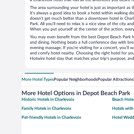
The area surrounding your hotel is just as important as th
it’s always a good idea to book a hotel within walking di
doesn’t get much better than a downtown hotel in Charl
Park. All you’ll need to relax is a nice view of the city a
When you put yourself at the center of the action, everyt
You may even benefit from the best Depot Beach Park ho
and dining. Nothing beats a full conference day with bre
evening massage. If you’re visiting for a concert, you’ll w
and comfy hotel nearby. Choosing the right hotel for you 
Hotwire hotel stay that matches your trip’s purpose, and
More Hotel Types
Popular Neighborhoods
Popular Attractions
More Hotel Options in Depot Beach Park
Historic Hotels in Charlevoix
Beach Hotel
Family Hotels in Charlevoix
Hotels with
Pet-friendly Hotels in Charlevoix
Hotel Weddi