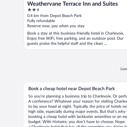
Weathervane Terrace Inn and Suites
2.5
out
0.4 km from Depot Beach Park
of
Fully refundable
5
Reserve now, pay when you stay
Book a stay at this business-friendly hotel in Charlevoix.
Enjoy free WiFi, free parking, and an outdoor pool. Our
guests praise the helpful staff and the clean ...
Lowe
Book a cheap hotel near Depot Beach Park
So you’re planning a business trip to Charlevoix. Or perh
A conference? Whatever your reason for visiting Charlevo
to lay your head at night. Typically, the price of hotels
high side, especially during major events. But that’s why
booking a cheap hotel with lackluster amenities or an ex
budget. With Hotwire, you don’t have to choose. Nope.
a Charlevoix hotel that has all the amenities you desire f