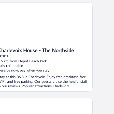
arlevoix House - The Northside
Charlevoix House - The Northside
.5
ut
.6 km from Depot Beach Park
f
ully refundable
eserve now, pay when you stay
tay at this B&B in Charlevoix. Enjoy free breakfast, free
iFi, and free parking. Our guests praise the helpful staff
n our reviews. Popular attractions Charlevoix ...
arlevoix House