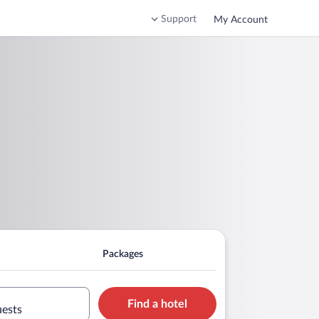
Support
My Account
Packages
Find a hotel
uests