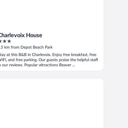
Charlevoix House
ut
.5 km from Depot Beach Park
f
tay at this B&B in Charlevoix. Enjoy free breakfast, free
iFi, and free parking. Our guests praise the helpful staff
n our reviews. Popular attractions Beaver ...
ericInn by Wyndham Charlevoix