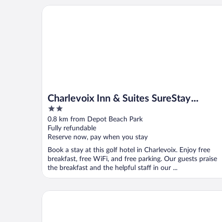
Charlevoix Inn & Suites SureStay Collection by Bes
Charlevoix Inn & Suites SureStay
2
Collection by Best Western
out
0.8 km from Depot Beach Park
of
Fully refundable
5
Reserve now, pay when you stay
Book a stay at this golf hotel in Charlevoix. Enjoy free
breakfast, free WiFi, and free parking. Our guests praise
the breakfast and the helpful staff in our ...
The Kroger Lofts