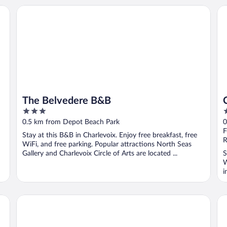
t Western
The Belvedere B&B
Ch
The Belvedere B&B
3
2
out
o
0.5 km from Depot Beach Park
0
of
o
F
Stay at this B&B in Charlevoix. Enjoy free breakfast, free
5
5
R
WiFi, and free parking. Popular attractions North Seas
Gallery and Charlevoix Circle of Arts are located ...
S
W
i
The Earl
Ch