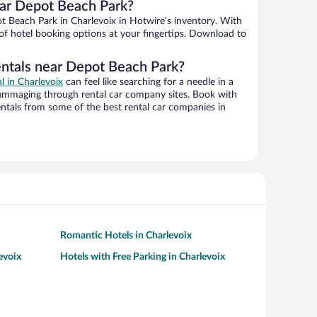
ar Depot Beach Park?
 Beach Park in Charlevoix in Hotwire’s inventory. With
 of hotel booking options at your fingertips. Download to
entals near Depot Beach Park?
al in Charlevoix
can feel like searching for a needle in a
ummaging through rental car company sites. Book with
ntals from some of the best rental car companies in
Romantic Hotels in Charlevoix
evoix
Hotels with Free Parking in Charlevoix