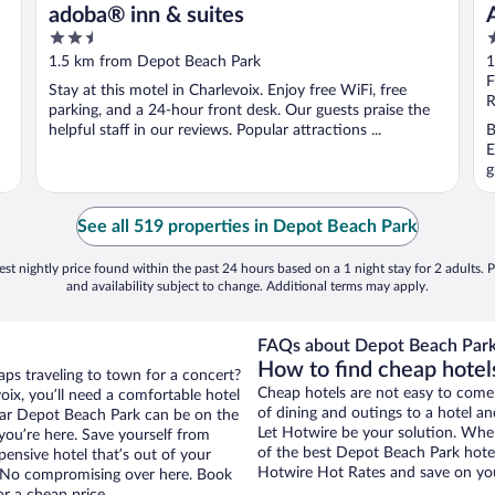
adoba® inn & suites
2.5
3
out
o
1.5 km from Depot Beach Park
1
of
o
F
Stay at this motel in Charlevoix. Enjoy free WiFi, free
5
5
R
parking, and a 24-hour front desk. Our guests praise the
helpful staff in our reviews. Popular attractions ...
B
E
g
See all 519 properties in Depot Beach Park
st nightly price found within the past 24 hours based on a 1 night stay for 2 adults. P
and availability subject to change. Additional terms may apply.
FAQs about Depot Beach Park
How to find cheap hotel
aps traveling to town for a concert?
Cheap hotels are not easy to come
ix, you’ll need a comfortable hotel
of dining and outings to a hotel an
 near Depot Beach Park can be on the
Let Hotwire be your solution. Whe
 you’re here. Save yourself from
of the best Depot Beach Park hotel
pensive hotel that’s out of your
Hotwire Hot Rates and save on you
 No compromising over here. Book
or a cheap price.