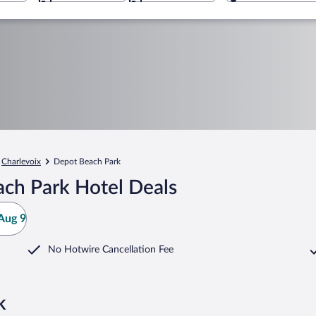
Charlevoix
Depot Beach Park
ch Park Hotel Deals
Aug 9
No Hotwire Cancellation Fee
k