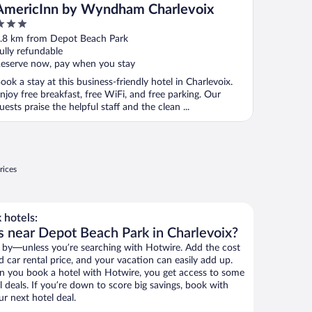
AmericInn by Wyndham Charlevoix
ut
.8 km from Depot Beach Park
f
ully refundable
eserve now, pay when you stay
ook a stay at this business-friendly hotel in Charlevoix.
njoy free breakfast, free WiFi, and free parking. Our
uests praise the helpful staff and the clean ...
rices
 hotels:
s near Depot Beach Park in Charlevoix?
 by—unless you’re searching with Hotwire. Add the cost
d car rental price, and your vacation can easily add up.
n you book a hotel with Hotwire, you get access to some
 deals. If you’re down to score big savings, book with
r next hotel deal.