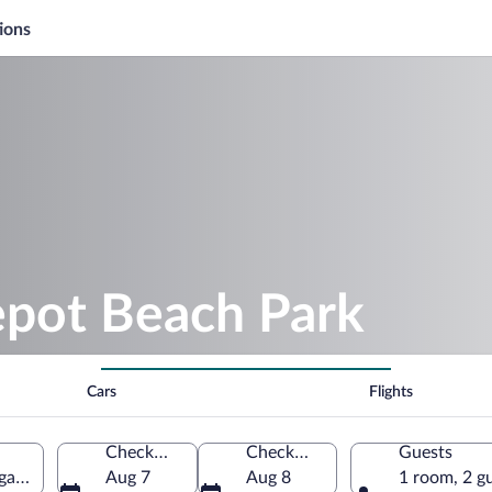
ions
epot Beach Park
Cars
Flights
Check-in
Check-out
Guests
gan, United States of America
Aug 7
Aug 8
1 room, 2 g