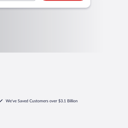
We've Saved Customers over $3.1 Billion