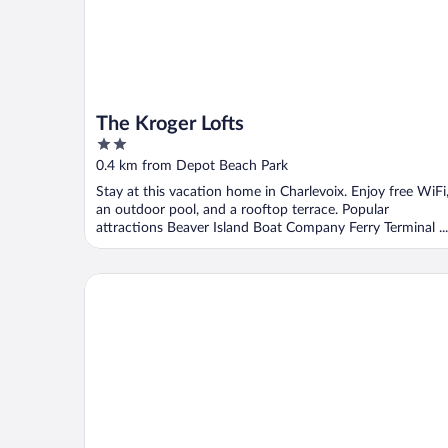
The Kroger Lofts
2
out
0.4 km from Depot Beach Park
of
Stay at this vacation home in Charlevoix. Enjoy free WiFi
5
an outdoor pool, and a rooftop terrace. Popular
attractions Beaver Island Boat Company Ferry Terminal ...
Weathervane Terrace Inn and Suites