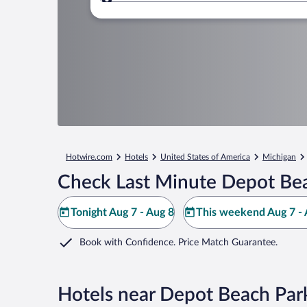
Where to?
Hotwire.com
Hotels
United States of America
Michigan
Check Last Minute Depot Bea
Tonight Aug 7 - Aug 8
This weekend Aug 7 - 
Book with Confidence. Price Match Guarantee.
Hotels near Depot Beach Par