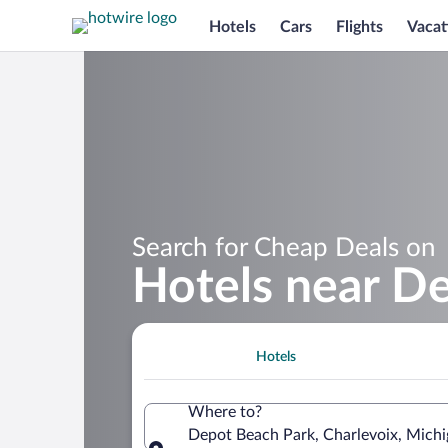
Hotels
Cars
Flights
Vacat
Search for Cheap Deals on
Hotels near D
Hotels
Where to?
Depot Beach Park, Charlevoix, Michi