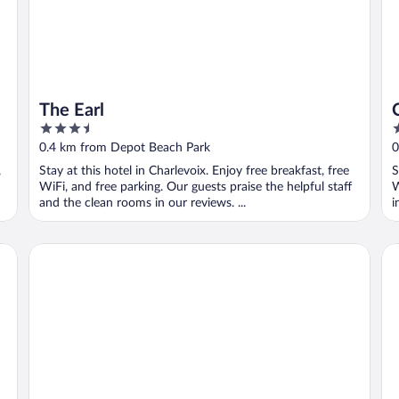
The Earl
3.5
3
out
o
0.4 km from Depot Beach Park
0
of
o
,
Stay at this hotel in Charlevoix. Enjoy free breakfast, free
S
5
5
WiFi, and free parking. Our guests praise the helpful staff
W
and the clean rooms in our reviews. ...
i
adoba® inn & suites
Am