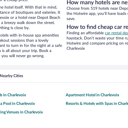
How many hotels are ne
e hotel itself. With that in mind,
Choose from 519 hotels near Depot
stance of boutiques and eateries. It
the Hotwire app, you’ll have loads
evoix or a hotel near Depot Beach
save.
nd a breezy walk down the street.
How to find cheap car r
hing is close by.
Finding an affordable
car rental de
tels with in-house spa amenities
haystack. Don’t waste your time r
akout sessions than a lovely
Hotwire and compare pricing on re
ant to turn in for the night at a safe
Charlevoix
is all about your trip. Book a
 you will never go wrong.
Nearby Cities
s in Charlevoix
Apartment Hotel in Charlevoix
 a Pool in Charlevoix
Resorts & Hotels with Spas in Charl
ng Venues in Charlevoix