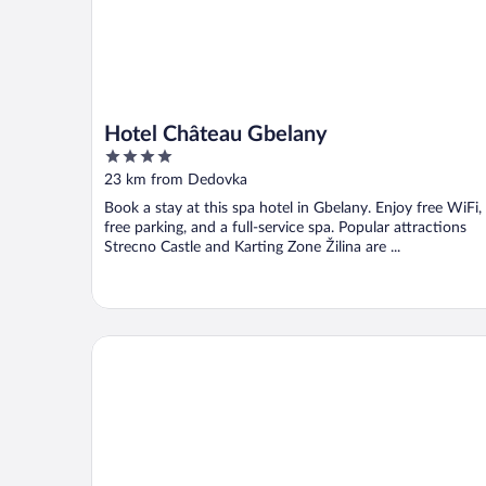
Hotel Château Gbelany
4
out
23 km from Dedovka
of
Book a stay at this spa hotel in Gbelany. Enjoy free WiFi,
5
free parking, and a full-service spa. Popular attractions
Strecno Castle and Karting Zone Žilina are ...
Holiday Inn Zilina by IHG