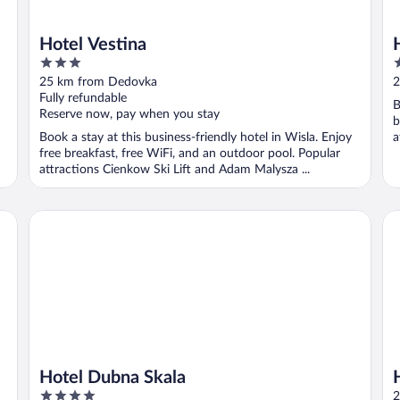
Hotel Vestina
3
3
out
o
25 km from Dedovka
2
of
o
Fully refundable
B
5
5
Reserve now, pay when you stay
b
Book a stay at this business-friendly hotel in Wisla. Enjoy
a
free breakfast, free WiFi, and an outdoor pool. Popular
attractions Cienkow Ski Lift and Adam Malysza ...
Hotel Dubna Skala
Ho
Hotel Dubna Skala
4
2