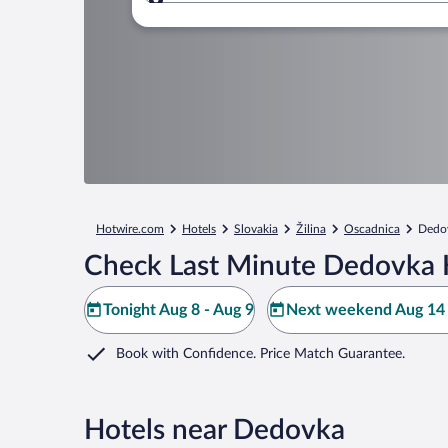
Where to?
Hotwire.com
Hotels
Slovakia
Žilina
Oscadnica
Dedo
Check Last Minute Dedovka 
Tonight Aug 8 - Aug 9
Next weekend Aug 14 
Book with Confidence. Price Match Guarantee.
Hotels near Dedovka