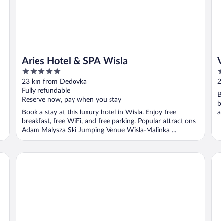
Aries Hotel & SPA Wisla
5
5
out
o
23 km from Dedovka
2
of
o
Fully refundable
B
5
5
Reserve now, pay when you stay
b
Book a stay at this luxury hotel in Wisla. Enjoy free
a
breakfast, free WiFi, and free parking. Popular attractions
M
Adam Malysza Ski Jumping Venue Wisla-Malinka ...
Hotel Vestina
Ho