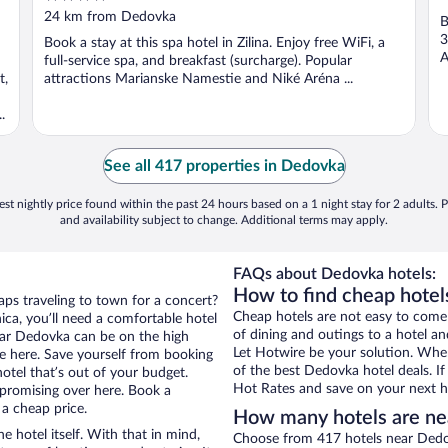
out
24 km from Dedovka
B
of
3
Book a stay at this spa hotel in Zilina. Enjoy free WiFi, a
5
A
full-service spa, and breakfast (surcharge). Popular
t,
attractions Marianske Namestie and Niké Aréna ...
.
See all 417 properties in Dedovka
st nightly price found within the past 24 hours based on a 1 night stay for 2 adults. P
and availability subject to change. Additional terms may apply.
FAQs about Dedovka hotels:
How to find cheap hotel
aps traveling to town for a concert?
Cheap hotels are not easy to come
ca, you’ll need a comfortable hotel
of dining and outings to a hotel an
 near Dedovka can be on the high
Let Hotwire be your solution. Whe
re here. Save yourself from booking
of the best Dedovka hotel deals. I
otel that’s out of your budget.
Hot Rates and save on your next ho
promising over here. Book a
 a cheap price.
How many hotels are n
e hotel itself. With that in mind,
Choose from 417 hotels near Dedov