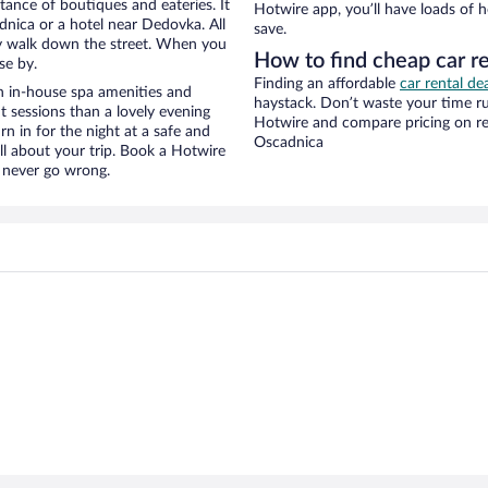
stance of boutiques and eateries. It
Hotwire app, you’ll have loads of 
nica or a hotel near Dedovka. All
save.
eezy walk down the street. When you
How to find cheap car r
se by.
Finding an affordable
car rental de
h in-house spa amenities and
haystack. Don’t waste your time r
t sessions than a lovely evening
Hotwire and compare pricing on re
urn in for the night at a safe and
Oscadnica
ll about your trip. Book a Hotwire
l never go wrong.