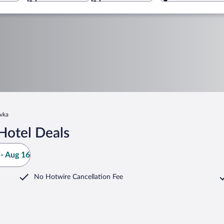
vka
Hotel Deals
- Aug 16
No Hotwire Cancellation Fee