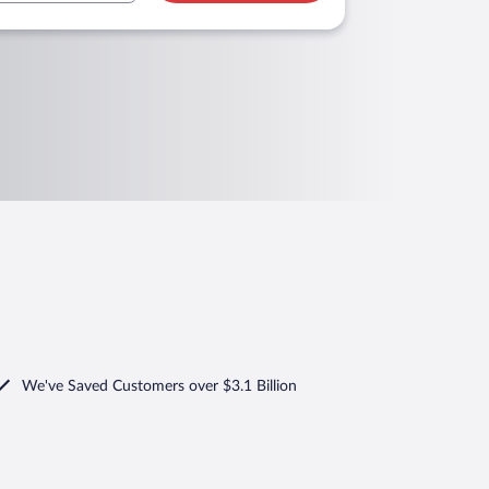
We've Saved Customers over $3.1 Billion