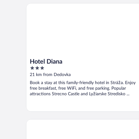
Hotel Diana
Hotel Diana
3
out
21 km from Dedovka
of
Book a stay at this family-friendly hotel in Stráža. Enjoy
5
free breakfast, free WiFi, and free parking. Popular
attractions Strecno Castle and Lyžiarske Stredisko ...
Hotel Château Gbelany