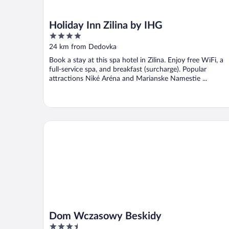
Holiday Inn Zilina by IHG
4
out
24 km from Dedovka
of
Book a stay at this spa hotel in Zilina. Enjoy free WiFi, a
5
full-service spa, and breakfast (surcharge). Popular
attractions Niké Aréna and Marianske Namestie ...
Dom Wczasowy Beskidy
Dom Wczasowy Beskidy
3.5