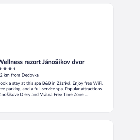
llness rezort Jánošíkov dvor
Wellness rezort Jánošíkov dvor
.5
ut
2 km from Dedovka
f
ook a stay at this spa B&B in Zázrivá. Enjoy free WiFi,
ree parking, and a full-service spa. Popular attractions
ánošíkove Diery and Vrátna Free Time Zone ...
slow Resort