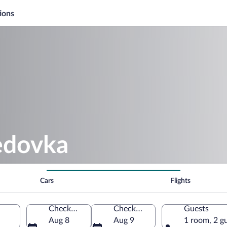
ions
edovka
Cars
Flights
Check-in
Check-out
Guests
Aug 8
Aug 9
1 room, 2 g