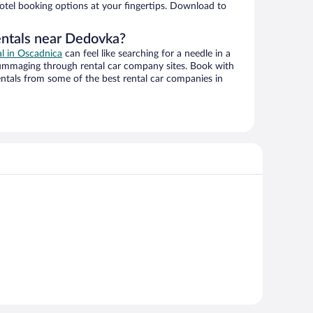
hotel booking options at your fingertips. Download to
entals near Dedovka?
al in Oscadnica
can feel like searching for a needle in a
ummaging through rental car company sites. Book with
ntals from some of the best rental car companies in