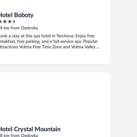
Hotel Boboty
.5
ut
4 km from Dedovka
f
ook a stay at this spa hotel in Terchova. Enjoy free
reakfast, free parking, and a full-service spa. Popular
ttractions Vrátna Free Time Zone and Vrátna Valley ...
tel Crystal Mountain
Hotel Crystal Mountain
8 km from Dedovka