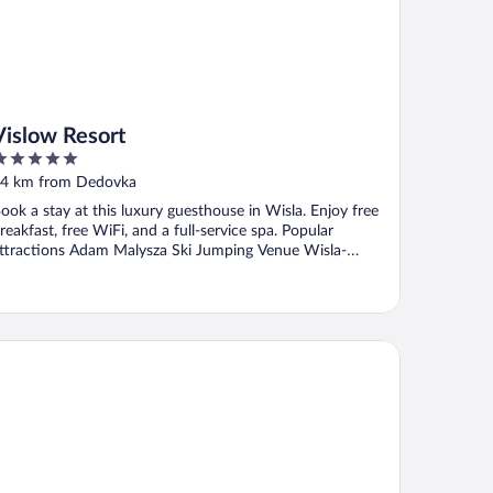
Vislow Resort
ut
4 km from Dedovka
f
ook a stay at this luxury guesthouse in Wisla. Enjoy free
reakfast, free WiFi, and a full-service spa. Popular
ttractions Adam Malysza Ski Jumping Venue Wisla-
alinka ...
tel Boboty