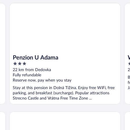
Penzion U Adama
We
Penzion U Adama
3
3
out
o
22 km from Dedovka
2
of
o
Fully refundable
B
5
5
Reserve now, pay when you stay
f
Stay at this pension in Dolná Tižina. Enjoy free WiFi, free
J
parking, and breakfast (surcharge). Popular attractions
Strecno Castle and Vrátna Free Time Zone ...
Aries Hotel & SPA Wisla
Vi