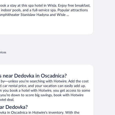
ook a stay at this spa hotel in Wisla. Enjoy free breakfast,
 indoor pools, and a full-service spa. Popular attractions
mphitheater Stanislaw Hadyna and Wisle ...
rices
s near Dedovka in Oscadnica?
 by—unless you’re searching with Hotwire. Add the cost
d car rental price, and your vacation can easily add up.
n you book a hotel with Hotwire, you get access to some
f you’re down to score big savings, book with Hotwire
tel deal.
ear Dedovka?
ka in Oscadnica in Hotwire’s inventory. With the