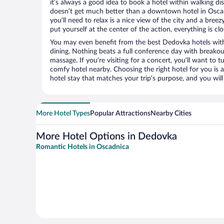
it’s always a good idea to book a hotel within walking di
doesn’t get much better than a downtown hotel in Oscad
you’ll need to relax is a nice view of the city and a br
put yourself at the center of the action, everything is clo
You may even benefit from the best Dedovka hotels wit
dining. Nothing beats a full conference day with breakou
massage. If you’re visiting for a concert, you’ll want to t
comfy hotel nearby. Choosing the right hotel for you is a
hotel stay that matches your trip’s purpose, and you wil
More Hotel Types
Popular Attractions
Nearby Cities
More Hotel Options in Dedovka
Romantic Hotels in Oscadnica