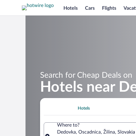
Hotels
Cars
Flights
Vacat
Search for Cheap Deals on
Hotels near D
Hotels
Where to?
Dedovka, Oscadnica, Žilina, Slovakia