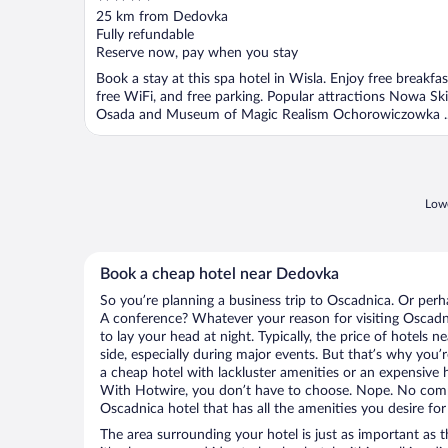
out
25 km from Dedovka
of
Fully refundable
5
Reserve now, pay when you stay
Book a stay at this spa hotel in Wisla. Enjoy free breakfas
free WiFi, and free parking. Popular attractions Nowa Ski
Osada and Museum of Magic Realism Ochorowiczowka ..
Lowe
Book a cheap hotel near Dedovka
So you’re planning a business trip to Oscadnica. Or perh
A conference? Whatever your reason for visiting Oscadni
to lay your head at night. Typically, the price of hotels
side, especially during major events. But that’s why you’
a cheap hotel with lackluster amenities or an expensive h
With Hotwire, you don’t have to choose. Nope. No com
Oscadnica hotel that has all the amenities you desire for
The area surrounding your hotel is just as important as th