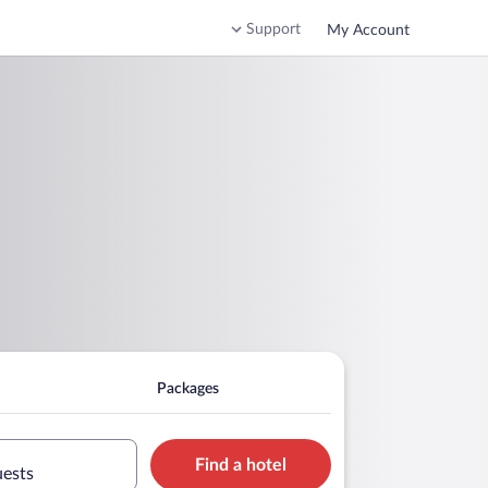
Support
My Account
Packages
Find a hotel
uests