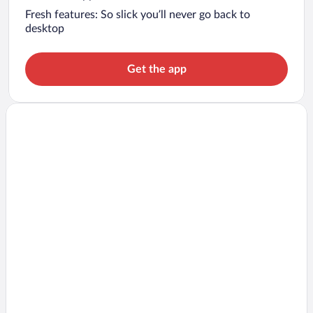
Fresh features: So slick you’ll never go back to
desktop
Get the app