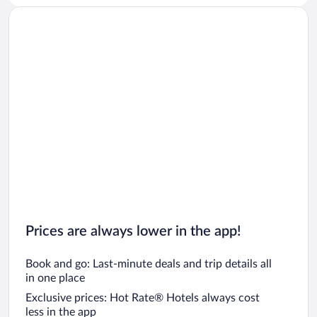
Prices are always lower in the app!
Book and go: Last-minute deals and trip details all
in one place
Exclusive prices: Hot Rate® Hotels always cost
less in the app