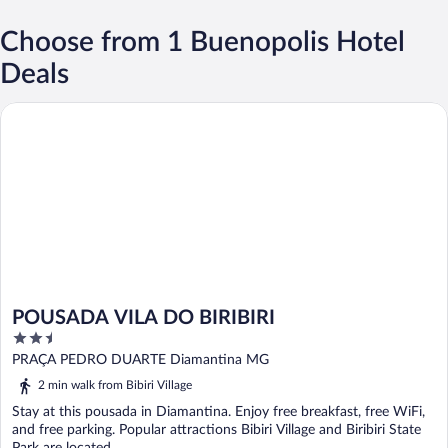
Choose from 1 Buenopolis Hotel
Deals
POUSADA VILA DO BIRIBIRI
POUSADA VILA DO BIRIBIRI
2.5
out
PRAÇA PEDRO DUARTE Diamantina MG
of
2 min walk from Bibiri Village
5
Stay at this pousada in Diamantina. Enjoy free breakfast, free WiFi,
and free parking. Popular attractions Bibiri Village and Biribiri State
Park are located ...