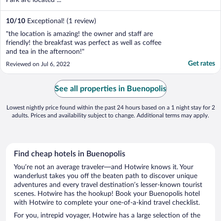
10
/
10
Exceptional! (1 review)
"the location is amazing! the owner and staff are
friendly! the breakfast was perfect as well as coffee
and tea in the afternoon!"
Get rates
Reviewed on Jul 6, 2022
See all properties in Buenopolis
Lowest nightly price found within the past 24 hours based on a 1 night stay for 2
adults. Prices and availability subject to change. Additional terms may apply.
Find cheap hotels in Buenopolis
You’re not an average traveler—and Hotwire knows it. Your
wanderlust takes you off the beaten path to discover unique
adventures and every travel destination’s lesser-known tourist
scenes. Hotwire has the hookup! Book your Buenopolis hotel
with Hotwire to complete your one-of-a-kind travel checklist.
For you, intrepid voyager, Hotwire has a large selection of the