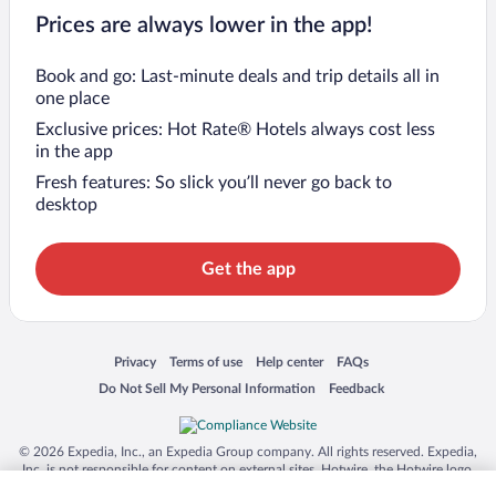
Prices are always lower in the app!
Book and go: Last-minute deals and trip details all in
one place
Exclusive prices: Hot Rate® Hotels always cost less
in the app
Fresh features: So slick you’ll never go back to
desktop
Get the app
Opens in a new window
Opens in a new window
Opens in a new window
Opens in a new window
Privacy
Terms of use
Help center
FAQs
Opens in a new window
Opens in a new window
Do Not Sell My Personal Information
Feedback
© 2026 Expedia, Inc., an Expedia Group company. All rights reserved. Expedia,
Inc. is not responsible for content on external sites. Hotwire, the Hotwire logo,
Hot Rate, and "4-star hotels. 2-star prices." are either registered trademarks or