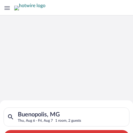
Search for Cheap Deals on
Search for hotels in Buenopolis, MG. Check-in on Thu, Aug 6, 
Hotels in Buenopolis
Buenopolis, MG
Thu, Aug 6 - Fri, Aug 7
1 room, 2 guests