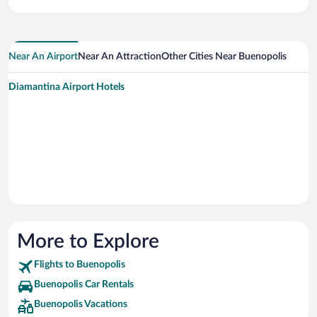
Near An Airport
Near An Attraction
Other Cities Near Buenopolis
Diamantina Airport Hotels
More to Explore
Flights to Buenopolis
Buenopolis Car Rentals
Buenopolis Vacations