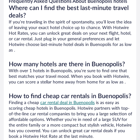
Frequently Asked Questions About Buenopolis hotels
Where can I find the best last-minute travel
deals?
If you’re traveling in the spirit of spontaneity, you’ll love the idea
of leaving your exact hotel choice up to chance. With Hotwire
Hot Rates, you can unlock great deals on your next flight, hotel,
or car rental. Just plug in your general preferences and let
Hotwire choose last-minute hotel deals in Buenopolis for as low
as .
How many hotels are there in Buenopolis?
With over 1 hotels in Buenopolis, you’re sure to find one that
best matches your travel mood. When you book with Hotwire,
you can score a stellar home away from home for as low as .
How to find cheap car rentals in Buenopolis?
Finding a cheap
car rental deal in Buenopolis
is as easy as
scoring cheap hotels in Buenopolis. Hotwire partners with top-
of-the-line car rental companies to bring you a large selection of
affordable options. Whether you’re in need of a large SUV for
the entire family or a more compact but stylish vehicle, Hotwire
has you covered. You can unlock great car rental deals if you
book a Hotwire Hot Rate at the last minute.