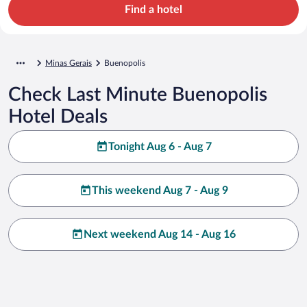
Find a hotel
Minas Gerais
Buenopolis
Check Last Minute Buenopolis
Hotel Deals
Tonight Aug 6 - Aug 7
This weekend Aug 7 - Aug 9
Next weekend Aug 14 - Aug 16