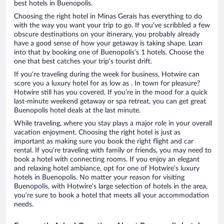
best hotels in Buenopolis.
Choosing the right hotel in Minas Gerais has everything to do
with the way you want your trip to go. If you’ve scribbled a few
obscure destinations on your itinerary, you probably already
have a good sense of how your getaway is taking shape. Lean
into that by booking one of Buenopolis’s 1 hotels. Choose the
one that best catches your trip’s tourist drift.
If you’re traveling during the week for business, Hotwire can
score you a luxury hotel for as low as . In town for pleasure?
Hotwire still has you covered. If you’re in the mood for a quick
last-minute weekend getaway or spa retreat, you can get great
Buenopolis hotel deals at the last minute.
While traveling, where you stay plays a major role in your overall
vacation enjoyment. Choosing the right hotel is just as
important as making sure you book the right flight and car
rental. If you’re traveling with family or friends, you may need to
book a hotel with connecting rooms. If you enjoy an elegant
and relaxing hotel ambiance, opt for one of Hotwire’s luxury
hotels in Buenopolis. No matter your reason for visiting
Buenopolis, with Hotwire’s large selection of hotels in the area,
you’re sure to book a hotel that meets all your accommodation
needs.