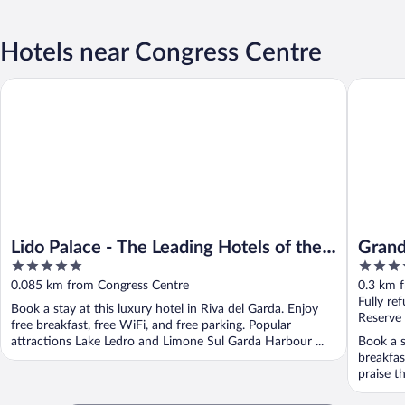
Hotels near Congress Centre
Lido Palace - The Leading Hotels of the World
Grand Ho
Lido Palace - The Leading Hotels of the
Grand
5
4
World
out
out
0.085 km from Congress Centre
0.3 km 
of
of
Fully re
Book a stay at this luxury hotel in Riva del Garda. Enjoy
5
5
Reserve
free breakfast, free WiFi, and free parking. Popular
attractions Lake Ledro and Limone Sul Garda Harbour ...
Book a s
breakfas
praise th