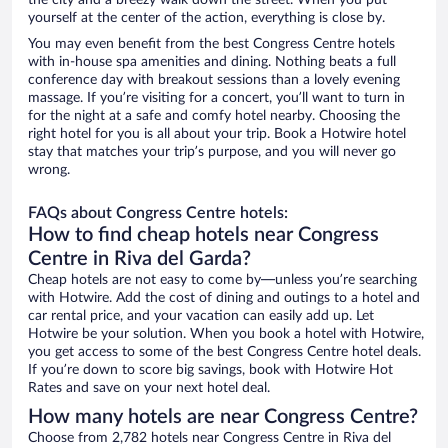
the city and a breezy walk down the street. When you put
yourself at the center of the action, everything is close by.
You may even benefit from the best Congress Centre hotels
with in-house spa amenities and dining. Nothing beats a full
conference day with breakout sessions than a lovely evening
massage. If you’re visiting for a concert, you’ll want to turn in
for the night at a safe and comfy hotel nearby. Choosing the
right hotel for you is all about your trip. Book a Hotwire hotel
stay that matches your trip’s purpose, and you will never go
wrong.
FAQs about Congress Centre hotels:
How to find cheap hotels near Congress
Centre in Riva del Garda?
Cheap hotels are not easy to come by—unless you’re searching
with Hotwire. Add the cost of dining and outings to a hotel and
car rental price, and your vacation can easily add up. Let
Hotwire be your solution. When you book a hotel with Hotwire,
you get access to some of the best Congress Centre hotel deals.
If you’re down to score big savings, book with Hotwire Hot
Rates and save on your next hotel deal.
How many hotels are near Congress Centre?
Choose from 2,782 hotels near Congress Centre in Riva del