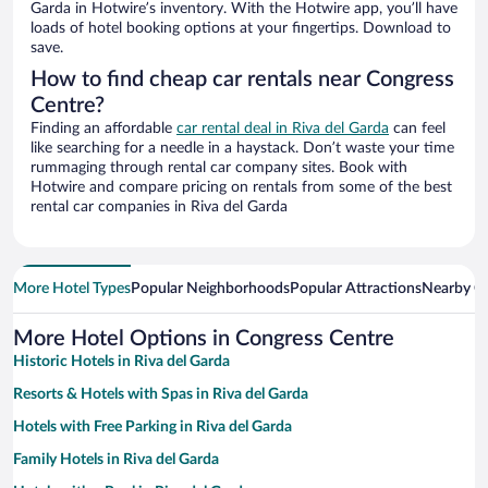
Garda in Hotwire’s inventory. With the Hotwire app, you’ll have
loads of hotel booking options at your fingertips. Download to
save.
How to find cheap car rentals near Congress
Centre?
Finding an affordable
car rental deal in Riva del Garda
can feel
like searching for a needle in a haystack. Don’t waste your time
rummaging through rental car company sites. Book with
Hotwire and compare pricing on rentals from some of the best
rental car companies in Riva del Garda
More Hotel Types
Popular Neighborhoods
Popular Attractions
Nearby Ci
More Hotel Options in Congress Centre
Historic Hotels in Riva del Garda
Resorts & Hotels with Spas in Riva del Garda
Hotels with Free Parking in Riva del Garda
Family Hotels in Riva del Garda