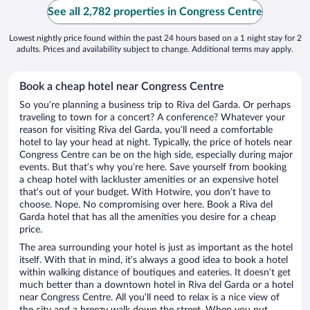
See all 2,782 properties in Congress Centre
Lowest nightly price found within the past 24 hours based on a 1 night stay for 2
adults. Prices and availability subject to change. Additional terms may apply.
Book a cheap hotel near Congress Centre
So you’re planning a business trip to Riva del Garda. Or perhaps
traveling to town for a concert? A conference? Whatever your
reason for visiting Riva del Garda, you’ll need a comfortable
hotel to lay your head at night. Typically, the price of hotels near
Congress Centre can be on the high side, especially during major
events. But that’s why you’re here. Save yourself from booking
a cheap hotel with lackluster amenities or an expensive hotel
that’s out of your budget. With Hotwire, you don’t have to
choose. Nope. No compromising over here. Book a Riva del
Garda hotel that has all the amenities you desire for a cheap
price.
The area surrounding your hotel is just as important as the hotel
itself. With that in mind, it’s always a good idea to book a hotel
within walking distance of boutiques and eateries. It doesn’t get
much better than a downtown hotel in Riva del Garda or a hotel
near Congress Centre. All you’ll need to relax is a nice view of