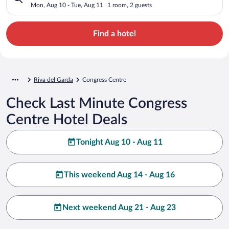
Mon, Aug 10 - Tue, Aug 11
1 room, 2 guests
Find a hotel
Riva del Garda
Congress Centre
Check Last Minute Congress
Centre Hotel Deals
Tonight Aug 10 - Aug 11
This weekend Aug 14 - Aug 16
Next weekend Aug 21 - Aug 23