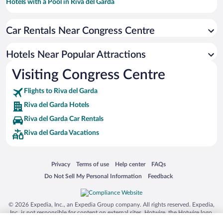
Hotels with a Pool in Riva del Garda
Pet-friendly Hotels in Riva del Garda
Car Rentals Near Congress Centre
Beach Hotels in Riva del Garda
Hotels with Hot Tubs in Riva del Garda
Hotels Near Popular Attractions
Apartment Hotel in Riva del Garda
Visiting Congress Centre
Hotels with an Indoor Pool in Riva del Garda
Flights to Riva del Garda
Riva del Garda Hotels
Riva del Garda Car Rentals
Riva del Garda Vacations
Opens in a new window
Opens in a new window
Opens in a new window
Opens in a new window
Privacy
Terms of use
Help center
FAQs
Opens in a new window
Opens in a new window
Do Not Sell My Personal Information
Feedback
© 2026 Expedia, Inc., an Expedia Group company. All rights reserved. Expedia,
Inc. is not responsible for content on external sites. Hotwire, the Hotwire logo,
Hot Rate, and "4-star hotels. 2-star prices." are either registered trademarks or