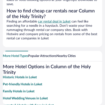
loads of hotel booking options at your fingertips. Download to
save.
How to find cheap car rentals near Column
of the Holy Trinity?
Finding an affordable
car rental deal in Loket
can feel like
searching for a needle in a haystack. Don’t waste your time
rummaging through rental car company sites. Book with
Hotwire and compare pricing on rentals from some of the best
rental car companies in Loket
More Hotel Types
Popular Attractions
Nearby Cities
More Hotel Options in Column of the Holy
Trinity
Historic Hotels in Loket
Pet-friendly Hotels in Loket
Family Hotels in Loket
Hotel Wedding Venues in Loket