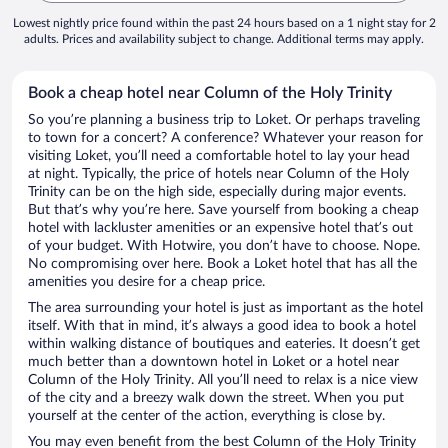
Lowest nightly price found within the past 24 hours based on a 1 night stay for 2
adults. Prices and availability subject to change. Additional terms may apply.
Book a cheap hotel near Column of the Holy Trinity
So you’re planning a business trip to Loket. Or perhaps traveling
to town for a concert? A conference? Whatever your reason for
visiting Loket, you’ll need a comfortable hotel to lay your head
at night. Typically, the price of hotels near Column of the Holy
Trinity can be on the high side, especially during major events.
But that’s why you’re here. Save yourself from booking a cheap
hotel with lackluster amenities or an expensive hotel that’s out
of your budget. With Hotwire, you don’t have to choose. Nope.
No compromising over here. Book a Loket hotel that has all the
amenities you desire for a cheap price.
The area surrounding your hotel is just as important as the hotel
itself. With that in mind, it’s always a good idea to book a hotel
within walking distance of boutiques and eateries. It doesn’t get
much better than a downtown hotel in Loket or a hotel near
Column of the Holy Trinity. All you’ll need to relax is a nice view
of the city and a breezy walk down the street. When you put
yourself at the center of the action, everything is close by.
You may even benefit from the best Column of the Holy Trinity