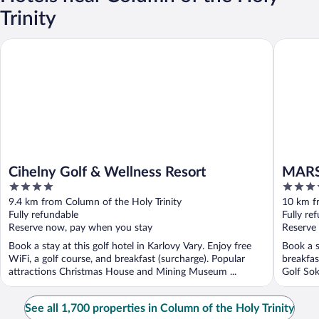
Trinity
Cihelny Golf & Wellness Resort
MARSHA
Cihelny Golf & Wellness Resort
MARS
4
3.5
out
out
9.4 km from Column of the Holy Trinity
10 km fr
of
of
Fully refundable
Fully re
5
5
Reserve now, pay when you stay
Reserve
Book a stay at this golf hotel in Karlovy Vary. Enjoy free
Book a s
WiFi, a golf course, and breakfast (surcharge). Popular
breakfas
attractions Christmas House and Mining Museum ...
Golf Sok
See all 1,700 properties in Column of the Holy Trinity