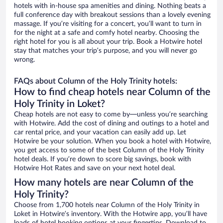
hotels with in-house spa amenities and dining. Nothing beats a
full conference day with breakout sessions than a lovely evening
massage. If you’re visiting for a concert, you’ll want to turn in
for the night at a safe and comfy hotel nearby. Choosing the
right hotel for you is all about your trip. Book a Hotwire hotel
stay that matches your trip’s purpose, and you will never go
wrong.
FAQs about Column of the Holy Trinity hotels:
How to find cheap hotels near Column of the
Holy Trinity in Loket?
Cheap hotels are not easy to come by—unless you’re searching
with Hotwire. Add the cost of dining and outings to a hotel and
car rental price, and your vacation can easily add up. Let
Hotwire be your solution. When you book a hotel with Hotwire,
you get access to some of the best Column of the Holy Trinity
hotel deals. If you’re down to score big savings, book with
Hotwire Hot Rates and save on your next hotel deal.
How many hotels are near Column of the
Holy Trinity?
Choose from 1,700 hotels near Column of the Holy Trinity in
Loket in Hotwire’s inventory. With the Hotwire app, you’ll have