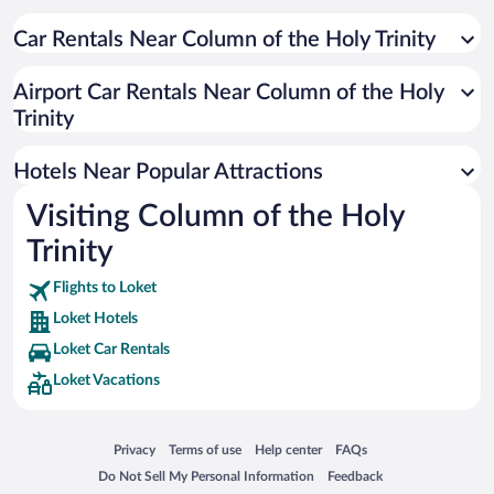
Resorts & Hotels with Spas in Loket
Hotels with Free Parking in Loket
Car Rentals Near Column of the Holy Trinity
Hotels with smoking rooms in Loket
Airport Car Rentals Near Column of the Holy
Trinity
Hotels Near Popular Attractions
Visiting Column of the Holy
Trinity
Flights to Loket
Loket Hotels
Loket Car Rentals
Loket Vacations
Opens in a new window
Opens in a new window
Opens in a new window
Opens in a new window
Privacy
Terms of use
Help center
FAQs
Opens in a new window
Opens in a new window
Do Not Sell My Personal Information
Feedback