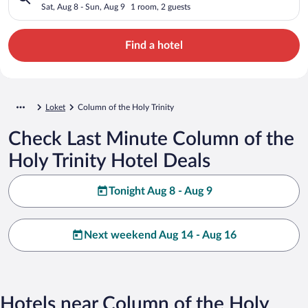
Sat, Aug 8 - Sun, Aug 9
1 room, 2 guests
Find a hotel
Loket
Column of the Holy Trinity
Check Last Minute Column of the
Holy Trinity Hotel Deals
Tonight Aug 8 - Aug 9
Next weekend Aug 14 - Aug 16
Hotels near Column of the Holy