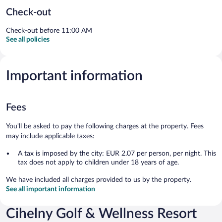
Check-out
Check-out before 11:00 AM
See all policies
Important information
Fees
You'll be asked to pay the following charges at the property. Fees
may include applicable taxes:
A tax is imposed by the city: EUR 2.07 per person, per night. This
tax does not apply to children under 18 years of age.
We have included all charges provided to us by the property.
See all important information
Cihelny Golf & Wellness Resort