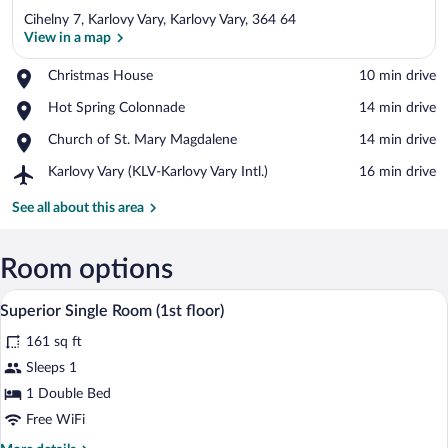
Cihelny 7, Karlovy Vary, Karlovy Vary, 364 64
View in a map
Place,
Christmas House
‪10 min drive‬
Christmas
View in a map
Place,
Hot Spring Colonnade
‪14 min drive‬
House
Hot
Place,
Church of St. Mary Magdalene
‪14 min drive‬
Spring
Church
Colonnade
Airport,
Karlovy Vary (KLV-Karlovy Vary Intl.)
‪16 min drive‬
of
Karlovy
St.
Vary
See all about this area
Mary
(KLV-
Magdalene
Karlovy
Vary
Room options
Intl.)
A bedroom with a wooden accent wall, a d
View
6
Superior Single Room (1st floor)
all
161 sq ft
photos
for
Sleeps 1
Superior
1 Double Bed
Single
Free WiFi
Room