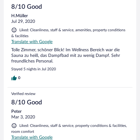
8/10 Good
H.Müller
Jul 29, 2020
Liked: Cleanliness, staff & service, amenities, property conditions
& facilities
Translate with Google
Tolle Zimmer, schöner Blick! Im Wellness Bereich war die
Sauna zu heiß, das Dampfbad mit zu wenig Dampf. Sehr
freundliches Personal.
Stayed 5 nights in Jul 2020
0
Verified review
8/10 Good
Peter
Mar 3, 2020
Liked: Cleanliness, staff & service, property conditions & facilities,
room comfort
Translate with Google