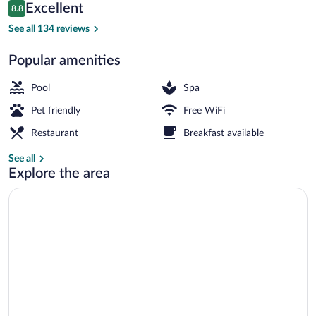
Reviews
Excellent
8.8
$98
8.8 out of 10
Indoor pool
See all 134 reviews
Popular amenities
Pool
Spa
Pet friendly
Free WiFi
Restaurant
Breakfast available
See all
Explore the area