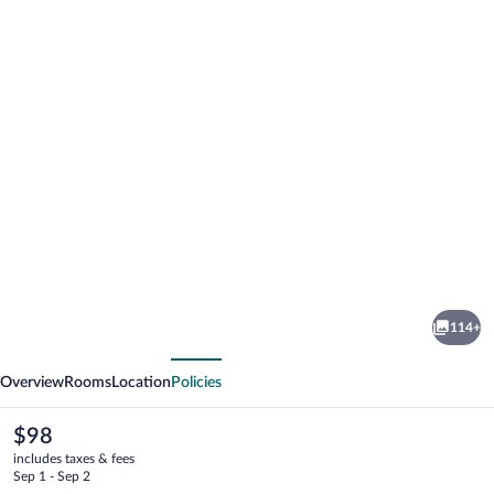
Photo
gallery
for
Cihelny
114+
Golf
vious
Next
&
Overview
Rooms
Location
Policies
Wellness
Resort
The
$98
current
includes taxes & fees
price
Sep 1 - Sep 2
is