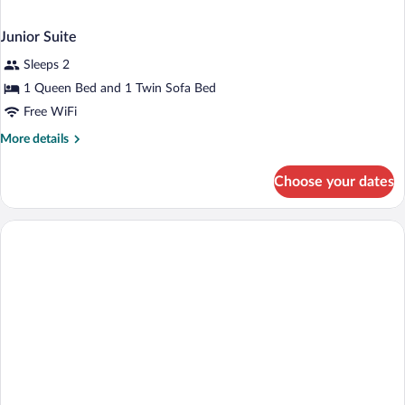
Junior Suite
Sleeps 2
1 Queen Bed and 1 Twin Sofa Bed
Free WiFi
More
More details
details
for
Choose your dates
Junior
Suite