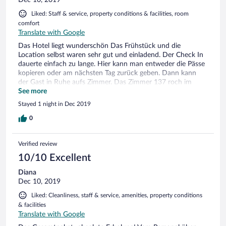
Dec 10, 2019
Liked: Staff & service, property conditions & facilities, room
comfort
Translate with Google
Das Hotel liegt wunderschön Das Frühstück und die
Location selbst waren sehr gut und einladend. Der Check In
dauerte einfach zu lange. Hier kann man entweder die Pässe
kopieren oder am nächsten Tag zurück geben. Dann kann
der Gast in Ruhe aufs Zimmer. Das Zimmer 137 roch im
Schlafbereich und im Bad nicht gut. Ansonsten trotzdem
See more
schön
Stayed 1 night in Dec 2019
0
Verified review
10/10 Excellent
Diana
Dec 10, 2019
Liked: Cleanliness, staff & service, amenities, property conditions
& facilities
Translate with Google