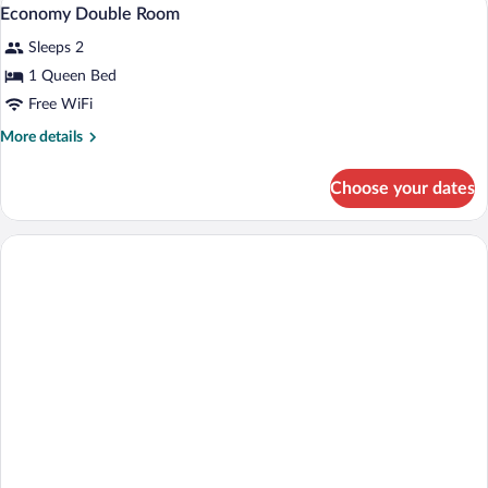
View
1
Economy Double Room
all
Sleeps 2
photos
for
1 Queen Bed
Economy
Free WiFi
Double
More
More details
Room
details
for
Choose your dates
Economy
Double
Room