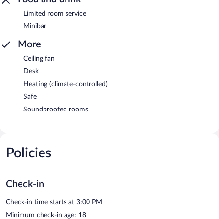
Limited room service
Minibar
More
Ceiling fan
Desk
Heating (climate-controlled)
Safe
Soundproofed rooms
Policies
Check-in
Check-in time starts at 3:00 PM
Minimum check-in age: 18