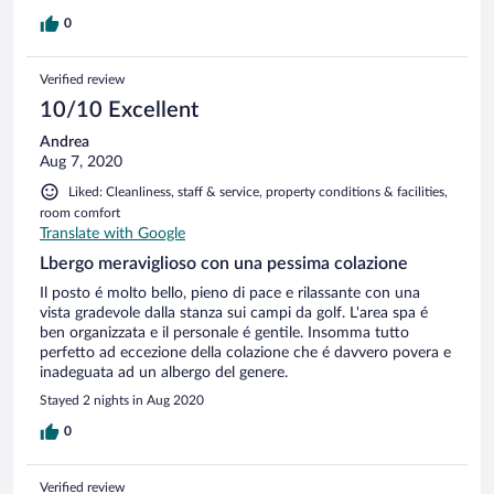
0
Verified review
10/10 Excellent
Andrea
Aug 7, 2020
Liked: Cleanliness, staff & service, property conditions & facilities,
room comfort
Translate with Google
Lbergo meraviglioso con una pessima colazione
Il posto é molto bello, pieno di pace e rilassante con una
vista gradevole dalla stanza sui campi da golf. L'area spa é
ben organizzata e il personale é gentile. Insomma tutto
perfetto ad eccezione della colazione che é davvero povera e
inadeguata ad un albergo del genere.
Stayed 2 nights in Aug 2020
0
Verified review