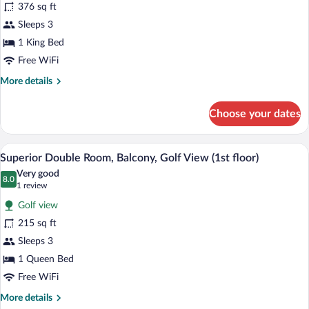
376 sq ft
photos
for
Sleeps 3
Deluxe
1 King Bed
Suite
Free WiFi
(1st
More
More details
floor)
details
for
Choose your dates
Deluxe
Suite
(1st
A bedroom with a bed, a desk, a TV, a ce
View
12
floor)
Superior Double Room, Balcony, Golf View (1st floor)
all
Very good
photos
8.0
8.0 out of 10
(1
1 review
for
review)
Golf view
Superior
215 sq ft
Double
Sleeps 3
Room,
Balcony,
1 Queen Bed
Golf
Free WiFi
View
More
More details
(1st