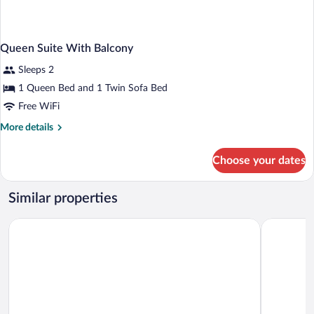
Queen Suite With Balcony
Sleeps 2
1 Queen Bed and 1 Twin Sofa Bed
Free WiFi
More
More details
details
for
Choose your dates
Queen
Suite
With
Similar properties
Balcony
Hotel Dvorana
Revelton S