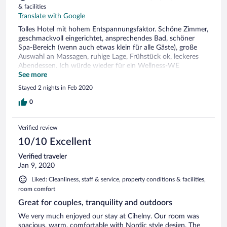
& facilities
Translate with Google
Tolles Hotel mit hohem Entspannungsfaktor. Schöne Zimmer,
geschmackvoll eingerichtet, ansprechendes Bad, schöner
Spa-Bereich (wenn auch etwas klein für alle Gäste), große
Auswahl an Massagen, ruhige Lage, Frühstück ok, leckeres
Abendessen. Ich würde wieder für ein Wellness-WE
hinfahren.
See more
Stayed 2 nights in Feb 2020
0
Verified review
10/10 Excellent
Verified traveler
Jan 9, 2020
Liked: Cleanliness, staff & service, property conditions & facilities,
room comfort
Great for couples, tranquility and outdoors
We very much enjoyed our stay at Cihelny. Our room was
spacious, warm, comfortable with Nordic style design. The