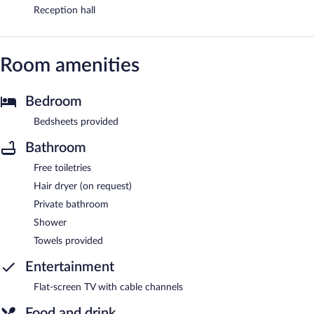
Reception hall
Room amenities
Bedroom
Bedsheets provided
Bathroom
Free toiletries
Hair dryer (on request)
Private bathroom
Shower
Towels provided
Entertainment
Flat-screen TV with cable channels
Food and drink