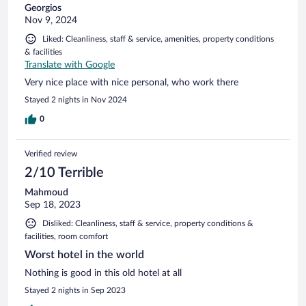
Georgios
Nov 9, 2024
Liked: Cleanliness, staff & service, amenities, property conditions
& facilities
Translate with Google
Very nice place with nice personal, who work there
Stayed 2 nights in Nov 2024
0
Verified review
2/10 Terrible
Mahmoud
Sep 18, 2023
Disliked: Cleanliness, staff & service, property conditions &
facilities, room comfort
Worst hotel in the world
Nothing is good in this old hotel at all
Stayed 2 nights in Sep 2023