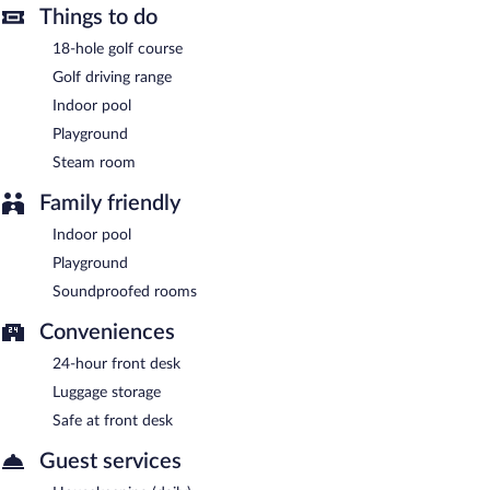
Buffet breakfasts are available for a surcharge and are served
Things to do
each morning between 7:30 AM and 11:00 AM.
18-hole golf course
Cihelny Golf & Wellness Resort has a restaurant on site.
Golf driving range
Indoor pool
Room service (during limited hours) is available.
Playground
Steam room
Family friendly
Indoor pool
Playground
Soundproofed rooms
Conveniences
24-hour front desk
Luggage storage
Safe at front desk
Guest services