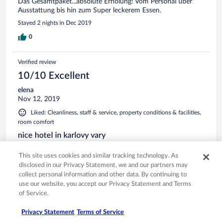
Das Gesamtpaket...absolute Erholung! Vom Personal über
Ausstattung bis hin zum Super leckerem Essen.
Stayed 2 nights in Dec 2019
0
Verified review
10/10 Excellent
elena
Nov 12, 2019
Liked: Cleanliness, staff & service, property conditions & facilities,
room comfort
nice hotel in karlovy vary
beautiful location, quite rooms, great food and facilities.very
This site uses cookies and similar tracking technology. As
good value for money
disclosed in our Privacy Statement, we and our partners may
Stayed 1 night in Nov 2019
collect personal information and other data. By continuing to
use our website, you accept our Privacy Statement and Terms
0
of Service.
Verified review
Privacy Statement
Terms of Service