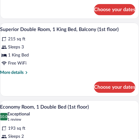
details
for
floor)
Choose your dates
Superior
Double
Room,
A modern hotel room with a large bed, a d
View
14
Balcony,
Superior Double Room, 1 King Bed, Balcony (1st floor)
all
Golf
215 sq ft
View
photos
(1st
for
Sleeps 3
floor)
Superior
1 King Bed
Double
Free WiFi
Room,
More
More details
1
details
King
for
Choose your dates
Superior
Bed,
Double
Balcony
Room,
A modern hotel room with a wooden accent
View
(1st
5
1
Economy Room, 1 Double Bed (1st floor)
all
floor)
King
Exceptional
Bed,
photos
10.0
10.0 out of 10
(1
1 review
Balcony
for
review)
(1st
193 sq ft
Economy
floor)
Sleeps 2