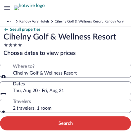
Karlovy Vary Hotels
Cihelny Golf & Wellness Resort, Karlovy Vary
See all properties
Cihelny Golf & Wellness Resort
4.0
star
Choose dates to view prices
property
Where to?
Cihelny Golf & Wellness Resort
Dates
Thu, Aug 20 - Fri, Aug 21
Travelers
2 travelers, 1 room
Search