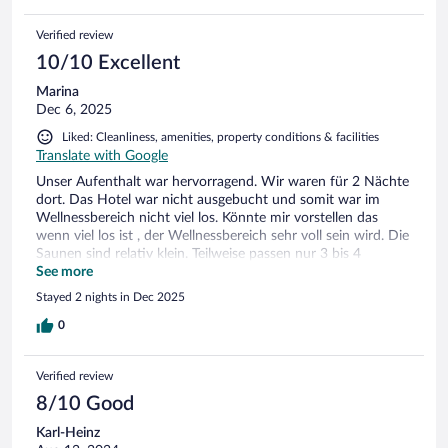
Verified review
10/10 Excellent
Marina
Dec 6, 2025
Liked: Cleanliness, amenities, property conditions & facilities
Translate with Google
Unser Aufenthalt war hervorragend. Wir waren für 2 Nächte
dort. Das Hotel war nicht ausgebucht und somit war im
Wellnessbereich nicht viel los. Könnte mir vorstellen das
wenn viel los ist , der Wellnessbereich sehr voll sein wird. Die
Saunen sind relativ klein. Teilweise passen nur 3 bis 4
Personen darein , außer in die Finischen Für unser empfinden
See more
war der Pool mit 28,5 Grad etwas zu kalt , aber wir sind auch
Stayed 2 nights in Dec 2025
Warmduscher. Alles andere war mit sehr viel Liebe fürs Detail
hergerichtet. Das Personal war sehr zuvorkommend und
0
hilfsbereit. Frühstück und Abendessen (Halbpension) war
absolut ausreichen . Es gab immer Suppe , Salat ,
Verified review
verschiedene Fleisch/ Fischgerichte und Beilagen. Getränke
am Abend waren nicht mit im Preis, aber die Preise waren
8/10 Good
sehr fair. Die Parkplatzgebühr ( 10 Euro am Tag) empfand ist
Karl-Heinz
etwas frech , da überhaupt nichts los war und dieser auch