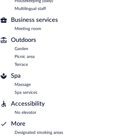
Housekeeping (daily)
Multilingual staff
Business services
Meeting room
Outdoors
Garden
Picnic area
Terrace
Spa
Massage
Spa services
Accessibility
No elevator
More
Designated smoking areas