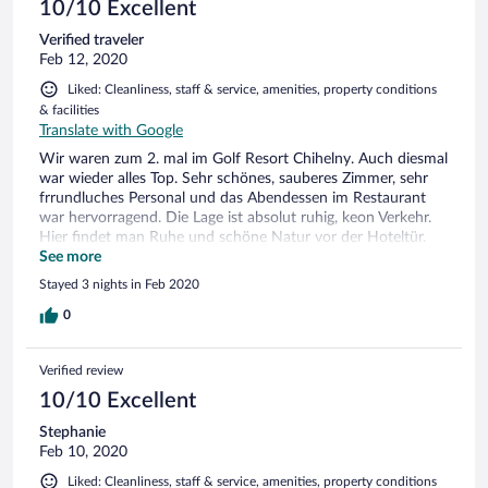
10/10 Excellent
Verified traveler
Feb 12, 2020
Liked: Cleanliness, staff & service, amenities, property conditions
& facilities
Translate with Google
Wir waren zum 2. mal im Golf Resort Chihelny. Auch diesmal
war wieder alles Top. Sehr schönes, sauberes Zimmer, sehr
frrundluches Personal und das Abendessen im Restaurant
war hervorragend. Die Lage ist absolut ruhig, keon Verkehr.
Hier findet man Ruhe und schöne Natur vor der Hoteltür.
Die Damen am Empfang waren diesmal auch ausgesprochen
See more
freundlich und zuvorkommend.
Stayed 3 nights in Feb 2020
0
Verified review
10/10 Excellent
Stephanie
Feb 10, 2020
Liked: Cleanliness, staff & service, amenities, property conditions