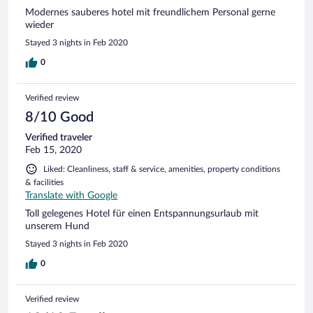
Modernes sauberes hotel mit freundlichem Personal gerne
wieder
Stayed 3 nights in Feb 2020
0
Verified review
8/10 Good
Verified traveler
Feb 15, 2020
Liked: Cleanliness, staff & service, amenities, property conditions
& facilities
Translate with Google
Toll gelegenes Hotel für einen Entspannungsurlaub mit
unserem Hund
Stayed 3 nights in Feb 2020
0
Verified review