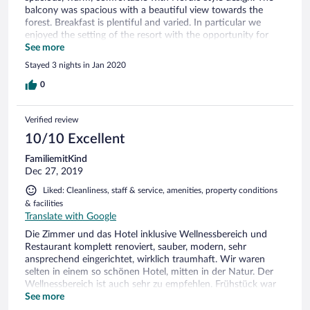
balcony was spacious with a beautiful view towards the
forest. Breakfast is plentiful and varied. In particular we
enjoyed the setting of the resort with the opportunity for
walks in nature, the tranquility, and the direct private access
See more
from the rooms to the spa area which allows one to feel
Stayed 3 nights in Jan 2020
comfortable in walking around in a robe. The massage
treatment was good and the beauty treatment fantastic.
0
Verified review
10/10 Excellent
FamiliemitKind
Dec 27, 2019
Liked: Cleanliness, staff & service, amenities, property conditions
& facilities
Translate with Google
Die Zimmer und das Hotel inklusive Wellnessbereich und
Restaurant komplett renoviert, sauber, modern, sehr
ansprechend eingerichtet, wirklich traumhaft. Wir waren
selten in einem so schönen Hotel, mitten in der Natur. Der
Wellnessbereich ist auch sehr zu empfehlen. Frühstück war
sehr gut, mit sehr viel Auswahl, guten Saft und Kaffee.
See more
Kostenlose Parkplätze direkt vorm Eingang. Plätzchen im