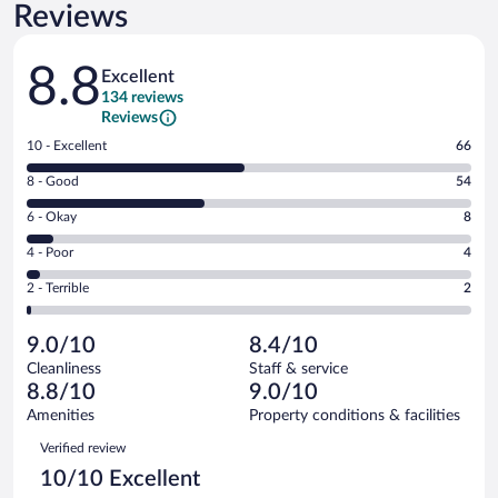
Reviews
Reviews
8.8
Excellent
134 reviews
Reviews
Rating
10 - Excellent
66
10
Rating
8 - Good
54
-
8
Excellent.
Rating
6 - Okay
8
-
66
6
Good.
out
Rating
4 - Poor
4
-
54
of
4
Okay.
out
Rating
2 - Terrible
2
134
-
8
of
2
reviews
Poor.
out
134
-
4
of
9.0/10
8.4/10
reviews
Terrible.
out
134
Cleanliness
Staff & service
2
of
reviews
8.8/10
9.0/10
out
134
of
Amenities
Property conditions & facilities
reviews
134
Reviews
Verified review
reviews
10/10 Excellent