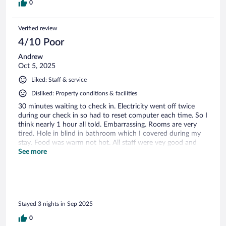
0
Verified review
4/10 Poor
Andrew
Oct 5, 2025
Liked: Staff & service
Disliked: Property conditions & facilities
30 minutes waiting to check in. Electricity went off twice
during our check in so had to reset computer each time. So I
think nearly 1 hour all told. Embarrassing. Rooms are very
tired. Hole in blind in bathroom which I covered during my
stay. Food was warm not hot. All staff were vey good and
friendly. Golf course is outstanding.
See more
Stayed 3 nights in Sep 2025
0