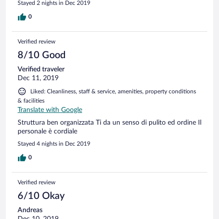
Stayed 2 nights in Dec 2019
Zimmer zur Begrüßung haben uns besonders gefreut. Die
Zimmer waren nicht hellhörig. Wir haben nichts zu
0
beanstanden und würden wieder kommen.
Verified review
8/10 Good
Verified traveler
Dec 11, 2019
Liked: Cleanliness, staff & service, amenities, property conditions
& facilities
Translate with Google
Struttura ben organizzata Ti da un senso di pulito ed ordine Il
personale è cordiale
Stayed 4 nights in Dec 2019
0
Verified review
6/10 Okay
Andreas