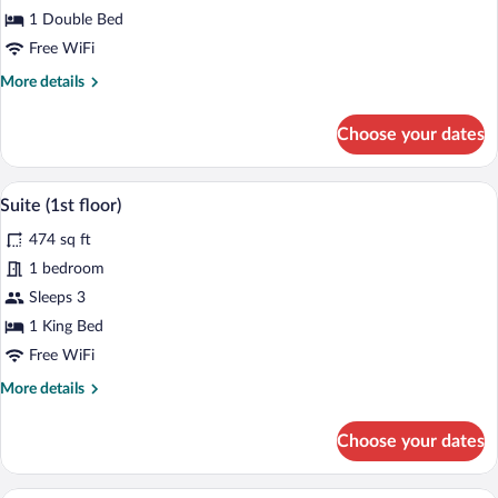
Room,
1 Double Bed
1
Double
Free WiFi
Bed
More
More details
(1st
details
for
floor)
Choose your dates
Economy
Room,
1
A modern outdoor deck with wicker furni
View
9
Double
Suite (1st floor)
all
Bed
474 sq ft
(1st
photos
floor)
for
1 bedroom
Suite
Sleeps 3
(1st
1 King Bed
floor)
Free WiFi
More
More details
details
for
Choose your dates
Suite
(1st
floor)
A bedroom with a bed, a desk, a chair, a