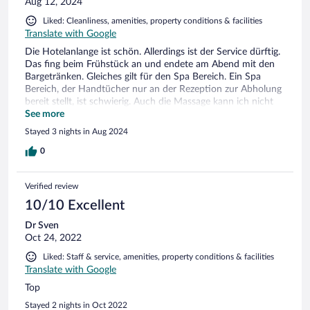
Aug 12, 2024
nicht abgesichert ist. Die Zimmer sind ein Traum .
Bademantel. Handtücher sowie auch Tücher für die Sauna
Liked: Cleanliness, amenities, property conditions & facilities
werden gestellt
Translate with Google
Die Hotelanlange ist schön. Allerdings ist der Service dürftig.
Das fing beim Frühstück an und endete am Abend mit den
Bargetränken. Gleiches gilt für den Spa Bereich. Ein Spa
Bereich, der Handtücher nur an der Rezeption zur Abholung
bereit stellt, ist schwierig. Auch die Massage kann ich nicht
empfehlen. Alles ohne Wohlfühl
See more
Stayed 3 nights in Aug 2024
0
Verified review
10/10 Excellent
Dr Sven
Oct 24, 2022
Liked: Staff & service, amenities, property conditions & facilities
Translate with Google
Top
Stayed 2 nights in Oct 2022