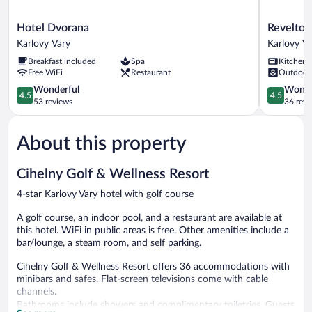
Hotel
Revelton
Hotel Dvorana
Revelton
Dvorana
Studios
Karlovy Vary
Karlovy V
Karlovy
Karlovy
Breakfast included
Spa
Kitchen
Vary
Vary
Free WiFi
Restaurant
Outdoor
Karlovy
4.5
Vary
4.5
Wonderful
Wonde
4.5
4.5
out
out
53 reviews
36 revi
of
of
5,
5,
About this property
Wonderful,
Wonderful
53
36
reviews
reviews
Cihelny Golf & Wellness Resort
4-star Karlovy Vary hotel with golf course
A golf course, an indoor pool, and a restaurant are available at
this hotel. WiFi in public areas is free. Other amenities include a
bar/lounge, a steam room, and self parking.
Cihelny Golf & Wellness Resort offers 36 accommodations with
minibars and safes. Flat-screen televisions come with cable
channels.
Bathrooms include showers and complimentary toiletries. Guests