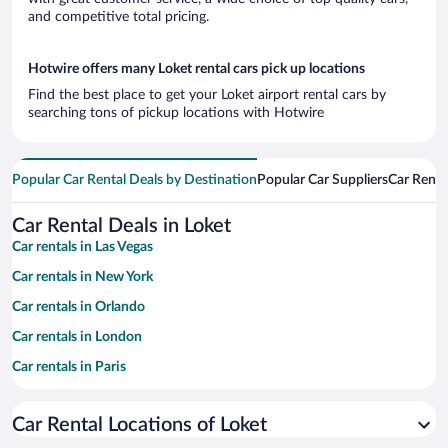
and competitive total pricing.
Hotwire offers many Loket rental cars pick up locations
Find the best place to get your Loket airport rental cars by
searching tons of pickup locations with Hotwire
Popular Car Rental Deals by Destination
Popular Car Suppliers
Car Renta
Car Rental Deals in Loket
Car rentals in Las Vegas
Car rentals in New York
Car rentals in Orlando
Car rentals in London
Car rentals in Paris
Car rentals in Cancun
Car Rental Locations of Loket
Car rentals in Miami