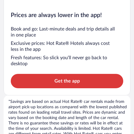
Prices are always lower in the app!
Book and go: Last-minute deals and trip details all
in one place
Exclusive prices: Hot Rate® Hotels always cost
less in the app
Fresh features: So slick you’ll never go back to
desktop
Get the app
*Savings are based on actual Hot Rate® car rentals made from
airport pick-up locations as compared with the lowest published
rates found on leading retail travel sites. Prices are dynamic and
vary based on the booking date and length of the car rental.
There is no guarantee these savings or rates will be in effect at
the time of your search. Availability is limited. Hot Rate® cars