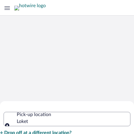
Cheap Rental Car Deals in Loket
Pick-up location
Loket
Pick-up location
Drop off at a different location?