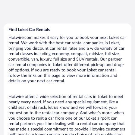
Find Loket Car Rentals
Hotwire.com makes it easy for you to book your next Loket car
rental. We work with the best car rental companies in Loket,
bringing you discount car rental rates and a wide variety of car
rental classes including economy, compact, midsize, full-size,
convertible, van, luxury, full size and SUV rentals. Our partner
car rental companies in Loket offer different pick-up and drop-
off options. If you are ready to book your Loket car rental,
follow the links on this page to view more information and
details on your next car rental.
Hotwire offers a wide selection of rental cars in Loket to meet
nearly every need. If you need any special equipment, like a
child seat or ski rack, let us know and we will forward your
request on to the rental car company. And what’s more, when
you choose to rent a car from one of our Loket airport car
rental partners you’ll be dealing with a rental car company that
has made a special commitment to provide Hotwire customers
with great customer service, a wide choice of top quality cars,