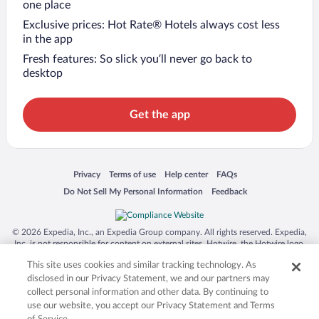
one place
Exclusive prices: Hot Rate® Hotels always cost less
in the app
Fresh features: So slick you’ll never go back to
desktop
Get the app
Opens in a new window
Opens in a new window
Opens in a new window
Opens in a new window
Privacy
Terms of use
Help center
FAQs
Opens in a new window
Opens in a new window
Do Not Sell My Personal Information
Feedback
© 2026 Expedia, Inc., an Expedia Group company. All rights reserved. Expedia,
Inc. is not responsible for content on external sites. Hotwire, the Hotwire logo,
Hot Rate, and "4-star hotels. 2-star prices." are either registered trademarks or
This site uses cookies and similar tracking technology. As
trademarks of Expedia, Inc. in the US and/or other countries. Other logos or
product and company names mentioned herein may be the property of their
disclosed in our Privacy Statement, we and our partners may
respective owners. CST 2029030-50.
collect personal information and other data. By continuing to
use our website, you accept our Privacy Statement and Terms