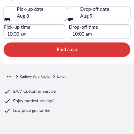
Pick-up date
Drop-off date
Aug 8
Aug 9
Pick-up time
Drop-off time
Find a car
Karlovy Vary Region
Loket
24/7 Customer Service
Enjoy modest savings*
Low price guarantee