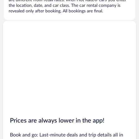
are different from retail rates. With Hot Rate® cars you enter
the location, date, and car class. The car rental company is
revealed only after booking. All bookings are final.
Prices are always lower in the app!
Book and go: Last-minute deals and trip details all in