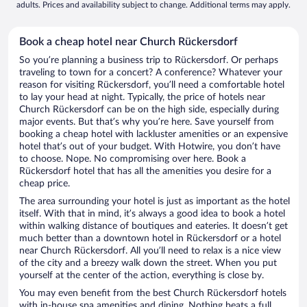
adults. Prices and availability subject to change. Additional terms may apply.
Book a cheap hotel near Church Rückersdorf
So you’re planning a business trip to Rückersdorf. Or perhaps
traveling to town for a concert? A conference? Whatever your
reason for visiting Rückersdorf, you’ll need a comfortable hotel
to lay your head at night. Typically, the price of hotels near
Church Rückersdorf can be on the high side, especially during
major events. But that’s why you’re here. Save yourself from
booking a cheap hotel with lackluster amenities or an expensive
hotel that’s out of your budget. With Hotwire, you don’t have
to choose. Nope. No compromising over here. Book a
Rückersdorf hotel that has all the amenities you desire for a
cheap price.
The area surrounding your hotel is just as important as the hotel
itself. With that in mind, it’s always a good idea to book a hotel
within walking distance of boutiques and eateries. It doesn’t get
much better than a downtown hotel in Rückersdorf or a hotel
near Church Rückersdorf. All you’ll need to relax is a nice view
of the city and a breezy walk down the street. When you put
yourself at the center of the action, everything is close by.
You may even benefit from the best Church Rückersdorf hotels
with in-house spa amenities and dining. Nothing beats a full