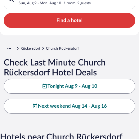
Sun, Aug 9 - Mon, Aug 10
1 room, 2 guests
Find a hotel
Rückersdorf
Church Rückersdorf
Check Last Minute Church
Rückersdorf Hotel Deals
Tonight Aug 9 - Aug 10
Next weekend Aug 14 - Aug 16
Hotels near Church Rückersdorf