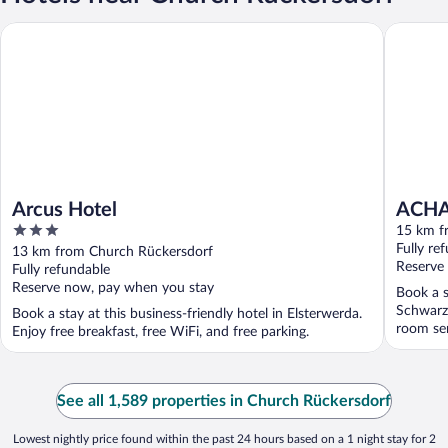
Arcus Hotel
ACHAT Ho
Arcus Hotel
ACHAT
3
15 km f
out
Fully re
13 km from Church Rückersdorf
of
Reserve
Fully refundable
5
Reserve now, pay when you stay
Book a s
Schwarzh
Book a stay at this business-friendly hotel in Elsterwerda.
room ser
Enjoy free breakfast, free WiFi, and free parking.
See all 1,589 properties in Church Rückersdorf
Lowest nightly price found within the past 24 hours based on a 1 night stay for 2