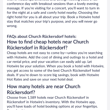
conference day with breakout sessions than a lovely evening
massage. If you’re visiting for a concert, you’ll want to turn in
for the night at a safe and comfy hotel nearby. Choosing the
right hotel for you is all about your trip. Book a Hotwire hotel
stay that matches your trip’s purpose, and you will never go
wrong.
FAQs about Church Rückersdorf hotels:
How to find cheap hotels near Church
Rückersdorf in Rückersdorf?
Cheap hotels are not easy to come by—unless you’re searching
with Hotwire. Add the cost of dining and outings to a hotel and
car rental price, and your vacation can easily add up. Let
Hotwire be your solution. When you book a hotel with Hotwire,
you get access to some of the best Church Rückersdorf hotel
deals. If you’re down to score big savings, book with Hotwire
Hot Rates and save on your next hotel deal.
How many hotels are near Church
Rückersdorf?
Choose from 1,589 hotels near Church Rückersdorf in
Rückersdorf in Hotwire’s inventory. With the Hotwire app,
you’ll have loads of hotel booking options at your fingertips.