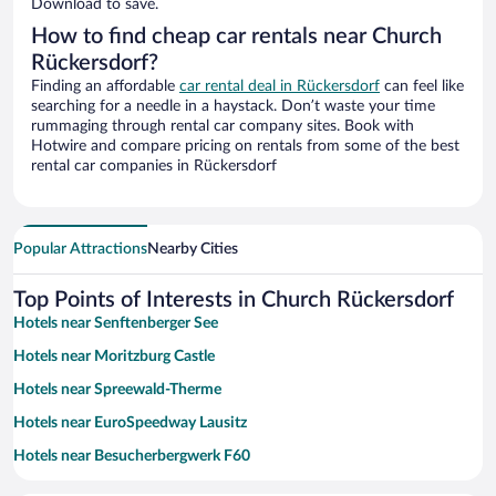
Download to save.
How to find cheap car rentals near Church
Rückersdorf?
Finding an affordable
car rental deal in Rückersdorf
can feel like
searching for a needle in a haystack. Don’t waste your time
rummaging through rental car company sites. Book with
Hotwire and compare pricing on rentals from some of the best
rental car companies in Rückersdorf
Popular Attractions
Nearby Cities
Top Points of Interests in Church Rückersdorf
Hotels near Senftenberger See
Hotels near Moritzburg Castle
Hotels near Spreewald-Therme
Hotels near EuroSpeedway Lausitz
Hotels near Besucherbergwerk F60
Hotels near Freilandmuseum Lehde