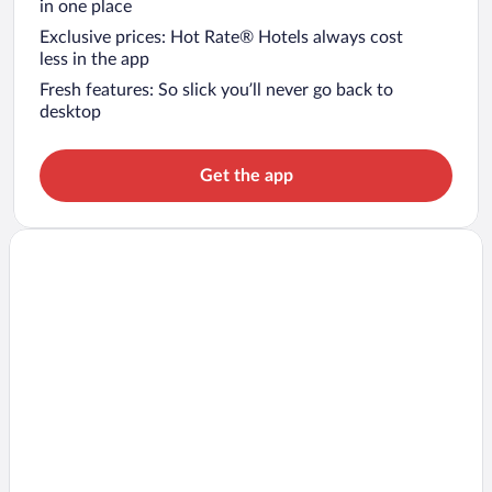
in one place
Exclusive prices: Hot Rate® Hotels always cost
less in the app
Fresh features: So slick you’ll never go back to
desktop
Get the app