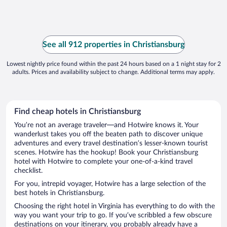
See all 912 properties in Christiansburg
Lowest nightly price found within the past 24 hours based on a 1 night stay for 2
adults. Prices and availability subject to change. Additional terms may apply.
Find cheap hotels in Christiansburg
You’re not an average traveler—and Hotwire knows it. Your
wanderlust takes you off the beaten path to discover unique
adventures and every travel destination’s lesser-known tourist
scenes. Hotwire has the hookup! Book your Christiansburg
hotel with Hotwire to complete your one-of-a-kind travel
checklist.
For you, intrepid voyager, Hotwire has a large selection of the
best hotels in Christiansburg.
Choosing the right hotel in Virginia has everything to do with the
way you want your trip to go. If you’ve scribbled a few obscure
destinations on your itinerary, you probably already have a