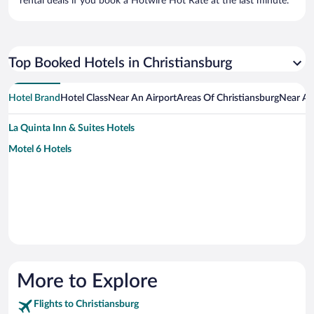
rental deals if you book a Hotwire Hot Rate at the last minute.
Top Booked Hotels in Christiansburg
Hotel Brand
Hotel Class
Near An Airport
Areas Of Christiansburg
Near An
La Quinta Inn & Suites Hotels
Motel 6 Hotels
More to Explore
Flights to Christiansburg