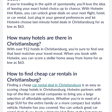
If you’re traveling in the spirit of spontaneity, you’ll love the idea
of leaving your exact hotel choice up to chance. With Hotwire
Hot Rates, you can unlock great deals on your next flight, hotel,
or car rental. Just plug in your general preferences and let
Hotwire choose last-minute hotel deals in Christiansburg for as
low as $63.
How many hotels are there in
Christiansburg?
With over 912 hotels in Christiansburg, you’re sure to find one
that best matches your travel mood. When you book with
Hotwire, you can score a stellar home away from home for as
low as $63.
How to find cheap car rentals in
Christiansburg?
Finding a cheap
car rental deal in Christiansburg
is as easy as
scoring cheap hotels in Christiansburg. Hotwire partners with
top-of-the-line car rental companies to bring you a large
selection of affordable options. Whether you’re in need of a
large SUV for the entire family or a more compact but stylish
vehicle, Hotwire has you covered. You can unlock great car