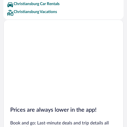
Christiansburg Car Rentals
Christiansburg Vacations
Prices are always lower in the app!
Book and go: Last-minute deals and trip details all