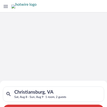
Search for Cheap Deals on
Search for hotels in Christiansburg, VA. Check-in on Sat, Aug 
Hotels in Christiansburg
Christiansburg, VA
Sat, Aug 8 - Sun, Aug 9
1 room, 2 guests