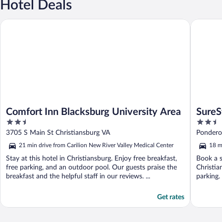
Hotel Deals
Comfort Inn Blacksburg University Area
SureStay
Comfort Inn Blacksburg University Area
SureS
2.5
2.5
Chris
out
out
3705 S Main St Christiansburg VA
Ponderos
of
of
21 min drive from Carilion New River Valley Medical Center
18 m
5
5
Stay at this hotel in Christiansburg. Enjoy free breakfast,
Book a s
free parking, and an outdoor pool. Our guests praise the
Christia
breakfast and the helpful staff in our reviews. ...
parking.
Get rates