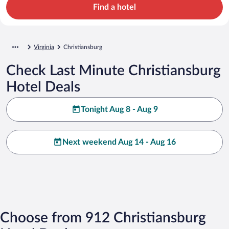
Find a hotel
Virginia
Christiansburg
Check Last Minute Christiansburg
Hotel Deals
Tonight Aug 8 - Aug 9
Next weekend Aug 14 - Aug 16
Choose from 912 Christiansburg