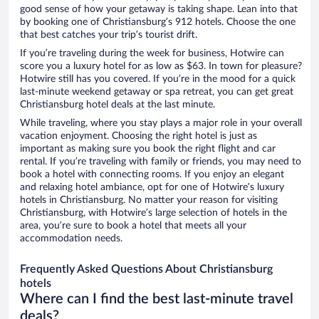
good sense of how your getaway is taking shape. Lean into that
by booking one of Christiansburg’s 912 hotels. Choose the one
that best catches your trip’s tourist drift.
If you’re traveling during the week for business, Hotwire can
score you a luxury hotel for as low as $63. In town for pleasure?
Hotwire still has you covered. If you’re in the mood for a quick
last-minute weekend getaway or spa retreat, you can get great
Christiansburg hotel deals at the last minute.
While traveling, where you stay plays a major role in your overall
vacation enjoyment. Choosing the right hotel is just as
important as making sure you book the right flight and car
rental. If you’re traveling with family or friends, you may need to
book a hotel with connecting rooms. If you enjoy an elegant
and relaxing hotel ambiance, opt for one of Hotwire’s luxury
hotels in Christiansburg. No matter your reason for visiting
Christiansburg, with Hotwire’s large selection of hotels in the
area, you’re sure to book a hotel that meets all your
accommodation needs.
Frequently Asked Questions About Christiansburg
hotels
Where can I find the best last-minute travel
deals?