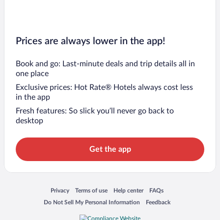
Prices are always lower in the app!
Book and go: Last-minute deals and trip details all in
one place
Exclusive prices: Hot Rate® Hotels always cost less
in the app
Fresh features: So slick you’ll never go back to
desktop
Get the app
Opens in a new window
Opens in a new window
Opens in a new window
Opens in a new window
Privacy
Terms of use
Help center
FAQs
Opens in a new window
Opens in a new window
Do Not Sell My Personal Information
Feedback